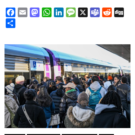
Facebook
Email
Mastodon
WhatsApp
LinkedIn
Message
X
Teams
Redd
Di
Share