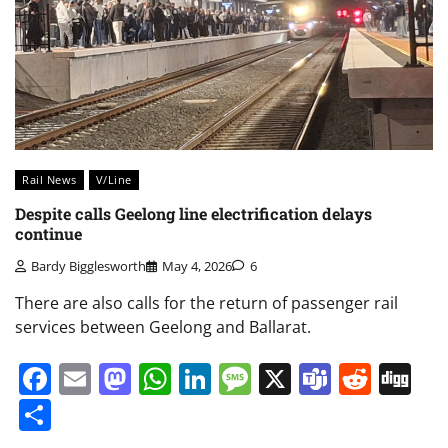
Rail News
V/Line
Despite calls Geelong line electrification delays
continue
Bardy Bigglesworth
May 4, 2026
6
There are also calls for the return of passenger rail
services between Geelong and Ballarat.
Facebook
Email
Mastodon
WhatsApp
LinkedIn
Message
X
Teams
Redd
Di
Share