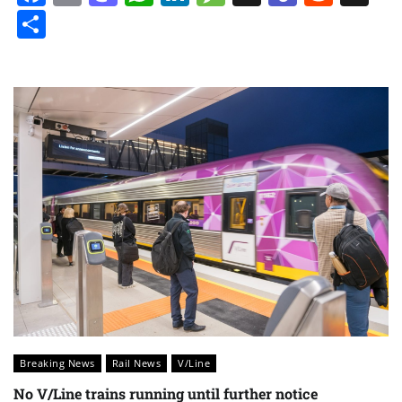
Share
Breaking News
Rail News
V/Line
No V/Line trains running until further notice