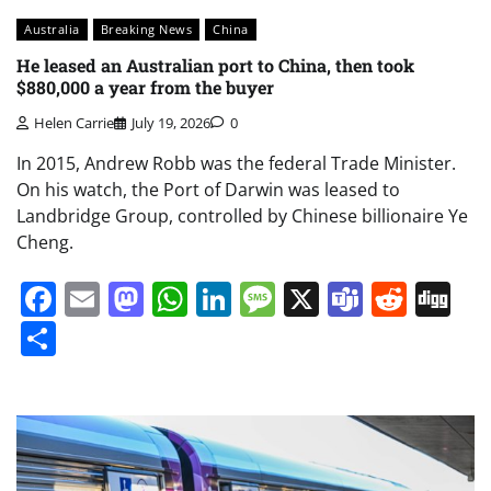
Australia
Breaking News
China
He leased an Australian port to China, then took
$880,000 a year from the buyer
Helen Carrie
July 19, 2026
0
In 2015, Andrew Robb was the federal Trade Minister.
On his watch, the Port of Darwin was leased to
Landbridge Group, controlled by Chinese billionaire Ye
Cheng.
Facebook
Email
Mastodon
WhatsApp
LinkedIn
Message
X
Teams
Redd
Di
Share