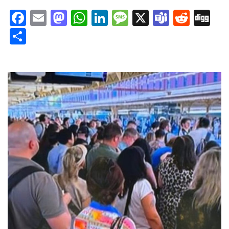
Facebook
Email
Mastodon
WhatsApp
LinkedIn
Message
X
Teams
Redd
Di
Share