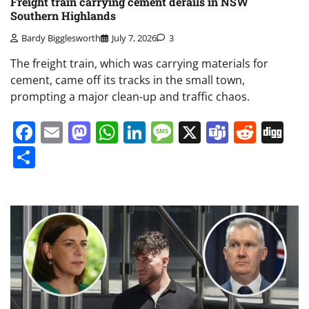
Freight train carrying cement derails in NSW
Southern Highlands
Bardy Bigglesworth
July 7, 2026
3
The freight train, which was carrying materials for
cement, came off its tracks in the small town,
prompting a major clean-up and traffic chaos.
Facebook
Email
Mastodon
WhatsApp
LinkedIn
Message
X
Teams
Redd
Di
Share