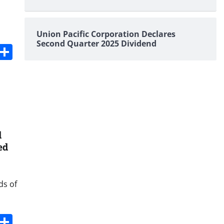
Union Pacific Corporation Declares
Second Quarter 2025 Dividend
s
dit
Digg
Share
d
ed
ds of
s
dit
Digg
Share