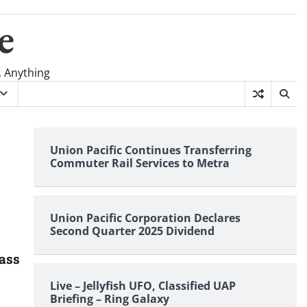
e
, Anything
Union Pacific Continues Transferring
Commuter Rail Services to Metra
Union Pacific Corporation Declares
Second Quarter 2025 Dividend
lass
Live – Jellyfish UFO, Classified UAP
Briefing – Ring Galaxy