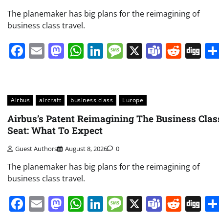
The planemaker has big plans for the reimagining of
business class travel.
Facebook
Email
Mastodon
WhatsApp
LinkedIn
Message
X
Teams
Redd
Di
Airbus
aircraft
business class
Europe
Airbus’s Patent Reimagining The Business Clas
Seat: What To Expect
Guest Authors
August 8, 2026
0
The planemaker has big plans for the reimagining of
business class travel.
Facebook
Email
Mastodon
WhatsApp
LinkedIn
Message
X
Teams
Redd
Di