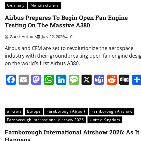
Germany
Manufacturers
Airbus Prepares To Begin Open Fan Engine
Testing On The Massive A380
Guest Authors
July 22, 2026
0
Airbus and CFM are set to revolutionize the aerospace
industry with their groundbreaking open fan engine desi
on the world’s first Airbus A380.
Facebook
Email
Mastodon
WhatsApp
LinkedIn
Message
X
Teams
Redd
Di
aircraft
Europe
Farnborough Airport
Farnborough Airshow
Farnborough International Airshow 2026
United Kingdom
Farnborough International Airshow 2026: As It
Happens