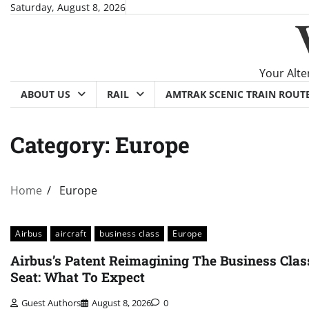
Skip
Saturday, August 8, 2026
to
content
Your Alte
ABOUT US
RAIL
AMTRAK SCENIC TRAIN ROUT
Category:
Europe
Home
Europe
Airbus
aircraft
business class
Europe
Airbus’s Patent Reimagining The Business Clas
Seat: What To Expect
Guest Authors
August 8, 2026
0