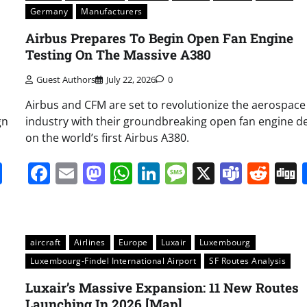
Germany
Manufacturers
Airbus Prepares To Begin Open Fan Engine
Testing On The Massive A380
Guest Authors
July 22, 2026
0
Airbus and CFM are set to revolutionize the aerospace
gn
industry with their groundbreaking open fan engine d
on the world’s first Airbus A380.
it
gg
Share
Facebook
Email
Mastodon
WhatsApp
LinkedIn
Message
X
Team
Red
aircraft
Airlines
Europe
Luxair
Luxembourg
Luxembourg-Findel International Airport
SF Routes Analysis
Luxair’s Massive Expansion: 11 New Routes
Launching In 2026 [Map]