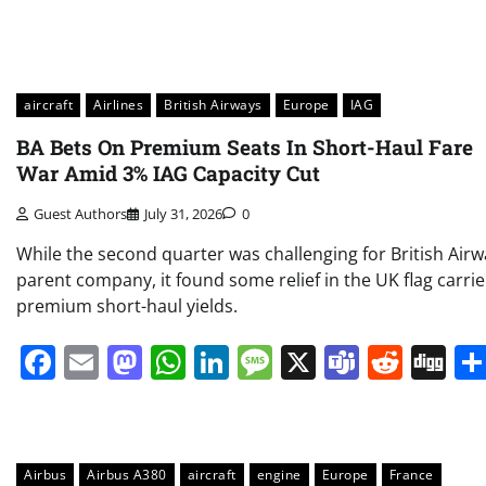
aircraft
Airlines
British Airways
Europe
IAG
BA Bets On Premium Seats In Short-Haul Fare
War Amid 3% IAG Capacity Cut
Guest Authors
July 31, 2026
0
While the second quarter was challenging for British Airw
parent company, it found some relief in the UK flag carrie
premium short-haul yields.
Facebook
Email
Mastodon
WhatsApp
LinkedIn
Message
X
Teams
Redd
Di
Airbus
Airbus A380
aircraft
engine
Europe
France