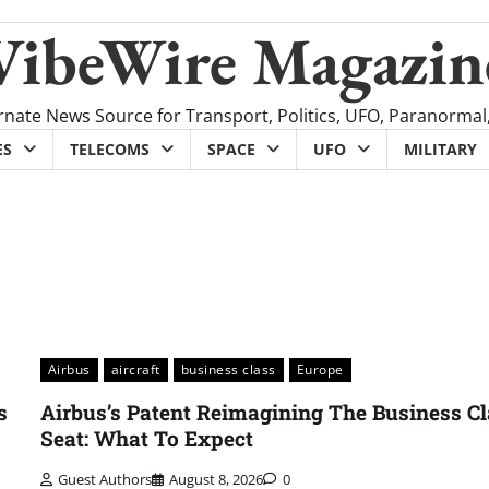
VibeWire Magazin
rnate News Source for Transport, Politics, UFO, Paranormal
ES
TELECOMS
SPACE
UFO
MILITARY
Airbus
aircraft
business class
Europe
s
Airbus’s Patent Reimagining The Business C
Seat: What To Expect
Guest Authors
August 8, 2026
0