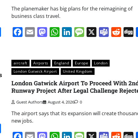
The planemaker has big plans for the reimagining of
business class travel.
it
gg
Share
Facebook
Email
Mastodon
WhatsApp
LinkedIn
Message
X
Team
Red
aircraft
Airports
England
Europe
London
London Gatwick Airport
United Kingdom
s
London Gatwick Airport To Proceed With 2n
Runway Project After Legal Challenge Reject
Guest Authors
August 4, 2026
0
The airport says that its expansion will create thousan
new jobs.
it
gg
Share
Facebook
Email
Mastodon
WhatsApp
LinkedIn
Message
X
Team
Red