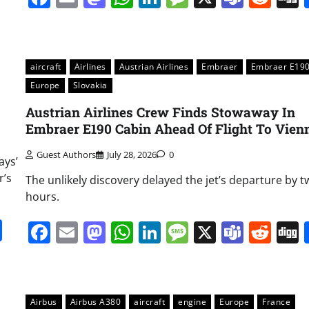
aircraft
Airlines
Austrian Airlines
Embraer
Embraer E19
Europe
Slovakia
Austrian Airlines Crew Finds Stowaway In
Embraer E190 Cabin Ahead Of Flight To Vien
Guest Authors
July 28, 2026
0
ays’
r’s
The unlikely discovery delayed the jet’s departure by t
hours.
it
gg
Share
Facebook
Email
Mastodon
WhatsApp
LinkedIn
Message
X
Team
Red
Airbus
Airbus A380
aircraft
engine
Europe
France