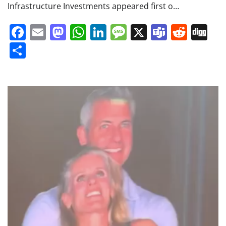
Infrastructure Investments appeared first o…
Facebook
Email
Mastodon
WhatsApp
LinkedIn
Message
X
Teams
Redd
Di
Share