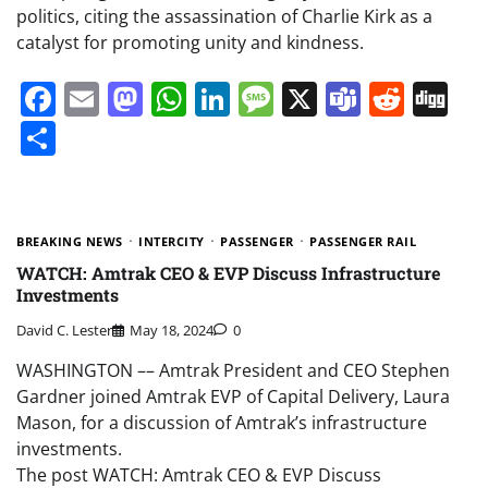
politics, citing the assassination of Charlie Kirk as a
catalyst for promoting unity and kindness.
Facebook
Email
Mastodon
WhatsApp
LinkedIn
Message
X
Teams
Redd
Di
Share
BREAKING NEWS
INTERCITY
PASSENGER
PASSENGER RAIL
WATCH: Amtrak CEO & EVP Discuss Infrastructure
Investments
David C. Lester
May 18, 2024
0
WASHINGTON –– Amtrak President and CEO Stephen
Gardner joined Amtrak EVP of Capital Delivery, Laura
Mason, for a discussion of Amtrak’s infrastructure
investments.
The post WATCH: Amtrak CEO & EVP Discuss