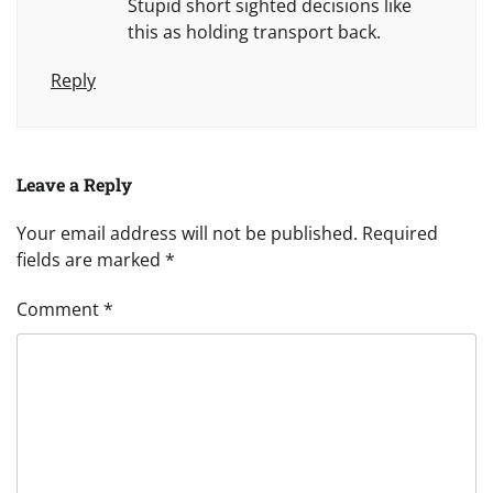
Stupid short sighted decisions like
this as holding transport back.
Reply
Leave a Reply
Your email address will not be published.
Required
fields are marked
*
Comment
*