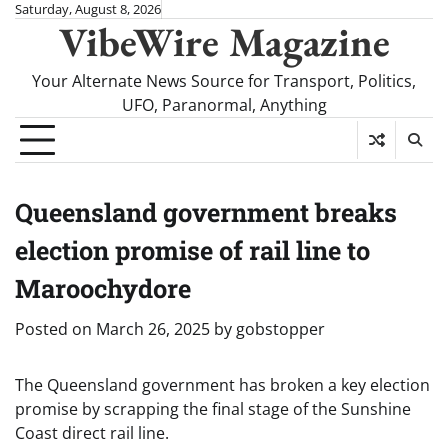
Skip
Saturday, August 8, 2026
VibeWire Magazine
to
content
Your Alternate News Source for Transport, Politics,
UFO, Paranormal, Anything
Queensland government breaks
election promise of rail line to
Maroochydore
Posted on
March 26, 2025
by
gobstopper
The Queensland government has broken a key election
promise by scrapping the final stage of the Sunshine
Coast direct rail line.