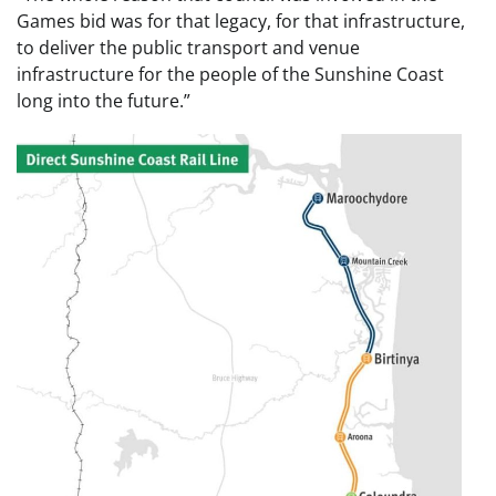
Games bid was for that legacy, for that infrastructure,
to deliver the public transport and venue
infrastructure for the people of the Sunshine Coast
long into the future.”