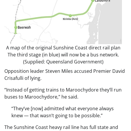
A map of the original Sunshine Coast direct rail plan
The third stage (in blue) will now be a bus network.
(Supplied: Queensland Government)
Opposition leader Steven Miles accused Premier David
Crisafulli of lying.
“Instead of getting trains to Maroochydore they’ll run
buses to Maroochydore,” he said.
“They’ve [now] admitted what everyone always
knew — that wasn’t going to be possible.”
The Sunshine Coast heavy rail line has full state and