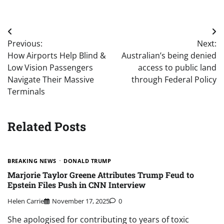
Post
Previous:
Next:
navigation
How Airports Help Blind &
Australian’s being denied
Low Vision Passengers
access to public land
Navigate Their Massive
through Federal Policy
Terminals
Related Posts
BREAKING NEWS
DONALD TRUMP
Marjorie Taylor Greene Attributes Trump Feud to
Epstein Files Push in CNN Interview
Helen Carrie
November 17, 2025
0
She apologised for contributing to years of toxic