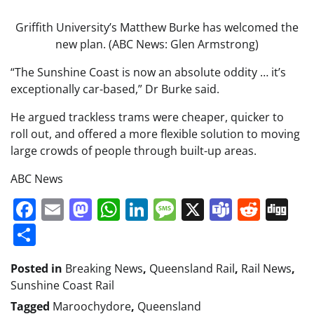
Griffith University’s Matthew Burke has welcomed the
new plan. (ABC News: Glen Armstrong)
“The Sunshine Coast is now an absolute oddity … it’s
exceptionally car-based,” Dr Burke said.
He argued trackless trams were cheaper, quicker to
roll out, and offered a more flexible solution to moving
large crowds of people through built-up areas.
ABC News
Facebook
Email
Mastodon
WhatsApp
LinkedIn
Message
X
Teams
Redd
Di
Share
Posted in
Breaking News
,
Queensland Rail
,
Rail News
,
Sunshine Coast Rail
Tagged
Maroochydore
,
Queensland