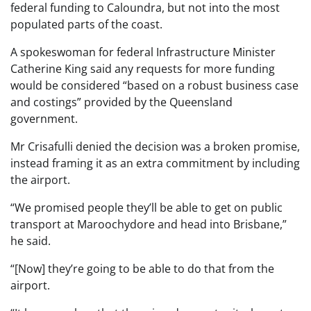
federal funding to Caloundra, but not into the most
populated parts of the coast.
A spokeswoman for federal Infrastructure Minister
Catherine King said any requests for more funding
would be considered “based on a robust business case
and costings” provided by the Queensland
government.
Mr Crisafulli denied the decision was a broken promise,
instead framing it as an extra commitment by including
the airport.
“We promised people they’ll be able to get on public
transport at Maroochydore and head into Brisbane,”
he said.
“[Now] they’re going to be able to do that from the
airport.