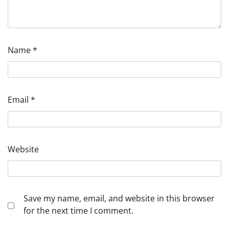
Name
*
Email
*
Website
Save my name, email, and website in this browser
for the next time I comment.