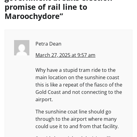
promise of rail line to
Maroochydore
”
Petra Dean
March 27, 2025 at 9:57 am
Why have a stupid tram ride to the
main location on the sunshine coast
this is like a repeat of the fiasco of the
Gold Coast and not connecting to the
airport.
The sunshine coat line should go
through to the airport where many
could use it to and from that facility.