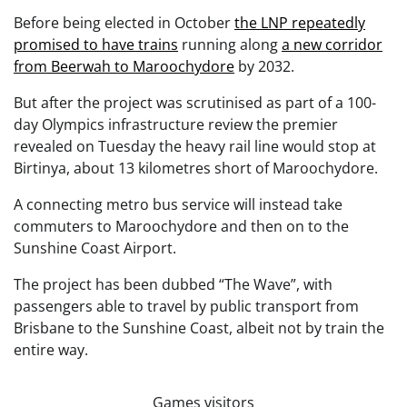
Before being elected in October
the LNP repeatedly
promised to have trains
running along
a new corridor
from Beerwah to Maroochydore
by 2032.
But after the project was scrutinised as part of a 100-
day Olympics infrastructure review the premier
revealed on Tuesday the heavy rail line would stop at
Birtinya, about 13 kilometres short of Maroochydore.
A connecting metro bus service will instead take
commuters to Maroochydore and then on to the
Sunshine Coast Airport.
The project has been dubbed “The Wave”, with
passengers able to travel by public transport from
Brisbane to the Sunshine Coast, albeit not by train the
entire way.
Games visitors