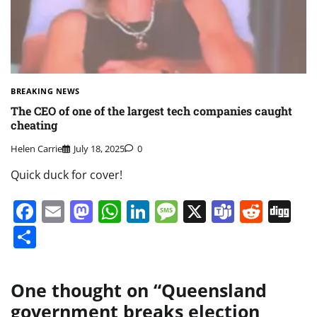
BREAKING NEWS
The CEO of one of the largest tech companies caught
cheating
Helen Carrie
July 18, 2025
0
Quick duck for cover!
Facebook
Email
Mastodon
WhatsApp
LinkedIn
Message
X
Teams
Redd
Di
Share
One thought on “
Queensland
government breaks election