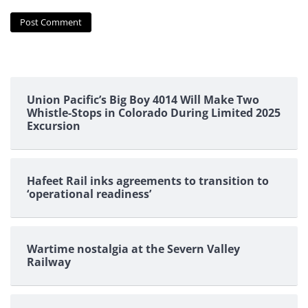
Union Pacific’s Big Boy 4014 Will Make Two
Whistle-Stops in Colorado During Limited 2025
Excursion
Hafeet Rail inks agreements to transition to
‘operational readiness’
Wartime nostalgia at the Severn Valley
Railway