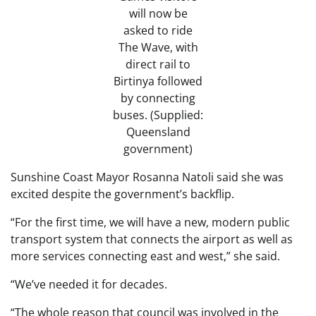
will now be
asked to ride
The Wave, with
direct rail to
Birtinya followed
by connecting
buses. (Supplied:
Queensland
government)
Sunshine Coast Mayor Rosanna Natoli said she was
excited despite the government’s backflip.
“For the first time, we will have a new, modern public
transport system that connects the airport as well as
more services connecting east and west,” she said.
“We’ve needed it for decades.
“The whole reason that council was involved in the