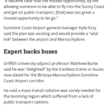
“It became clear that the missed opportunity, by not
allowing someone to be able to fly into the Sunny Coast
and get on public transport, [that] was too great a
missed opportunity to let go.”
Sunshine Coast Airport general manager Kylie Ezzy
said the plan was exciting and would provide a “vital
link” between the airport and Maroochydore.
Expert backs buses
Griffith University adjunct professor Matthew Burke
said he was “delighted” by the trackless trams or buses
now slated for the Birtinya-Maroochydore-Sunshine
Coast Airport corridor.
He said a mass transit solution was sorely needed for
the booming region which suffered from a lack of
public transport options.