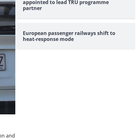
appointed to lead TRU programme
partner
European passenger railways shift to
heat-response mode
ion and