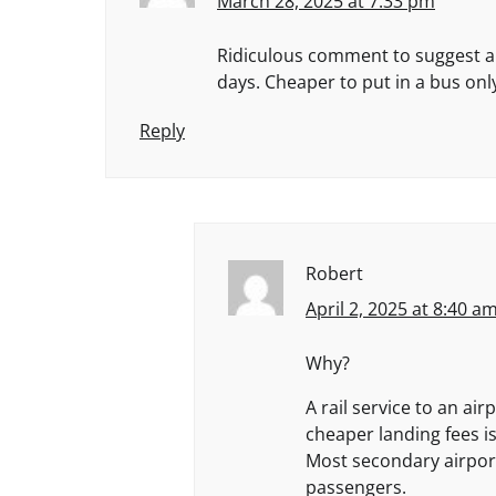
March 28, 2025 at 7:33 pm
Ridiculous comment to suggest a r
days. Cheaper to put in a bus only
Reply
Robert
April 2, 2025 at 8:40 a
Why?
A rail service to an ai
cheaper landing fees i
Most secondary airport
passengers.