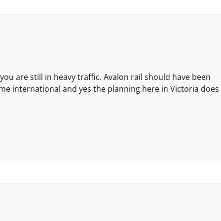
u are still in heavy traffic. Avalon rail should have been
e international and yes the planning here in Victoria does