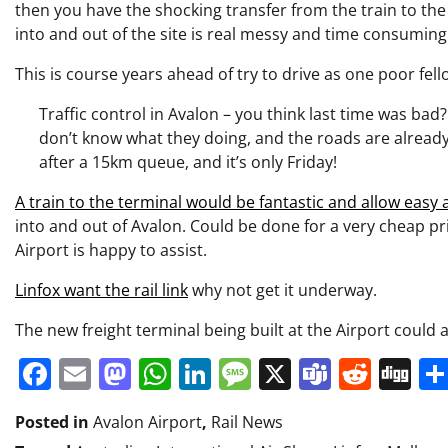
then you have the shocking transfer from the train to the
into and out of the site is real messy and time consuming
This is course years ahead of try to drive as one poor fel
Traffic control in Avalon – you think last time was bad
don’t know what they doing, and the roads are already 
after a 15km queue, and it’s only Friday!
A train to the terminal would be fantastic and allow easy
into and out of Avalon. Could be done for a very cheap p
Airport is happy to assist.
Linfox want the rail link
why not get it underway.
The new freight terminal being built at the Airport could al
Facebook
Email
Mastodon
WhatsApp
LinkedIn
Message
X
Teams
Redd
Di
Posted in
Avalon Airport
,
Rail News