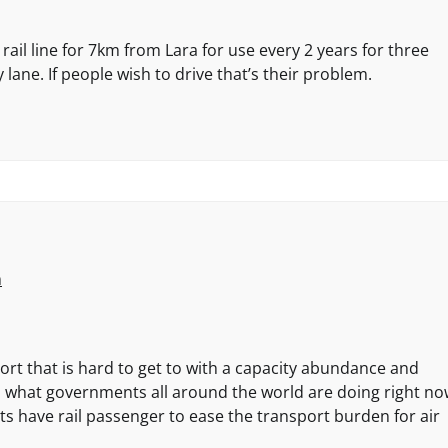
ail line for 7km from Lara for use every 2 years for three
 lane. If people wish to drive that’s their problem.
m
rport that is hard to get to with a capacity abundance and
s what governments all around the world are doing right no
s have rail passenger to ease the transport burden for air