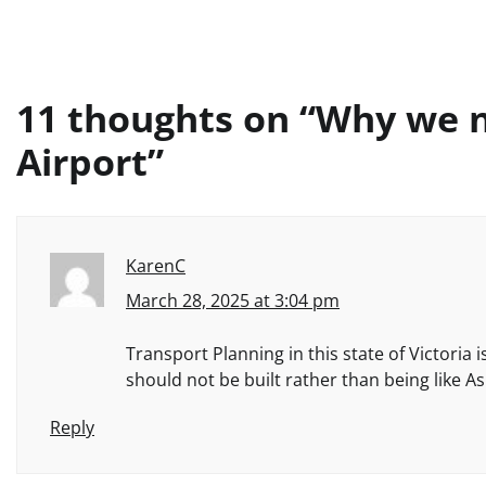
11 thoughts on “
Why we n
Airport
”
KarenC
March 28, 2025 at 3:04 pm
Transport Planning in this state of Victoria 
should not be built rather than being like As
Reply