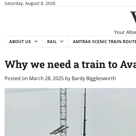
Skip
Saturday, August 8, 2026
to
content
Your Alte
ABOUT US
RAIL
AMTRAK SCENIC TRAIN ROUT
Why we need a train to Av
Posted on
March 28, 2025
by
Bardy Bigglesworth