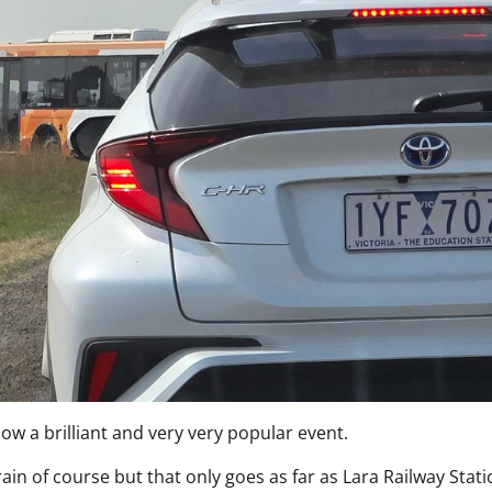
ow a brilliant and very very popular event.
rain of course but that only goes as far as Lara Railway Stat