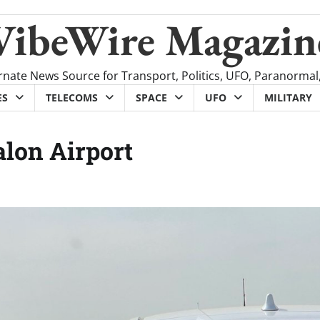
VibeWire Magazin
rnate News Source for Transport, Politics, UFO, Paranormal
ES
TELECOMS
SPACE
UFO
MILITARY
alon Airport