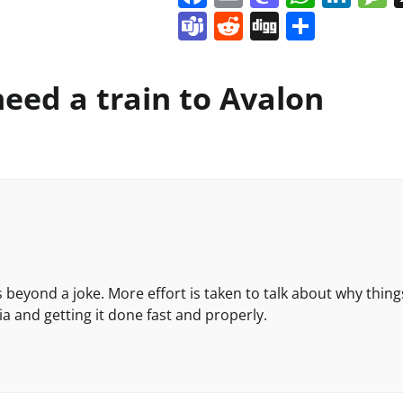
Teams
Reddit
Digg
Share
eed a train to Avalon
is beyond a joke. More effort is taken to talk about why thing
ia and getting it done fast and properly.