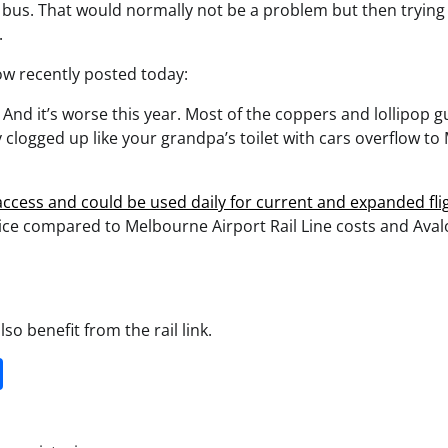
 bus. That would normally not be a problem but then trying 
.
low recently posted today:
? And it’s worse this year. Most of the coppers and lollipop g
clogged up like your grandpa’s toilet with cars overflow to
 access and could be used daily for current and expanded fli
rice compared to Melbourne Airport Rail Line costs and Ava
so benefit from the rail link.
it
gg
Share