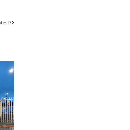
test?