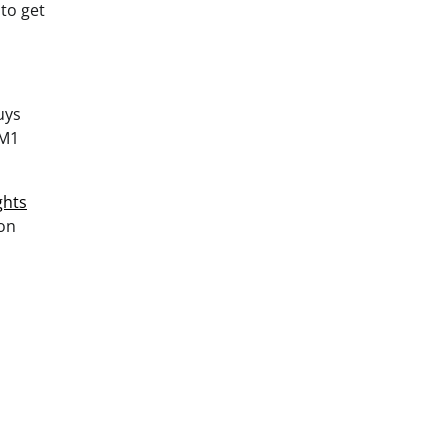
to get
uys
 M1
ghts
lon