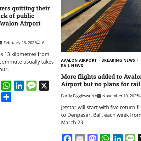
ers quitting their
ack of public
 Avalon Airport
February 23, 2025
6
ves 13 kilometres from
AVALON AIRPORT
BREAKING NEWS
 commute usually takes
RAIL NEWS
our.
More flights added to Avalo
book
ail
Mastodon
WhatsApp
LinkedIn
Message
X
Airport but no plans for rail
s
ddit
Digg
Share
Bardy Bigglesworth
November 10, 2025
Jetstar will start with five return fl
to Denpasar, Bali, each week fro
March 23.
Facebook
Email
Mastodo
Whats
Lin