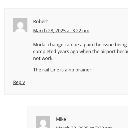
Robert
March 28, 2025 at 3:22 pm
Modal change can be a pain the issue being yo
completed years ago when the airport becam
not work.
The rail Line is a no brainer.
Reply
Mike