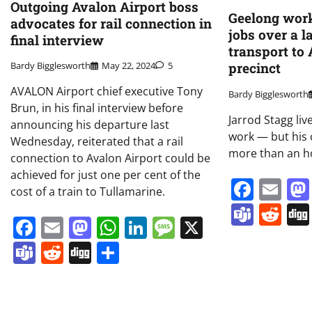
Outgoing Avalon Airport boss
Geelong work
advocates for rail connection in
jobs over a l
final interview
transport to
precinct
Bardy Bigglesworth
May 22, 2024
5
AVALON Airport chief executive Tony
Bardy Bigglesworth
Brun, in his final interview before
Jarrod Stagg li
announcing his departure last
work — but his
Wednesday, reiterated that a rail
more than an h
connection to Avalon Airport could be
achieved for just one per cent of the
Face
Em
cost of a train to Tullamarine.
Team
Re
Facebook
Email
Mastodon
WhatsApp
LinkedIn
Message
X
Teams
Reddit
Digg
Share