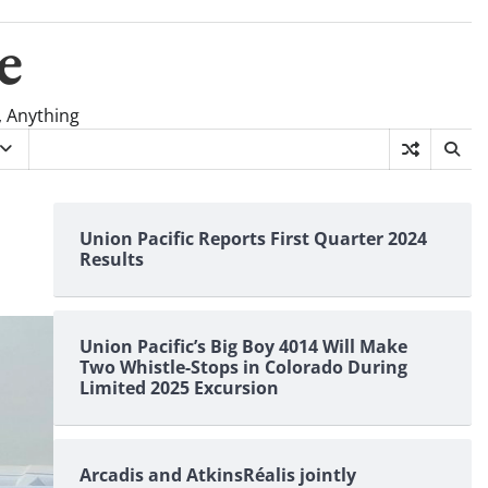
e
, Anything
Union Pacific Reports First Quarter 2024
Results
Union Pacific’s Big Boy 4014 Will Make
Two Whistle-Stops in Colorado During
Limited 2025 Excursion
Arcadis and AtkinsRéalis jointly