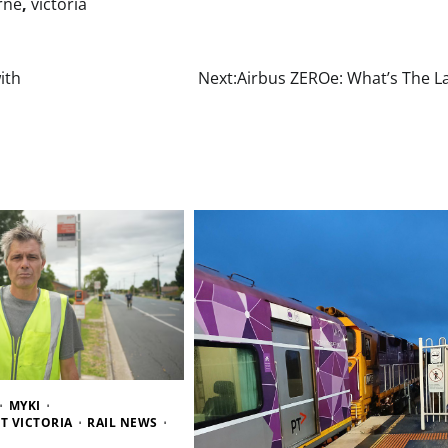
rne
,
victoria
ith
Next:
Airbus ZEROe: What’s The La
MYKI
T VICTORIA
RAIL NEWS