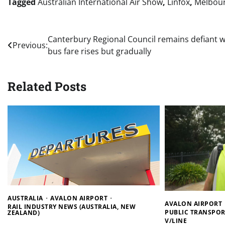
Tagged
Australian International Air Show
,
Linfox
,
Melbou
Post
Canterbury Regional Council remains defiant w
Previous:
bus fare rises but gradually
navigation
Related Posts
AUSTRALIA
AVALON AIRPORT
AVALON AIRPORT
RAIL INDUSTRY NEWS (AUSTRALIA, NEW
PUBLIC TRANSPOR
ZEALAND)
V/LINE