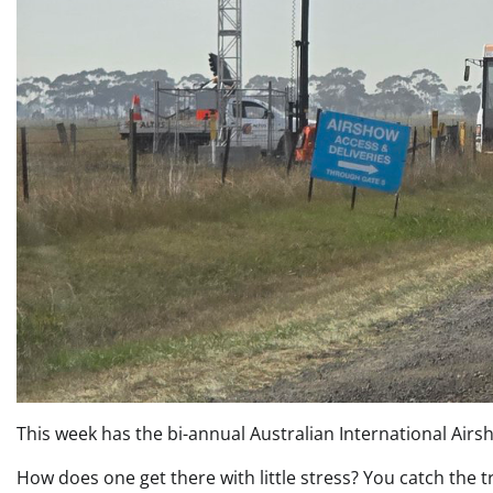
This week has the bi-annual Australian International Airsh
How does one get there with little stress? You catch the t