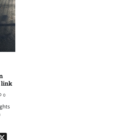
n
 link
0
ights
m
n
App
kedIn
Message
X