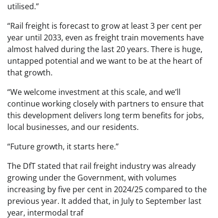
utilised.”
“Rail freight is forecast to grow at least 3 per cent per
year until 2033, even as freight train movements have
almost halved during the last 20 years. There is huge,
untapped potential and we want to be at the heart of
that growth.
“We welcome investment at this scale, and we’ll
continue working closely with partners to ensure that
this development delivers long term benefits for jobs,
local businesses, and our residents.
“Future growth, it starts here.”
The DfT stated that rail freight industry was already
growing under the Government, with volumes
increasing by five per cent in 2024/25 compared to the
previous year. It added that, in July to September last
year, intermodal traf