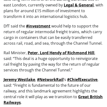
east London, currently owned by
Legal & General
, with
plans for around £15 million of investment to
transform it into an international logistics hub.
DfT said the
#investment
would help to support the
return of regular intermodal freight trains, which carry
cargo in containers that can be easily transferred
across rail, road, and sea, through the Channel Tunnel.
Rail Minister,
Peter, Lord Hendy of Richmond Hill
,
said: “This deal is a huge opportunity to reinvigorate
rail freight by paving the way for the return of regular
services through the Channel Tunnel.”
Jeremy Westlake
,
#NetworkRail
’s
#ChiefExecutive
,
said: “Freight is fundamental to the future of our
railway, and this landmark agreement highlights the
central role it will play as we transition to
Great British
Railways
.