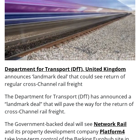
Department for Transport (DfT), United Kingdom
announces ‘landmark deal’ that could see return of
regular cross-Channel rail freight
The Department for Transport (DfT) has announced a
“landmark deal” that will pave the way for the return of
cross-Channel rail freight.
The Government-backed deal will see
Network Rail
and its property development company
Platform4
take long-term control of the Barking Eurohub site in