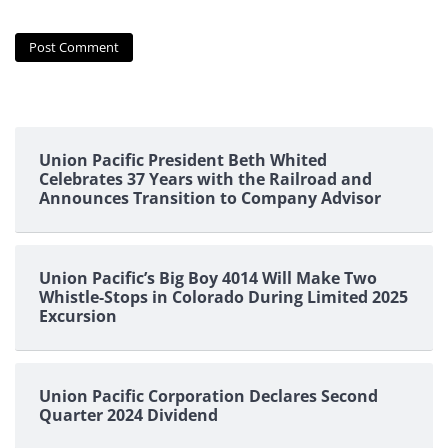
Union Pacific President Beth Whited
Celebrates 37 Years with the Railroad and
Announces Transition to Company Advisor
Union Pacific’s Big Boy 4014 Will Make Two
Whistle-Stops in Colorado During Limited 2025
Excursion
Union Pacific Corporation Declares Second
Quarter 2024 Dividend