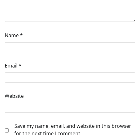
Name
*
Email
*
Website
Save my name, email, and website in this browser
for the next time I comment.