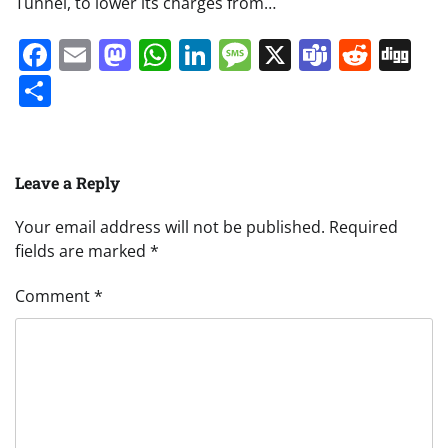
Tunnel, to lower its charges from…
Facebook
Email
Mastodon
WhatsApp
LinkedIn
Message
X
Teams
Redd
Di
Share
Leave a Reply
Your email address will not be published.
Required
fields are marked
*
Comment
*