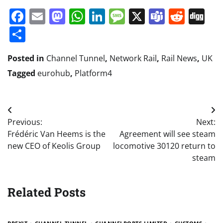
Facebook
Email
Mastodon
WhatsApp
LinkedIn
Message
X
Teams
Redd
Di
Share
Posted in
Channel Tunnel
,
Network Rail
,
Rail News
,
UK
Tagged
eurohub
,
Platform4
Post
Previous:
Next:
navigation
Frédéric Van Heems is the
Agreement will see steam
new CEO of Keolis Group
locomotive 30120 return to
steam
Related Posts