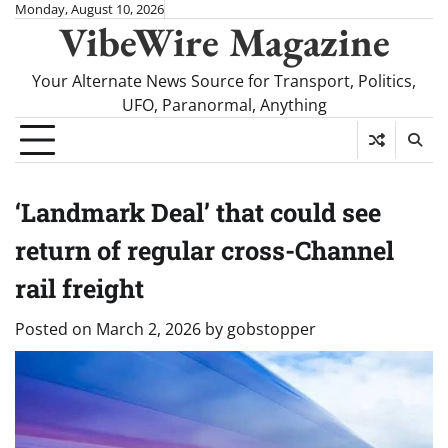
Skip
Monday, August 10, 2026
VibeWire Magazine
to
content
Your Alternate News Source for Transport, Politics,
UFO, Paranormal, Anything
‘Landmark Deal’ that could see
return of regular cross-Channel
rail freight
Posted on
March 2, 2026
by
gobstopper