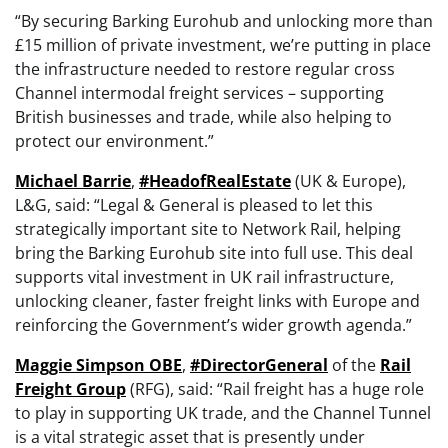
“By securing Barking Eurohub and unlocking more than
£15 million of private investment, we’re putting in place
the infrastructure needed to restore regular cross
Channel intermodal freight services – supporting
British businesses and trade, while also helping to
protect our environment.”
Michael Barrie
,
#HeadofRealEstate
(UK & Europe),
L&G, said: “Legal & General is pleased to let this
strategically important site to Network Rail, helping
bring the Barking Eurohub site into full use. This deal
supports vital investment in UK rail infrastructure,
unlocking cleaner, faster freight links with Europe and
reinforcing the Government’s wider growth agenda.”
Maggie Simpson OBE
,
#DirectorGeneral
of the
Rail
Freight Group
(RFG), said: “Rail freight has a huge role
to play in supporting UK trade, and the Channel Tunnel
is a vital strategic asset that is presently under