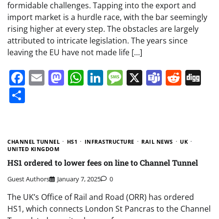
formidable challenges. Tapping into the export and
import market is a hurdle race, with the bar seemingly
rising higher at every step. The obstacles are largely
attributed to intricate legislation. The years since
leaving the EU have not made life […]
Facebook
Email
Mastodon
WhatsApp
LinkedIn
Message
X
Teams
Redd
Di
Share
CHANNEL TUNNEL
HS1
INFRASTRUCTURE
RAIL NEWS
UK
UNITED KINGDOM
HS1 ordered to lower fees on line to Channel Tunnel
Guest Authors
January 7, 2025
0
The UK’s Office of Rail and Road (ORR) has ordered
HS1, which connects London St Pancras to the Channel