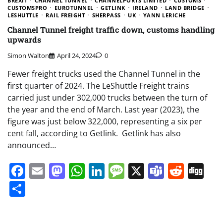
BREXIT
CHANNEL TUNNEL
CHANNELPORTS LIMITED
CUSTOMS
CUSTOMSPRO
EUROTUNNEL
GETLINK
IRELAND
LAND BRIDGE
LESHUTTLE
RAIL FREIGHT
SHERPASS
UK
YANN LERICHE
Channel Tunnel freight traffic down, customs handling
upwards
Simon Walton
April 24, 2024
0
Fewer freight trucks used the Channel Tunnel in the
first quarter of 2024. The LeShuttle Freight trains
carried just under 302,000 trucks between the turn of
the year and the end of March. Last year (2023), the
figure was just below 322,000, representing a six per
cent fall, according to Getlink. Getlink has also
announced…
Facebook
Email
Mastodon
WhatsApp
LinkedIn
Message
X
Teams
Redd
Di
Share