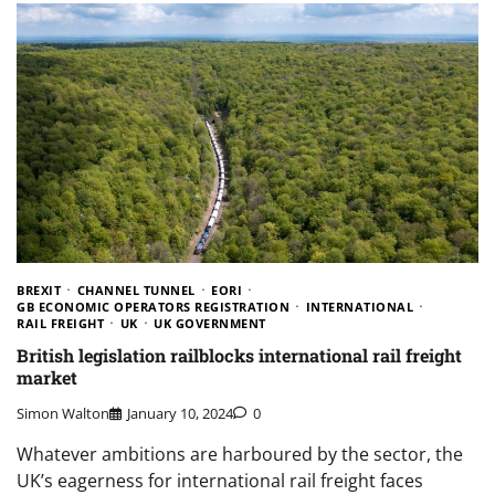
BREXIT
CHANNEL TUNNEL
EORI
GB ECONOMIC OPERATORS REGISTRATION
INTERNATIONAL
RAIL FREIGHT
UK
UK GOVERNMENT
British legislation railblocks international rail freight
market
Simon Walton
January 10, 2024
0
Whatever ambitions are harboured by the sector, the
UK’s eagerness for international rail freight faces