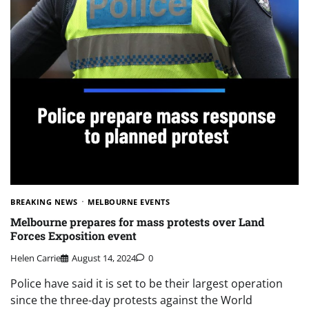
BREAKING NEWS
MELBOURNE EVENTS
Melbourne prepares for mass protests over Land
Forces Exposition event
Helen Carrie
August 14, 2024
0
Police have said it is set to be their largest operation
since the three-day protests against the World