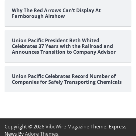
Why The Red Arrows Can’t Display At
Farnborough Airshow
Union Pacific President Beth Whited
Celebrates 37 Years with the Railroad and
Announces Transition to Company Advisor
Union Pacific Celebrates Record Number of
Companies for Safely Transporting Chemicals
Copyright © 2026
VibeWire Magazine
Theme: Express
News By
Adore Themes
.