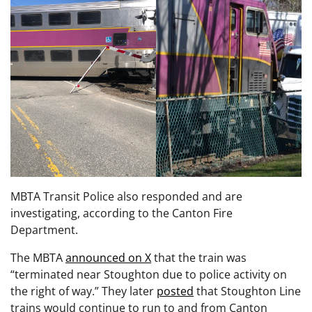
MBTA Transit Police also responded and are
investigating, according to the Canton Fire
Department.
The MBTA
announced on X
that the train was
“terminated near Stoughton due to police activity on
the right of way.” They later
posted
that Stoughton Line
trains would continue to run to and from Canton