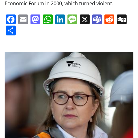
Economic Forum in 2000, which turned violent.
Facebook
Email
Mastodon
WhatsApp
LinkedIn
Message
X
Teams
Redd
Di
Share