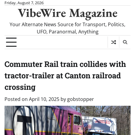
Skip
Friday, August 7, 2026
VibeWire Magazine
to
content
Your Alternate News Source for Transport, Politics,
UFO, Paranormal, Anything
Commuter Rail train collides with
tractor-trailer at Canton railroad
crossing
Posted on
April 10, 2025
by
gobstopper