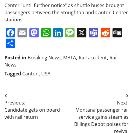
Center “until further notice” as shuttle buses brought
passengers between the Stoughton and Canton Center
stations.
Facebook
Email
Mastodon
WhatsApp
LinkedIn
Message
X
Teams
Redd
Di
Share
Posted in
Breaking News
,
MBTA
,
Rail accident
,
Rail
News
Tagged
Canton
,
USA
Post
Previous:
Next:
navigation
Candidate gets on board
Montana passenger rail
with rail return
service gains steam as
Billings Depot poises for
revival