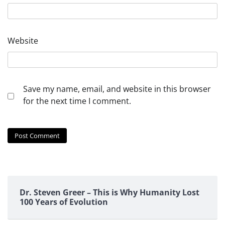
Website
Save my name, email, and website in this browser
for the next time I comment.
Dr. Steven Greer – This is Why Humanity Lost
100 Years of Evolution