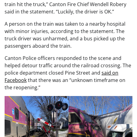
train hit the truck,” Canton Fire Chief Wendell Robery
said in the statement. “Luckily, the driver is OK.”
A person on the train was taken to a nearby hospital
with minor injuries, according to the statement. The
truck driver was unharmed, and a bus picked up the
passengers aboard the train.
Canton Police officers responded to the scene and
helped detour traffic around the railroad crossing. The
police department closed Pine Street and
said on
Facebook
that there was an “unknown timeframe on
the reopening.”