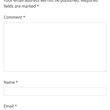
Your email address will not be published.
Required
fields are marked
*
Comment
*
Name
*
Email
*