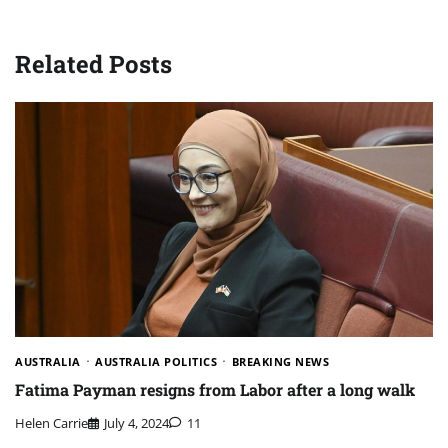
Related Posts
AUSTRALIA
AUSTRALIA POLITICS
BREAKING NEWS
Fatima Payman resigns from Labor after a long walk
Helen Carrie
July 4, 2024
11