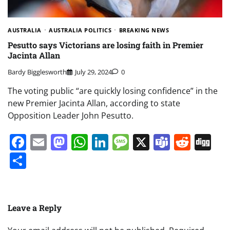
AUSTRALIA
AUSTRALIA POLITICS
BREAKING NEWS
Pesutto says Victorians are losing faith in Premier
Jacinta Allan
Bardy Bigglesworth
July 29, 2024
0
The voting public “are quickly losing confidence” in the
new Premier Jacinta Allan, according to state
Opposition Leader John Pesutto.
Facebook
Email
Mastodon
WhatsApp
LinkedIn
Message
X
Teams
Redd
Di
Share
Leave a Reply