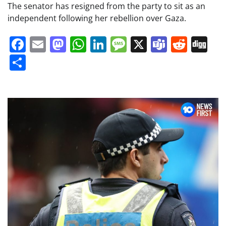
The senator has resigned from the party to sit as an
independent following her rebellion over Gaza.
Facebook
Email
Mastodon
WhatsApp
LinkedIn
Message
X
Teams
Redd
Di
Share