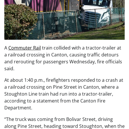
A
Commuter Rail
train collided with a tractor-trailer at
a railroad crossing in Canton, causing traffic detours
and rerouting for passengers Wednesday, fire officials
said.
At about 1:40 p.m., firefighters responded to a crash at
a railroad crossing on Pine Street in Canton, where a
Stoughton Line train had run into a tractor-trailer,
according to a statement from the Canton Fire
Department.
“The truck was coming from Bolivar Street, driving
along Pine Street, heading toward Stoughton, when the