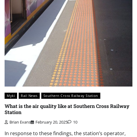
Myki
Rail News
Southern Cross Railway Station
What is the air quality like at Southern Cross Railway
Station
Brian Evans
February 20, 2025
10
In response to these findings, the station’s operator,