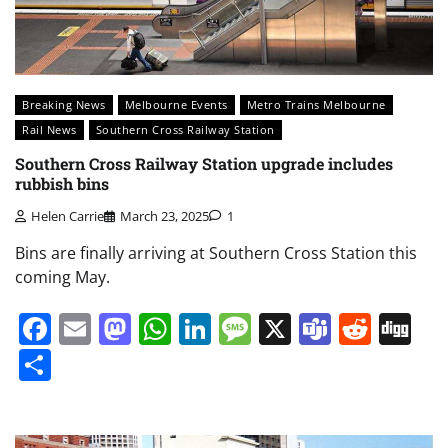
Breaking News
Melbourne Events
Metro Trains Melbourne
Rail News
Southern Cross Railway Station
Southern Cross Railway Station upgrade includes
rubbish bins
Helen Carrie
March 23, 2025
1
Bins are finally arriving at Southern Cross Station this
coming May.
Facebook
Email
Mastodon
WhatsApp
LinkedIn
Message
X
Teams
Redd
Di
Share