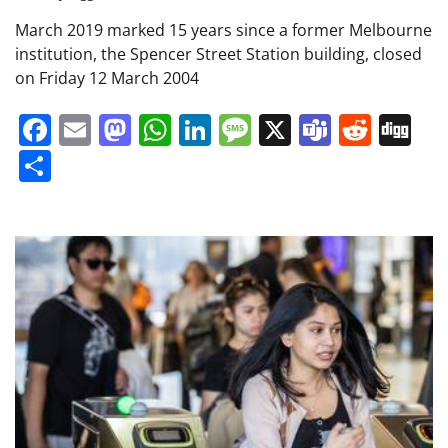
March 2019 marked 15 years since a former Melbourne
institution, the Spencer Street Station building, closed
on Friday 12 March 2004
Facebook
Email
Mastodon
WhatsApp
LinkedIn
Message
X
Teams
Redd
Di
Share