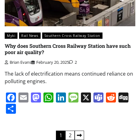
Myki
Rail News
Southern Cross Railway Station
Why does Southern Cross Railway Station have such
poor air quality?
Brian Evans
February 20, 2025
2
The lack of electrification means continued reliance on
polluting engines.
Facebook
Email
Mastodon
WhatsApp
LinkedIn
Message
X
Teams
Redd
Di
Share
Posts
1
2