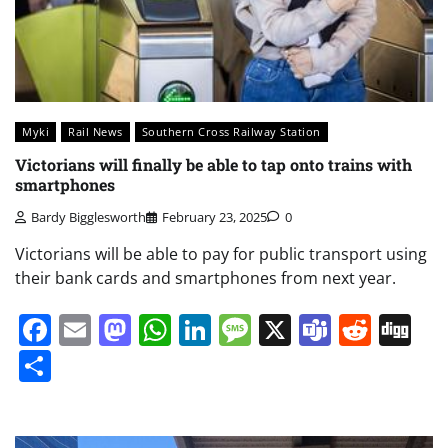
Myki
Rail News
Southern Cross Railway Station
Victorians will finally be able to tap onto trains with
smartphones
Bardy Bigglesworth
February 23, 2025
0
Victorians will be able to pay for public transport using
their bank cards and smartphones from next year.
Facebook
Email
Mastodon
WhatsApp
LinkedIn
Message
X
Teams
Redd
Di
Share