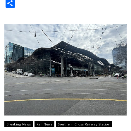
Share
Breaking News
Rail News
Southern Cross Railway Station