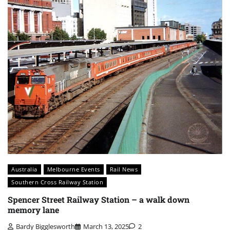
Australia
Melbourne Events
Rail News
Southern Cross Railway Station
Spencer Street Railway Station – a walk down
memory lane
Bardy Bigglesworth
March 13, 2025
2