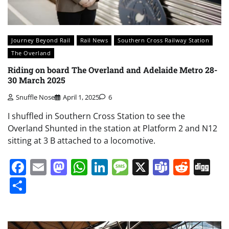
Journey Beyond Rail
Rail News
Southern Cross Railway Station
The Overland
Riding on board The Overland and Adelaide Metro 28-
30 March 2025
Snuffle Nose
April 1, 2025
6
I shuffled in Southern Cross Station to see the
Overland Shunted in the station at Platform 2 and N12
sitting at 3 B attached to a locomotive.
Facebook
Email
Mastodon
WhatsApp
LinkedIn
Message
X
Teams
Redd
Di
Share