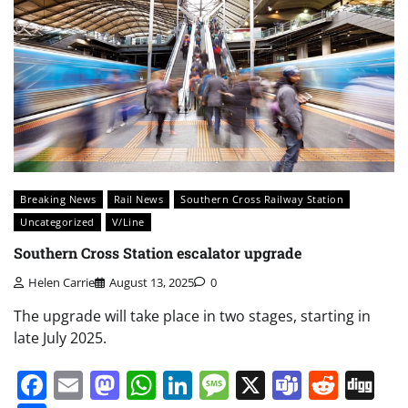
Breaking News
Rail News
Southern Cross Railway Station
Uncategorized
V/Line
Southern Cross Station escalator upgrade
Helen Carrie
August 13, 2025
0
The upgrade will take place in two stages, starting in
late July 2025.
Facebook
Email
Mastodon
WhatsApp
LinkedIn
Message
X
Teams
Redd
Di