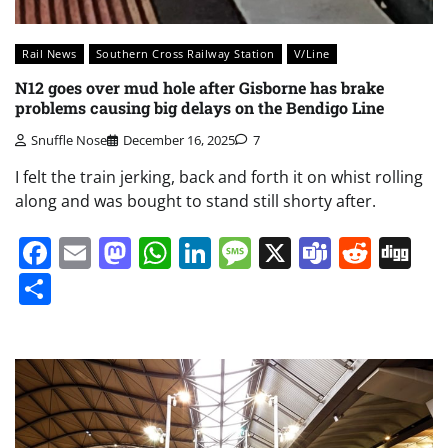
Rail News
Southern Cross Railway Station
V/Line
N12 goes over mud hole after Gisborne has brake
problems causing big delays on the Bendigo Line
Snuffle Nose
December 16, 2025
7
I felt the train jerking, back and forth it on whist rolling
along and was bought to stand still shorty after.
Facebook
Email
Mastodon
WhatsApp
LinkedIn
Message
X
Teams
Redd
Di
Share