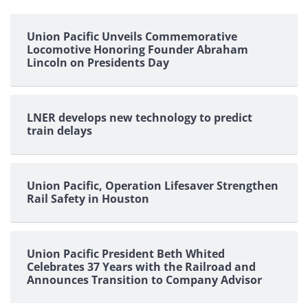
pagination
Union Pacific Unveils Commemorative
Locomotive Honoring Founder Abraham
Lincoln on Presidents Day
LNER develops new technology to predict
train delays
Union Pacific, Operation Lifesaver Strengthen
Rail Safety in Houston
Union Pacific President Beth Whited
Celebrates 37 Years with the Railroad and
Announces Transition to Company Advisor