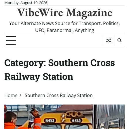
Skip
Monday, August 10, 2026
VibeWire Magazine
to
content
Your Alternate News Source for Transport, Politics,
UFO, Paranormal, Anything
Category:
Southern Cross
Railway Station
Home
Southern Cross Railway Station