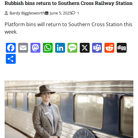
Rubbish bins return to Southern Cross Railway Station
Bardy Bigglesworth
June 5, 2025
1
Platform bins will return to Southern Cross Station this
week.
Facebook
Email
Mastodon
WhatsApp
LinkedIn
Message
X
Teams
Redd
Di
Share