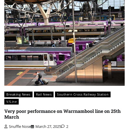
Breaking News
Rail News
Southern Cross Railway Station
V/Line
Very poor performance on Warrnambool line on 25th
March
Snuffle Nose
March 27, 2025
2