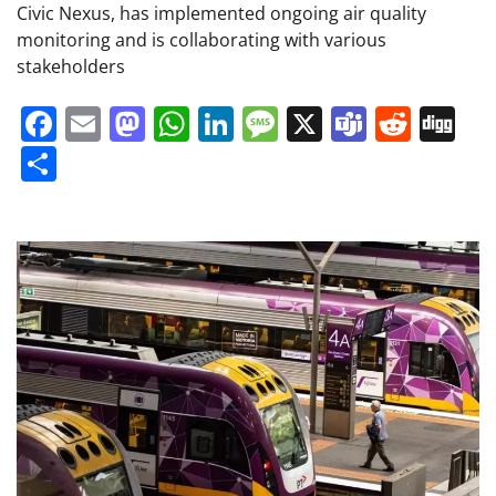
Civic Nexus, has implemented ongoing air quality
monitoring and is collaborating with various
stakeholders
Facebook
Email
Mastodon
WhatsApp
LinkedIn
Message
X
Teams
Redd
Di
Share