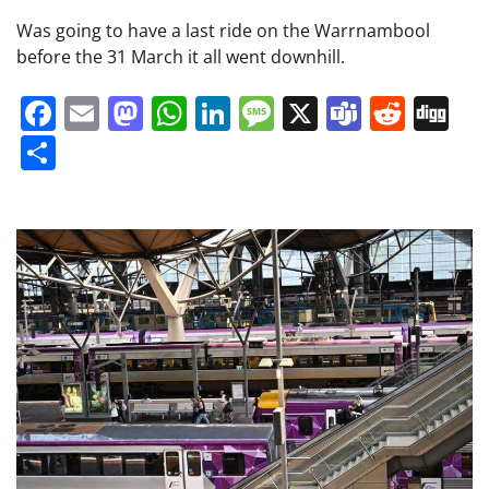
Was going to have a last ride on the Warrnambool
before the 31 March it all went downhill.
Facebook
Email
Mastodon
WhatsApp
LinkedIn
Message
X
Teams
Redd
Di
Share