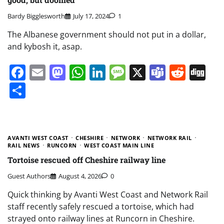
Bardy Bigglesworth
July 17, 2024
1
The Albanese government should not put in a dollar,
and kybosh it, asap.
Facebook
Email
Mastodon
WhatsApp
LinkedIn
Message
X
Teams
Redd
Di
Share
AVANTI WEST COAST
CHESHIRE
NETWORK
NETWORK RAIL
RAIL NEWS
RUNCORN
WEST COAST MAIN LINE
Tortoise rescued off Cheshire railway line
Guest Authors
August 4, 2026
0
Quick thinking by Avanti West Coast and Network Rail
staff recently safely rescued a tortoise, which had
strayed onto railway lines at Runcorn in Cheshire.