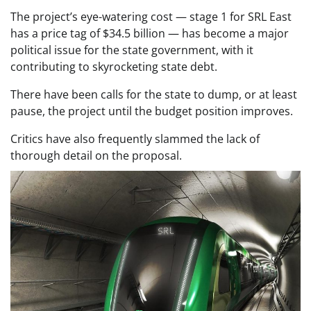
The project’s eye-watering cost — stage 1 for SRL East
has a price tag of $34.5 billion — has become a major
political issue for the state government, with it
contributing to skyrocketing state debt.
There have been calls for the state to dump, or at least
pause, the project until the budget position improves.
Critics have also frequently slammed the lack of
thorough detail on the proposal.