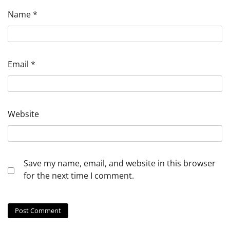
Name
*
Email
*
Website
Save my name, email, and website in this browser
for the next time I comment.