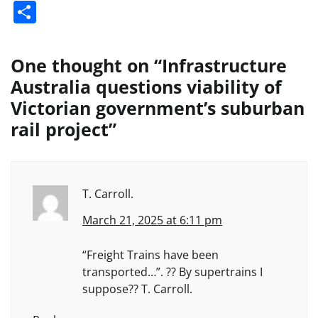
Share
One thought on “
Infrastructure
Australia questions viability of
Victorian government’s suburban
rail project
”
T. Carroll.
March 21, 2025 at 6:11 pm
“Freight Trains have been
transported…”. ?? By supertrains I
suppose?? T. Carroll.