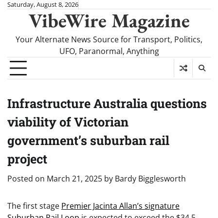
Skip
Saturday, August 8, 2026
VibeWire Magazine
to
content
Your Alternate News Source for Transport, Politics,
UFO, Paranormal, Anything
Infrastructure Australia questions
viability of Victorian
government’s suburban rail
project
Posted on
March 21, 2025
by
Bardy Bigglesworth
The first stage
Premier Jacinta Allan’s signature
Suburban Rail Loop
is expected to exceed the $34.5