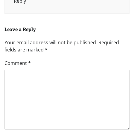
Reply
Leave a Reply
Your email address will not be published.
Required
fields are marked
*
Comment
*