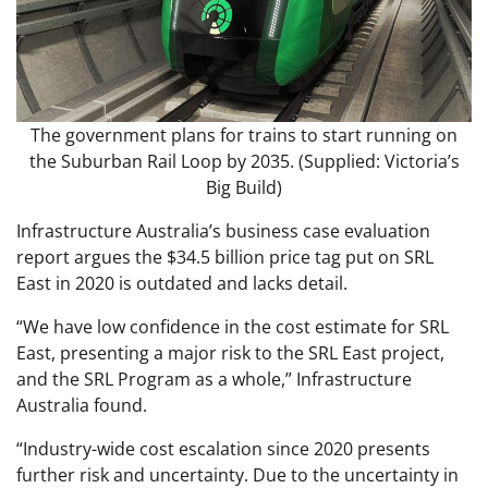
The government plans for trains to start running on
the Suburban Rail Loop by 2035. (Supplied: Victoria’s
Big Build)
Infrastructure Australia’s business case evaluation
report argues the $34.5 billion price tag put on SRL
East in 2020 is outdated and lacks detail.
“We have low confidence in the cost estimate for SRL
East, presenting a major risk to the SRL East project,
and the SRL Program as a whole,” Infrastructure
Australia found.
“Industry-wide cost escalation since 2020 presents
further risk and uncertainty. Due to the uncertainty in