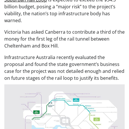
billion budget, posing a “major risk” to the project’s
viability, the nation’s top infrastructure body has
warned.
Victoria has asked Canberra to contribute a third of the
money for the first leg of the rail tunnel between
Cheltenham and Box Hill.
Infrastructure Australia recently evaluated the
proposal and found the state government’s business
case for the project was not detailed enough and relied
on future stages of the rail loop to justify its benefits.