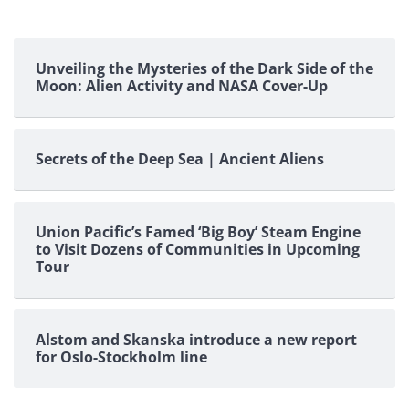
Unveiling the Mysteries of the Dark Side of the
Moon: Alien Activity and NASA Cover-Up
Secrets of the Deep Sea | Ancient Aliens
Union Pacific’s Famed ‘Big Boy’ Steam Engine
to Visit Dozens of Communities in Upcoming
Tour
Alstom and Skanska introduce a new report
for Oslo-Stockholm line