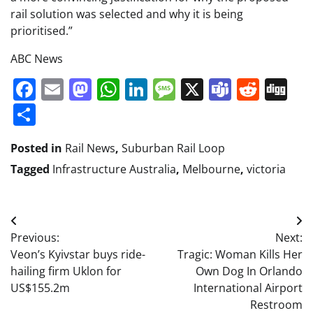
rail solution was selected and why it is being
prioritised.”
ABC News
Facebook
Email
Mastodon
WhatsApp
LinkedIn
Message
X
Teams
Redd
Di
Share
Posted in
Rail News
,
Suburban Rail Loop
Tagged
Infrastructure Australia
,
Melbourne
,
victoria
Post
Previous:
Next:
navigation
Veon’s Kyivstar buys ride-
Tragic: Woman Kills Her
hailing firm Uklon for
Own Dog In Orlando
US$155.2m
International Airport
Restroom