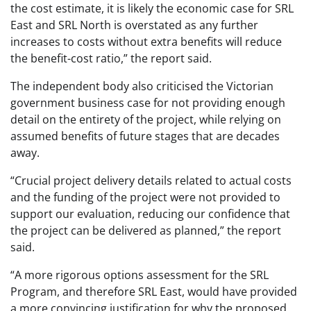
the cost estimate, it is likely the economic case for SRL
East and SRL North is overstated as any further
increases to costs without extra benefits will reduce
the benefit-cost ratio,” the report said.
The independent body also criticised the Victorian
government business case for not providing enough
detail on the entirety of the project, while relying on
assumed benefits of future stages that are decades
away.
“Crucial project delivery details related to actual costs
and the funding of the project were not provided to
support our evaluation, reducing our confidence that
the project can be delivered as planned,” the report
said.
“A more rigorous options assessment for the SRL
Program, and therefore SRL East, would have provided
a more convincing justification for why the proposed