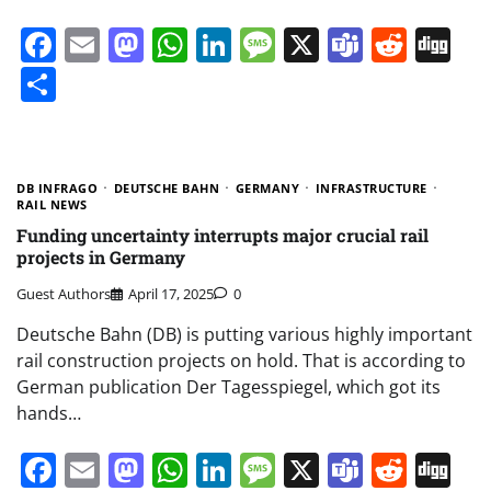
Facebook
Email
Mastodon
WhatsApp
LinkedIn
Message
X
Teams
Redd
Di
Share
DB INFRAGO
DEUTSCHE BAHN
GERMANY
INFRASTRUCTURE
RAIL NEWS
Funding uncertainty interrupts major crucial rail
projects in Germany
Guest Authors
April 17, 2025
0
Deutsche Bahn (DB) is putting various highly important
rail construction projects on hold. That is according to
German publication Der Tagesspiegel, which got its
hands…
Facebook
Email
Mastodon
WhatsApp
LinkedIn
Message
X
Teams
Redd
Di