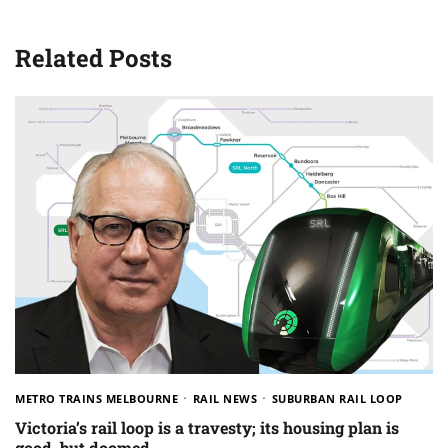
Related Posts
METRO TRAINS MELBOURNE
RAIL NEWS
SUBURBAN RAIL LOOP
Victoria’s rail loop is a travesty; its housing plan is
good, but doomed