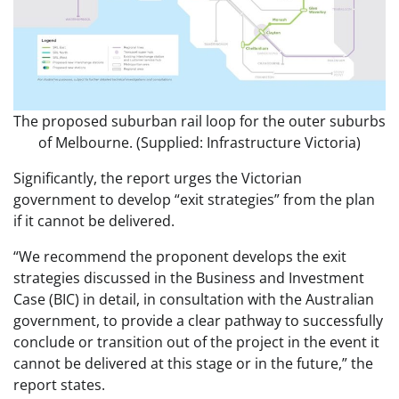
The proposed suburban rail loop for the outer suburbs
of Melbourne. (Supplied: Infrastructure Victoria)
Significantly, the report urges the Victorian
government to develop “exit strategies” from the plan
if it cannot be delivered.
“We recommend the proponent develops the exit
strategies discussed in the Business and Investment
Case (BIC) in detail, in consultation with the Australian
government, to provide a clear pathway to successfully
conclude or transition out of the project in the event it
cannot be delivered at this stage or in the future,” the
report states.