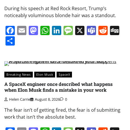
During his speech at Red Rock Resort, Trump’s
noticeably voluminous blonde hair was a standout.
Facebook
Email
Mastodon
WhatsApp
LinkedIn
Message
X
Teams
Redd
Di
Share
Breaking News
Elon Musk
SpaceX
A SpaceX engineer once described what happens
when Elon Musk finds a mistake in your work
Helen Carrie
August 8, 2026
0
The fear isn’t of getting fired, the fear is of submitting
work that isn’t the absolute best.