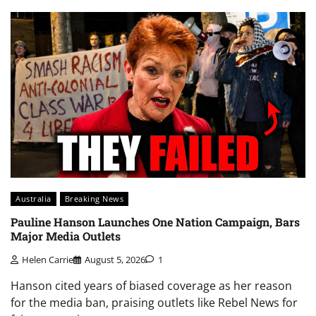
Australia
Breaking News
Pauline Hanson Launches One Nation Campaign, Bars
Major Media Outlets
Helen Carrie
August 5, 2026
1
Hanson cited years of biased coverage as her reason
for the media ban, praising outlets like Rebel News for