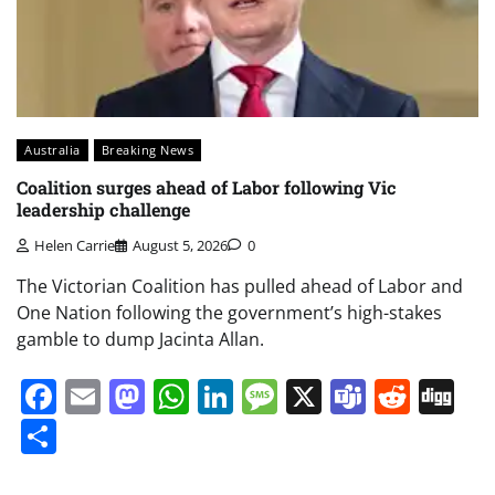
Australia
Breaking News
Coalition surges ahead of Labor following Vic
leadership challenge
Helen Carrie
August 5, 2026
0
The Victorian Coalition has pulled ahead of Labor and
One Nation following the government’s high-stakes
gamble to dump Jacinta Allan.
Facebook
Email
Mastodon
WhatsApp
LinkedIn
Message
X
Teams
Redd
Di
Share