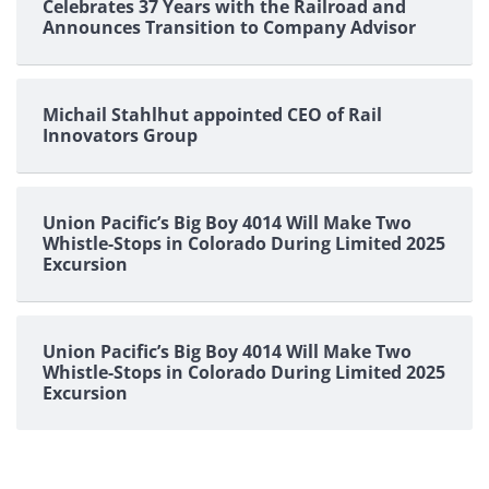
Celebrates 37 Years with the Railroad and
Announces Transition to Company Advisor
Michail Stahlhut appointed CEO of Rail
Innovators Group
Union Pacific’s Big Boy 4014 Will Make Two
Whistle-Stops in Colorado During Limited 2025
Excursion
Union Pacific’s Big Boy 4014 Will Make Two
Whistle-Stops in Colorado During Limited 2025
Excursion