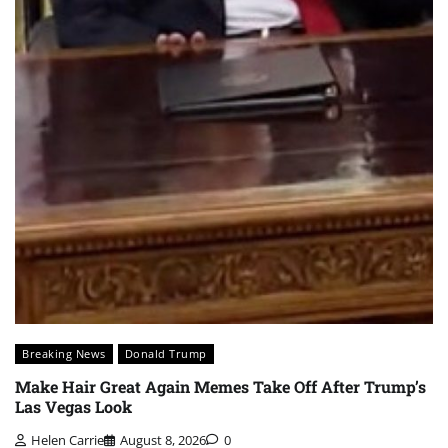
Breaking News
Donald Trump
Make Hair Great Again Memes Take Off After Trump’s
Las Vegas Look
Helen Carrie
August 8, 2026
0