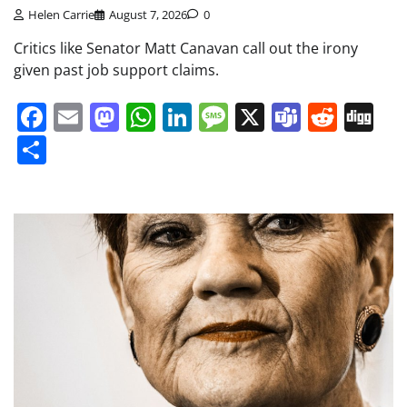
Helen Carrie
August 7, 2026
0
Critics like Senator Matt Canavan call out the irony
given past job support claims.
Facebook
Email
Mastodon
WhatsApp
LinkedIn
Message
X
Teams
Redd
Di
Share