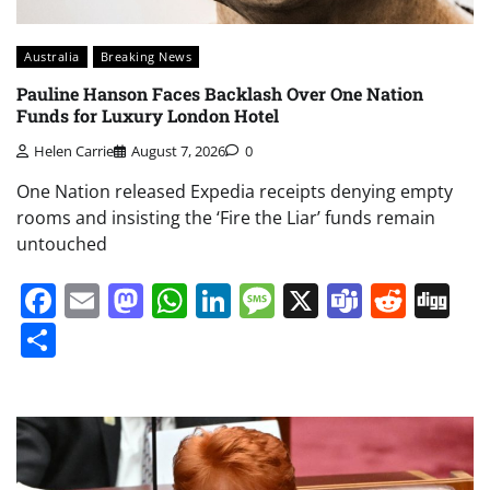
Australia
Breaking News
Pauline Hanson Faces Backlash Over One Nation
Funds for Luxury London Hotel
Helen Carrie
August 7, 2026
0
One Nation released Expedia receipts denying empty
rooms and insisting the ‘Fire the Liar’ funds remain
untouched
Facebook
Email
Mastodon
WhatsApp
LinkedIn
Message
X
Teams
Redd
Di
Share