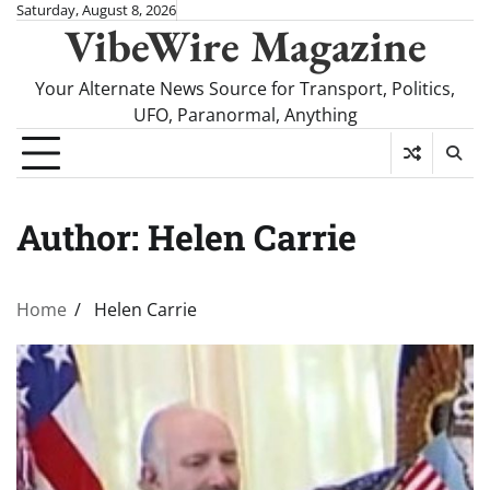
Skip
Saturday, August 8, 2026
VibeWire Magazine
to
content
Your Alternate News Source for Transport, Politics,
UFO, Paranormal, Anything
Author:
Helen Carrie
Home
Helen Carrie