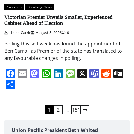
Australia
Breaking News
Victorian Premier Unveils Smaller, Experienced
Cabinet Ahead of Election
Helen Carrie
August 5, 2026
0
Polling this last week has found the appointment of
Ben Carroll as Premier of the state has translated to
any favourable changes in polling.
Facebook
Email
Mastodon
WhatsApp
LinkedIn
Message
X
Teams
Redd
Di
Share
Posts
1
2
…
151
pagination
Union Pacific President Beth Whited