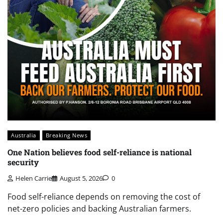
Australia
Breaking News
One Nation believes food self-reliance is national
security
Helen Carrie
August 5, 2026
0
Food self-reliance depends on removing the cost of
net-zero policies and backing Australian farmers.