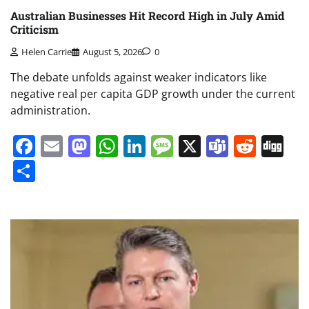
Australian Businesses Hit Record High in July Amid
Criticism
Helen Carrie
August 5, 2026
0
The debate unfolds against weaker indicators like
negative real per capita GDP growth under the current
administration.
Facebook
Email
Mastodon
WhatsApp
LinkedIn
Message
X
Teams
Redd
Di
Share