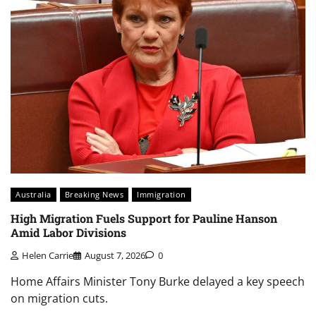
Australia
Breaking News
Immigration
High Migration Fuels Support for Pauline Hanson
Amid Labor Divisions
Helen Carrie
August 7, 2026
0
Home Affairs Minister Tony Burke delayed a key speech
on migration cuts.