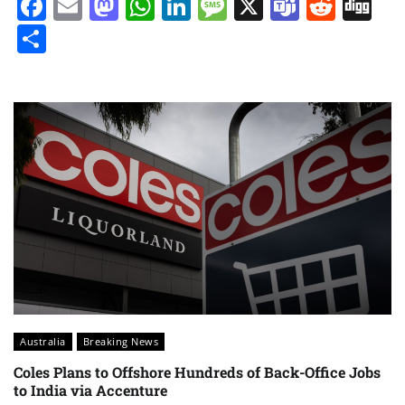
Facebook
Email
Mastodon
WhatsApp
LinkedIn
Message
X
Teams
Redd
Di
Share
Australia
Breaking News
Coles Plans to Offshore Hundreds of Back-Office Jobs
to India via Accenture