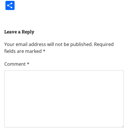
Share
Leave a Reply
Your email address will not be published.
Required
fields are marked
*
Comment
*