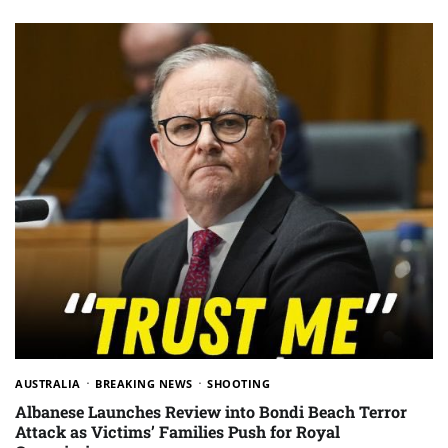
AUSTRALIA
BREAKING NEWS
SHOOTING
Albanese Launches Review into Bondi Beach Terror
Attack as Victims’ Families Push for Royal