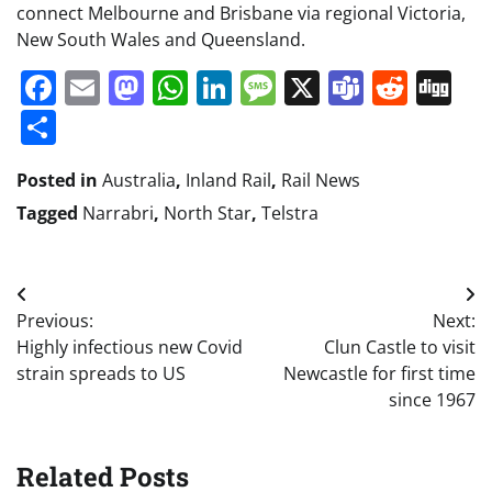
connect Melbourne and Brisbane via regional Victoria,
New South Wales and Queensland.
Facebook
Email
Mastodon
WhatsApp
LinkedIn
Message
X
Teams
Redd
Di
Share
Posted in
Australia
,
Inland Rail
,
Rail News
Tagged
Narrabri
,
North Star
,
Telstra
Post
Previous:
Next:
navigation
Highly infectious new Covid
Clun Castle to visit
strain spreads to US
Newcastle for first time
since 1967
Related Posts