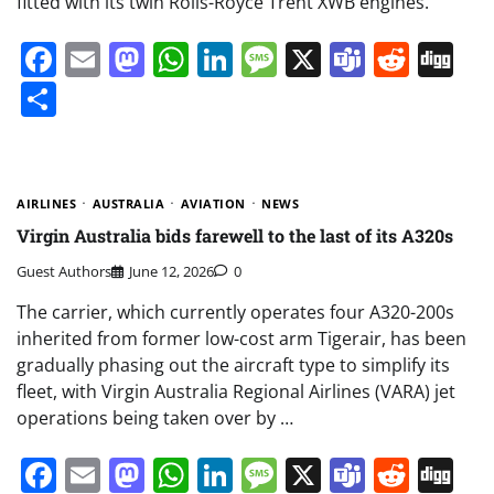
fitted with its twin Rolls-Royce Trent XWB engines.
Facebook
Email
Mastodon
WhatsApp
LinkedIn
Message
X
Teams
Redd
Di
Share
AIRLINES
AUSTRALIA
AVIATION
NEWS
Virgin Australia bids farewell to the last of its A320s
Guest Authors
June 12, 2026
0
The carrier, which currently operates four A320-200s
inherited from former low-cost arm Tigerair, has been
gradually phasing out the aircraft type to simplify its
fleet, with Virgin Australia Regional Airlines (VARA) jet
operations being taken over by …
Facebook
Email
Mastodon
WhatsApp
LinkedIn
Message
X
Teams
Redd
Di