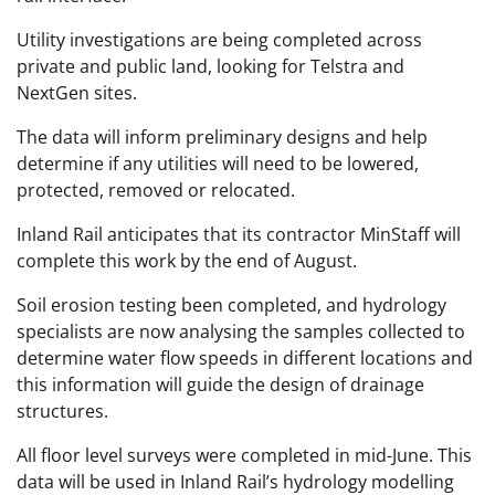
Utility investigations are being completed across
private and public land, looking for Telstra and
NextGen sites.
The data will inform preliminary designs and help
determine if any utilities will need to be lowered,
protected, removed or relocated.
Inland Rail anticipates that its contractor MinStaff will
complete this work by the end of August.
Soil erosion testing been completed, and hydrology
specialists are now analysing the samples collected to
determine water flow speeds in different locations and
this information will guide the design of drainage
structures.
All floor level surveys were completed in mid-June. This
data will be used in Inland Rail’s hydrology modelling