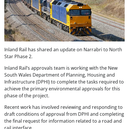
Inland Rail has shared an update on Narrabri to North
Star Phase 2.
Inland Rail’s approvals team is working with the New
South Wales Department of Planning, Housing and
Infrastructure (DPHI) to complete the tasks required to
achieve the primary environmental approvals for this
phase of the project.
Recent work has involved reviewing and responding to
draft conditions of approval from DPHI and completing
the final request for information related to a road and
rail interface.