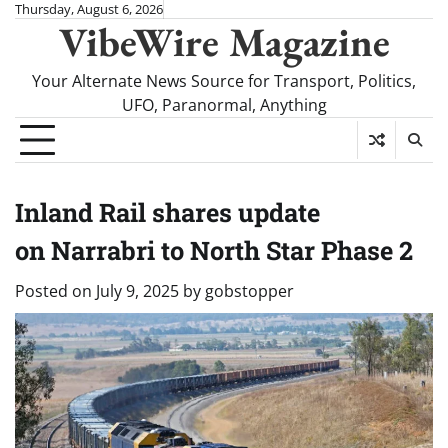
Skip
Thursday, August 6, 2026
VibeWire Magazine
to
content
Your Alternate News Source for Transport, Politics,
UFO, Paranormal, Anything
Inland Rail shares update
on Narrabri to North Star Phase 2
Posted on
July 9, 2025
by
gobstopper