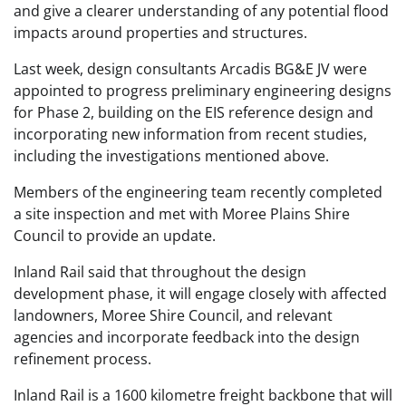
and give a clearer understanding of any potential flood
impacts around properties and structures.
Last week, design consultants Arcadis BG&E JV were
appointed to progress preliminary engineering designs
for Phase 2, building on the EIS reference design and
incorporating new information from recent studies,
including the investigations mentioned above.
Members of the engineering team recently completed
a site inspection and met with Moree Plains Shire
Council to provide an update.
Inland Rail said that throughout the design
development phase, it will engage closely with affected
landowners, Moree Shire Council, and relevant
agencies and incorporate feedback into the design
refinement process.
Inland Rail is a 1600 kilometre freight backbone that will