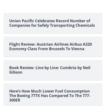
Union Pacific Celebrates Record Number of
Companies for Safely Transporting Chemicals
Flight Review: Austrian Airlines Airbus A320
Economy Class From Brussels To Vienna
Book Review: Line by Line: Cumbria by Neil
Gibson
Here’s How Much Lower Fuel Consumption
The Boeing 777X Has Compared To The 777-
300ER