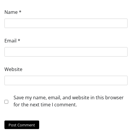
Name
*
Email
*
Website
Save my name, email, and website in this browser
for the next time I comment.