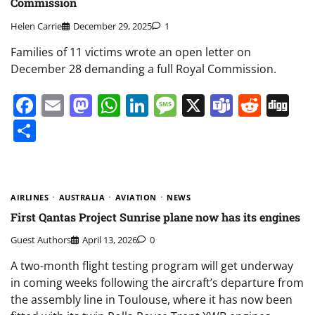
Commission
Helen Carrie
December 29, 2025
1
Families of 11 victims wrote an open letter on
December 28 demanding a full Royal Commission.
Facebook
Email
Mastodon
WhatsApp
LinkedIn
Message
X
Teams
Redd
Di
Share
AIRLINES
AUSTRALIA
AVIATION
NEWS
First Qantas Project Sunrise plane now has its engines
Guest Authors
April 13, 2026
0
A two-month flight testing program will get underway
in coming weeks following the aircraft’s departure from
the assembly line in Toulouse, where it has now been