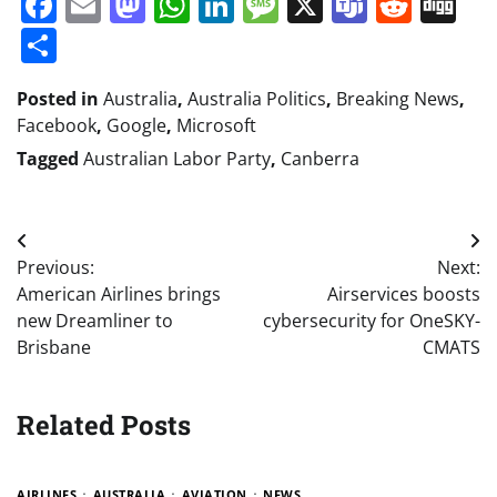
Facebook
Email
Mastodon
WhatsApp
LinkedIn
Message
X
Teams
Redd
Di
Share
Posted in
Australia
,
Australia Politics
,
Breaking News
,
Facebook
,
Google
,
Microsoft
Tagged
Australian Labor Party
,
Canberra
Post
Previous:
Next:
navigation
American Airlines brings
Airservices boosts
new Dreamliner to
cybersecurity for OneSKY-
Brisbane
CMATS
Related Posts
AIRLINES
AUSTRALIA
AVIATION
NEWS