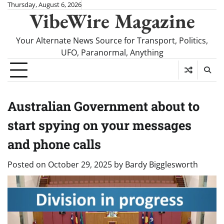
Skip
Thursday, August 6, 2026
VibeWire Magazine
to
content
Your Alternate News Source for Transport, Politics,
UFO, Paranormal, Anything
Australian Government about to
start spying on your messages
and phone calls
Posted on
October 29, 2025
by
Bardy Bigglesworth