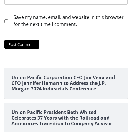
Save my name, email, and website in this browser
for the next time I comment.
Union Pacific Corporation CEO Jim Vena and
CFO Jennifer Hamann to Address the J.P.
Morgan 2024 Industrials Conference
Union Pacific President Beth Whited
Celebrates 37 Years with the Railroad and
Announces Transition to Company Advisor