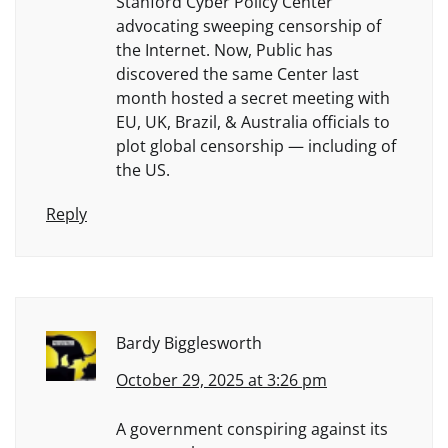
Stanford Cyber Policy Center
advocating sweeping censorship of
the Internet. Now, Public has
discovered the same Center last
month hosted a secret meeting with
EU, UK, Brazil, & Australia officials to
plot global censorship — including of
the US.
Reply
Bardy Bigglesworth
October 29, 2025 at 3:26 pm
A government conspiring against its