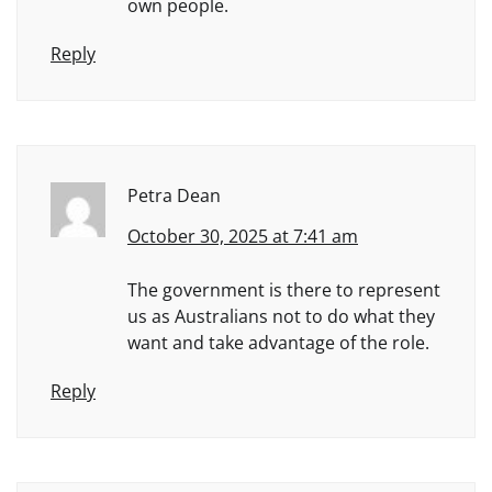
own people.
Reply
Petra Dean
October 30, 2025 at 7:41 am
The government is there to represent
us as Australians not to do what they
want and take advantage of the role.
Reply