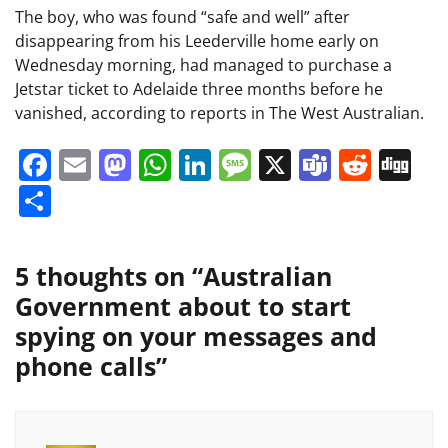
The boy, who was found “safe and well” after
disappearing from his Leederville home early on
Wednesday morning, had managed to purchase a
Jetstar ticket to Adelaide three months before he
vanished, according to reports in The West Australian.
Facebook
Email
Mastodon
WhatsApp
LinkedIn
Message
X
Teams
Redd
Di
Share
5 thoughts on “
Australian
Government about to start
spying on your messages and
phone calls
”