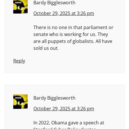
Bardy Bigglesworth
October 29, 2025 at 3:26 pm
There is no one in that parliament or
senate who is working for us. They
are all puppets of globalists. All have
sold us out.
Reply
Bardy Bigglesworth
October 29, 2025 at 3:26 pm
In 2022, Obama gave a speech at