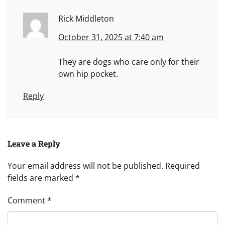
Rick Middleton
October 31, 2025 at 7:40 am
They are dogs who care only for their
own hip pocket.
Reply
Leave a Reply
Your email address will not be published.
Required
fields are marked
*
Comment
*