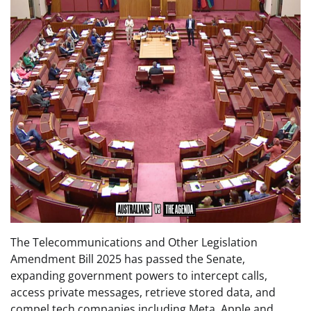
The Telecommunications and Other Legislation
Amendment Bill 2025 has passed the Senate,
expanding government powers to intercept calls,
access private messages, retrieve stored data, and
compel tech companies including Meta, Apple and