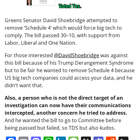
Greens Senator David Shoebridge attempted to
remove ‘Schedule 4’ which would force big tech to
comply. The bill passed 30–10, with support from
Labor, Liberal and One Nation.
For those interested
@DavidShoebridge
was against
this bill because of his Trump Derangement Syndrome
but to be fair he wanted to remove Schedule 4 because
US big tech companies could access your data, and he
didn’t want that.
Also, a person who is not the direct target of an
investigation can now have their communications
intercepted, another concern he tried to address.
And he wanted the bill to go to Committee before
being passed but failed, so TDS but also kudos.