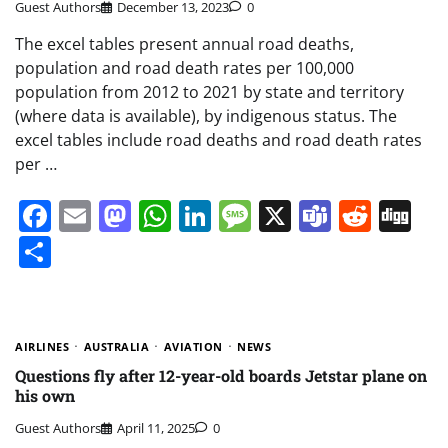
Guest Authors
December 13, 2023
0
The excel tables present annual road deaths,
population and road death rates per 100,000
population from 2012 to 2021 by state and territory
(where data is available), by indigenous status. The
excel tables include road deaths and road death rates
per …
Facebook
Email
Mastodon
WhatsApp
LinkedIn
Message
X
Teams
Redd
Di
Share
AIRLINES
AUSTRALIA
AVIATION
NEWS
Questions fly after 12-year-old boards Jetstar plane on
his own
Guest Authors
April 11, 2025
0