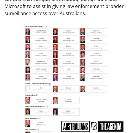
Microsoft to assist in giving law enforcement broader
surveillance access over Australians.