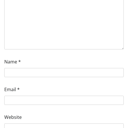
Name
*
Email
*
Website