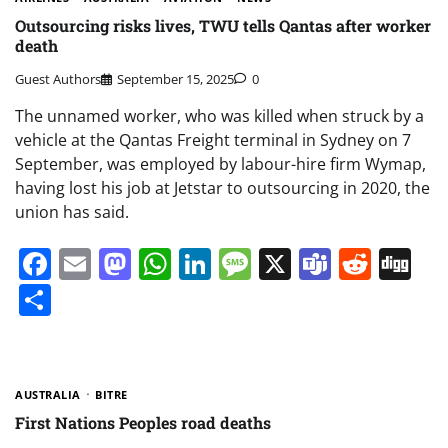
Outsourcing risks lives, TWU tells Qantas after worker
death
Guest Authors
September 15, 2025
0
The unnamed worker, who was killed when struck by a
vehicle at the Qantas Freight terminal in Sydney on 7
September, was employed by labour-hire firm Wymap,
having lost his job at Jetstar to outsourcing in 2020, the
union has said.
Facebook
Email
Mastodon
WhatsApp
LinkedIn
Message
X
Teams
Redd
Di
Share
AUSTRALIA
BITRE
First Nations Peoples road deaths