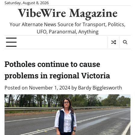
Skip
Saturday, August 8, 2026
VibeWire Magazine
to
content
Your Alternate News Source for Transport, Politics,
UFO, Paranormal, Anything
Potholes continue to cause
problems in regional Victoria
Posted on
November 1, 2024
by
Bardy Bigglesworth