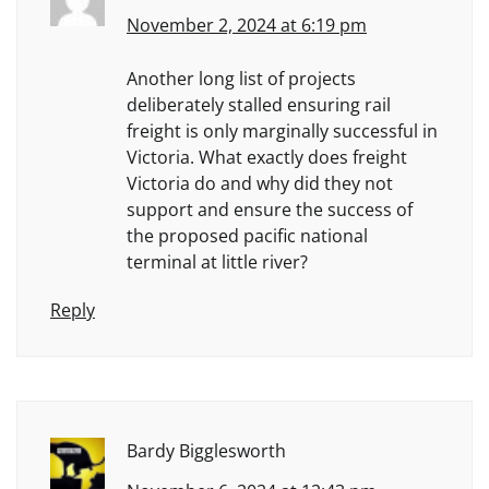
November 2, 2024 at 6:19 pm
Another long list of projects
deliberately stalled ensuring rail
freight is only marginally successful in
Victoria. What exactly does freight
Victoria do and why did they not
support and ensure the success of
the proposed pacific national
terminal at little river?
Reply
Bardy Bigglesworth