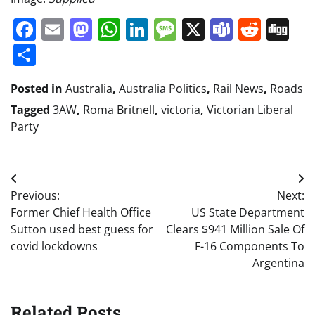
Facebook
Email
Mastodon
WhatsApp
LinkedIn
Message
X
Teams
Redd
Di
Share
Posted in
Australia
,
Australia Politics
,
Rail News
,
Roads
Tagged
3AW
,
Roma Britnell
,
victoria
,
Victorian Liberal
Party
Post
Previous:
Next:
navigation
Former Chief Health Office
US State Department
Sutton used best guess for
Clears $941 Million Sale Of
covid lockdowns
F-16 Components To
Argentina
Related Posts