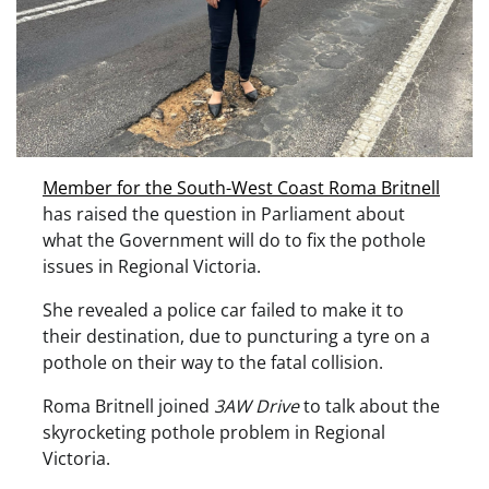
Member for the South-West Coast Roma Britnell
has raised the question in Parliament about
what the Government will do to fix the pothole
issues in Regional Victoria.
She revealed a police car failed to make it to
their destination, due to puncturing a tyre on a
pothole on their way to the fatal collision.
Roma Britnell joined
3AW Drive
to talk about the
skyrocketing pothole problem in Regional
Victoria.