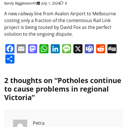
Bardy Bigglesworth
July 1, 2024
8
A new railway line from Avalon Airport to Melbourne
costing only a fraction of the contentious Rail Link
project is being touted by David Fox as the perfect
solution to the ongoing dispute.
Facebook
Email
Mastodon
WhatsApp
LinkedIn
Message
X
Teams
Redd
Di
Share
2 thoughts on “
Potholes continue
to cause problems in regional
Victoria
”
Petra