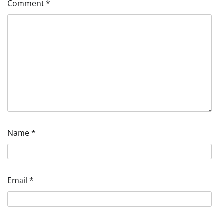
Comment
*
Name
*
Email
*