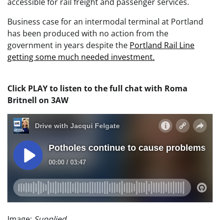
accessible for rail freight and passenger services.
Business case for an intermodal terminal at Portland
has been produced with no action from the
government in years despite the
Portland Rail Line
getting some much needed investment.
Click PLAY to listen to the full chat with Roma
Britnell on 3AW
Image:
Supplied