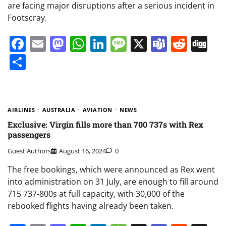
are facing major disruptions after a serious incident in
Footscray.
Facebook
Email
Mastodon
WhatsApp
LinkedIn
Message
X
Teams
Redd
Di
Share
AIRLINES
AUSTRALIA
AVIATION
NEWS
Exclusive: Virgin fills more than 700 737s with Rex
passengers
Guest Authors
August 16, 2024
0
The free bookings, which were announced as Rex went
into administration on 31 July, are enough to fill around
715 737-800s at full capacity, with 30,000 of the
rebooked flights having already been taken.