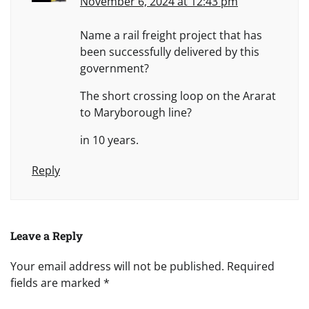
November 6, 2024 at 12:43 pm
Name a rail freight project that has
been successfully delivered by this
government?
The short crossing loop on the Ararat
to Maryborough line?
in 10 years.
Reply
Leave a Reply
Your email address will not be published.
Required
fields are marked
*