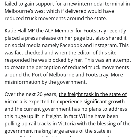
failed to gain support for a new intermodal terminal in
Melbourne’s west which if delivered would have
reduced truck movements around the state.
Katie Hall MP the ALP Member for Footscray
recently
placed a press release on her page but also shared it
on social media namely Facebook and Instagram. This
was fact checked and when the editor of this site
responded he was blocked by her. This was an attempt
to create the perception of reduced truck movements
around the Port of Melbourne and Footscray. More
misinformation by the government.
Over the next 20 years,
the freight task in the state of
Victoria is expected to experience significant growth
and the current government has no plans to address
this huge uplift in freight. In fact V/Line have been
pulling up rail tracks in Victoria with the blessing of the
government making large areas of the state in