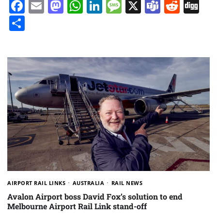
Facebook
Email
Mastodon
WhatsApp
LinkedIn
Message
X
Teams
Redd
Di
Share
AIRPORT RAIL LINKS
AUSTRALIA
RAIL NEWS
Avalon Airport boss David Fox’s solution to end
Melbourne Airport Rail Link stand-off