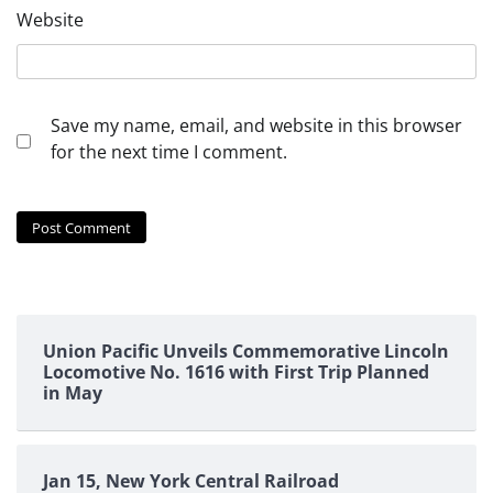
Website
Save my name, email, and website in this browser
for the next time I comment.
Union Pacific Unveils Commemorative Lincoln
Locomotive No. 1616 with First Trip Planned
in May
Jan 15, New York Central Railroad