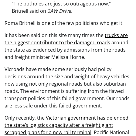
“The potholes are just so outrageous now,”
Britnell said on
3AW Drive.
Roma Britnell is one of the few politicians who get it.
It has been said on this site many times the
trucks are
the biggest contributor to the damaged roads
around
the state as evidenced by admissions from the roads
and freight minister Melissa Horne.
Vicroads have made some seriously bad policy
decisions around the size and weight of heavy vehicles
now using not only regional roads but also suburban
roads. The environment is suffering from the flawed
transport policies of this failed government. Our roads
are less safe under this failed government.
Only recently, the
Victorian government has defended
the state’s logistics capacity after a freight giant
scrapped plans for a new rail terminal
. Pacific National