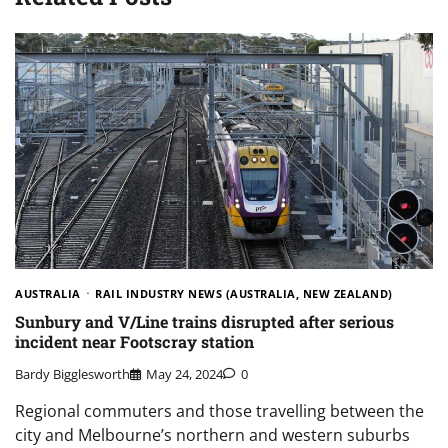
AUSTRALIA
RAIL INDUSTRY NEWS (AUSTRALIA, NEW ZEALAND)
Sunbury and V/Line trains disrupted after serious
incident near Footscray station
Bardy Bigglesworth
May 24, 2024
0
Regional commuters and those travelling between the
city and Melbourne’s northern and western suburbs