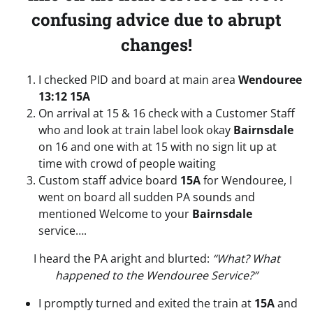
confusing advice due to abrupt
changes!
I checked PID and board at main area
Wendouree
13:12 15A
On arrival at 15 & 16 check with a Customer Staff
who and look at train label look okay
Bairnsdale
on 16 and one with at 15 with no sign lit up at
time with crowd of people waiting
Custom staff advice board
15A
for Wendouree, I
went on board all sudden PA sounds and
mentioned Welcome to your
Bairnsdale
service….
I heard the PA aright and blurted:
“What? What
happened to the Wendouree Service?”
I promptly turned and exited the train at
15A
and