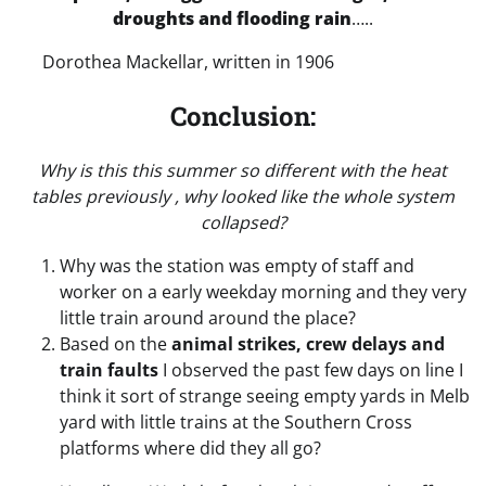
droughts and flooding rain
…..
Dorothea Mackellar, written in 1906
Conclusion:
Why is this this summer so different with the heat
tables previously , why looked like the whole system
collapsed?
Why was the station was empty of staff and
worker on a early weekday morning and they very
little train around around the place?
Based on the
animal strikes, crew delays and
train faults
I observed the past few days on line I
think it sort of strange seeing empty yards in Melb
yard with little trains at the Southern Cross
platforms where did they all go?