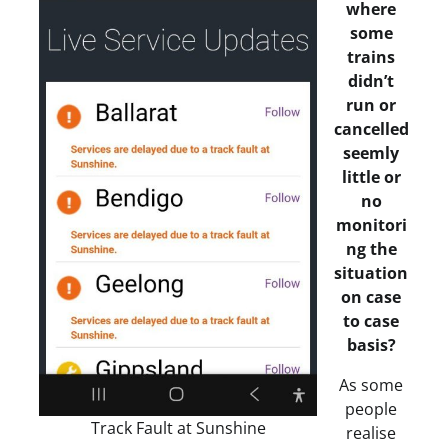
where
some
trains
didn’t
run or
cancelled
seemly
little or
no
monitori
ng the
situation
on case
to case
basis?
As some
people
Track Fault at Sunshine
realise