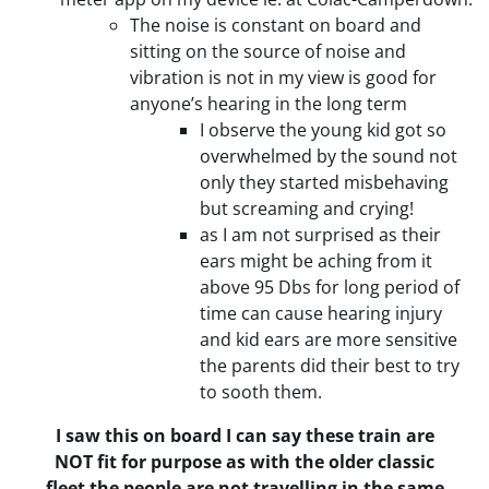
The noise is constant on board and
sitting on the source of noise and
vibration is not in my view is good for
anyone’s hearing in the long term
I observe the young kid got so
overwhelmed by the sound not
only they started misbehaving
but screaming and crying!
as I am not surprised as their
ears might be aching from it
above 95 Dbs for long period of
time can cause hearing injury
and kid ears are more sensitive
the parents did their best to try
to sooth them.
I saw this on board I can say these train are
NOT fit for purpose as with the older classic
fleet the people are not travelling in the same