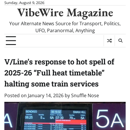
Skip
Sunday, August 9, 2026
VibeWire Magazine
to
content
Your Alternate News Source for Transport, Politics,
UFO, Paranormal, Anything
V/Line’s response to hot spell of
2025-26 “Full heat timetable”
halting some train services
Posted on
January 14, 2026
by
Snuffle Nose