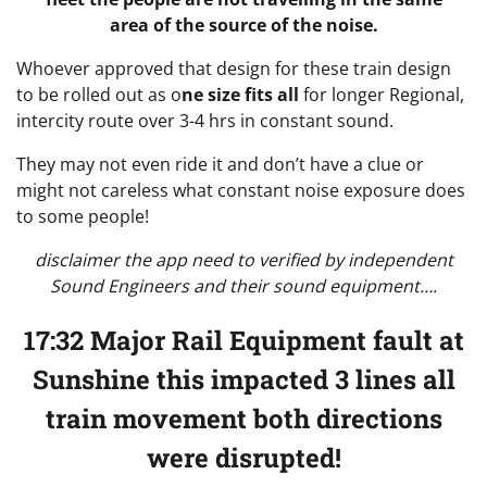
area of the source of the noise.
Whoever approved that design for these train design
to be rolled out as o
ne size fits all
for longer Regional,
intercity route over 3-4 hrs in constant sound.
They may not even ride it and don’t have a clue or
might not careless what constant noise exposure does
to some people!
disclaimer the app need to verified by independent
Sound Engineers and their sound equipment….
17:32 Major Rail Equipment fault at
Sunshine this impacted 3 lines all
train movement both directions
were disrupted!