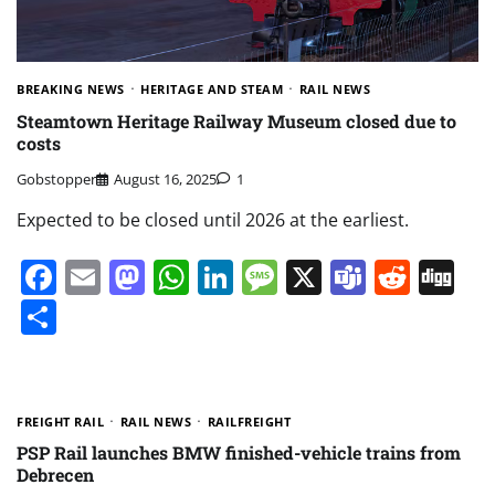
BREAKING NEWS
HERITAGE AND STEAM
RAIL NEWS
Steamtown Heritage Railway Museum closed due to
costs
Gobstopper
August 16, 2025
1
Expected to be closed until 2026 at the earliest.
Facebook
Email
Mastodon
WhatsApp
LinkedIn
Message
X
Teams
Redd
Di
Share
FREIGHT RAIL
RAIL NEWS
RAILFREIGHT
PSP Rail launches BMW finished-vehicle trains from
Debrecen