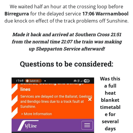
We waited half an hour at the crossing loop before
Birregurra
for the delayed service
17:06 Warrnambool
due knock on effect of the track problems off Sunshine.
Made it back and arrived at Southern Cross 21:51
from the normal time 21:07 the train was making
up Shepparton Service afterward!
Questions to be considered:
Was this
a full
heat
blanket
timetabl
e for
several
days