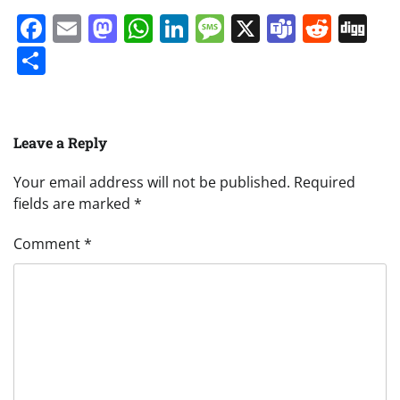
Facebook
Email
Mastodon
WhatsApp
LinkedIn
Message
X
Teams
Redd
Di
Share
Leave a Reply
Your email address will not be published.
Required
fields are marked
*
Comment
*