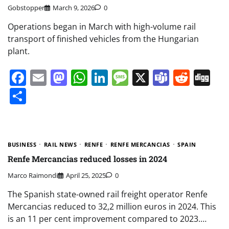
Gobstopper
March 9, 2026
0
Operations began in March with high-volume rail
transport of finished vehicles from the Hungarian
plant.
Facebook
Email
Mastodon
WhatsApp
LinkedIn
Message
X
Teams
Redd
Di
Share
BUSINESS
RAIL NEWS
RENFE
RENFE MERCANCIAS
SPAIN
Renfe Mercancias reduced losses in 2024
Marco Raimondi
April 25, 2025
0
The Spanish state-owned rail freight operator Renfe
Mercancias reduced to 32,2 million euros in 2024. This
is an 11 per cent improvement compared to 2023.…