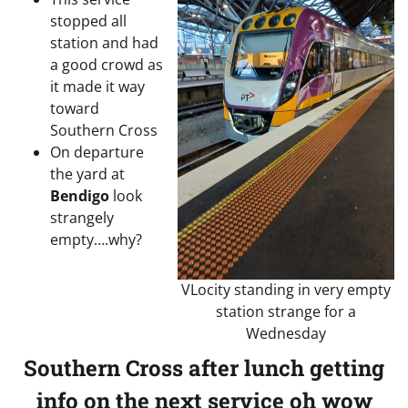
stopped all
station and had
a good crowd as
it made it way
toward
Southern Cross
On departure
the yard at
Bendigo
look
strangely
empty….why?
VLocity standing in very empty
station strange for a
Wednesday
Southern Cross after lunch getting
info on the next service oh wow