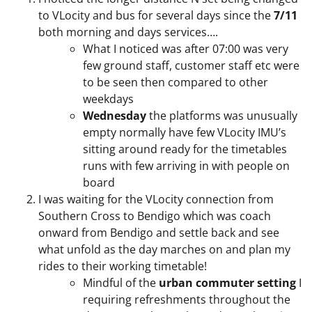
to VLocity and bus for several days since the
7/11
both morning and days services….
What I noticed was after 07:00 was very
few ground staff, customer staff etc were
to be seen then compared to other
weekdays
Wednesday
the platforms was unusually
empty normally have few VLocity IMU’s
sitting around ready for the timetables
runs with few arriving in with people on
board
I was waiting for the VLocity connection from
Southern Cross to Bendigo which was coach
onward from Bendigo and settle back and see
what unfold as the day marches on and plan my
rides to their working timetable!
Mindful of the
urban commuter setting
I
requiring refreshments throughout the