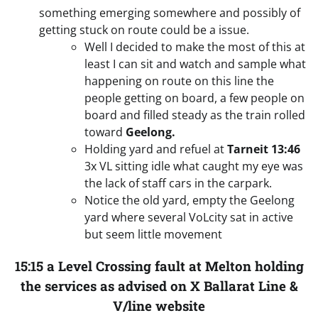
something emerging somewhere and possibly of
getting stuck on route could be a issue.
Well I decided to make the most of this at
least I can sit and watch and sample what
happening on route on this line the
people getting on board, a few people on
board and filled steady as the train rolled
toward
Geelong.
Holding yard and refuel at
Tarneit
13:46
3x VL sitting idle what caught my eye was
the lack of staff cars in the carpark.
Notice the old yard, empty the Geelong
yard where several VoLcity sat in active
but seem little movement
15:15 a Level Crossing fault at Melton holding
the services as advised on X Ballarat Line &
V/line website