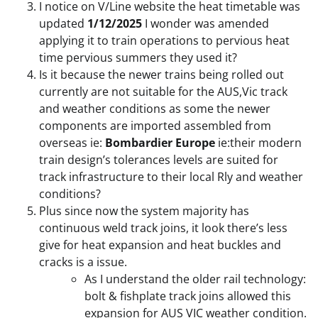
I notice on V/Line website the heat timetable was
updated
1/12/2025
I wonder was amended
applying it to train operations to pervious heat
time pervious summers they used it?
Is it because the newer trains being rolled out
currently are not suitable for the AUS,Vic track
and weather conditions as some the newer
components are imported assembled from
overseas ie:
Bombardier Europe
ie:their modern
train design’s tolerances levels are suited for
track infrastructure to their local Rly and weather
conditions?
Plus since now the system majority has
continuous weld track joins, it look there’s less
give for heat expansion and heat buckles and
cracks is a issue.
As I understand the older rail technology:
bolt & fishplate track joins allowed this
expansion for AUS VIC weather condition.