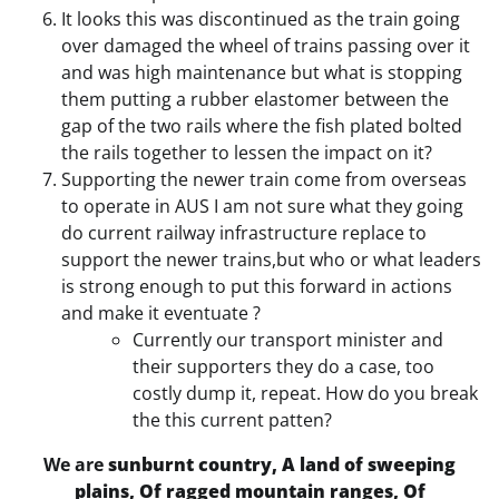
It looks this was discontinued as the train going
over damaged the wheel of trains passing over it
and was high maintenance but what is stopping
them putting a rubber elastomer between the
gap of the two rails where the fish plated bolted
the rails together to lessen the impact on it?
Supporting the newer train come from overseas
to operate in AUS I am not sure what they going
do current railway infrastructure replace to
support the newer trains,but who or what leaders
is strong enough to put this forward in actions
and make it eventuate ?
Currently our transport minister and
their supporters they do a case, too
costly dump it, repeat. How do you break
the this current patten?
We are
sunburnt country, A land of sweeping
plains, Of ragged mountain ranges, Of