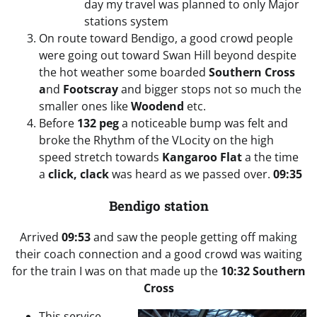
day my travel was planned to only Major
stations system
On route toward Bendigo, a good crowd people
were going out toward Swan Hill beyond despite
the hot weather some boarded
Southern Cross
a
nd
Footscray
and bigger stops not so much the
smaller ones like
Woodend
etc.
Before
132 peg
a noticeable bump was felt and
broke the Rhythm of the VLocity on the high
speed stretch towards
Kangaroo Flat
a the time
a
click, clack
was heard as we passed over.
09:35
Bendigo station
Arrived
09:53
and saw the people getting off making
their coach connection and a good crowd was waiting
for the train I was on that made up the
10:32 Southern
Cross
This service