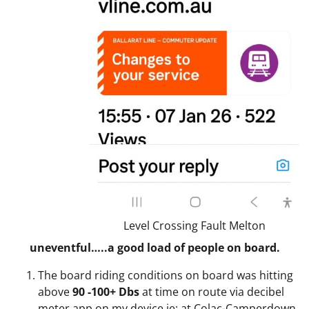
Level Crossing Fault Melton
uneventful…..a good load of people on board.
The board riding conditions on board was hitting
above
90 -100+ Dbs
at time on route via decibel
meter app on my device ie: at Colac-Camperdown.