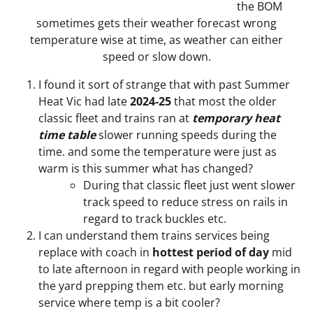
the BOM
sometimes gets their weather forecast wrong
temperature wise at time, as weather can either
speed or slow down.
I found it sort of strange that with past Summer
Heat Vic had late
2024-25
that most the older
classic fleet and trains ran at
temporary heat
time table
slower running speeds during the
time. and some the temperature were just as
warm is this summer what has changed?
During that classic fleet just went slower
track speed to reduce stress on rails in
regard to track buckles etc.
I can understand them trains services being
replace with coach in
hottest period of day
mid
to late afternoon in regard with people working in
the yard prepping them etc. but early morning
service where temp is a bit cooler?