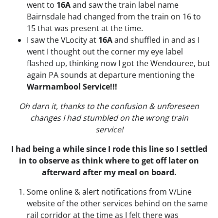
went to
16A
and saw the train label name
Bairnsdale had changed from the train on 16 to
15 that was present at the time.
I saw the VLocity at
16A
and shuffled in and as I
went I thought out the corner my eye label
flashed up, thinking now I got the Wendouree, but
again PA sounds at departure mentioning the
Warrnambool Service!!!
Oh darn it, thanks to the confusion & unforeseen
changes I had stumbled on the wrong train
service!
I had being a while since I rode this line so I settled
in to observe as think where to get off later on
afterward after my meal on board.
Some online & alert notifications from V/Line
website of the other services behind on the same
rail corridor at the time as I felt there was