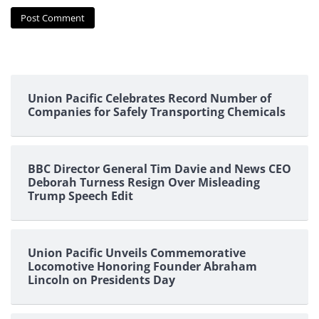
Union Pacific Celebrates Record Number of
Companies for Safely Transporting Chemicals
BBC Director General Tim Davie and News CEO
Deborah Turness Resign Over Misleading
Trump Speech Edit
Union Pacific Unveils Commemorative
Locomotive Honoring Founder Abraham
Lincoln on Presidents Day