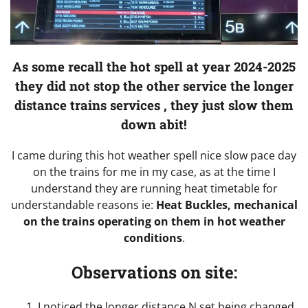
As some recall the hot spell at year 2024-2025
they did not stop the other service the longer
distance trains services , they just slow them
down abit!
I came during this hot weather spell nice slow pace day
on the trains for me in my case, as at the time I
understand they are running heat timetable for
understandable reasons ie:
Heat Buckles, mechanical
on the trains operating on them in hot weather
conditions
.
Observations on site:
I noticed the longer distance N set being changed