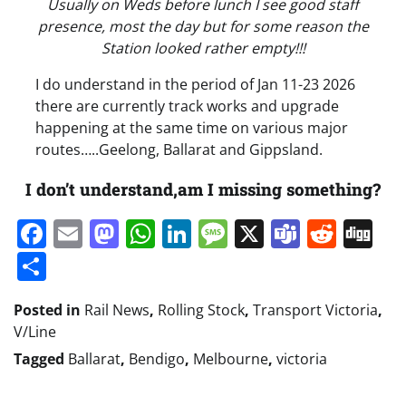
Usually on Weds before lunch I see good staff
presence, most the day but for some reason the
Station looked rather empty!!!
I do understand in the period of Jan 11-23 2026
there are currently track works and upgrade
happening at the same time on various major
routes…..Geelong, Ballarat and Gippsland.
I don’t understand,am I missing something?
Facebook
Email
Mastodon
WhatsApp
LinkedIn
Message
X
Teams
Redd
Di
Share
Posted in
Rail News
,
Rolling Stock
,
Transport Victoria
,
V/Line
Tagged
Ballarat
,
Bendigo
,
Melbourne
,
victoria