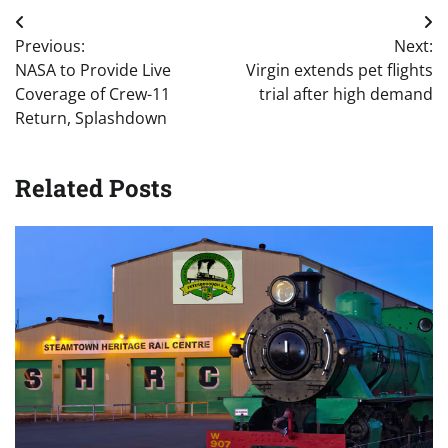
Post
Previous:
Next:
navigation
NASA to Provide Live
Virgin extends pet flights
Coverage of Crew-11
trial after high demand
Return, Splashdown
Related Posts