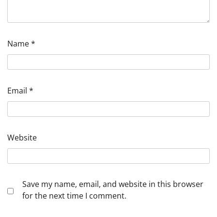
Name
*
Email
*
Website
Save my name, email, and website in this browser
for the next time I comment.