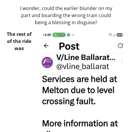
I wonder, could the earlier blunder on my
part and boarding the wrong train could
being a blessing in disguise?
The rest of
of the ride
was