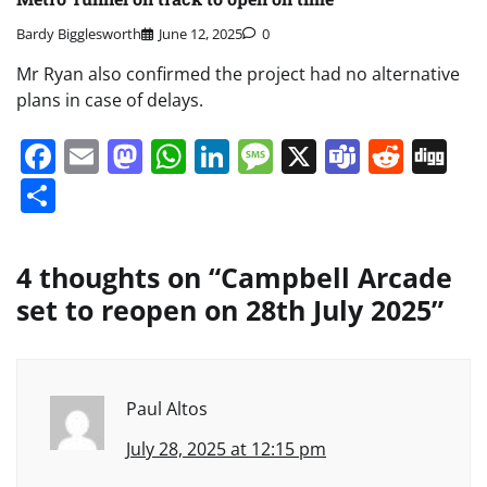
Bardy Bigglesworth
June 12, 2025
0
Mr Ryan also confirmed the project had no alternative
plans in case of delays.
Facebook
Email
Mastodon
WhatsApp
LinkedIn
Message
X
Teams
Redd
Di
Share
4 thoughts on “
Campbell Arcade
set to reopen on 28th July 2025
”
Paul Altos
July 28, 2025 at 12:15 pm