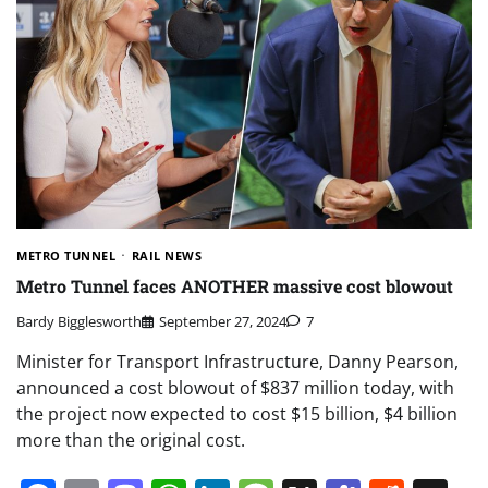
METRO TUNNEL
RAIL NEWS
Metro Tunnel faces ANOTHER massive cost blowout
Bardy Bigglesworth
September 27, 2024
7
Minister for Transport Infrastructure, Danny Pearson,
announced a cost blowout of $837 million today, with
the project now expected to cost $15 billion, $4 billion
more than the original cost.