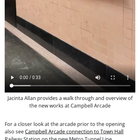
Jacinta Allan provides a walk through and overview of
the new works at Campbell Arcade
For a closer look at the arcade prior to the opening
also see
Campbell Arcade connection to Town Hall
Railway Station on the new Metro Tunnel Line.