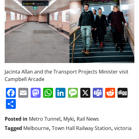
Jacinta Allan and the Transport Projects Minister visit
Campbell Arcade
Facebook
Email
Mastodon
WhatsApp
LinkedIn
Message
X
Teams
Redd
Di
Share
Posted in
Metro Tunnel
,
Myki
,
Rail News
Tagged
Melbourne
,
Town Hall Railway Station
,
victoria