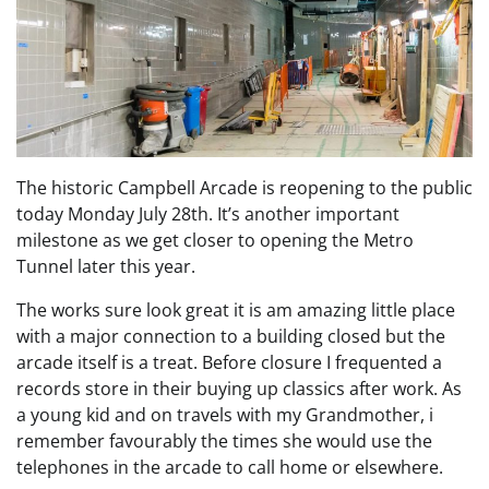
The historic Campbell Arcade is reopening to the public
today Monday July 28th. It’s another important
milestone as we get closer to opening the Metro
Tunnel later this year.
The works sure look great it is am amazing little place
with a major connection to a building closed but the
arcade itself is a treat. Before closure I frequented a
records store in their buying up classics after work. As
a young kid and on travels with my Grandmother, i
remember favourably the times she would use the
telephones in the arcade to call home or elsewhere.