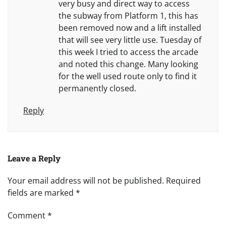
very busy and direct way to access
the subway from Platform 1, this has
been removed now and a lift installed
that will see very little use. Tuesday of
this week I tried to access the arcade
and noted this change. Many looking
for the well used route only to find it
permanently closed.
Reply
Leave a Reply
Your email address will not be published.
Required
fields are marked
*
Comment
*