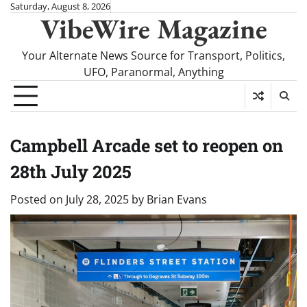
Skip
Saturday, August 8, 2026
VibeWire Magazine
to
content
Your Alternate News Source for Transport, Politics,
UFO, Paranormal, Anything
Campbell Arcade set to reopen on
28th July 2025
Posted on
July 28, 2025
by
Brian Evans