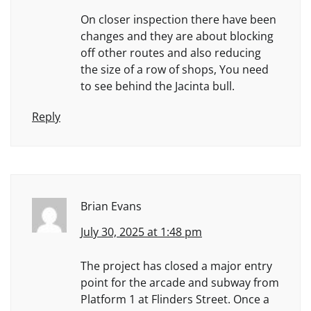
On closer inspection there have been
changes and they are about blocking
off other routes and also reducing
the size of a row of shops, You need
to see behind the Jacinta bull.
Reply
Brian Evans
July 30, 2025 at 1:48 pm
The project has closed a major entry
point for the arcade and subway from
Platform 1 at Flinders Street. Once a