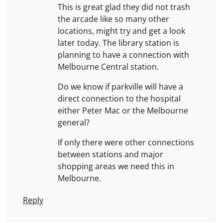
This is great glad they did not trash
the arcade like so many other
locations, might try and get a look
later today. The library station is
planning to have a connection with
Melbourne Central station.
Do we know if parkville will have a
direct connection to the hospital
either Peter Mac or the Melbourne
general?
If only there were other connections
between stations and major
shopping areas we need this in
Melbourne.
Reply