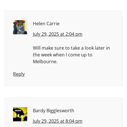
Helen Carrie
July 29, 2025 at 2:04 pm
Will make sure to take a look later in
the week when I come up to
Melbourne.
Reply
Bardy Bigglesworth
July 29, 2025 at 8:04 pm