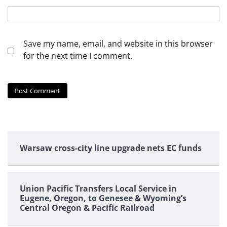
Save my name, email, and website in this browser
for the next time I comment.
Warsaw cross-city line upgrade nets EC funds
Union Pacific Transfers Local Service in
Eugene, Oregon, to Genesee & Wyoming’s
Central Oregon & Pacific Railroad