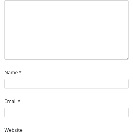
Name
*
Email
*
Website