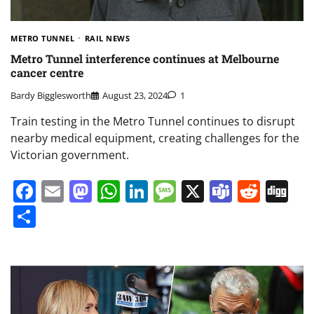
METRO TUNNEL
RAIL NEWS
Metro Tunnel interference continues at Melbourne
cancer centre
Bardy Bigglesworth
August 23, 2024
1
Train testing in the Metro Tunnel continues to disrupt
nearby medical equipment, creating challenges for the
Victorian government.
Facebook
Email
Mastodon
WhatsApp
LinkedIn
Message
X
Teams
Redd
Di
Share