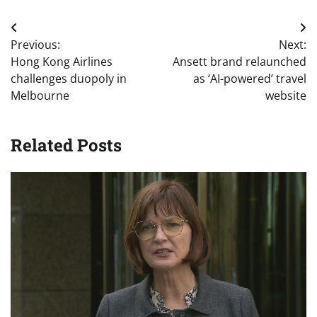
Post
Previous:
Next:
navigation
Hong Kong Airlines
Ansett brand relaunched
challenges duopoly in
as ‘AI-powered’ travel
Melbourne
website
Related Posts