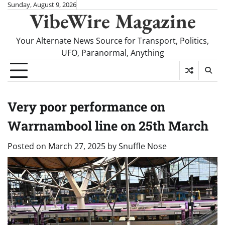
Skip
Sunday, August 9, 2026
VibeWire Magazine
to
content
Your Alternate News Source for Transport, Politics,
UFO, Paranormal, Anything
Very poor performance on
Warrnambool line on 25th March
Posted on
March 27, 2025
by
Snuffle Nose