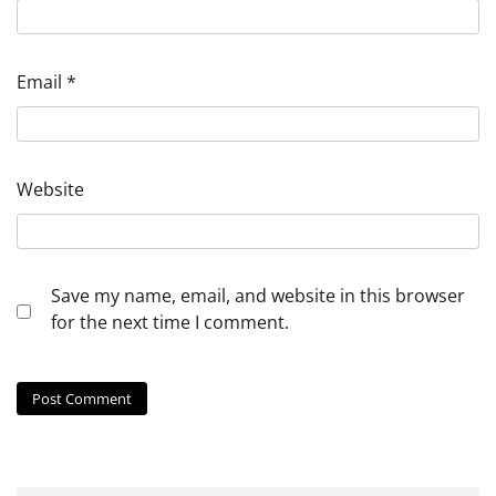
Email
*
Website
Save my name, email, and website in this browser
for the next time I comment.