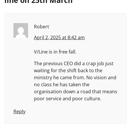
line on 25th March
”
Robert
April 2, 2025 at 8:42 am
V/Line is in free fall.
The previous CEO did a crap job just
waiting for the shift back to the
ministry he came from. No vision and
no class he has taken the
organisation down a road that means
poor service and poor culture.
Reply