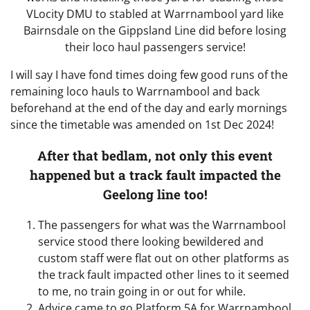
VLocity DMU to stabled at Warrnambool yard like
Bairnsdale on the Gippsland Line did before losing
their loco haul passengers service!
I will say I have fond times doing few good runs of the
remaining loco hauls to Warrnambool and back
beforehand at the end of the day and early mornings
since the timetable was amended on 1st Dec 2024!
After that bedlam, not only this event
happened but a track fault impacted the
Geelong line too!
The passengers for what was the Warrnambool
service stood there looking bewildered and
custom staff were flat out on other platforms as
the track fault impacted other lines to it seemed
to me, no train going in or out for while.
Advice came to go Platform 5A for Warrnambool