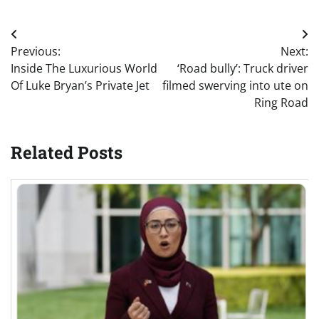
Post
Previous:
Next:
navigation
Inside The Luxurious World
‘Road bully’: Truck driver
Of Luke Bryan’s Private Jet
filmed swerving into ute on
Ring Road
Related Posts