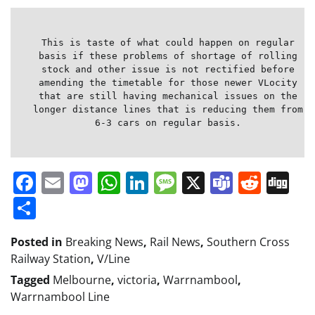
This is taste of what could happen on regular
basis if these problems of shortage of rolling
stock and other issue is not rectified before
amending the timetable for those newer VLocity
that are still having mechanical issues on the
longer distance lines that is reducing them from
6-3 cars on regular basis.
Facebook
Email
Mastodon
WhatsApp
LinkedIn
Message
X
Teams
Redd
Di
Share
Posted in
Breaking News
,
Rail News
,
Southern Cross
Railway Station
,
V/Line
Tagged
Melbourne
,
victoria
,
Warrnambool
,
Warrnambool Line