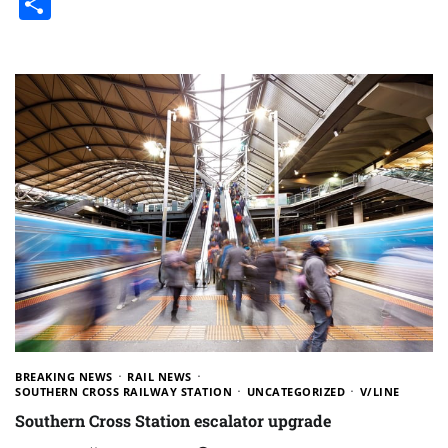
Share
BREAKING NEWS
RAIL NEWS
SOUTHERN CROSS RAILWAY STATION
UNCATEGORIZED
V/LINE
Southern Cross Station escalator upgrade