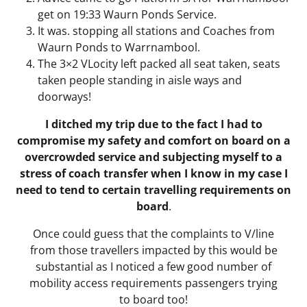
get on 19:33 Waurn Ponds Service.
It was. stopping all stations and Coaches from
Waurn Ponds to Warrnambool.
The 3×2 VLocity left packed all seat taken, seats
taken people standing in aisle ways and
doorways!
I ditched my trip due to the fact I had to
compromise my safety and comfort on board on a
overcrowded service and subjecting myself to a
stress of coach transfer when I know in my case I
need to tend to certain travelling requirements on
board
.
Once could guess that the complaints to V/line
from those travellers impacted by this would be
substantial as I noticed a few good number of
mobility access requirements passengers trying
to board too!