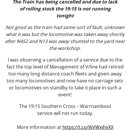
The Train has being cancelled and due to lack
of rolling stock the 19:15 is not running
tonight
Not good as the train had some sort of fault, unknown
what it was but the locomotive was taken away shortly
after N452 and N13 was away shunted to the yard near
the workshop.
I was observing a cancellation of a service due to the
fact the top level of Management of V/line had retired
too many long distance coach fleets and given away
too many locomotives and now have no carriage sets
or locomotives on standby to take it place in such a
event!
The 19:15 Southern Cross – Warrnambool
service will not run today.
More information at
https://t.co/J6VWxjhvXX