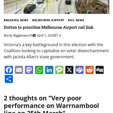
BREAKING NEWS
MELBOURNE AIRPORT
RAIL NEWS
Dutton to prioritise Melbourne Airport rail link
Bardy Bigglesworth
April 1, 2025
0
Victoria’s a key battleground in this election with the
Coalition looking to capitalise on voter disenchantment
with Jacinta Allan’s state government.
Facebook
Email
Mastodon
WhatsApp
LinkedIn
Message
X
Teams
Redd
Di
Share
2 thoughts on “
Very poor
performance on Warrnambool