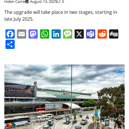
Helen Carrie
August 13, 2025
0
The upgrade will take place in two stages, starting in
late July 2025.
Facebook
Email
Mastodon
WhatsApp
LinkedIn
Message
X
Teams
Redd
Di
Share