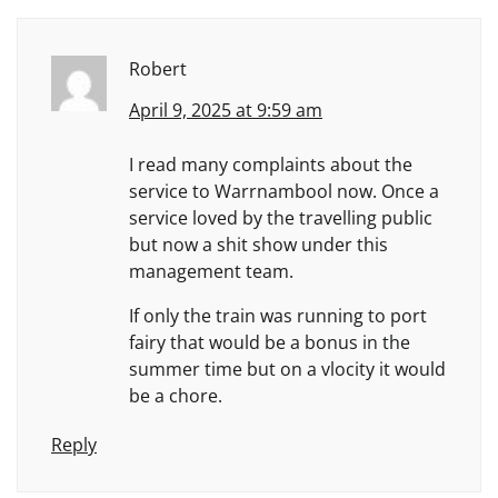
Robert
April 9, 2025 at 9:59 am
I read many complaints about the
service to Warrnambool now. Once a
service loved by the travelling public
but now a shit show under this
management team.
If only the train was running to port
fairy that would be a bonus in the
summer time but on a vlocity it would
be a chore.
Reply