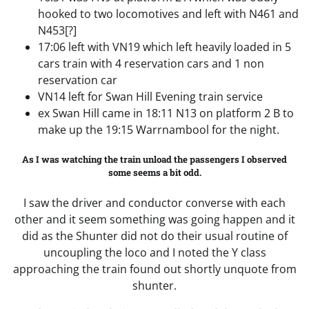
hooked to two locomotives and left with N461 and
N453[?]
17:06 left with VN19 which left heavily loaded in 5
cars train with 4 reservation cars and 1 non
reservation car
VN14 left for Swan Hill Evening train service
ex Swan Hill came in 18:11 N13 on platform 2 B to
make up the 19:15 Warrnambool for the night.
As I was watching the train unload the passengers I observed
some seems a bit odd.
I saw the driver and conductor converse with each
other and it seem something was going happen and it
did as the Shunter did not do their usual routine of
uncoupling the loco and I noted the Y class
approaching the train found out shortly unquote from
shunter.