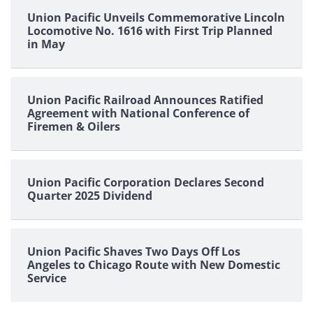
Union Pacific Unveils Commemorative Lincoln
Locomotive No. 1616 with First Trip Planned
in May
Union Pacific Railroad Announces Ratified
Agreement with National Conference of
Firemen & Oilers
Union Pacific Corporation Declares Second
Quarter 2025 Dividend
Union Pacific Shaves Two Days Off Los
Angeles to Chicago Route with New Domestic
Service