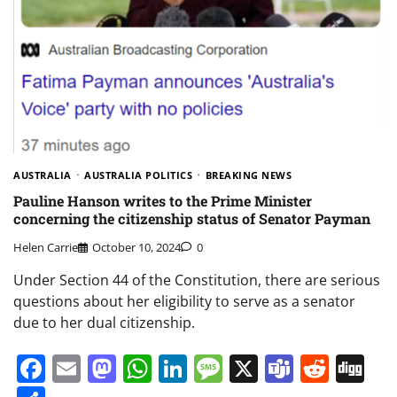
AUSTRALIA
AUSTRALIA POLITICS
BREAKING NEWS
Pauline Hanson writes to the Prime Minister
concerning the citizenship status of Senator Payman
Helen Carrie
October 10, 2024
0
Under Section 44 of the Constitution, there are serious
questions about her eligibility to serve as a senator
due to her dual citizenship.
Facebook
Email
Mastodon
WhatsApp
LinkedIn
Message
X
Teams
Redd
Di