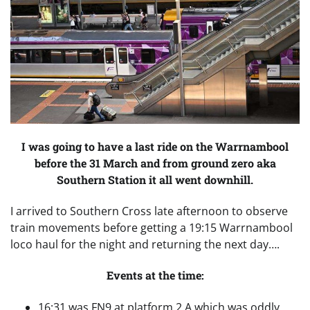
I was going to have a last ride on the Warrnambool
before the 31 March and from ground zero aka
Southern Station it all went downhill.
I arrived to Southern Cross late afternoon to observe
train movements before getting a 19:15 Warrnambool
loco haul for the night and returning the next day….
Events at the time:
16:31 was FN9 at platform 2 A which was oddly