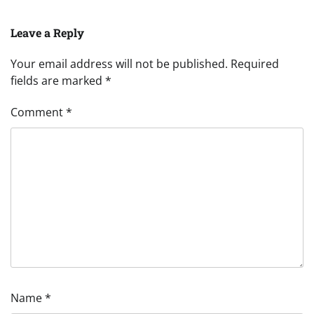
Leave a Reply
Your email address will not be published.
Required
fields are marked
*
Comment
*
Name
*