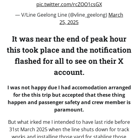
pic.twitter.com/rcZOO1csGX
— V/Line Geelong Line (@vline_geelong)
March
25, 2025
It was near the end of peak hour
this took place and the notification
flashed for all to see on their X
account.
I was not happy due I had accomodation arranged
for the this trip but accepted that these thing
happen and passenger safety and crew member is
paramount.
But what irked me I intended to have last ride before
31st March 2025 when the line shuts down for track
works and installing those yard for stabling those