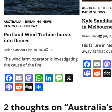
AUSTRALIA
BREA
RADIO SHOWS
Kyle Sandila
AUSTRALIA
BREAKING NEWS
in Melbourn
RENEWABLE ENERGY
Portland Wind Turbine bursts
Brian Evans
July 3
into flames
His failure in 
Helen Carrie
June 30, 2024
0
away at that ove
The wind farm operator is investigating
Face
Em
the cause of the fire.
Team
Re
Facebook
Email
Mastodon
WhatsApp
LinkedIn
Message
X
Teams
Reddit
Digg
Share
2 thoughts on “
Australia’