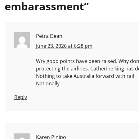
embarassment
”
Petra Dean
June 23, 2026 at 6:28 pm
Wry good points have been raised. Why don’t
protecting the airlines. Catherine king has 
Nothing to take Australia forward with rail
Nationally.
Reply
Karen Pinipo