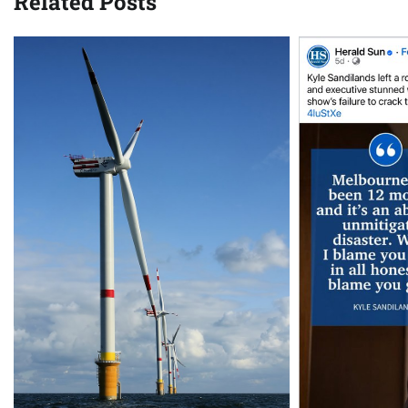
Related Posts