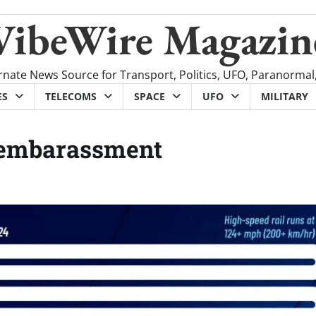
VibeWire Magazin
rnate News Source for Transport, Politics, UFO, Paranormal
ES
TELECOMS
SPACE
UFO
MILITARY
l embarassment