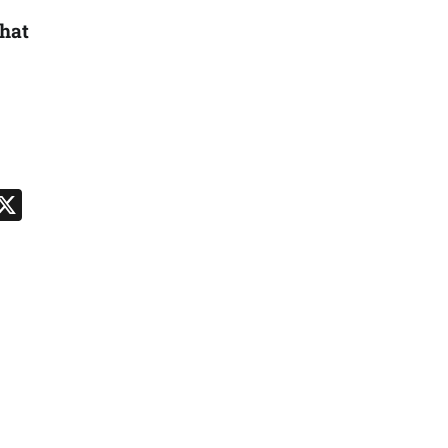
hat
n
App
kedIn
Message
X