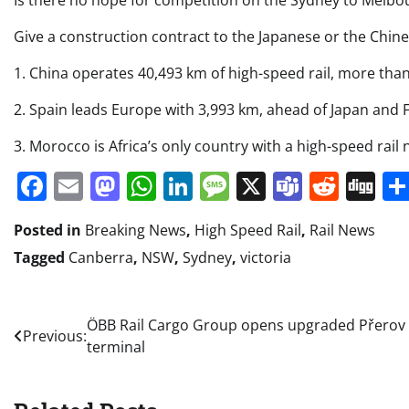
Is there no hope for competition on the Sydney to Melbo
Give a construction contract to the Japanese or the Chine
1. China operates 40,493 km of high-speed rail, more tha
2. Spain leads Europe with 3,993 km, ahead of Japan and 
3. Morocco is Africa’s only country with a high-speed rail 
Facebook
Email
Mastodon
WhatsApp
LinkedIn
Message
X
Teams
Redd
Di
Posted in
Breaking News
,
High Speed Rail
,
Rail News
Tagged
Canberra
,
NSW
,
Sydney
,
victoria
Post
ÖBB Rail Cargo Group opens upgraded Přerov
Previous:
terminal
navigation