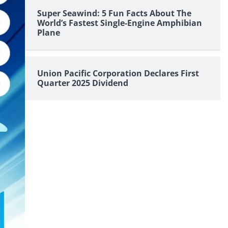
Super Seawind: 5 Fun Facts About The
World’s Fastest Single-Engine Amphibian
Plane
Union Pacific Corporation Declares First
Quarter 2025 Dividend