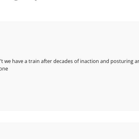
 we have a train after decades of inaction and posturing a
done