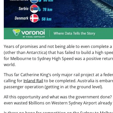
Years of promises and not being able to even complete a s
(other than Antarctica) that has failed to build a high spe
for Melbourne to Sydney High Speed was a positive retur
world.
Thus far Catherine King’s only major rail project at a fe
calling for
Inland Rail
to be completed. Australia is emba
passenger operation (getting in at the ground level).
All this opportunity and what was the government done? 
even wasted $billions on Western Sydney Airport already 