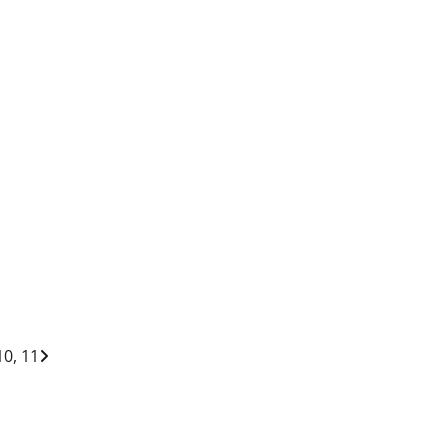
10, 11