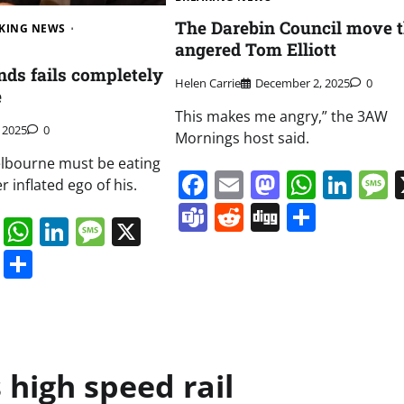
The Darebin Council move t
KING NEWS
angered Tom Elliott
nds fails completely
Helen Carrie
December 2, 2025
0
e
This makes me angry,” the 3AW
, 2025
0
Mornings host said.
Melbourne must be eating
Facebook
Email
Mastodo
Whats
Lin
r inflated ego of his.
Teams
Reddit
Digg
Share
book
ail
Mastodon
WhatsApp
LinkedIn
Message
X
s
ddit
Digg
Share
s high speed rail