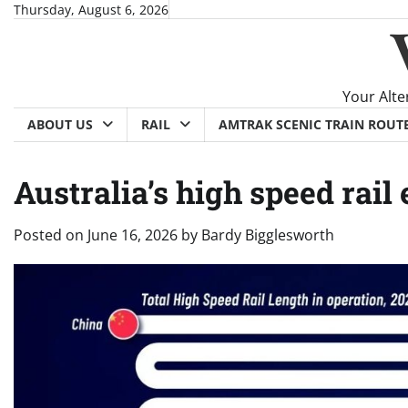
Skip
Thursday, August 6, 2026
to
content
Your Alte
ABOUT US
RAIL
AMTRAK SCENIC TRAIN ROUT
Australia’s high speed rai
Posted on
June 16, 2026
by
Bardy Bigglesworth