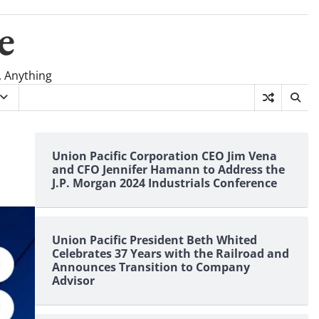
e
, Anything
Union Pacific Corporation CEO Jim Vena
and CFO Jennifer Hamann to Address the
J.P. Morgan 2024 Industrials Conference
Union Pacific President Beth Whited
Celebrates 37 Years with the Railroad and
Announces Transition to Company
Advisor