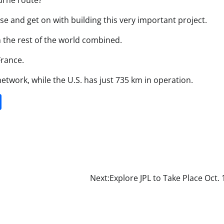
urne route?
se and get on with building this very important project.
n the rest of the world combined.
France.
network, while the U.S. has just 735 km in operation.
it
gg
Share
Next:
Explore JPL to Take Place Oct. 