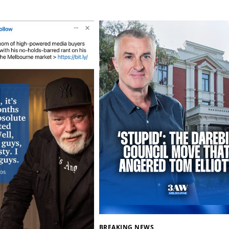
BREAKING NEWS