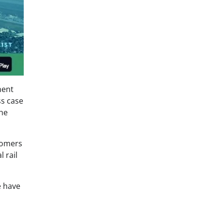
nent
ss case
the
stomers
 rail
e have