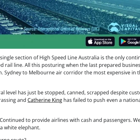
ingle section of High Speed Line Australia is the only conti
ed rail line. All this posturing when the last prepared busine
n. Sydney to Melbourne air corridor the most expensive in 
deral level has just be stopped, canned, scrapped despite cu
rrassing and
Catherine King
has failed to push even a national
Continued to provide airlines with cash and passengers. W
a white elephant.