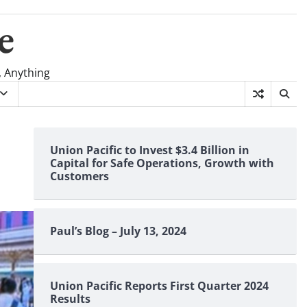
e
, Anything
Union Pacific to Invest $3.4 Billion in
Capital for Safe Operations, Growth with
Customers
Paul’s Blog – July 13, 2024
Union Pacific Reports First Quarter 2024
Results