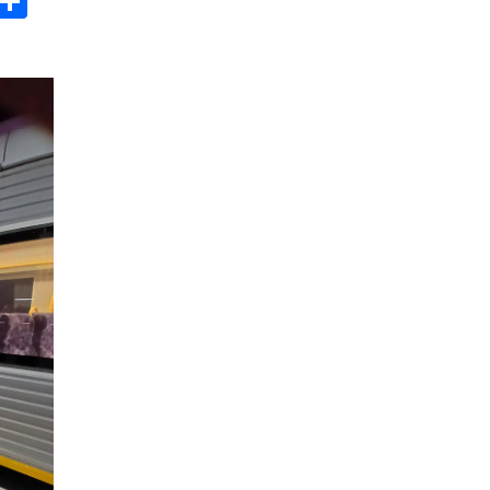
s
dit
Digg
Share