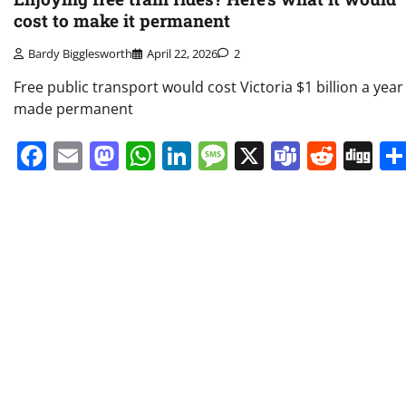
cost to make it permanent
Bardy Bigglesworth
April 22, 2026
2
Free public transport would cost Victoria $1 billion a year 
made permanent
Facebook
Email
Mastodon
WhatsApp
LinkedIn
Message
X
Teams
Redd
Di