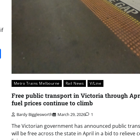
if
it
gg
Share
Metro Trains Melbourne
Rail News
V/Line
Free public transport in Victoria through Apr
fuel prices continue to climb
Bardy Bigglesworth
March 29, 2026
1
The Victorian government has announced public tran
will be free across the state in April in a bid to relieve c