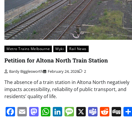
Metro Trains Melbourne
Myki
Rail News
Petition for Altona North Train Station
Bardy Bigglesworth
February 24, 2026
2
The absence of a train station in Altona North negatively
impacts accessibility, reliability of public transport, and
residents’ quality of life.
Facebook
Email
Mastodon
WhatsApp
LinkedIn
Message
X
Teams
Redd
Di