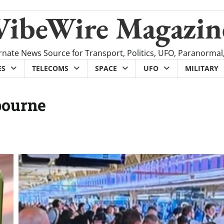
VibeWire Magazin
rnate News Source for Transport, Politics, UFO, Paranormal
ES
TELECOMS
SPACE
UFO
MILITARY
bourne