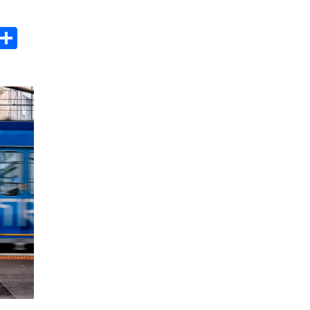
s
dit
Digg
Share