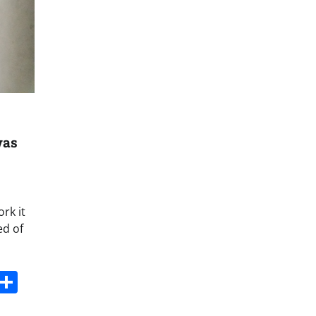
was
rk it
ed of
s
dit
Digg
Share