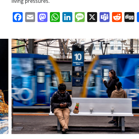
living pressures.
Facebook
Email
Mastodon
WhatsApp
LinkedIn
Message
X
Team
Red