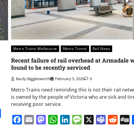
Metro Trains Melbourne
Metro Tunnel
Rail News
Recent failure of rail overhead at Armadale 
found to be recently serviced
Bardy Bigglesworth
February 5, 2026
6
Metro Trains need reminding this is not their rail netwo
is owned by the people of Victoria who are sick and tir
receiving poor service.
it
gg
Share
Facebook
Email
Mastodon
WhatsApp
LinkedIn
Message
X
Team
Red