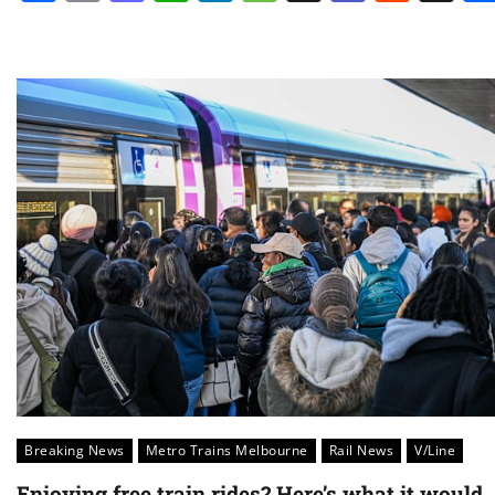
Breaking News
Metro Trains Melbourne
Rail News
V/Line
Enjoying free train rides? Here’s what it would