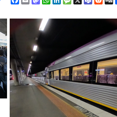
Facebook
Email
Mastodon
WhatsApp
LinkedIn
Message
X
Team
Red