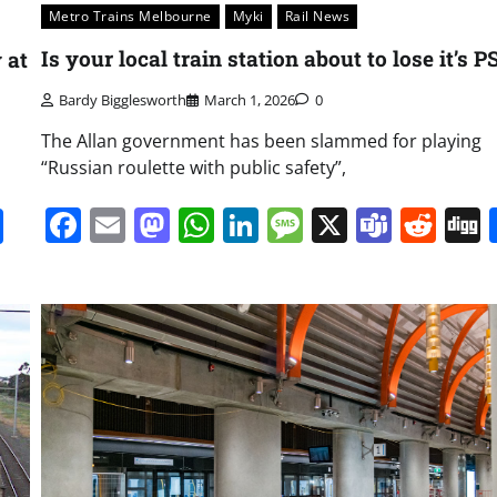
Metro Trains Melbourne
Myki
Rail News
Is your local train station about to lose it’s 
 at
Bardy Bigglesworth
March 1, 2026
0
The Allan government has been slammed for playing
“Russian roulette with public safety”,
Facebook
Email
Mastodon
WhatsApp
LinkedIn
Message
X
Team
Red
it
gg
Share