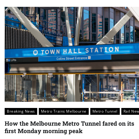
Breaking News
Metro Trains Melbourne
Metro Tunnel
Rail Ne
How the Melbourne Metro Tunnel fared on its
first Monday morning peak