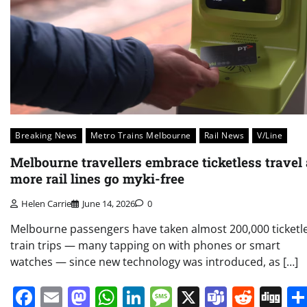
Breaking News
Metro Trains Melbourne
Rail News
V/Line
Melbourne travellers embrace ticketless travel
more rail lines go myki-free
Helen Carrie
June 14, 2026
0
Melbourne passengers have taken almost 200,000 ticketl
train trips — many tapping on with phones or smart
watches — since new technology was introduced, as […]
Facebook
Email
Mastodon
WhatsApp
LinkedIn
Message
X
Teams
Redd
Di