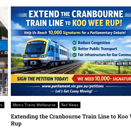
ws
Metro Trains Melbourne
Rail News
Extending the Cranbourne Train Line to Koo
Rup