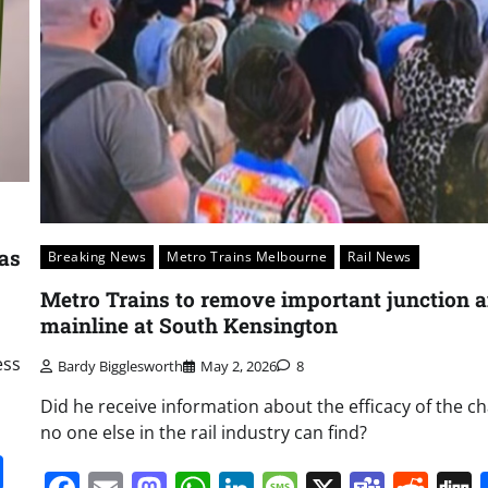
 as
Breaking News
Metro Trains Melbourne
Rail News
Metro Trains to remove important junction 
mainline at South Kensington
ess
Bardy Bigglesworth
May 2, 2026
8
Did he receive information about the efficacy of the c
no one else in the rail industry can find?
it
gg
Share