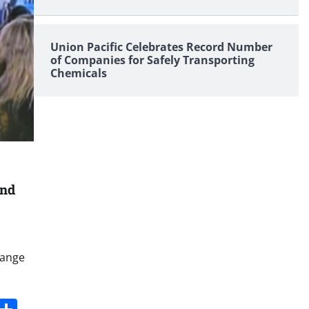
Union Pacific Celebrates Record Number
of Companies for Safely Transporting
Chemicals
and
hange