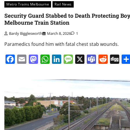
Metro Trains Melbourne
Rail News
Security Guard Stabbed to Death Protecting Boy
Melbourne Train Station
Bardy Bigglesworth
March 8, 2026
1
Paramedics found him with fatal chest stab wounds.
Facebook
Email
Mastodon
WhatsApp
LinkedIn
Message
X
Teams
Redd
Di