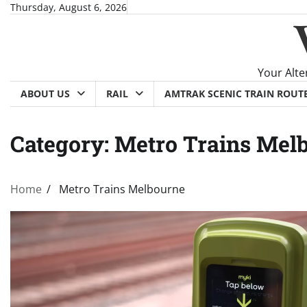
Skip
Thursday, August 6, 2026
to
content
Your Alte
ABOUT US
RAIL
AMTRAK SCENIC TRAIN ROUT
Category:
Metro Trains Mel
Home
Metro Trains Melbourne