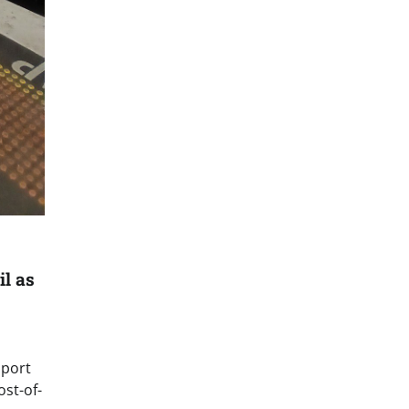
il as
sport
ost-of-