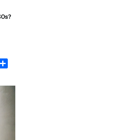
PSOs?
s
dit
Digg
Share