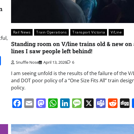
n
Rail News
Train Operations
Transport Victoria
V/Line
ful,
Standing room on V/line trains old & new on 
lines I saw people left behind!
it
gg
Share
Snuffle Nose
April 13, 2026
6
I am seeing unfold is the results of the failure of the V/
and DOT poor policy of a “One Size Fits All” train desig
policy.
Facebook
Email
Mastodon
WhatsApp
LinkedIn
Message
X
Team
Red