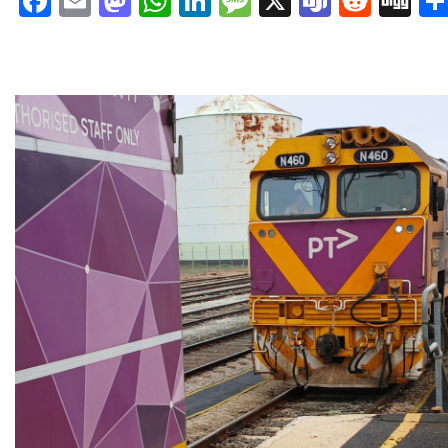
Facebook
Email
Mastodon
WhatsApp
LinkedIn
Message
X
Teams
Redd
Di