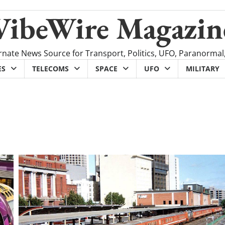
VibeWire Magazin
rnate News Source for Transport, Politics, UFO, Paranormal
ES
TELECOMS
SPACE
UFO
MILITARY