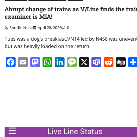
Abrupt change of trains as V/Line finds the trai
examiner is MIA!
Snuffle Nose
April 28, 2026
0
Tues was a dog’s breakfast,VN14 led by N458 was unevent
but was heavily loaded on the return.
Facebook
Email
Mastodon
WhatsApp
LinkedIn
Message
X
Teams
Redd
Di