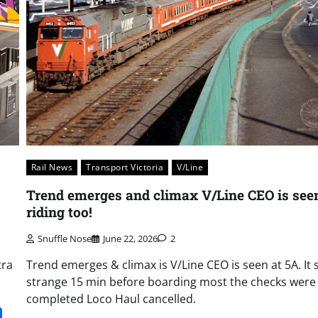
Rail News
Transport Victoria
V/Line
Trend emerges and climax V/Line CEO is see
riding too!
Snuffle Nose
June 22, 2026
2
tra
Trend emerges & climax is V/Line CEO is seen at 5A. It
strange 15 min before boarding most the checks were
completed Loco Haul cancelled.