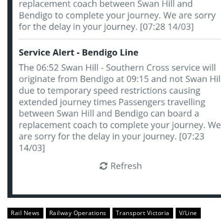
Rail News
Railway Operations
Transport Victoria
V/Line