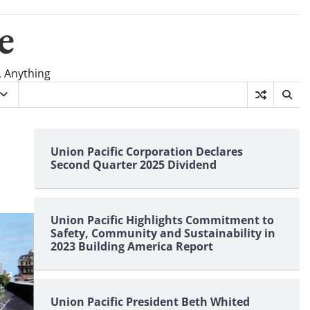
e
, Anything
Union Pacific Corporation Declares
Second Quarter 2025 Dividend
Union Pacific Highlights Commitment to
Safety, Community and Sustainability in
2023 Building America Report
Union Pacific President Beth Whited