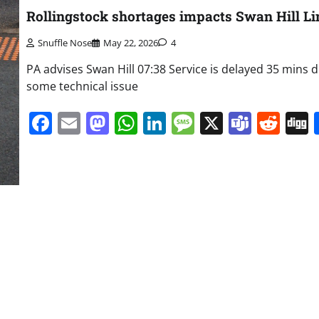
Rollingstock shortages impacts Swan Hill Li
Snuffle Nose
May 22, 2026
4
PA advises Swan Hill 07:38 Service is delayed 35 mins 
some technical issue
Facebook
Email
Mastodon
WhatsApp
LinkedIn
Message
X
Team
Red