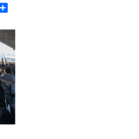
s
dit
Digg
Share