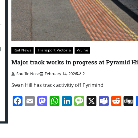
Rail News
Transport Victoria
V/Line
Major track works in progress at Pyramid Hi
Snuffle Nose
February 14, 2026
2
Swan Hill has track activitiy off Pyrimind
Facebook
Email
Mastodon
WhatsApp
LinkedIn
Message
X
Team
Red