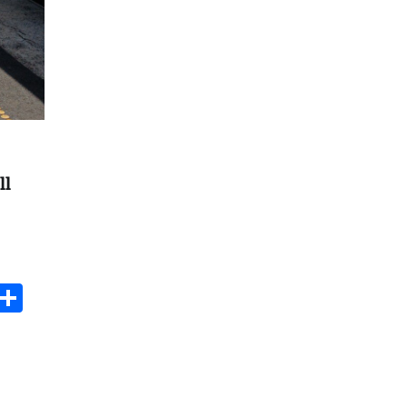
ll
s
dit
Digg
Share