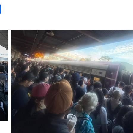
it
gg
Share