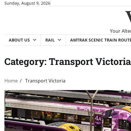
Skip
Sunday, August 9, 2026
to
content
Your Alte
ABOUT US
RAIL
AMTRAK SCENIC TRAIN ROUT
Category:
Transport Victoria
Home
Transport Victoria