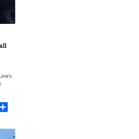
all
Line’s
n
s
dit
Digg
Share