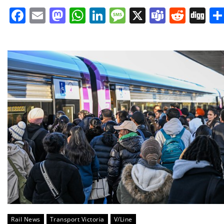
Facebook
Email
Mastodon
WhatsApp
LinkedIn
Message
X
Teams
Redd
Di
Rail News
Transport Victoria
V/Line