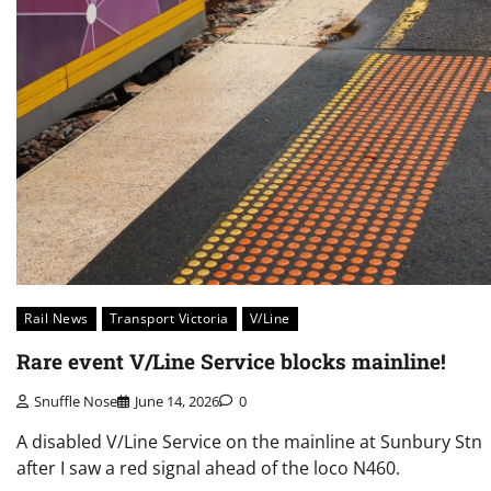
Rail News
Transport Victoria
V/Line
Rare event V/Line Service blocks mainline!
Snuffle Nose
June 14, 2026
0
A disabled V/Line Service on the mainline at Sunbury Stn
after I saw a red signal ahead of the loco N460.