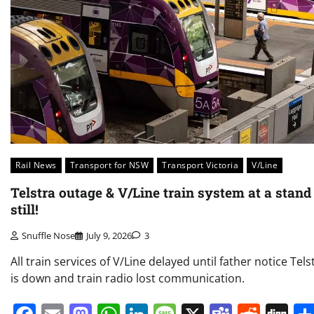
Rail News
Transport for NSW
Transport Victoria
V/Line
Telstra outage & V/Line train system at a stand
still!
Snuffle Nose
July 9, 2026
3
All train services of V/Line delayed until father notice Tels
is down and train radio lost communication.