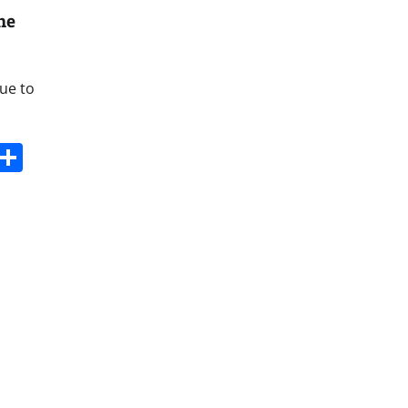
ne
due to
s
dit
Digg
Share