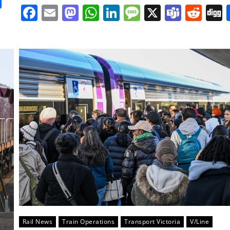
it
gg
Share
Facebook
Email
Mastodon
WhatsApp
LinkedIn
Message
X
Team
Red
Rail News
Train Operations
Transport Victoria
V/Line