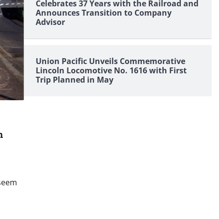
Celebrates 37 Years with the Railroad and
Announces Transition to Company
Advisor
Union Pacific Unveils Commemorative
Lincoln Locomotive No. 1616 with First
Trip Planned in May
n
 seem