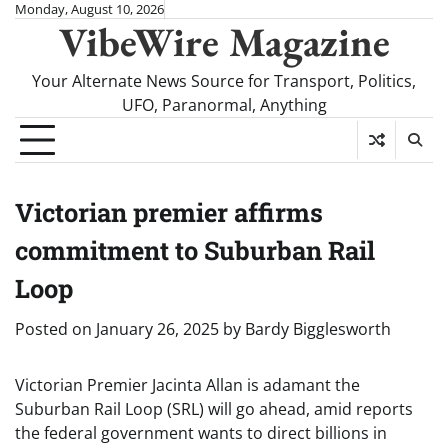
Skip
Monday, August 10, 2026
VibeWire Magazine
to
content
Your Alternate News Source for Transport, Politics,
UFO, Paranormal, Anything
Victorian premier affirms
commitment to Suburban Rail
Loop
Posted on
January 26, 2025
by
Bardy Bigglesworth
Victorian Premier Jacinta Allan is adamant the
Suburban Rail Loop (SRL) will go ahead, amid reports
the federal government wants to direct billions in