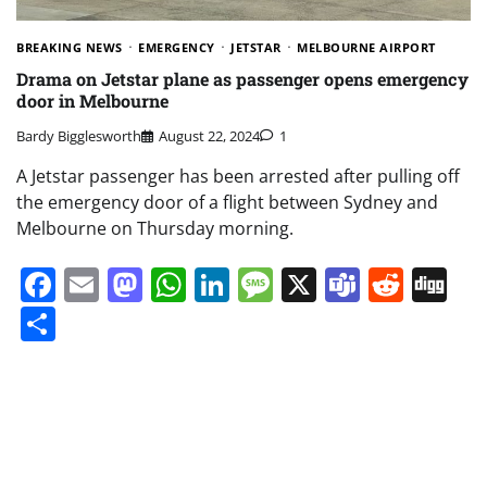
BREAKING NEWS
EMERGENCY
JETSTAR
MELBOURNE AIRPORT
Drama on Jetstar plane as passenger opens emergency
door in Melbourne
Bardy Bigglesworth
August 22, 2024
1
A Jetstar passenger has been arrested after pulling off
the emergency door of a flight between Sydney and
Melbourne on Thursday morning.
Facebook
Email
Mastodon
WhatsApp
LinkedIn
Message
X
Teams
Redd
Di
Share