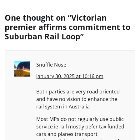
One thought on “
Victorian
premier affirms commitment to
Suburban Rail Loop
”
Snuffle Nose
January 30, 2025 at 10:16 pm
Both parties are very road oriented
and have no vision to enhance the
rail system in Australia
Most MPs do not regularly use public
service ie rail mostly pefer tax funded
cars and planes transport