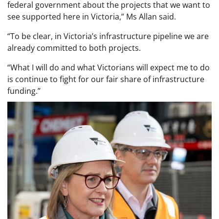
federal government about the projects that we want to
see supported here in Victoria,” Ms Allan said.
“To be clear, in Victoria’s infrastructure pipeline we are
already committed to both projects.
“What I will do and what Victorians will expect me to do
is continue to fight for our fair share of infrastructure
funding.”