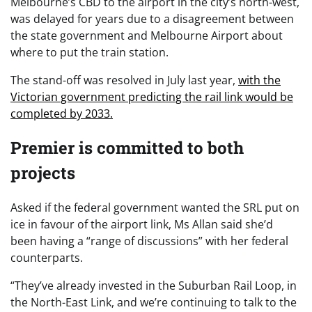
Melbourne’s CBD to the airport in the city’s north-west,
was delayed for years due to a disagreement between
the state government and Melbourne Airport about
where to put the train station.
The stand-off was resolved in July last year,
with the
Victorian government predicting the rail link would be
completed by 2033.
Premier is committed to both
projects
Asked if the federal government wanted the SRL put on
ice in favour of the airport link, Ms Allan said she’d
been having a “range of discussions” with her federal
counterparts.
“They’ve already invested in the Suburban Rail Loop, in
the North-East Link, and we’re continuing to talk to the