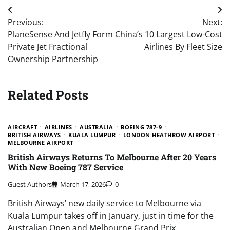
Post
Previous:
Next:
navigation
PlaneSense And Jetfly Form
China’s 10 Largest Low-Cost
Private Jet Fractional
Airlines By Fleet Size
Ownership Partnership
Related Posts
AIRCRAFT
AIRLINES
AUSTRALIA
BOEING 787-9
BRITISH AIRWAYS
KUALA LUMPUR
LONDON HEATHROW AIRPORT
MELBOURNE AIRPORT
British Airways Returns To Melbourne After 20 Years
With New Boeing 787 Service
Guest Authors
March 17, 2026
0
British Airways’ new daily service to Melbourne via
Kuala Lumpur takes off in January, just in time for the
Australian Open and Melbourne Grand Prix.