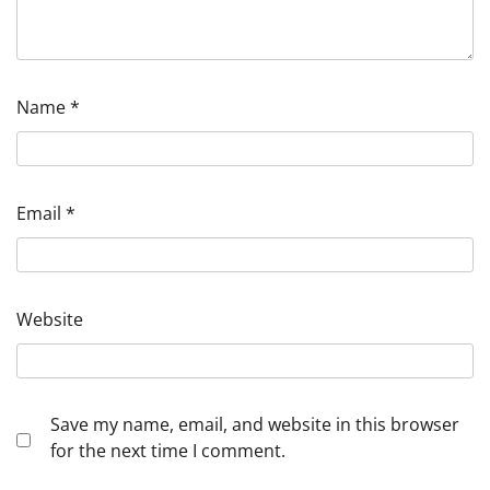
Name
*
Email
*
Website
Save my name, email, and website in this browser
for the next time I comment.