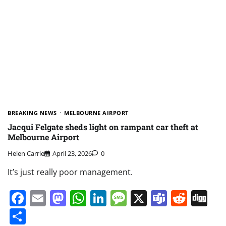
BREAKING NEWS
MELBOURNE AIRPORT
Jacqui Felgate sheds light on rampant car theft at
Melbourne Airport
Helen Carrie
April 23, 2026
0
It’s just really poor management.
Facebook
Email
Mastodon
WhatsApp
LinkedIn
Message
X
Teams
Redd
Di
Share