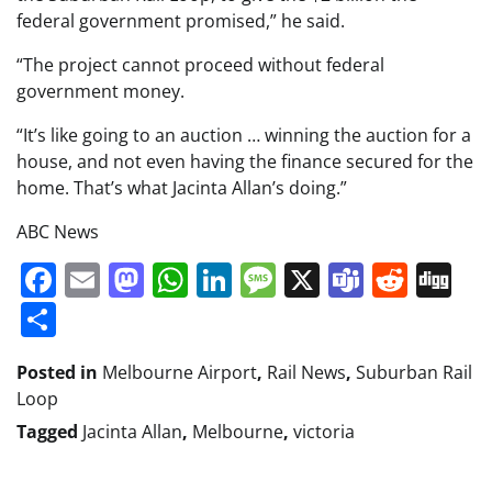
federal government promised,” he said.
“The project cannot proceed without federal
government money.
“It’s like going to an auction … winning the auction for a
house, and not even having the finance secured for the
home. That’s what Jacinta Allan’s doing.”
ABC News
Facebook
Email
Mastodon
WhatsApp
LinkedIn
Message
X
Teams
Redd
Di
Share
Posted in
Melbourne Airport
,
Rail News
,
Suburban Rail
Loop
Tagged
Jacinta Allan
,
Melbourne
,
victoria