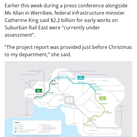
Earlier this week during a press conference alongside
Ms Allan in Werribee, federal infrastructure minister
Catherine King said $2.2 billion for early works on
Suburban Rail East were “currently under
assessment”.
“The project report was provided just before Christmas
to my department,” she said.