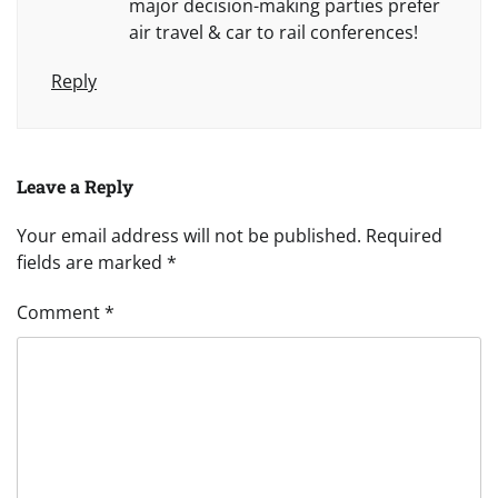
major decision-making parties prefer
air travel & car to rail conferences!
Reply
Leave a Reply
Your email address will not be published.
Required
fields are marked
*
Comment
*