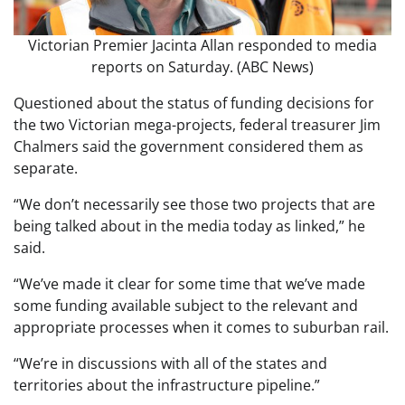
Victorian Premier Jacinta Allan responded to media
reports on Saturday. (ABC News)
Questioned about the status of funding decisions for
the two Victorian mega-projects, federal treasurer Jim
Chalmers said the government considered them as
separate.
“We don’t necessarily see those two projects that are
being talked about in the media today as linked,” he
said.
“We’ve made it clear for some time that we’ve made
some funding available subject to the relevant and
appropriate processes when it comes to suburban rail.
“We’re in discussions with all of the states and
territories about the infrastructure pipeline.”