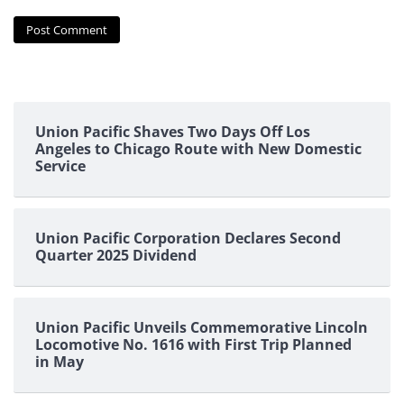
Union Pacific Shaves Two Days Off Los
Angeles to Chicago Route with New Domestic
Service
Union Pacific Corporation Declares Second
Quarter 2025 Dividend
Union Pacific Unveils Commemorative Lincoln
Locomotive No. 1616 with First Trip Planned
in May