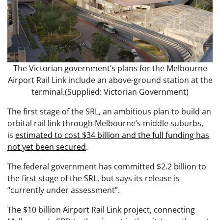
The Victorian government’s plans for the Melbourne
Airport Rail Link include an above-ground station at the
terminal.(Supplied: Victorian Government)
The first stage of the SRL, an ambitious plan to build an
orbital rail link through Melbourne’s middle suburbs,
is
estimated to cost $34 billion and the full funding has
not yet been secured
.
The federal government has committed $2.2 billion to
the first stage of the SRL, but says its release is
“currently under assessment”.
The $10 billion Airport Rail Link project, connecting