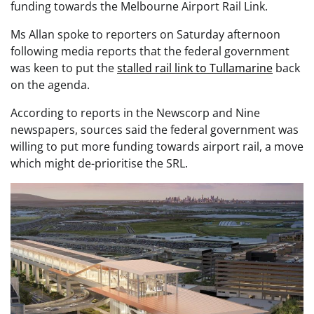
funding towards the Melbourne Airport Rail Link.
Ms Allan spoke to reporters on Saturday afternoon
following media reports that the federal government
was keen to put the
stalled rail link to Tullamarine
back
on the agenda.
According to reports in the Newscorp and Nine
newspapers, sources said the federal government was
willing to put more funding towards airport rail, a move
which might de-prioritise the SRL.