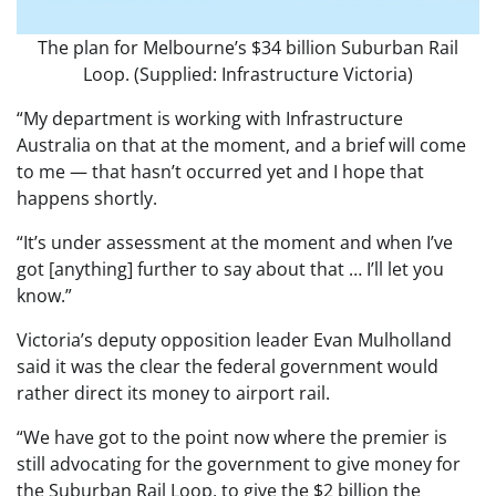
The plan for Melbourne’s $34 billion Suburban Rail
Loop. (Supplied: Infrastructure Victoria)
“My department is working with Infrastructure
Australia on that at the moment, and a brief will come
to me — that hasn’t occurred yet and I hope that
happens shortly.
“It’s under assessment at the moment and when I’ve
got [anything] further to say about that … I’ll let you
know.”
Victoria’s deputy opposition leader Evan Mulholland
said it was the clear the federal government would
rather direct its money to airport rail.
“We have got to the point now where the premier is
still advocating for the government to give money for
the Suburban Rail Loop, to give the $2 billion the