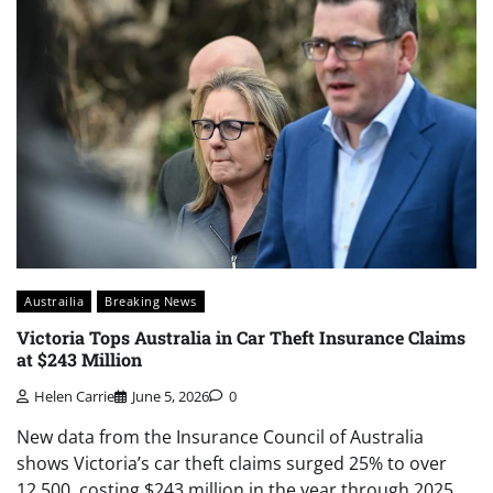
Austrailia
Breaking News
Victoria Tops Australia in Car Theft Insurance Claims
at $243 Million
Helen Carrie
June 5, 2026
0
New data from the Insurance Council of Australia
shows Victoria’s car theft claims surged 25% to over
12,500, costing $243 million in the year through 2025,