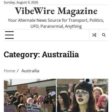
Skip
Sunday, August 9, 2026
VibeWire Magazine
to
content
Your Alternate News Source for Transport, Politics,
UFO, Paranormal, Anything
Category:
Austrailia
Home
Austrailia