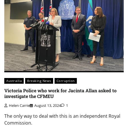
Austrailia
Breaking News
Corruption
Victoria Police who work for Jacinta Allan asked to
investigate the CFMEU
Helen Carrie
August 13, 2024
1
The only way to deal with this is an independent Royal
Commission.