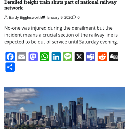
Derailed freight train shuts part of national railway
network
Bardy Bigglesworth
January 9, 2026
0
No-one was injured during the derailment but the
incident means a crucial section of the railway line is
expected to be out of service until Saturday evening.
Facebook
Email
Mastodon
WhatsApp
LinkedIn
Message
X
Teams
Redd
Di
Share