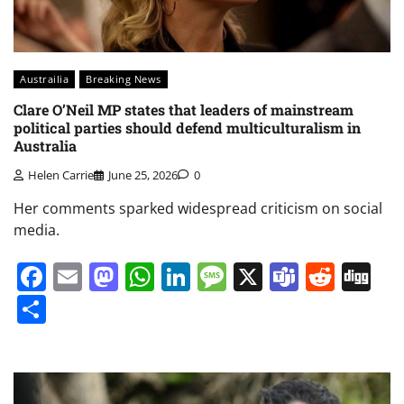
Austrailia
Breaking News
Clare O’Neil MP states that leaders of mainstream
political parties should defend multiculturalism in
Australia
Helen Carrie
June 25, 2026
0
Her comments sparked widespread criticism on social
media.
Facebook
Email
Mastodon
WhatsApp
LinkedIn
Message
X
Teams
Redd
Di
Share