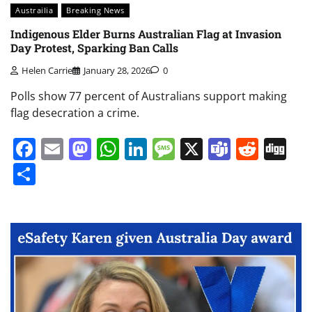
Austrailia
Breaking News
Indigenous Elder Burns Australian Flag at Invasion
Day Protest, Sparking Ban Calls
Helen Carrie
January 28, 2026
0
Polls show 77 percent of Australians support making
flag desecration a crime.
Facebook
Email
Mastodon
WhatsApp
LinkedIn
Message
X
Teams
Redd
Di
Share