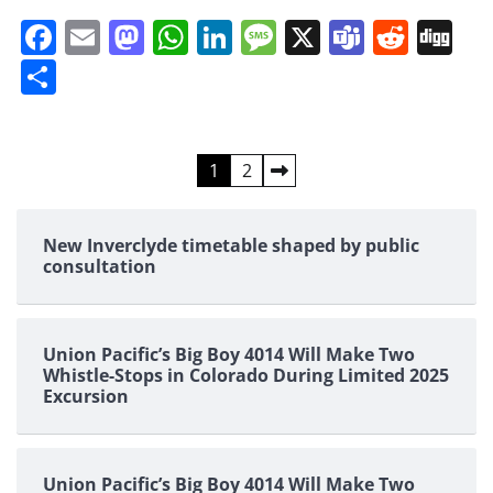
Facebook
Email
Mastodon
WhatsApp
LinkedIn
Message
X
Teams
Redd
Di
Share
Posts
1
2
pagination
New Inverclyde timetable shaped by public
consultation
Union Pacific’s Big Boy 4014 Will Make Two
Whistle-Stops in Colorado During Limited 2025
Excursion
Union Pacific’s Big Boy 4014 Will Make Two