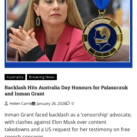
Austrailia
Breaking News
Backlash Hits Australia Day Honours for Palaszczuk
and Inman Grant
Helen Carrie
January 26, 2026
0
Inman Grant faced backlash as a ‘censorship’ advocate,
with clashes against Elon Musk over content
takedowns and a US request for her testimony on free
speech concerns.