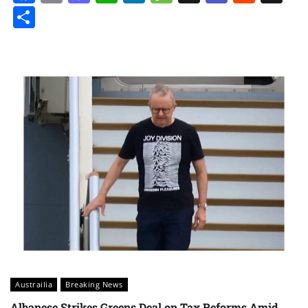
Share
Austrailia
Breaking News
Albanese Strikes Greens Deal on Tax Reforms Amid