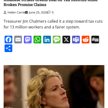
Broken Promise Claims
Helen Carrie
June 25, 2026
0
Treasurer Jim Chalmers called it a step toward tax cuts
for 13 million workers and a fairer system.
Facebook
Email
Mastodon
WhatsApp
LinkedIn
Message
X
Teams
Redd
Di
Share