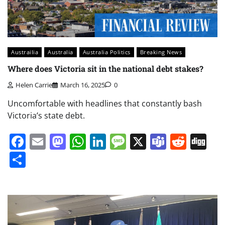
Austrailia
Australia
Australia Politics
Breaking News
Where does Victoria sit in the national debt stakes?
Helen Carrie
March 16, 2025
0
Uncomfortable with headlines that constantly bash
Victoria’s state debt.
Facebook
Email
Mastodon
WhatsApp
LinkedIn
Message
X
Teams
Redd
Di
Share