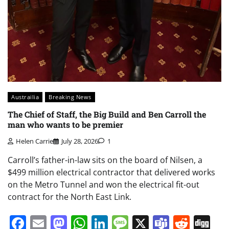
Austrailia
Breaking News
The Chief of Staff, the Big Build and Ben Carroll the
man who wants to be premier
Helen Carrie
July 28, 2026
1
Carroll’s father-in-law sits on the board of Nilsen, a
$499 million electrical contractor that delivered works
on the Metro Tunnel and won the electrical fit-out
contract for the North East Link.
Facebook
Email
Mastodon
WhatsApp
LinkedIn
Message
X
Teams
Redd
Di