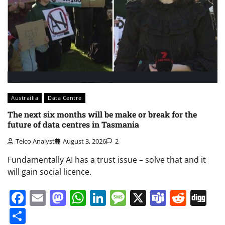
Austrailia
Data Centre
The next six months will be make or break for the
future of data centres in Tasmania
Telco Analyst
August 3, 2026
2
Fundamentally AI has a trust issue – solve that and it
will gain social licence.
Facebook
Email
Mastodon
WhatsApp
LinkedIn
Message
X
Teams
Redd
Di
Share