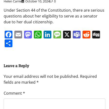
Helen Carrie
October 10, 2024
0
Under Section 44 of the Constitution, there are serious
questions about her eligibility to serve as a senator
due to her dual citizenship.
Facebook
Email
Mastodon
WhatsApp
LinkedIn
Message
X
Teams
Redd
Di
Share
Leave a Reply
Your email address will not be published.
Required
fields are marked
*
Comment
*