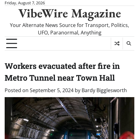
Skip
Friday, August 7, 2026
VibeWire Magazine
to
content
Your Alternate News Source for Transport, Politics,
UFO, Paranormal, Anything
Workers evacuated after fire in
Metro Tunnel near Town Hall
Posted on
September 5, 2024
by
Bardy Bigglesworth