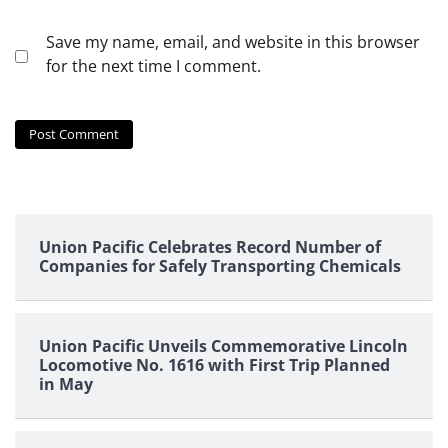
Save my name, email, and website in this browser
for the next time I comment.
Union Pacific Celebrates Record Number of
Companies for Safely Transporting Chemicals
Union Pacific Unveils Commemorative Lincoln
Locomotive No. 1616 with First Trip Planned
in May