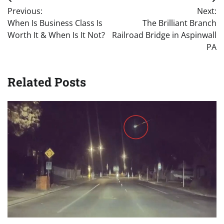
Post
Previous:
Next:
navigation
When Is Business Class Is
The Brilliant Branch
Worth It & When Is It Not?
Railroad Bridge in Aspinwall
PA
Related Posts