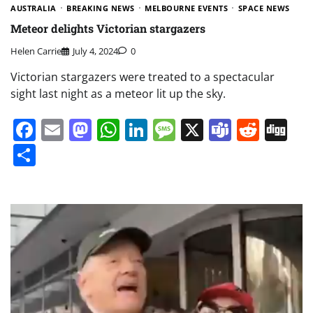
AUSTRALIA
BREAKING NEWS
MELBOURNE EVENTS
SPACE NEWS
Meteor delights Victorian stargazers
Helen Carrie
July 4, 2024
0
Victorian stargazers were treated to a spectacular
sight last night as a meteor lit up the sky.
Facebook
Email
Mastodon
WhatsApp
LinkedIn
Message
X
Teams
Redd
Di
Share