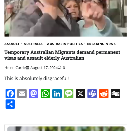
ASSAULT
AUSTRALIA
AUSTRALIA POLITICS
BREAKING NEWS
Temporary Australian Migrants demand permanent
visas and assault elderly Australian
Helen Carrie
August 17, 2024
0
This is absolutely disgraceful!
Facebook
Email
Mastodon
WhatsApp
LinkedIn
Message
X
Teams
Redd
Di
Share