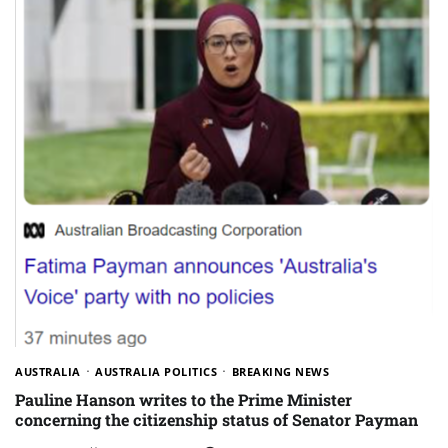
AUSTRALIA
AUSTRALIA POLITICS
BREAKING NEWS
Pauline Hanson writes to the Prime Minister
concerning the citizenship status of Senator Payman