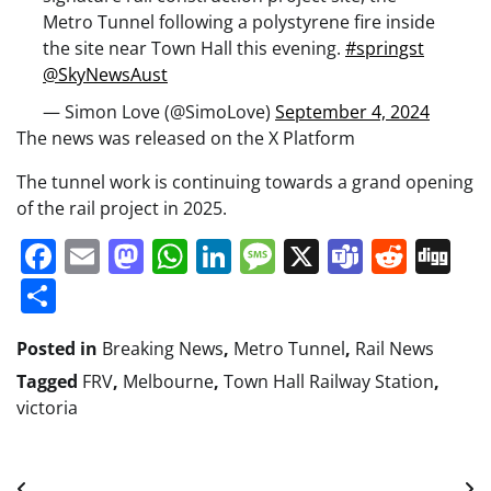
Metro Tunnel following a polystyrene fire inside
the site near Town Hall this evening.
#springst
@SkyNewsAust
— Simon Love (@SimoLove)
September 4, 2024
The news was released on the X Platform
The tunnel work is continuing towards a grand opening
of the rail project in 2025.
Facebook
Email
Mastodon
WhatsApp
LinkedIn
Message
X
Teams
Redd
Di
Share
Posted in
Breaking News
,
Metro Tunnel
,
Rail News
Tagged
FRV
,
Melbourne
,
Town Hall Railway Station
,
victoria