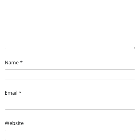
Name
*
Email
*
Website