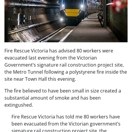
Fire Rescue Victoria has advised 80 workers were
evacuated last evening from the Victorian
Government’s signature rail construction project site,
the Metro Tunnel following a polystyrene fire inside the
site near Town Hall this evening.
The fire believed to have been small in size created a
substantial amount of smoke and has been
extingushed.
Fire Rescue Victoria has told me 80 workers have
been evacuated from the Victorian government’s
signature rail construction project site, the