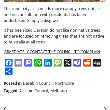
This inner city area needs more canopy trees not less
and no consultation with residents has been
undertaken. Simply a disgrace.
It has been said Darebin do not like non native trees
and are focused on removing trees that are not native
to Australia at all costs.
I
MMEDIATELY CONTACT THE COUNCIL TO COMPLAIN
Facebook
Email
Mastodon
WhatsApp
LinkedIn
Message
X
Teams
Redd
Di
Share
Posted in
Darebin Council
,
Northcote
Tagged
Darebin Council
,
Melbourne