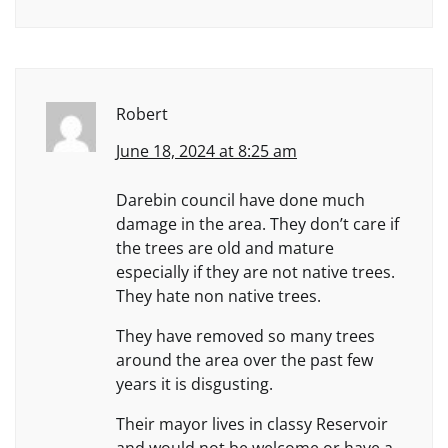
Robert
June 18, 2024 at 8:25 am
Darebin council have done much
damage in the area. They don’t care if
the trees are old and mature
especially if they are not native trees.
They hate non native trees.
They have removed so many trees
around the area over the past few
years it is disgusting.
Their mayor lives in classy Reservoir