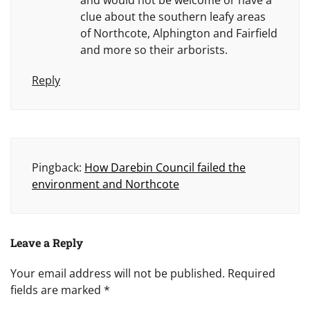
and would not be welcome or have a
clue about the southern leafy areas
of Northcote, Alphington and Fairfield
and more so their arborists.
Reply
Pingback:
How Darebin Council failed the
environment and Northcote
Leave a Reply
Your email address will not be published.
Required
fields are marked
*