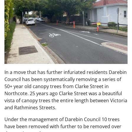
In a move that has further infuriated residents Darebin
Council has been systematically removing a series of
50+ year old canopy trees from Clarke Street in
Northcote. 25 years ago Clarke Street was a beautiful
vista of canopy trees the entire length between Victoria
and Rathmines Streets.
Under the management of Darebin Council 10 trees
have been removed with further to be removed over