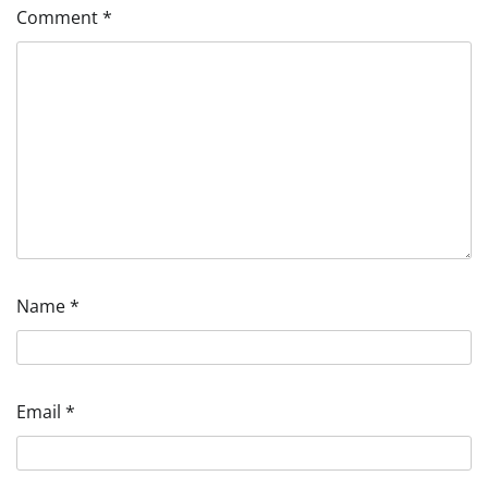
Comment
*
Name
*
Email
*