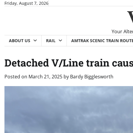
Skip
Friday, August 7, 2026
to
content
Your Alte
ABOUT US
RAIL
AMTRAK SCENIC TRAIN ROUT
Detached V/Line train cau
Posted on
March 21, 2025
by
Bardy Bigglesworth