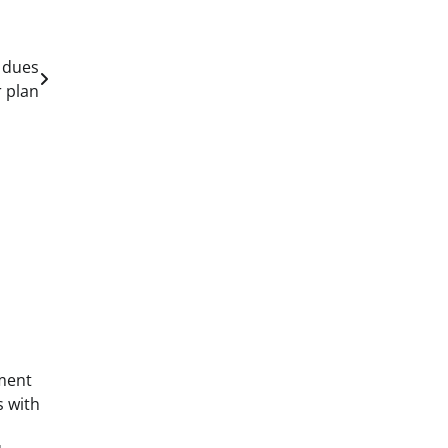
 dues
 plan
ment
s with