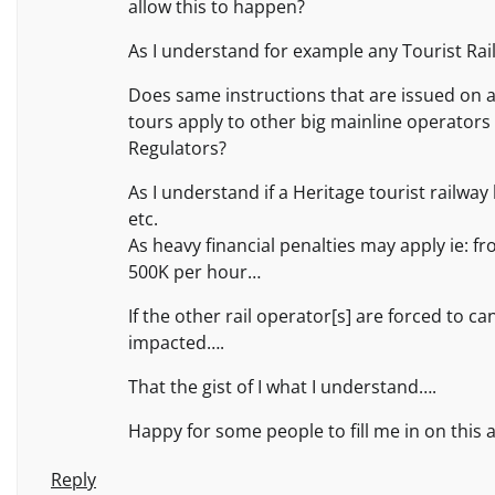
allow this to happen?
As I understand for example any Tourist Rail
Does same instructions that are issued on a 
tours apply to other big mainline operators 
Regulators?
As I understand if a Heritage tourist railwa
etc.
As heavy financial penalties may apply ie: f
500K per hour…
If the other rail operator[s] are forced to c
impacted….
That the gist of I what I understand….
Happy for some people to fill me in on this 
Reply