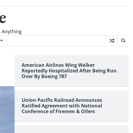
e
, Anything
American Airlines Wing Walker
Reportedly Hospitalized After Being Run
Over By Boeing 787
Union Pacific Railroad Announces
Ratified Agreement with National
Conference of Firemen & Oilers