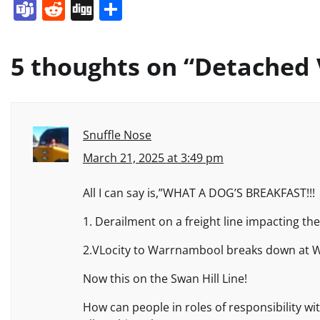
Teams
Reddit
Digg
Share
5 thoughts on “
Detached V
Snuffle Nose
March 21, 2025 at 3:49 pm
All I can say is,”WHAT A DOG’S BREAKFAST!!!
1. Derailment on a freight line impacting th
2.VLocity to Warrnambool breaks down at W
Now this on the Swan Hill Line!
How can people in roles of responsibility w