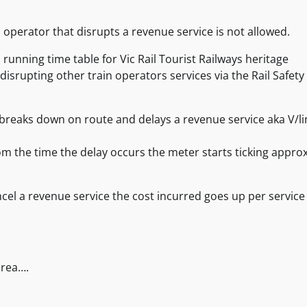
 operator that disrupts a revenue service is not allowed.
running time table for Vic Rail Tourist Railways heritage
disrupting other train operators services via the Rail Safety
y breaks down on route and delays a revenue service aka V/li
rom the time the delay occurs the meter starts ticking approx
ancel a revenue service the cost incurred goes up per service
area….