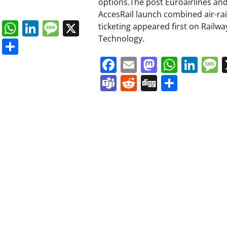
options.The post Euroairlines an
AccesRail launch combined air-rai
book
ail
Mastodon
WhatsApp
LinkedIn
Message
X
ticketing appeared first on Railwa
Technology.
s
ddit
Digg
Share
Facebook
Email
Mastodo
Whats
Lin
Teams
Reddit
Digg
Share