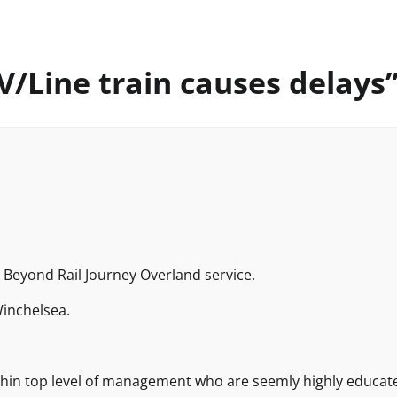
/Line train causes delays
e Beyond Rail Journey Overland service.
inchelsea.
ithin top level of management who are seemly highly educat