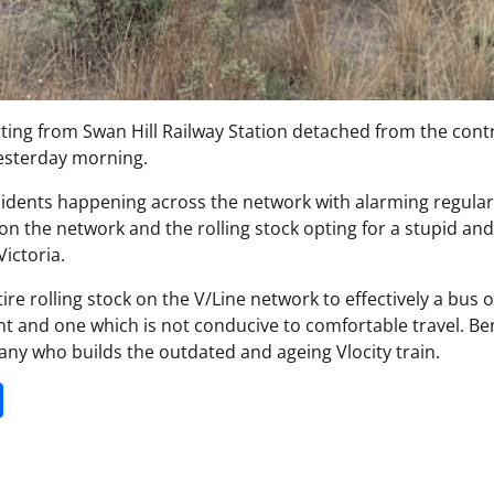
ting from Swan Hill Railway Station detached from the contr
yesterday morning.
ncidents happening across the network with alarming regulari
 the network and the rolling stock opting for a stupid and
ictoria.
e rolling stock on the V/Line network to effectively a bus 
nt and one which is not conducive to comfortable travel. Ben
y who builds the outdated and ageing Vlocity train.
it
gg
Share