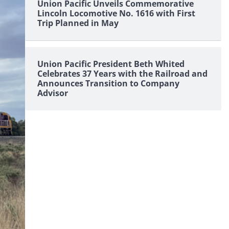
Union Pacific Unveils Commemorative
Lincoln Locomotive No. 1616 with First
Trip Planned in May
Union Pacific President Beth Whited
Celebrates 37 Years with the Railroad and
Announces Transition to Company
Advisor