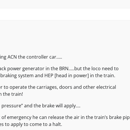
ling ACN the controller car…..
ack power generator in the BRN…..but the loco need to
 braking system and HEP [head in power] in the train.
r to operate the carriages, doors and other electrical
n the train!
 pressure” and the brake will apply….
 of emergency he can release the air in the train’s brake pi
es to apply to come to a halt.