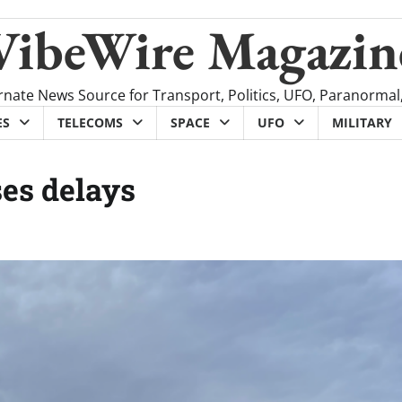
VibeWire Magazin
rnate News Source for Transport, Politics, UFO, Paranormal
ES
TELECOMS
SPACE
UFO
MILITARY
ses delays