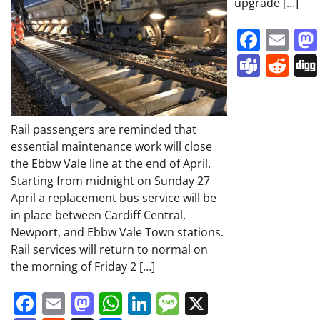
upgrade […]
Face
Em
Team
Re
Rail passengers are reminded that
essential maintenance work will close
the Ebbw Vale line at the end of April.
Starting from midnight on Sunday 27
April a replacement bus service will be
in place between Cardiff Central,
Newport, and Ebbw Vale Town stations.
Rail services will return to normal on
the morning of Friday 2 […]
Facebook
Email
Mastodon
WhatsApp
LinkedIn
Message
X