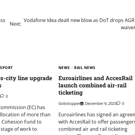
ass
Vodafone Idea dealt new blow as DoT drops AGR
Next:
waiver
SPORT
NEWS
RAIL NEWS
-city line upgrade
Euroairlines and AccesRail
s
launch combined air-rail
ticketing
4
0
Gobstopper
December 9, 2025
0
ommission (EC) has
llocation of more than
Euroairlines has signed an agree
 Cohesion Fund to
with AccesRail to offer passenger
t stage of work to
combined air and rail ticketing