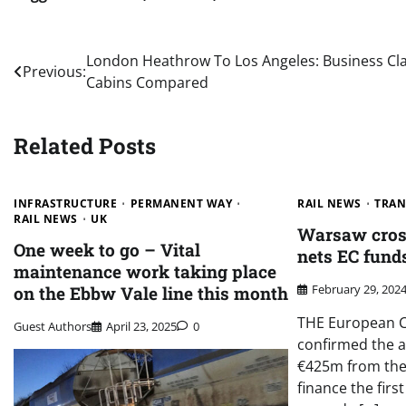
Post
London Heathrow To Los Angeles: Business Cl
Previous:
Cabins Compared
navigation
Related Posts
INFRASTRUCTURE
PERMANENT WAY
RAIL NEWS
TRAN
RAIL NEWS
UK
Warsaw cross
One week to go – Vital
nets EC fund
maintenance work taking place
February 29, 202
on the Ebbw Vale line this month
THE European C
Guest Authors
April 23, 2025
0
confirmed the a
€425m from the
finance the firs