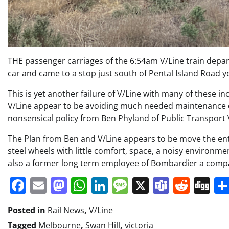
THE passenger carriages of the 6:54am V/Line train depar
car and came to a stop just south of Pental Island Road 
This is yet another failure of V/Line with many of these i
V/Line appear to be avoiding much needed maintenance on
nonsensical policy from Ben Phyland of Public Transport V
The Plan from Ben and V/Line appears to be move the entir
steel wheels with little comfort, space, a noisy environme
also a former long term employee of Bombardier a compan
Facebook
Email
Mastodon
WhatsApp
LinkedIn
Message
X
Teams
Redd
Di
Posted in
Rail News
,
V/Line
Tagged
Melbourne
,
Swan Hill
,
victoria