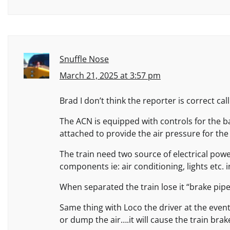
Snuffle Nose
March 21, 2025 at 3:57 pm
Brad I don’t think the reporter is correct cal
The ACN is equipped with controls for the b
attached to provide the air pressure for the
The train need two source of electrical powe
components ie: air conditioning, lights etc. i
When separated the train lose it “brake pipe
Same thing with Loco the driver at the event
or dump the air….it will cause the train brak