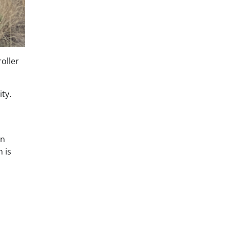
oller
ty.
on
 is