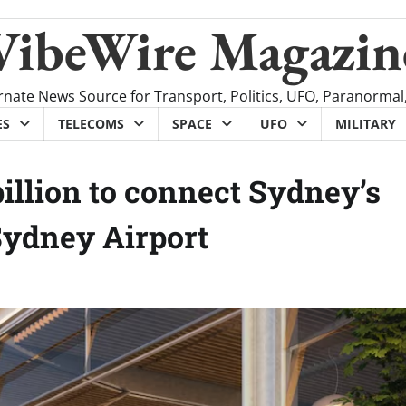
VibeWire Magazin
rnate News Source for Transport, Politics, UFO, Paranormal
ES
TELECOMS
SPACE
UFO
MILITARY
illion to connect Sydney’s
Sydney Airport