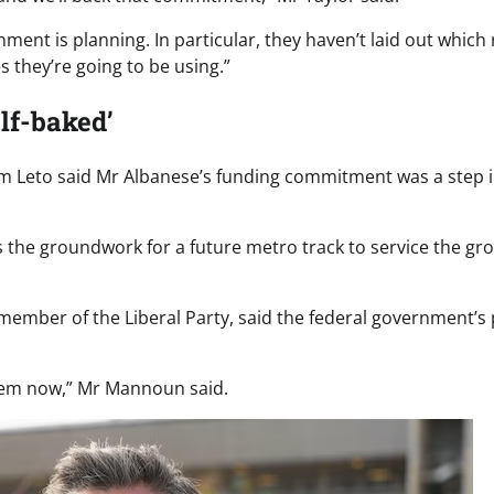
nt is planning. In particular, they haven’t laid out which r
 they’re going to be using.”
alf-baked’
m Leto said Mr Albanese’s funding commitment was a step i
 lays the groundwork for a future metro track to service the gr
ember of the Liberal Party, said the federal government’s 
them now,” Mr Mannoun said.