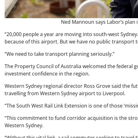
Ned Mannoun says Labor’s plan is
“20,000 people a year are moving into south-west Sydney
because of this airport. But we have no public transport t
“We need to take transport planning seriously.”
The Property Council of Australia welcomed the federal
investment confidence in the region.
Western Sydney regional director Ross Grove said the fu
travelling from Western Sydney airport to Liverpool.
“The South West Rail Link Extension is one of those ‘missin
“This commitment to fund corridor acquisition is the stron
Western Sydney.
“Without this vital link, a rail commuter seeking to trave