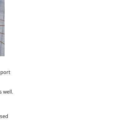
rport
 well.
ised