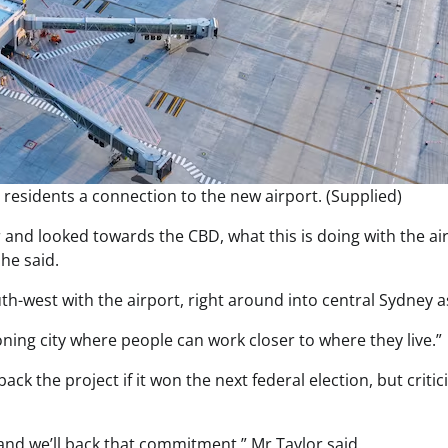
 residents a connection to the new airport. (Supplied)
 and looked towards the CBD, what this is doing with the ai
he said.
th-west with the airport, right around into central Sydney as
oning city where people can work closer to where they live.”
k the project if it won the next federal election, but critic
and we’ll back that commitment,” Mr Taylor said.