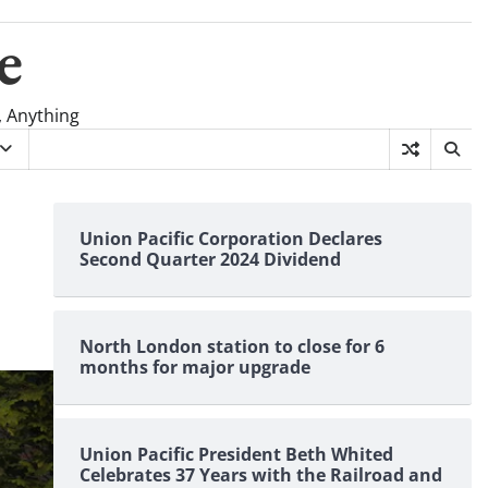
e
, Anything
Union Pacific Corporation Declares
Second Quarter 2024 Dividend
North London station to close for 6
months for major upgrade
Union Pacific President Beth Whited
Celebrates 37 Years with the Railroad and