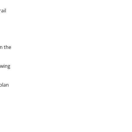
ail
n the
owing
plan