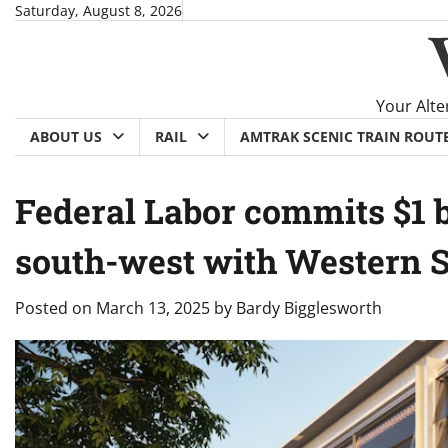
Skip
Saturday, August 8, 2026
to
content
Your Alte
ABOUT US
RAIL
AMTRAK SCENIC TRAIN ROUT
Federal Labor commits $1 b
south-west with Western 
Posted on
March 13, 2025
by
Bardy Bigglesworth