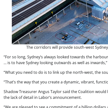
The corridors will provide south-west Sydney
“For so long, Sydney’s always looked towards the harbour
… is to have Sydney looking outwards as well as inwards,” 
“What you need to do is to link up the north-west, the sou
“That’s the way that you create a dynamic, vibrant, functi
Shadow Treasurer Angus Taylor said the Coalition would bac
the lack of detail in Labor’s announcement.
“We are pleased to see a commitment of a billion dollars 