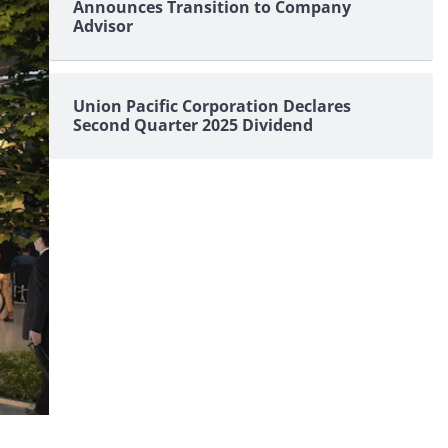
Announces Transition to Company
Advisor
Union Pacific Corporation Declares
Second Quarter 2025 Dividend