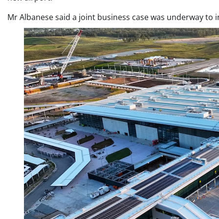
Mr Albanese said a joint business case was underway to in