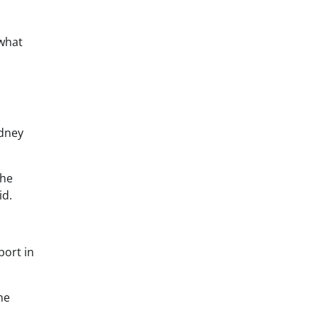
 what
ydney
the
id.
port in
he