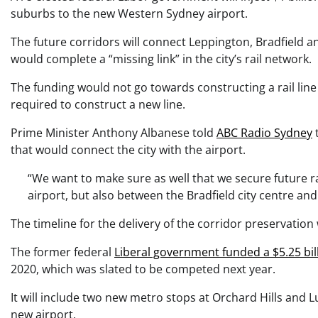
suburbs to the new Western Sydney airport.
The future corridors will connect Leppington, Bradfield 
would complete a “missing link” in the city’s rail network.
The funding would not go towards constructing a rail line
required to construct a new line.
Prime Minister Anthony Albanese told
ABC Radio Sydney
t
that would connect the city with the airport.
“We want to make sure as well that we secure future ra
airport, but also between the Bradfield city centre an
The timeline for the delivery of the corridor preservatio
The former federal
Liberal government funded a $5.25 bill
2020, which was slated to be competed next year.
It will include two new metro stops at Orchard Hills and 
new airport.