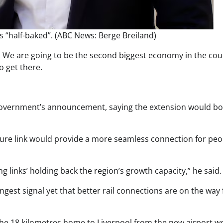
 “half-baked”. (ABC News: Berge Breiland)
. We are going to be the second biggest economy in the cou
o get there.
 government’s announcement, saying the extension would bo
ture link would provide a more seamless connection for peo
g links’ holding back the region’s growth capacity,” he said.
gest signal yet that better rail connections are on the way 
l the 18 kilometres home to Liverpool from the new airport w