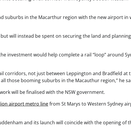
and suburbs in the Macarthur region with the new airport in
 but will instead be spent on securing the land and planning
he investment would help complete a rail “loop” around S
il corridors, not just between Leppington and Bradfield at 
d all those booming suburbs in the Macauthur region,” he sa
n work will be finalised with the NSW government.
ion airport metro line
from St Marys to Western Sydney air
Luddenham and its launch will coincide with the opening of t