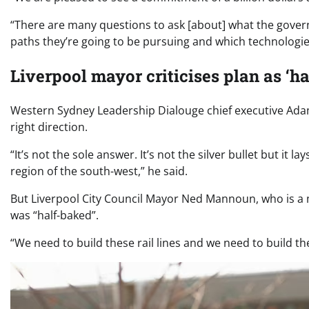
“There are many questions to ask [about] what the governme
paths they’re going to be pursuing and which technologies
Liverpool mayor criticises plan as ‘h
Western Sydney Leadership Dialouge chief executive Ada
right direction.
“It’s not the sole answer. It’s not the silver bullet but it
region of the south-west,” he said.
But Liverpool City Council Mayor Ned Mannoun, who is a m
was “half-baked”.
“We need to build these rail lines and we need to build 