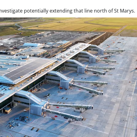
vestigate potentially extending that line north of St Marys.