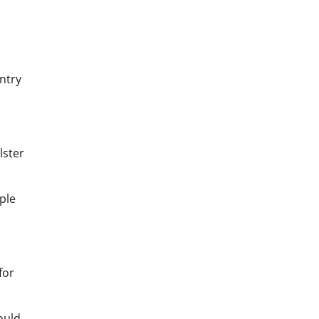
ntry
lster
ple
for
ould