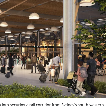
on into securing a rail corridor from Sydney’s south-western