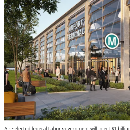
A re-elected federal Labor government will inject $1 billi