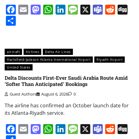
Facebook
Email
Mastodon
WhatsApp
LinkedIn
Message
X
Teams
Redd
Di
Share
aircraft
Airlines
Delta Air Lines
Hartsfield-Jackson Atlanta International Airport
Riyadh Airport
United States
Delta Discounts First-Ever Saudi Arabia Route Amid
‘Softer Than Anticipated’ Bookings
Guest Authors
August 6, 2026
0
The airline has confirmed an October launch date for
its Atlanta-Riyadh service.
Facebook
Email
Mastodon
WhatsApp
LinkedIn
Message
X
Teams
Redd
Di