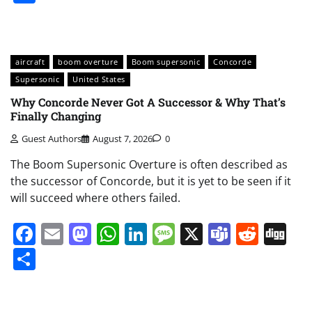
aircraft
boom overture
Boom supersonic
Concorde
Supersonic
United States
Why Concorde Never Got A Successor & Why That’s
Finally Changing
Guest Authors
August 7, 2026
0
The Boom Supersonic Overture is often described as
the successor of Concorde, but it is yet to be seen if it
will succeed where others failed.
Facebook
Email
Mastodon
WhatsApp
LinkedIn
Message
X
Teams
Redd
Di
Share