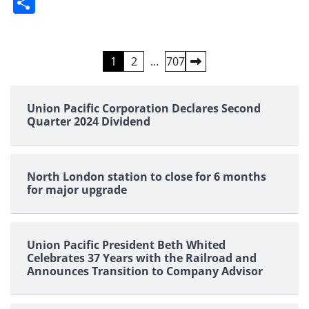
Share
Posts
1
2
…
707
pagination
Union Pacific Corporation Declares Second
Quarter 2024 Dividend
North London station to close for 6 months
for major upgrade
Union Pacific President Beth Whited
Celebrates 37 Years with the Railroad and
Announces Transition to Company Advisor