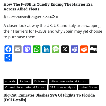
How The F-35B Is Quietly Ending The Harrier Era
Across Allied Fleets
Guest Authors
August 7, 2026
0
A closer look at why the UK, US, and Italy are swapping
their Harriers for F-35Bs and why Spain may yet choose
to purchase them.
Facebook
Email
Mastodon
WhatsApp
LinkedIn
Message
X
Teams
Redd
Di
Share
aircraft
Airlines
Emirates
Miami International Airport
Orlando International Airport
SF Routes Analysis
United States
Big Cut: Emirates Slashes 29% Of Flights To Florida
[Full Details]