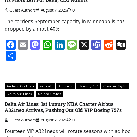
Guest Authors
August 7, 2026
0
The carrier’s September capacity in Minneapolis has
dropped by almost 40%.
Facebook
Email
Mastodon
WhatsApp
LinkedIn
Message
X
Teams
Redd
Di
Share
Airbus A321neo
aircraft
Airports
Boeing 757
Charter flight
Delta Air Lines
United States
Delta Air Lines’ 1st Luxury NBA Charter Airbus
A321neo Arrives, Pushing Out Old VIP Boeing 757s
Guest Authors
August 7, 2026
0
Fourteen VIP A321neos will rotate seasons with ad hoc