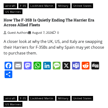
aircraft
F-35
Lockheed Martin
Military
United States
US Marines
How The F-35B Is Quietly Ending The Harrier Era
Across Allied Fleets
Guest Authors
August 7, 2026
0
A closer look at why the UK, US, and Italy are swapping
their Harriers for F-35Bs and why Spain may yet choose
to purchase them.
Facebook
Email
Mastodon
WhatsApp
LinkedIn
Message
X
Teams
Redd
Di
Share
aircraft
F-35
Lockheed Martin
Military
United States
US Marines