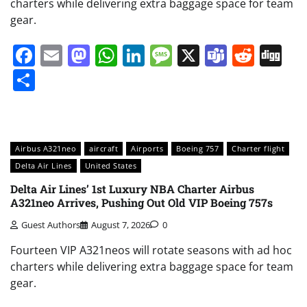
charters while delivering extra baggage space for team
gear.
Facebook
Email
Mastodon
WhatsApp
LinkedIn
Message
X
Teams
Redd
Di
Share
Airbus A321neo
aircraft
Airports
Boeing 757
Charter flight
Delta Air Lines
United States
Delta Air Lines’ 1st Luxury NBA Charter Airbus
A321neo Arrives, Pushing Out Old VIP Boeing 757s
Guest Authors
August 7, 2026
0
Fourteen VIP A321neos will rotate seasons with ad hoc
charters while delivering extra baggage space for team
gear.