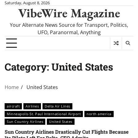
Skip
Saturday, August 8, 2026
VibeWire Magazine
to
content
Your Alternate News Source for Transport, Politics,
UFO, Paranormal, Anything
Category:
United States
Home
United States
aircraft
Airlines
Delta Air Lines
Minneapolis-St. Paul International Airport
north america
Sun Country Airlines
United States
Sun Country Airlines Drastically Cut Flights Because
Its Pilots Left For Delta, CEO Admits