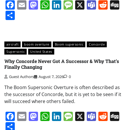
Facebook
Email
Mastodon
WhatsApp
LinkedIn
Message
X
Teams
Redd
Di
Share
aircraft
boom overture
Boom supersonic
Concorde
Supersonic
United States
Why Concorde Never Got A Successor & Why That’s
Finally Changing
Guest Authors
August 7, 2026
0
The Boom Supersonic Overture is often described as
the successor of Concorde, but it is yet to be seen if it
will succeed where others failed.
Facebook
Email
Mastodon
WhatsApp
LinkedIn
Message
X
Teams
Redd
Di
Share