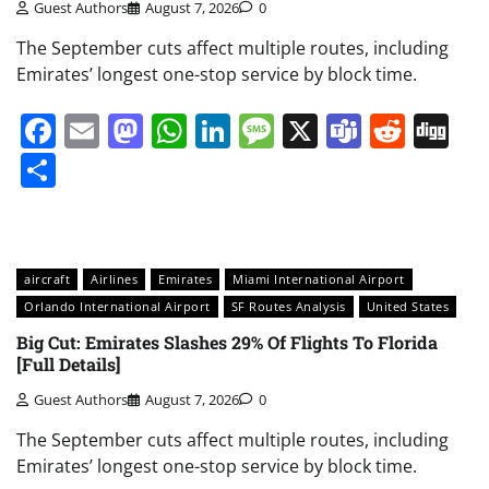
Guest Authors
August 7, 2026
0
The September cuts affect multiple routes, including
Emirates’ longest one-stop service by block time.
Facebook
Email
Mastodon
WhatsApp
LinkedIn
Message
X
Teams
Redd
Di
Share
aircraft
Airlines
Emirates
Miami International Airport
Orlando International Airport
SF Routes Analysis
United States
Big Cut: Emirates Slashes 29% Of Flights To Florida
[Full Details]
Guest Authors
August 7, 2026
0
The September cuts affect multiple routes, including
Emirates’ longest one-stop service by block time.