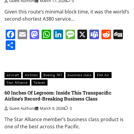
Guest Authors
March 17, 2026
0
Given this route’s minimal block time, it was the world’s
second-shortest A380 service…
Facebook
Email
Mastodon
WhatsApp
LinkedIn
Message
X
Teams
Redd
Di
Share
aircraft
Airlines
Boeing 787
business class
EVA Air
Star Alliance
Taiwan
60 Inches Of Legroom: Inside This Transpacific
Airline’s Record-Breaking Business Class
Guest Authors
March 9, 2026
0
The Star Alliance member’s business class product is
one of the best across the Pacific.