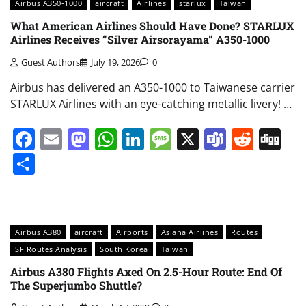
Airbus A350-1000
aircraft
Airlines
starlux
Taiwan
What American Airlines Should Have Done? STARLUX
Airlines Receives “Silver Airsorayama” A350-1000
Guest Authors
July 19, 2026
0
Airbus has delivered an A350-1000 to Taiwanese carrier
STARLUX Airlines with an eye-catching metallic livery! …
Facebook
Email
Mastodon
WhatsApp
LinkedIn
Message
X
Teams
Redd
Di
Share
Airbus A380
aircraft
Airports
Asiana Airlines
Routes
SF Routes Analysis
South Korea
Taiwan
Airbus A380 Flights Axed On 2.5-Hour Route: End Of
The Superjumbo Shuttle?