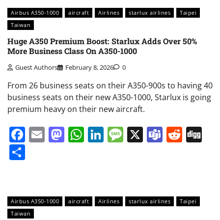
Airbus A350-1000
aircraft
Airlines
starlux airlines
Taipei
Taiwan
Huge A350 Premium Boost: Starlux Adds Over 50%
More Business Class On A350-1000
Guest Authors
February 8, 2026
0
From 26 business seats on their A350-900s to having 40
business seats on their new A350-1000, Starlux is going
premium heavy on their new aircraft.
Facebook
Email
Mastodon
WhatsApp
LinkedIn
Message
X
Teams
Redd
Di
Share
Airbus A350-1000
aircraft
Airlines
starlux airlines
Taipei
Taiwan