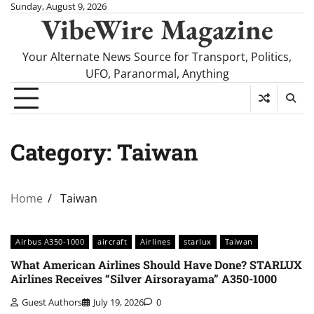
Skip
Sunday, August 9, 2026
VibeWire Magazine
to
content
Your Alternate News Source for Transport, Politics,
UFO, Paranormal, Anything
Category:
Taiwan
Home
Taiwan
Airbus A350-1000
aircraft
Airlines
starlux
Taiwan
What American Airlines Should Have Done? STARLUX
Airlines Receives “Silver Airsorayama” A350-1000
Guest Authors
July 19, 2026
0