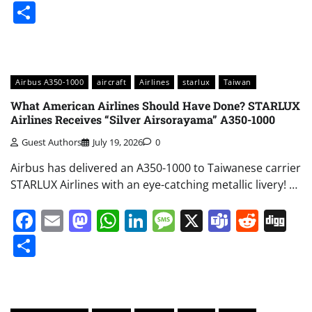
Share
Airbus A350-1000
aircraft
Airlines
starlux
Taiwan
What American Airlines Should Have Done? STARLUX
Airlines Receives “Silver Airsorayama” A350-1000
Guest Authors
July 19, 2026
0
Airbus has delivered an A350-1000 to Taiwanese carrier
STARLUX Airlines with an eye-catching metallic livery! …
Facebook
Email
Mastodon
WhatsApp
LinkedIn
Message
X
Teams
Redd
Di
Share