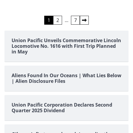
Posts
1
2
…
7
pagination
Union Pacific Unveils Commemorative Lincoln
Locomotive No. 1616 with First Trip Planned
in May
Aliens Found In Our Oceans | What Lies Below
| Alien Disclosure Files
Union Pacific Corporation Declares Second
Quarter 2025 Dividend