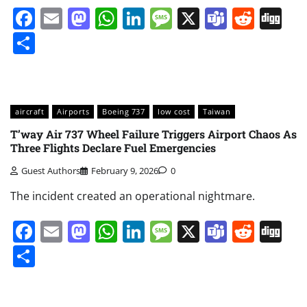
Facebook
Email
Mastodon
WhatsApp
LinkedIn
Message
X
Teams
Redd
Di
Share
aircraft
Airports
Boeing 737
low cost
Taiwan
T’way Air 737 Wheel Failure Triggers Airport Chaos As
Three Flights Declare Fuel Emergencies
Guest Authors
February 9, 2026
0
The incident created an operational nightmare.
Facebook
Email
Mastodon
WhatsApp
LinkedIn
Message
X
Teams
Redd
Di
Share