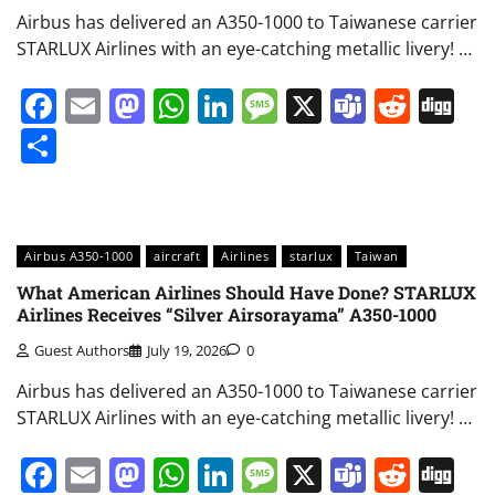
Airbus has delivered an A350-1000 to Taiwanese carrier
STARLUX Airlines with an eye-catching metallic livery! …
Facebook
Email
Mastodon
WhatsApp
LinkedIn
Message
X
Teams
Redd
Di
Share
Airbus A350-1000
aircraft
Airlines
starlux
Taiwan
What American Airlines Should Have Done? STARLUX
Airlines Receives “Silver Airsorayama” A350-1000
Guest Authors
July 19, 2026
0
Airbus has delivered an A350-1000 to Taiwanese carrier
STARLUX Airlines with an eye-catching metallic livery! …
Facebook
Email
Mastodon
WhatsApp
LinkedIn
Message
X
Teams
Redd
Di