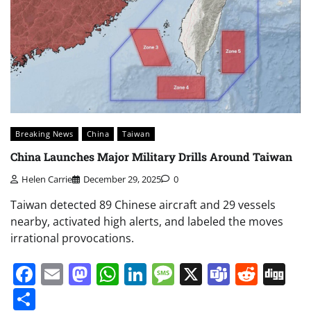
Breaking News
China
Taiwan
China Launches Major Military Drills Around Taiwan
Helen Carrie
December 29, 2025
0
Taiwan detected 89 Chinese aircraft and 29 vessels
nearby, activated high alerts, and labeled the moves
irrational provocations.
Facebook
Email
Mastodon
WhatsApp
LinkedIn
Message
X
Teams
Redd
Di
Share