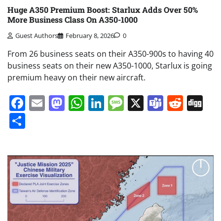
Huge A350 Premium Boost: Starlux Adds Over 50%
More Business Class On A350-1000
Guest Authors
February 8, 2026
0
From 26 business seats on their A350-900s to having 40
business seats on their new A350-1000, Starlux is going
premium heavy on their new aircraft.
Facebook
Email
Mastodon
WhatsApp
LinkedIn
Message
X
Teams
Redd
Di
Share