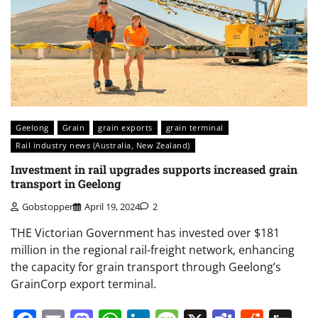
Geelong
Grain
grain exports
grain terminal
Rail industry news (Australia, New Zealand)
Investment in rail upgrades supports increased grain
transport in Geelong
Gobstopper
April 19, 2024
2
THE Victorian Government has invested over $181
million in the regional rail-freight network, enhancing
the capacity for grain transport through Geelong’s
GrainCorp export terminal.