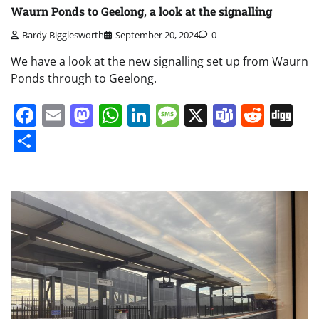
Waurn Ponds to Geelong, a look at the signalling
Bardy Bigglesworth
September 20, 2024
0
We have a look at the new signalling set up from Waurn
Ponds through to Geelong.
Facebook
Email
Mastodon
WhatsApp
LinkedIn
Message
X
Teams
Redd
Di
Share