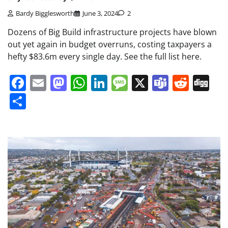
Bardy Bigglesworth
June 3, 2024
2
Dozens of Big Build infrastructure projects have blown
out yet again in budget overruns, costing taxpayers a
hefty $83.6m every single day. See the full list here.
Facebook
Email
Mastodon
WhatsApp
LinkedIn
Message
X
Teams
Redd
Di
Share