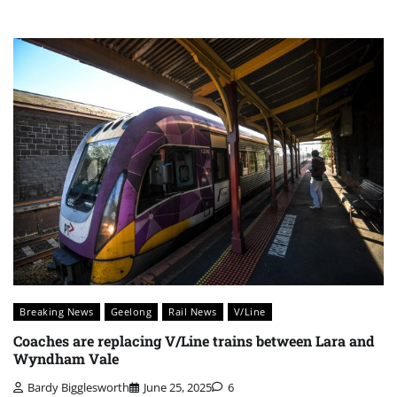
Breaking News
Geelong
Rail News
V/Line
Coaches are replacing V/Line trains between Lara and
Wyndham Vale
Bardy Bigglesworth
June 25, 2025
6