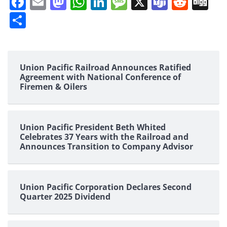
Facebook
Email
Mastodon
WhatsApp
LinkedIn
Message
X
Teams
Redd
Di
Share
Union Pacific Railroad Announces Ratified
Agreement with National Conference of
Firemen & Oilers
Union Pacific President Beth Whited
Celebrates 37 Years with the Railroad and
Announces Transition to Company Advisor
Union Pacific Corporation Declares Second
Quarter 2025 Dividend