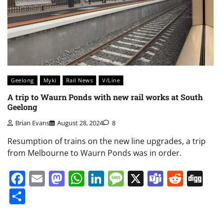
Geelong
Myki
Rail News
V/Line
A trip to Waurn Ponds with new rail works at South
Geelong
Brian Evans
August 28, 2024
8
Resumption of trains on the new line upgrades, a trip
from Melbourne to Waurn Ponds was in order.
Facebook
Email
Mastodon
WhatsApp
LinkedIn
Message
X
Teams
Redd
Di
Share