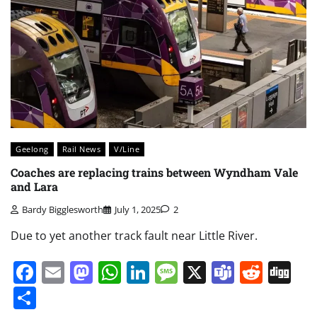
Geelong
Rail News
V/Line
Coaches are replacing trains between Wyndham Vale
and Lara
Bardy Bigglesworth
July 1, 2025
2
Due to yet another track fault near Little River.
Facebook
Email
Mastodon
WhatsApp
LinkedIn
Message
X
Teams
Redd
Di
Share