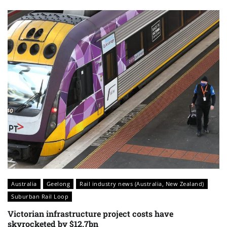
Australia
Geelong
Rail industry news (Australia, New Zealand)
Suburban Rail Loop
Victorian infrastructure project costs have
skyrocketed by $12.7bn