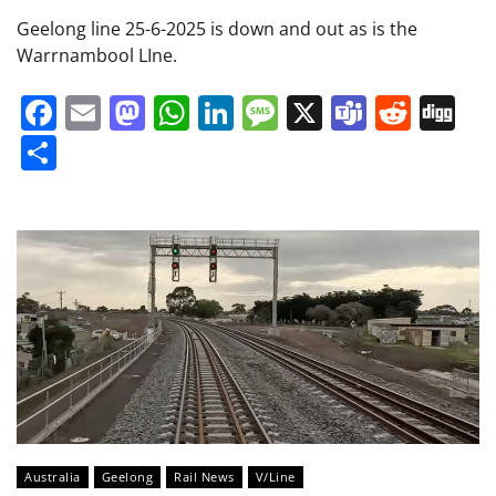
Geelong line 25-6-2025 is down and out as is the
Warrnambool LIne.
Facebook
Email
Mastodon
WhatsApp
LinkedIn
Message
X
Teams
Redd
Di
Share
Australia
Geelong
Rail News
V/Line