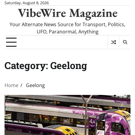
Skip
Saturday, August 8, 2026
VibeWire Magazine
to
content
Your Alternate News Source for Transport, Politics,
UFO, Paranormal, Anything
Category:
Geelong
Home
Geelong