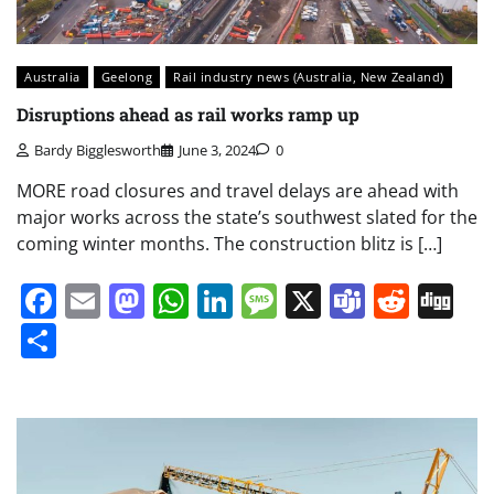
Australia
Geelong
Rail industry news (Australia, New Zealand)
Disruptions ahead as rail works ramp up
Bardy Bigglesworth
June 3, 2024
0
MORE road closures and travel delays are ahead with
major works across the state’s southwest slated for the
coming winter months. The construction blitz is […]
Facebook
Email
Mastodon
WhatsApp
LinkedIn
Message
X
Teams
Redd
Di
Share