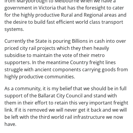
from Maryborough to Melbourne when we have a
government in Victoria that has the foresight to cater
for the highly productive Rural and Regional areas and
the desire to build fast efficient world class transport
systems.
Currently the State is pouring Billions in cash into over
priced city rail projects which they then heavily
subsidise to maintain the vote of their metro
supporters. In the meantime Country freight lines
struggle with ancient components carrying goods from
highly productive communities.
As a community, it is my belief that we should be in full
support of the Ballarat City Council and stand with
them in their effort to retain this very important freight
link. If it is removed we will never get it back and we will
be left with the third world rail infrastructure we now
have.