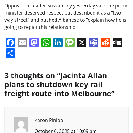
Opposition Leader Sussan Ley yesterday said the prime
minister deserved respect but described it as a “two-
way street” and pushed Albanese to “explain how he is
going to repair this relationship.
Facebook
Email
Mastodon
WhatsApp
LinkedIn
Message
X
Teams
Redd
Di
Share
3 thoughts on “
Jacinta Allan
plans to shutdown key rail
freight route into Melbourne
”
Karen Pinipo
October 6, 2025 at 10:09 am