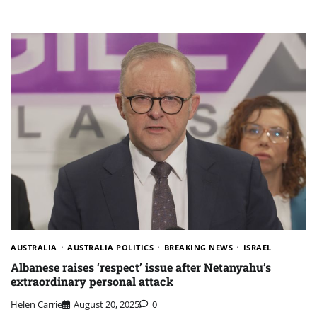
AUSTRALIA
AUSTRALIA POLITICS
BREAKING NEWS
ISRAEL
Albanese raises ‘respect’ issue after Netanyahu’s
extraordinary personal attack
Helen Carrie
August 20, 2025
0