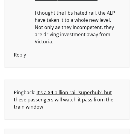
I thought the libs hated rail, the ALP
have taken it to a whole new level.
Not only ae they incompetent, they
are driving investment away from
Victoria.
Reply
Pingback:
It’s a $4 billion rail ‘superhub’. but
these passengers will watch it pass from the
train window