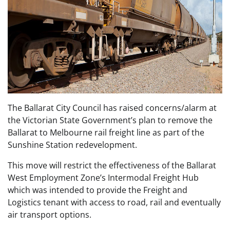
The Ballarat City Council has raised concerns/alarm at
the Victorian State Government’s plan to remove the
Ballarat to Melbourne rail freight line as part of the
Sunshine Station redevelopment.
This move will restrict the effectiveness of the Ballarat
West Employment Zone’s Intermodal Freight Hub
which was intended to provide the Freight and
Logistics tenant with access to road, rail and eventually
air transport options.