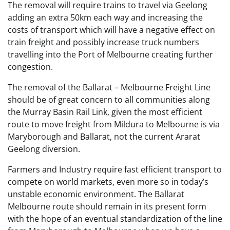
The removal will require trains to travel via Geelong
adding an extra 50km each way and increasing the
costs of transport which will have a negative effect on
train freight and possibly increase truck numbers
travelling into the Port of Melbourne creating further
congestion.
The removal of the Ballarat – Melbourne Freight Line
should be of great concern to all communities along
the Murray Basin Rail Link, given the most efficient
route to move freight from Mildura to Melbourne is via
Maryborough and Ballarat, not the current Ararat
Geelong diversion.
Farmers and Industry require fast efficient transport to
compete on world markets, even more so in today’s
unstable economic environment. The Ballarat
Melbourne route should remain in its present form
with the hope of an eventual standardization of the line