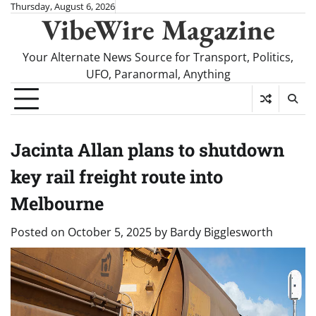
Skip
Thursday, August 6, 2026
VibeWire Magazine
to
content
Your Alternate News Source for Transport, Politics,
UFO, Paranormal, Anything
Jacinta Allan plans to shutdown
key rail freight route into
Melbourne
Posted on
October 5, 2025
by
Bardy Bigglesworth