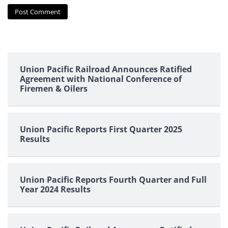
Union Pacific Railroad Announces Ratified
Agreement with National Conference of
Firemen & Oilers
Union Pacific Reports First Quarter 2025
Results
Union Pacific Reports Fourth Quarter and Full
Year 2024 Results