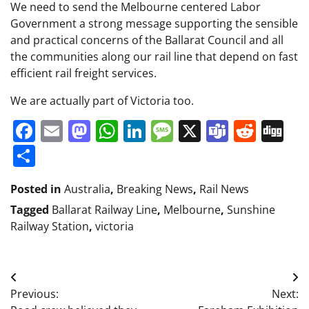
We need to send the Melbourne centered Labor
Government a strong message supporting the sensible
and practical concerns of the Ballarat Council and all
the communities along our rail line that depend on fast
efficient rail freight services.
We are actually part of Victoria too.
Facebook
Email
Mastodon
WhatsApp
LinkedIn
Message
X
Teams
Redd
Di
Share
Posted in
Australia
,
Breaking News
,
Rail News
Tagged
Ballarat Railway Line
,
Melbourne
,
Sunshine
Railway Station
,
victoria
Post
Previous:
Next:
navigation