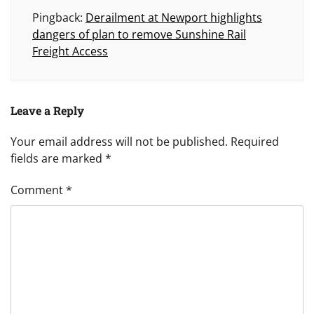
Pingback:
Derailment at Newport highlights
dangers of plan to remove Sunshine Rail
Freight Access
Leave a Reply
Your email address will not be published.
Required
fields are marked
*
Comment
*