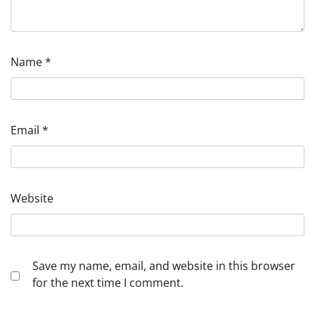
Name
*
Email
*
Website
Save my name, email, and website in this browser
for the next time I comment.