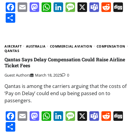
Facebook
Email
Mastodon
WhatsApp
LinkedIn
Message
X
Teams
Redd
Di
Share
AIRCRAFT
AUSTRALIA
COMMERCIAL AVIATION
COMPENSATION
QANTAS
Qantas Says Delay Compensation Could Raise Airline
Ticket Fees
Guest Authors
March 18, 2025
0
Qantas is among the carriers arguing that the costs of
‘Pay on Delay’ could end up being passed on to
passengers.
Facebook
Email
Mastodon
WhatsApp
LinkedIn
Message
X
Teams
Redd
Di
Share