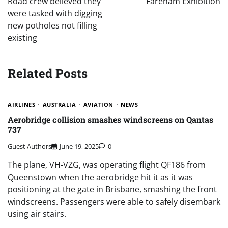
Road crew believed they
Fareham Exhibition
were tasked with digging
new potholes not filling
existing
Related Posts
AIRLINES
AUSTRALIA
AVIATION
NEWS
Aerobridge collision smashes windscreens on Qantas
737
Guest Authors
June 19, 2025
0
The plane, VH-VZG, was operating flight QF186 from
Queenstown when the aerobridge hit it as it was
positioning at the gate in Brisbane, smashing the front
windscreens. Passengers were able to safely disembark
using air stairs.