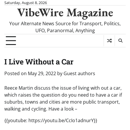
Skip
Saturday, August 8, 2026
VibeWire Magazine
to
content
Your Alternate News Source for Transport, Politics,
UFO, Paranormal, Anything
I Live Without a Car
Posted on
May 29, 2022
by
Guest authors
Reece Martin discuss the issue of living with out a car,
which raises the question do you need to have a car if
suburbs, towns and cities are more public transport,
walking and cycling. Have a look –
{{youtube: https://youtu.be/CcIo1adnurY}}