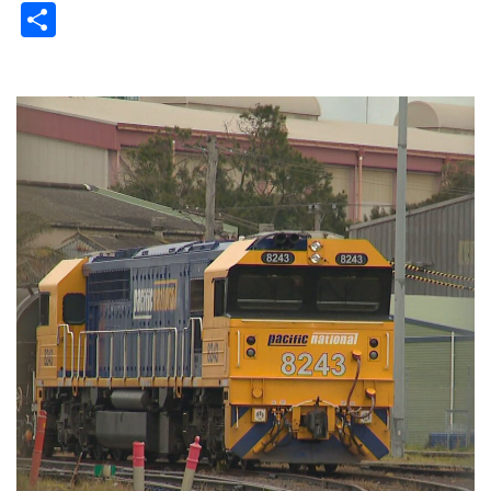
Share