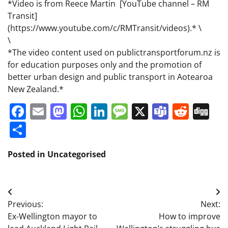
*Video is from Reece Martin [YouTube channel – RM
Transit]
(https://www.youtube.com/c/RMTransit/videos).* \
\
*The video content used on publictransportforum.nz is
for education purposes only and the promotion of
better urban design and public transport in Aotearoa
New Zealand.*
Facebook
Email
Mastodon
WhatsApp
LinkedIn
Message
X
Teams
Redd
Di
Share
Posted in Uncategorised
Post
Previous:
Next:
navigation
Ex-Wellington mayor to
How to improve