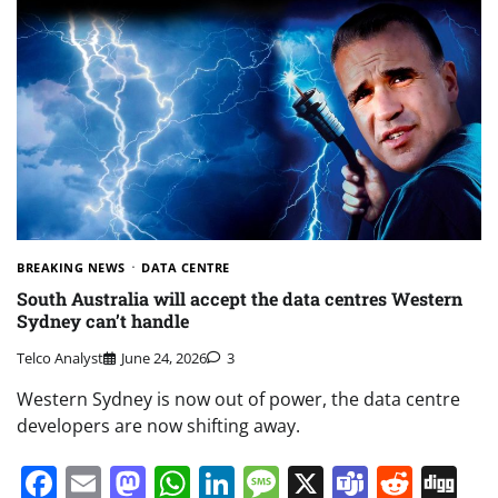
BREAKING NEWS
DATA CENTRE
South Australia will accept the data centres Western
Sydney can’t handle
Telco Analyst
June 24, 2026
3
Western Sydney is now out of power, the data centre
developers are now shifting away.
Facebook
Email
Mastodon
WhatsApp
LinkedIn
Message
X
Teams
Redd
Di