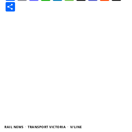
Share
RAIL NEWS
TRANSPORT VICTORIA
V/LINE