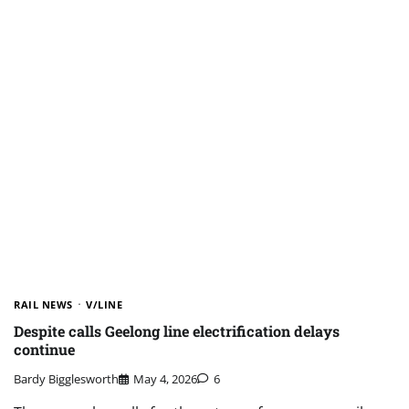
RAIL NEWS
V/LINE
Despite calls Geelong line electrification delays
continue
Bardy Bigglesworth
May 4, 2026
6