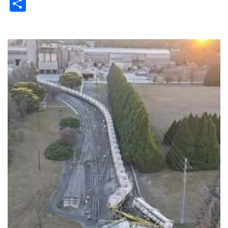
Share