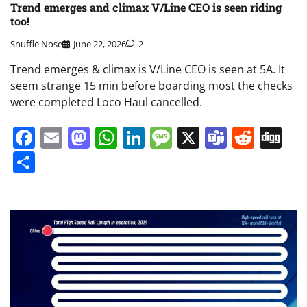
Trend emerges and climax V/Line CEO is seen riding
too!
Snuffle Nose
June 22, 2026
2
Trend emerges & climax is V/Line CEO is seen at 5A. It
seem strange 15 min before boarding most the checks
were completed Loco Haul cancelled.
Facebook
Email
Mastodon
WhatsApp
LinkedIn
Message
X
Teams
Redd
Di
Share