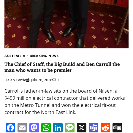
AUSTRAILIA
BREAKING NEWS
The Chief of Staff, the Big Build and Ben Carroll the
man who wants to be premier
Helen Carrie
July 28, 2026
1
Carroll’s father-in-law sits on the board of Nilsen, a
$499 million electrical contractor that delivered works
on the Metro Tunnel and won the electrical fit-out
contract for the North East Link.
Facebook
Email
Mastodon
WhatsApp
LinkedIn
Message
X
Teams
Redd
Di