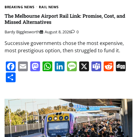
BREAKING NEWS
RAIL NEWS
The Melbourne Airport Rail Link: Promise, Cost, and
Missed Alternatives
Bardy Bigglesworth
August 8, 2026
0
Successive governments chose the most expensive,
most prestigious option, then struggled to fund it.
Facebook
Email
Mastodon
WhatsApp
LinkedIn
Message
X
Teams
Redd
Di
Share