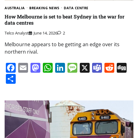
AUSTRALIA
BREAKING NEWS
DATA CENTRE
How Melbourne is set to beat Sydney in the war for
data centres
Telco Analyst
June 14, 2026
2
Melbourne appears to be getting an edge over its
northern rival.
Facebook
Email
Mastodon
WhatsApp
LinkedIn
Message
X
Teams
Redd
Di
Share