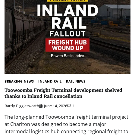
BREAKING NEWS
INLAND RAIL
RAIL NEWS
Toowoomba Freight Terminal development shelved
thanks to Inland Rail cancellation
Bardy Bigglesworth
June 14, 2026
1
The long-planned Toowoomba freight terminal project
at Charlton was designed to become a major
intermodal logistics hub connecting regional freight to