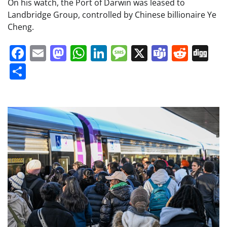
On his watch, the Port of Darwin was leased to
Landbridge Group, controlled by Chinese billionaire Ye
Cheng.
Facebook
Email
Mastodon
WhatsApp
LinkedIn
Message
X
Teams
Redd
Di
Share