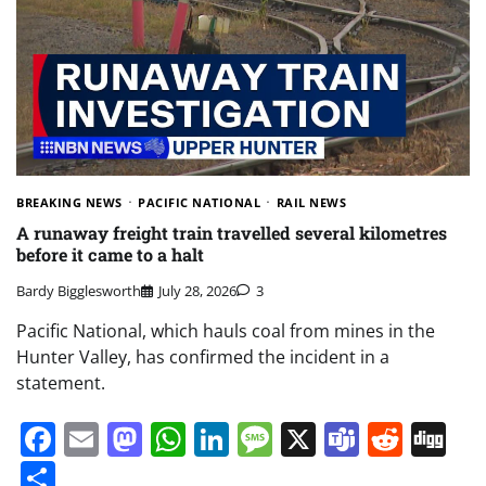
BREAKING NEWS
PACIFIC NATIONAL
RAIL NEWS
A runaway freight train travelled several kilometres
before it came to a halt
Bardy Bigglesworth
July 28, 2026
3
Pacific National, which hauls coal from mines in the
Hunter Valley, has confirmed the incident in a
statement.
Facebook
Email
Mastodon
WhatsApp
LinkedIn
Message
X
Teams
Redd
Di
Share