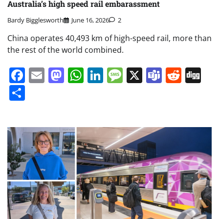
Australia’s high speed rail embarassment
Bardy Bigglesworth
June 16, 2026
2
China operates 40,493 km of high-speed rail, more than
the rest of the world combined.
Facebook
Email
Mastodon
WhatsApp
LinkedIn
Message
X
Teams
Redd
Di
Share