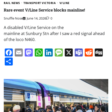
RAIL NEWS
TRANSPORT VICTORIA
V/LINE
Rare event V/Line Service blocks mainline!
Snuffle Nose
June 14, 2026
0
A disabled V/Line Service on the
mainline at Sunbury Stn after I saw a red signal ahead
of the loco N460.
Facebook
Email
Mastodon
WhatsApp
LinkedIn
Message
X
Teams
Redd
Di
Share