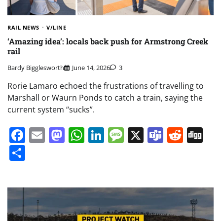
RAIL NEWS
V/LINE
‘Amazing idea’: locals back push for Armstrong Creek
rail
Bardy Bigglesworth
June 14, 2026
3
Rorie Lamaro echoed the frustrations of travelling to
Marshall or Waurn Ponds to catch a train, saying the
current system “sucks”.
Facebook
Email
Mastodon
WhatsApp
LinkedIn
Message
X
Teams
Redd
Di
Share