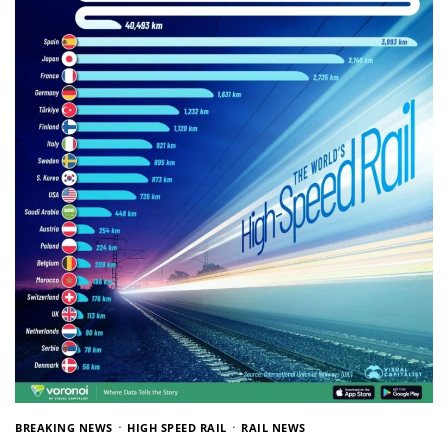
BREAKING NEWS
HIGH SPEED RAIL
RAIL NEWS