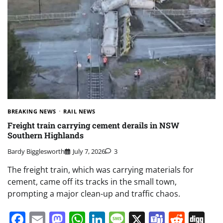
BREAKING NEWS
RAIL NEWS
Freight train carrying cement derails in NSW
Southern Highlands
Bardy Bigglesworth
July 7, 2026
3
The freight train, which was carrying materials for
cement, came off its tracks in the small town,
prompting a major clean-up and traffic chaos.
Facebook
Email
Mastodon
WhatsApp
LinkedIn
Message
X
Teams
Redd
Di