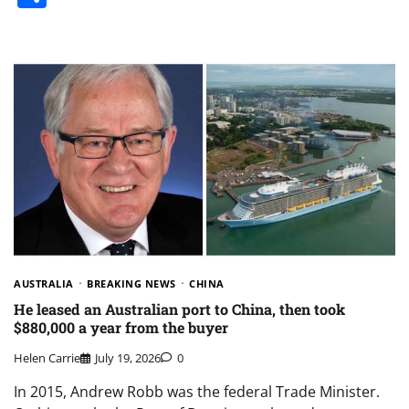
AUSTRALIA
BREAKING NEWS
CHINA
He leased an Australian port to China, then took
$880,000 a year from the buyer
Helen Carrie
July 19, 2026
0
In 2015, Andrew Robb was the federal Trade Minister.