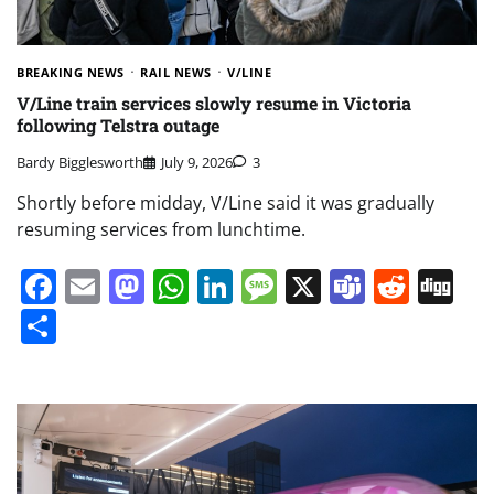
BREAKING NEWS
RAIL NEWS
V/LINE
V/Line train services slowly resume in Victoria
following Telstra outage
Bardy Bigglesworth
July 9, 2026
3
Shortly before midday, V/Line said it was gradually
resuming services from lunchtime.
Facebook
Email
Mastodon
WhatsApp
LinkedIn
Message
X
Teams
Redd
Di
Share