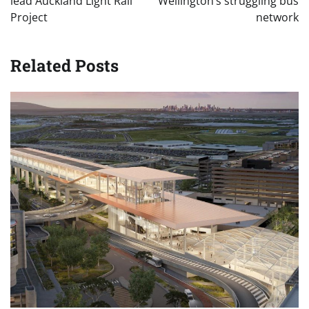
lead Auckland Light Rail
Wellington’s struggling bus
Project
network
Related Posts