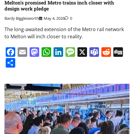
Melton’s promised Metro trains inch closer with
design work pledge
Bardy Bigglesworth
May 4, 2026
0
The long-awaited extension of the Metro rail network
to Melton will inch closer to reality.
Facebook
Email
Mastodon
WhatsApp
LinkedIn
Message
X
Teams
Redd
Di
Share