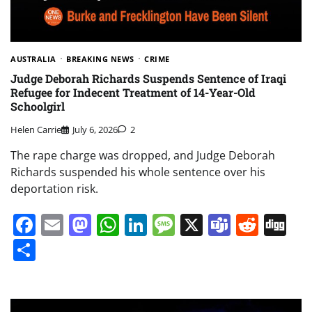
AUSTRALIA
BREAKING NEWS
CRIME
Judge Deborah Richards Suspends Sentence of Iraqi
Refugee for Indecent Treatment of 14-Year-Old
Schoolgirl
Helen Carrie
July 6, 2026
2
The rape charge was dropped, and Judge Deborah
Richards suspended his whole sentence over his
deportation risk.
Facebook
Email
Mastodon
WhatsApp
LinkedIn
Message
X
Teams
Redd
Di
Share