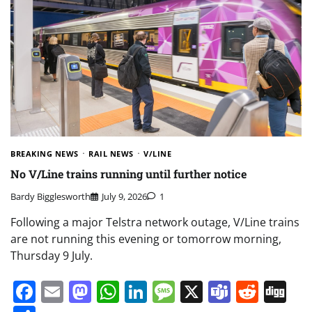
BREAKING NEWS
RAIL NEWS
V/LINE
No V/Line trains running until further notice
Bardy Bigglesworth
July 9, 2026
1
Following a major Telstra network outage, V/Line trains
are not running this evening or tomorrow morning,
Thursday 9 July.
Facebook
Email
Mastodon
WhatsApp
LinkedIn
Message
X
Teams
Redd
Di