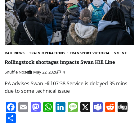
RAIL NEWS
TRAIN OPERATIONS
TRANSPORT VICTORIA
V/LINE
Rollingstock shortages impacts Swan Hill Line
Snuffle Nose
May 22, 2026
4
PA advises Swan Hill 07:38 Service is delayed 35 mins
due to some technical issue
Facebook
Email
Mastodon
WhatsApp
LinkedIn
Message
X
Teams
Redd
Di
Share