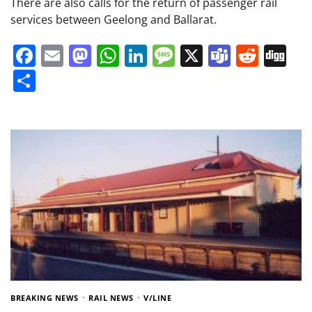
There are also calls for the return of passenger rail
services between Geelong and Ballarat.
Facebook
Email
Mastodon
WhatsApp
LinkedIn
Message
X
Teams
Redd
Di
Share
BREAKING NEWS
RAIL NEWS
V/LINE