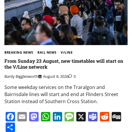
BREAKING NEWS
RAIL NEWS
V/LINE
From Sunday 23 August, new timetables will start on
the V/Line network
Bardy Bigglesworth
August 8, 2026
0
Some weekday services on the Traralgon and
Bairnsdale lines will start and end at Flinders Street
Station instead of Southern Cross Station.
Facebook
Email
Mastodon
WhatsApp
LinkedIn
Message
X
Teams
Redd
Di
Share