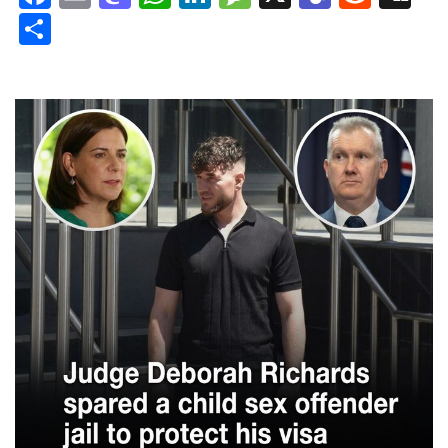
Share