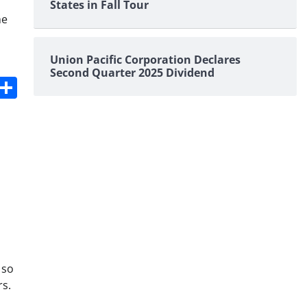
States in Fall Tour
he
Union Pacific Corporation Declares
Second Quarter 2025 Dividend
s
dit
Digg
Share
 so
rs.