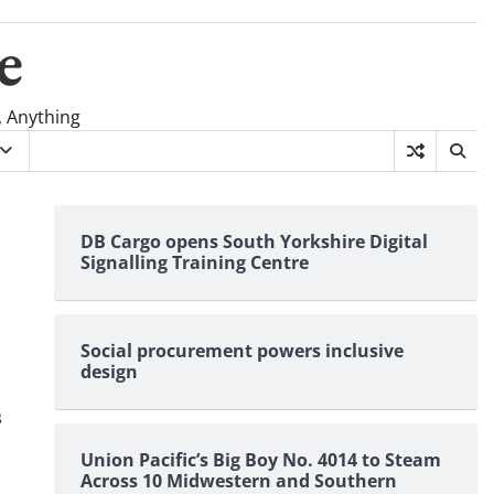
e
, Anything
DB Cargo opens South Yorkshire Digital
Signalling Training Centre
Social procurement powers inclusive
design
s
Union Pacific’s Big Boy No. 4014 to Steam
Across 10 Midwestern and Southern