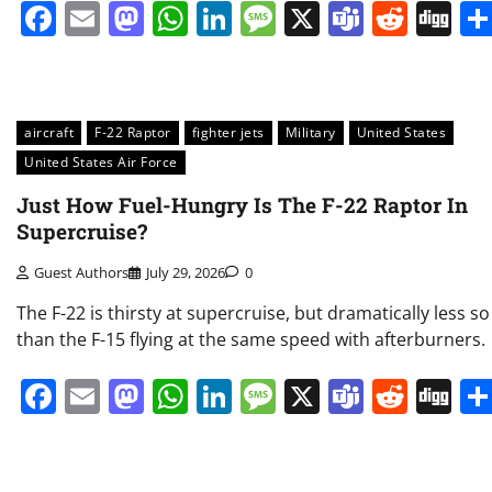
Facebook
Email
Mastodon
WhatsApp
LinkedIn
Message
X
Teams
Redd
Di
aircraft
F-22 Raptor
fighter jets
Military
United States
United States Air Force
Just How Fuel-Hungry Is The F-22 Raptor In
Supercruise?
Guest Authors
July 29, 2026
0
The F-22 is thirsty at supercruise, but dramatically less so
than the F-15 flying at the same speed with afterburners.
Facebook
Email
Mastodon
WhatsApp
LinkedIn
Message
X
Teams
Redd
Di