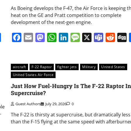
As Boeing develops the F-47, the Air Force is keeping t
heat on the GE and Pratt competition to complete
development of the next-gen engine.
it
gg
Share
Facebook
Email
Mastodon
WhatsApp
LinkedIn
Message
X
Team
Red
aircraft
F-22 Raptor
fighter jets
Military
United States
United States Air Force
Just How Fuel-Hungry Is The F-22 Raptor In
Supercruise?
Guest Authors
July 29, 2026
0
le
-
The F-22 is thirsty at supercruise, but dramatically less
than the F-15 flying at the same speed with afterburne