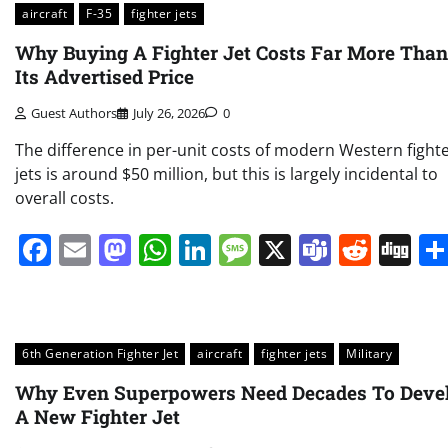
aircraft
F-35
fighter jets
Why Buying A Fighter Jet Costs Far More Than
Its Advertised Price
Guest Authors
July 26, 2026
0
The difference in per-unit costs of modern Western fight
jets is around $50 million, but this is largely incidental to
overall costs.
Facebook
Email
Mastodon
WhatsApp
LinkedIn
Message
X
Teams
Redd
Di
6th Generation Fighter Jet
aircraft
fighter jets
Military
Why Even Superpowers Need Decades To Deve
A New Fighter Jet