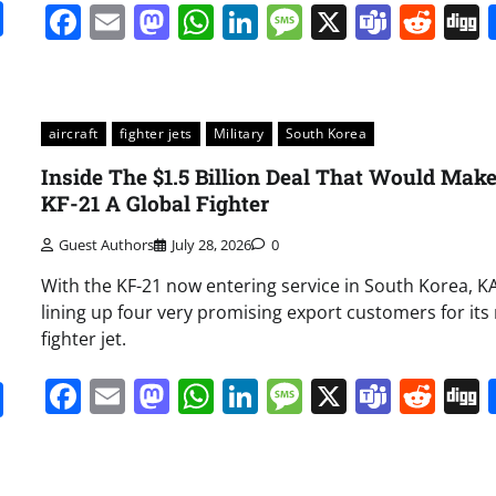
it
gg
Share
Facebook
Email
Mastodon
WhatsApp
LinkedIn
Message
X
Team
Red
aircraft
fighter jets
Military
South Korea
Inside The $1.5 Billion Deal That Would Mak
KF-21 A Global Fighter
Guest Authors
July 28, 2026
0
With the KF-21 now entering service in South Korea, KA
lining up four very promising export customers for its
fighter jet.
Facebook
Email
Mastodon
WhatsApp
LinkedIn
Message
X
Team
Red
it
gg
Share