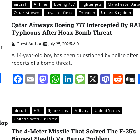
aircraft
Airlines
Boeing 777
fighter jets
Manchester Airp
Qatar Airways
royal air force
Typhoon
United Kingdom
Qatar Airways Boeing 777 Intercepted By RA
Typhoons After Hoax Bomb Threat
Guest Authors
July 25, 2026
0
er
A 14-year-old boy has been questioned by police after
reports of a bomb threat.
it
gg
Share
Facebook
Email
Mastodon
WhatsApp
LinkedIn
Message
X
Team
Red
aircraft
F-35
fighter jets
Military
United States
United States Air Force
lop
The 4-Meter Missile That Solved The F-35’s
Biggest Stealth Vs. Range Problem