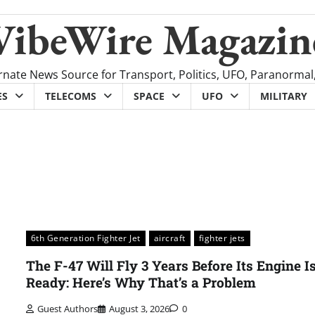
VibeWire Magazin
rnate News Source for Transport, Politics, UFO, Paranormal
ES
TELECOMS
SPACE
UFO
MILITARY
6th Generation Fighter Jet
aircraft
fighter jets
The F-47 Will Fly 3 Years Before Its Engine I
Ready: Here’s Why That’s a Problem
Guest Authors
August 3, 2026
0