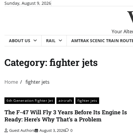
Skip
Sunday, August 9, 2026
to
content
Your Alte
ABOUT US
RAIL
AMTRAK SCENIC TRAIN ROUT
Category:
fighter jets
Home
fighter jets
6th Generation Fighter Jet
aircraft
fighter jets
The F-47 Will Fly 3 Years Before Its Engine Is
Ready: Here’s Why That’s a Problem
Guest Authors
August 3, 2026
0