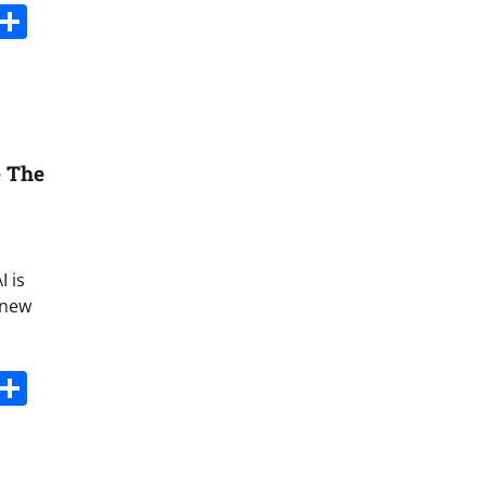
s
dit
Digg
Share
e The
I is
 new
s
dit
Digg
Share