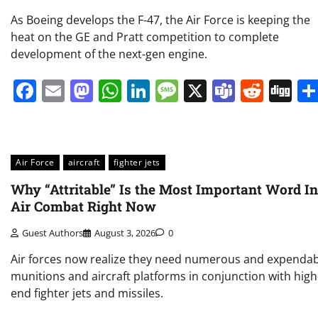
As Boeing develops the F-47, the Air Force is keeping the
heat on the GE and Pratt competition to complete
development of the next-gen engine.
Facebook
Email
Mastodon
WhatsApp
LinkedIn
Message
X
Teams
Redd
Di
Air Force
aircraft
fighter jets
Why “Attritable” Is the Most Important Word In
Air Combat Right Now
Guest Authors
August 3, 2026
0
Air forces now realize they need numerous and expendab
munitions and aircraft platforms in conjunction with high
end fighter jets and missiles.