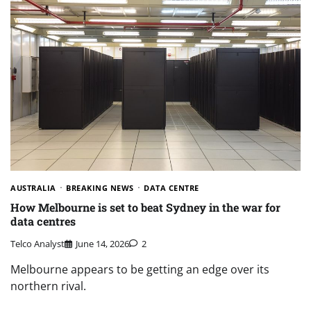
AUSTRALIA
BREAKING NEWS
DATA CENTRE
How Melbourne is set to beat Sydney in the war for
data centres
Telco Analyst
June 14, 2026
2
Melbourne appears to be getting an edge over its
northern rival.