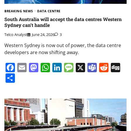
BREAKING NEWS
DATA CENTRE
South Australia will accept the data centres Western
Sydney can’t handle
Telco Analyst
June 24, 2026
3
Western Sydney is now out of power, the data centre
developers are now shifting away.
Facebook
Email
Mastodon
WhatsApp
LinkedIn
Message
X
Teams
Redd
Di
Share