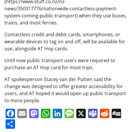
(https://www.stuff.co.nz/nz-
news/350317776/nationwide-contactless-payment-
system-coming-public-transport) when they use buses,
trains, and most ferries.
Contactless credit and debit cards, smartphones, or
wearable devices to tag on and off, will be available for
use, alongside AT Hop cards.
Until now public transport users were required to
purchase an AT Hop card for most trips.
AT spokesperson Stacey van der Putten said the
change was designed to offer greater accessibility for
users, and AT hoped it would open up public transport
to more people.
Facebook
Email
Mastodon
WhatsApp
LinkedIn
Message
X
Teams
Redd
Di
Share