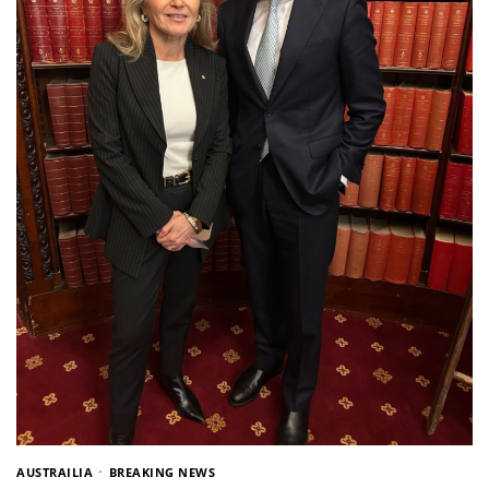
AUSTRAILIA
BREAKING NEWS