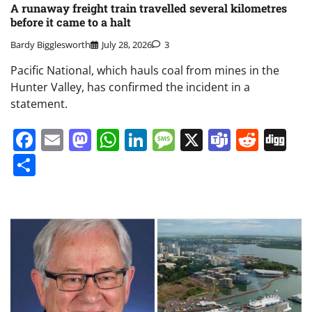
A runaway freight train travelled several kilometres
before it came to a halt
Bardy Bigglesworth
July 28, 2026
3
Pacific National, which hauls coal from mines in the
Hunter Valley, has confirmed the incident in a
statement.
Facebook
Email
Mastodon
WhatsApp
LinkedIn
Message
X
Teams
Redd
Di
Share