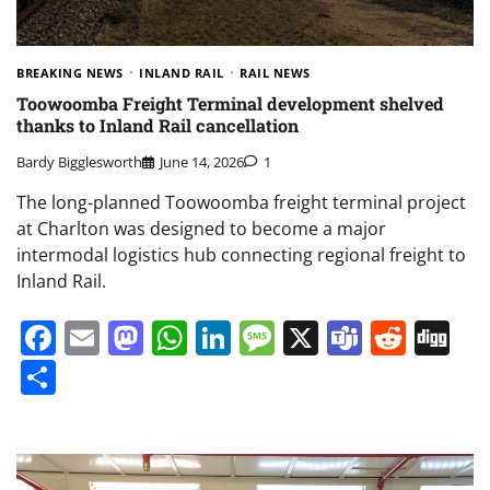
BREAKING NEWS
INLAND RAIL
RAIL NEWS
Toowoomba Freight Terminal development shelved
thanks to Inland Rail cancellation
Bardy Bigglesworth
June 14, 2026
1
The long-planned Toowoomba freight terminal project
at Charlton was designed to become a major
intermodal logistics hub connecting regional freight to
Inland Rail.
Facebook
Email
Mastodon
WhatsApp
LinkedIn
Message
X
Teams
Redd
Di
Share