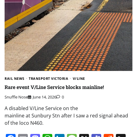
RAIL NEWS
TRANSPORT VICTORIA
V/LINE
Rare event V/Line Service blocks mainline!
Snuffle Nose
June 14, 2026
0
A disabled V/Line Service on the
mainline at Sunbury Stn after I saw a red signal ahead
of the loco N460.