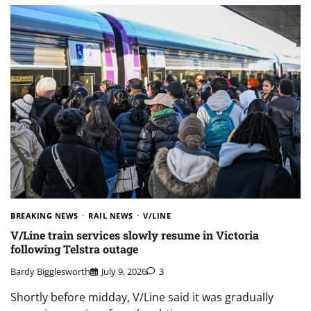
BREAKING NEWS
RAIL NEWS
V/LINE
V/Line train services slowly resume in Victoria
following Telstra outage
Bardy Bigglesworth
July 9, 2026
3
Shortly before midday, V/Line said it was gradually