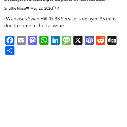
Snuffle Nose
May 22, 2026
4
PA advises Swan Hill 07:38 Service is delayed 35 mins
due to some technical issue
Facebook
Email
Mastodon
WhatsApp
LinkedIn
Message
X
Teams
Redd
Di
Share