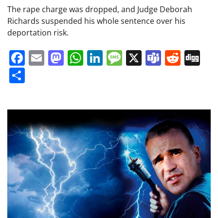
The rape charge was dropped, and Judge Deborah
Richards suspended his whole sentence over his
deportation risk.
Facebook
Email
Mastodon
WhatsApp
LinkedIn
Message
X
Teams
Redd
Di
Share