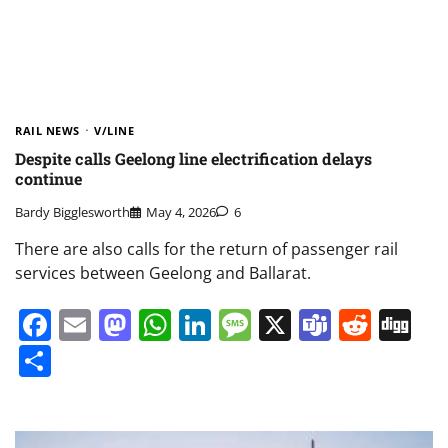
RAIL NEWS
V/LINE
Despite calls Geelong line electrification delays
continue
Bardy Bigglesworth
May 4, 2026
6
There are also calls for the return of passenger rail
services between Geelong and Ballarat.
Facebook
Email
Mastodon
WhatsApp
LinkedIn
Message
X
Teams
Redd
Di
Share