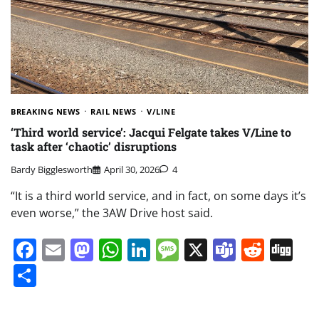
BREAKING NEWS
RAIL NEWS
V/LINE
‘Third world service’: Jacqui Felgate takes V/Line to
task after ‘chaotic’ disruptions
Bardy Bigglesworth
April 30, 2026
4
“It is a third world service, and in fact, on some days it’s
even worse,” the 3AW Drive host said.
Facebook
Email
Mastodon
WhatsApp
LinkedIn
Message
X
Teams
Redd
Di
Share