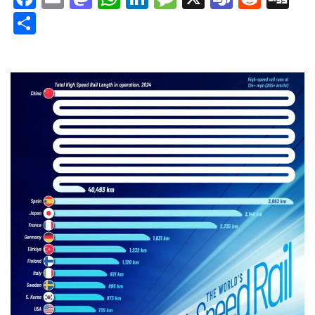
Share