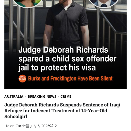
AUSTRALIA
BREAKING NEWS
CRIME
Judge Deborah Richards Suspends Sentence of Iraqi
Refugee for Indecent Treatment of 14-Year-Old
Schoolgirl
Helen Carrie
July 6, 2026
2