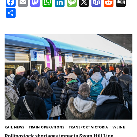
Facebook
Email
Mastodon
WhatsApp
LinkedIn
Message
X
Teams
Redd
Di
Share
RAIL NEWS
TRAIN OPERATIONS
TRANSPORT VICTORIA
V/LINE
Rollingstock shortages impacts Swan Hill Line