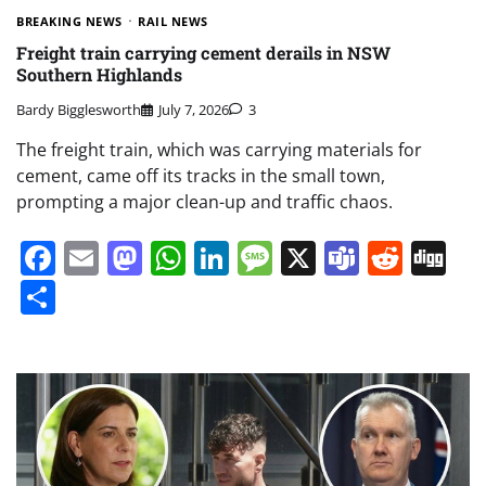
BREAKING NEWS
RAIL NEWS
Freight train carrying cement derails in NSW
Southern Highlands
Bardy Bigglesworth
July 7, 2026
3
The freight train, which was carrying materials for
cement, came off its tracks in the small town,
prompting a major clean-up and traffic chaos.
Facebook
Email
Mastodon
WhatsApp
LinkedIn
Message
X
Teams
Redd
Di
Share