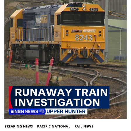
BREAKING NEWS
PACIFIC NATIONAL
RAIL NEWS