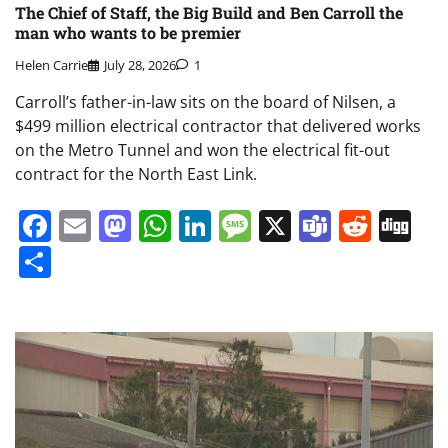
The Chief of Staff, the Big Build and Ben Carroll the
man who wants to be premier
Helen Carrie
July 28, 2026
1
Carroll’s father-in-law sits on the board of Nilsen, a
$499 million electrical contractor that delivered works
on the Metro Tunnel and won the electrical fit-out
contract for the North East Link.
Facebook
Email
Mastodon
WhatsApp
LinkedIn
Message
X
Teams
Redd
Di
Share