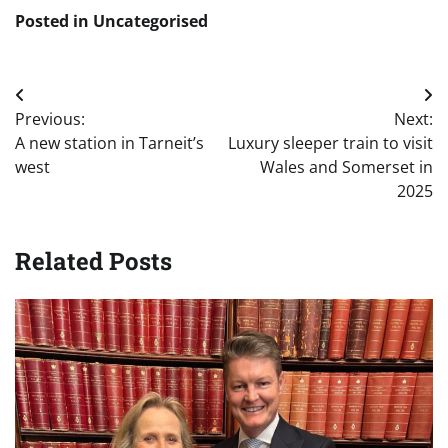
Posted in Uncategorised
Post
Previous:
Next:
navigation
A new station in Tarneit’s
Luxury sleeper train to visit
west
Wales and Somerset in
2025
Related Posts