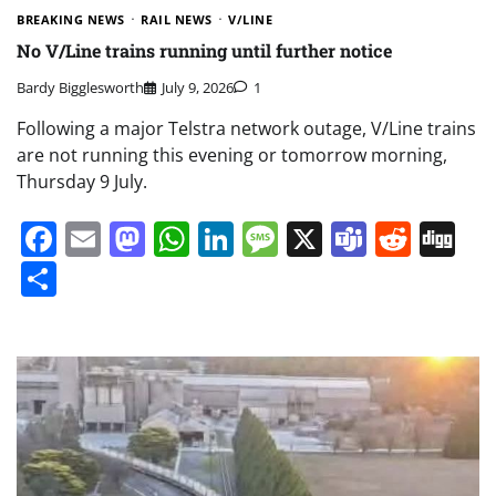
BREAKING NEWS
RAIL NEWS
V/LINE
No V/Line trains running until further notice
Bardy Bigglesworth
July 9, 2026
1
Following a major Telstra network outage, V/Line trains
are not running this evening or tomorrow morning,
Thursday 9 July.
Facebook
Email
Mastodon
WhatsApp
LinkedIn
Message
X
Teams
Redd
Di
Share