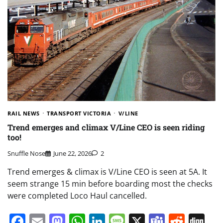
RAIL NEWS
TRANSPORT VICTORIA
V/LINE
Trend emerges and climax V/Line CEO is seen riding
too!
Snuffle Nose
June 22, 2026
2
Trend emerges & climax is V/Line CEO is seen at 5A. It
seem strange 15 min before boarding most the checks
were completed Loco Haul cancelled.
Facebook
Email
Mastodon
WhatsApp
LinkedIn
Message
X
Teams
Redd
Di