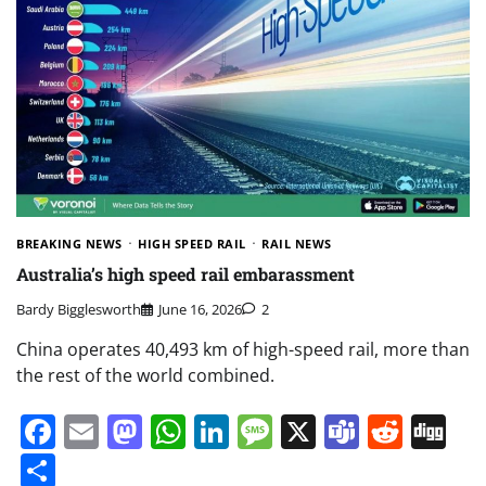
BREAKING NEWS
HIGH SPEED RAIL
RAIL NEWS
Australia’s high speed rail embarassment
Bardy Bigglesworth
June 16, 2026
2
China operates 40,493 km of high-speed rail, more than
the rest of the world combined.
Facebook
Email
Mastodon
WhatsApp
LinkedIn
Message
X
Teams
Redd
Di
Share