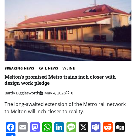
BREAKING NEWS
RAIL NEWS
V/LINE
Melton’s promised Metro trains inch closer with
design work pledge
Bardy Bigglesworth
May 4, 2026
0
The long-awaited extension of the Metro rail network
to Melton will inch closer to reality.
Facebook
Email
Mastodon
WhatsApp
LinkedIn
Message
X
Teams
Redd
Di