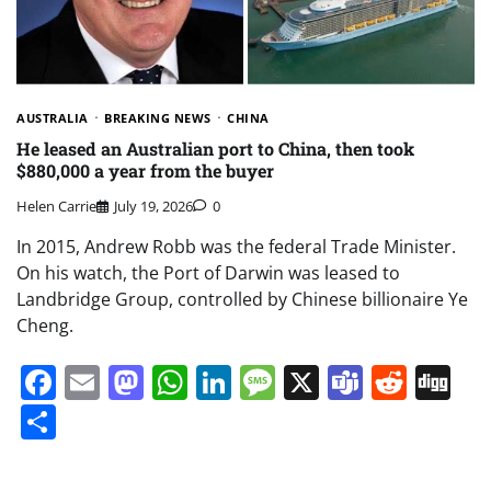
AUSTRALIA
BREAKING NEWS
CHINA
He leased an Australian port to China, then took
$880,000 a year from the buyer
Helen Carrie
July 19, 2026
0
In 2015, Andrew Robb was the federal Trade Minister.
On his watch, the Port of Darwin was leased to
Landbridge Group, controlled by Chinese billionaire Ye
Cheng.
Facebook
Email
Mastodon
WhatsApp
LinkedIn
Message
X
Teams
Redd
Di
Share