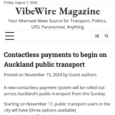
Skip
Friday, August 7, 2026
VibeWire Magazine
to
content
Your Alternate News Source for Transport, Politics,
UFO, Paranormal, Anything
Contactless payments to begin on
Auckland public transport
Posted on
November 15, 2024
by
Guest authors
A new contactless payment system will be rolled out
across Auckland’s public transport from this Sunday.
Starting on November 17, public transport users in the
city will have [three options available]