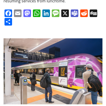
resuming services from lunchtime.
Facebook
Email
Mastodon
WhatsApp
LinkedIn
Message
X
Teams
Redd
Di
Share