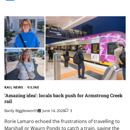
RAIL NEWS
V/LINE
‘Amazing idea’: locals back push for Armstrong Creek
rail
Bardy Bigglesworth
June 14, 2026
3
Rorie Lamaro echoed the frustrations of travelling to
Marshall or Waurn Ponds to catch a train, saying the