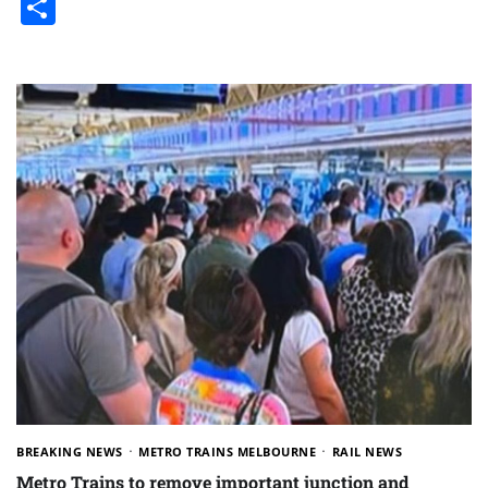
Share
BREAKING NEWS
METRO TRAINS MELBOURNE
RAIL NEWS
Metro Trains to remove important junction and