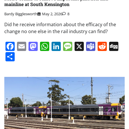
mainline at South Kensington
Bardy Bigglesworth
May 2, 2026
8
Did he receive information about the efficacy of the
change no one else in the rail industry can find?
Facebook
Email
Mastodon
WhatsApp
LinkedIn
Message
X
Teams
Redd
Di
Share