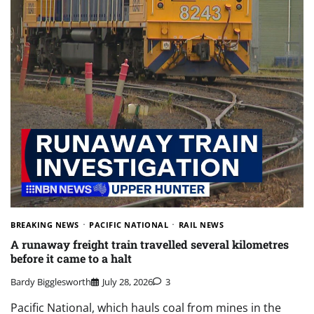
BREAKING NEWS
PACIFIC NATIONAL
RAIL NEWS
A runaway freight train travelled several kilometres
before it came to a halt
Bardy Bigglesworth
July 28, 2026
3
Pacific National, which hauls coal from mines in the