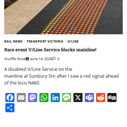
RAIL NEWS
TRANSPORT VICTORIA
V/LINE
Rare event V/Line Service blocks mainline!
Snuffle Nose
June 14, 2026
0
A disabled V/Line Service on the
mainline at Sunbury Stn after I saw a red signal ahead
of the loco N460.
Facebook
Email
Mastodon
WhatsApp
LinkedIn
Message
X
Teams
Redd
Di
Share