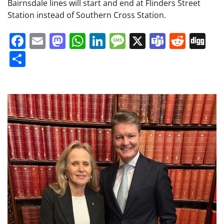
Bairnsdale lines will start and end at Flinders Street
Station instead of Southern Cross Station.
Facebook
Email
Mastodon
WhatsApp
LinkedIn
Message
X
Teams
Redd
Di
Share