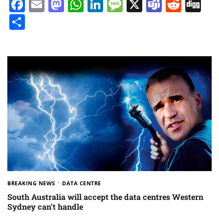
Facebook
Email
Mastodon
WhatsApp
LinkedIn
Message
X
Teams
Redd
Di
Share
BREAKING NEWS
DATA CENTRE
South Australia will accept the data centres Western
Sydney can’t handle