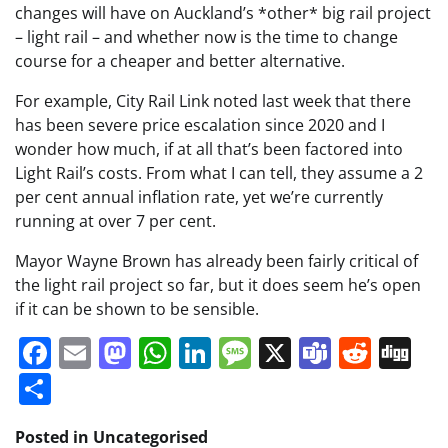
changes will have on Auckland’s *other* big rail project
– light rail – and whether now is the time to change
course for a cheaper and better alternative.
For example, City Rail Link noted last week that there
has been severe price escalation since 2020 and I
wonder how much, if at all that’s been factored into
Light Rail’s costs. From what I can tell, they assume a 2
per cent annual inflation rate, yet we’re currently
running at over 7 per cent.
Mayor Wayne Brown has already been fairly critical of
the light rail project so far, but it does seem he’s open
if it can be shown to be sensible.
Facebook
Email
Mastodon
WhatsApp
LinkedIn
Message
X
Teams
Redd
Di
Share
Posted in Uncategorised