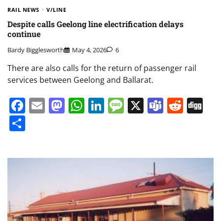
RAIL NEWS
V/LINE
Despite calls Geelong line electrification delays
continue
Bardy Bigglesworth
May 4, 2026
6
There are also calls for the return of passenger rail
services between Geelong and Ballarat.
Facebook
Email
Mastodon
WhatsApp
LinkedIn
Message
X
Teams
Redd
Di
Share