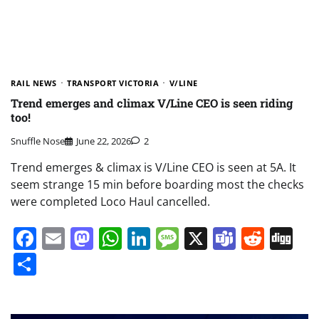
RAIL NEWS
TRANSPORT VICTORIA
V/LINE
Trend emerges and climax V/Line CEO is seen riding
too!
Snuffle Nose
June 22, 2026
2
Trend emerges & climax is V/Line CEO is seen at 5A. It
seem strange 15 min before boarding most the checks
were completed Loco Haul cancelled.
Facebook
Email
Mastodon
WhatsApp
LinkedIn
Message
X
Teams
Redd
Di
Share