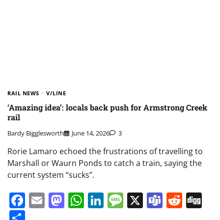
RAIL NEWS
V/LINE
‘Amazing idea’: locals back push for Armstrong Creek
rail
Bardy Bigglesworth
June 14, 2026
3
Rorie Lamaro echoed the frustrations of travelling to
Marshall or Waurn Ponds to catch a train, saying the
current system “sucks”.
Facebook
Email
Mastodon
WhatsApp
LinkedIn
Message
X
Teams
Redd
Di
Share