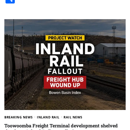
BREAKING NEWS
INLAND RAIL
RAIL NEWS
Toowoomba Freight Terminal development shelved