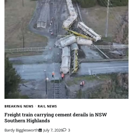
BREAKING NEWS
RAIL NEWS
Freight train carrying cement derails in NSW
Southern Highlands
Bardy Bigglesworth
July 7, 2026
3