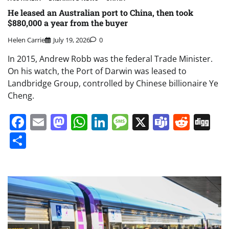
He leased an Australian port to China, then took
$880,000 a year from the buyer
Helen Carrie
July 19, 2026
0
In 2015, Andrew Robb was the federal Trade Minister.
On his watch, the Port of Darwin was leased to
Landbridge Group, controlled by Chinese billionaire Ye
Cheng.
Facebook
Email
Mastodon
WhatsApp
LinkedIn
Message
X
Teams
Redd
Di
Share