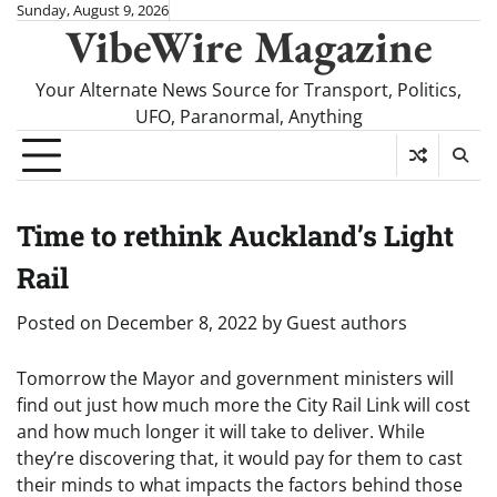
Skip
Sunday, August 9, 2026
VibeWire Magazine
to
content
Your Alternate News Source for Transport, Politics,
UFO, Paranormal, Anything
Time to rethink Auckland’s Light
Rail
Posted on
December 8, 2022
by
Guest authors
Tomorrow the Mayor and government ministers will
find out just how much more the City Rail Link will cost
and how much longer it will take to deliver. While
they’re discovering that, it would pay for them to cast
their minds to what impacts the factors behind those