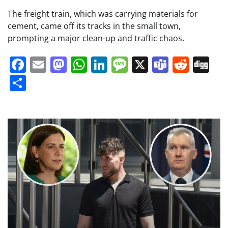
The freight train, which was carrying materials for
cement, came off its tracks in the small town,
prompting a major clean-up and traffic chaos.
Facebook
Email
Mastodon
WhatsApp
LinkedIn
Message
X
Teams
Redd
Di
Share