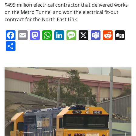
$499 million electrical contractor that delivered works
on the Metro Tunnel and won the electrical fit-out
contract for the North East Link.
Facebook
Email
Mastodon
WhatsApp
LinkedIn
Message
X
Teams
Redd
Di
Share