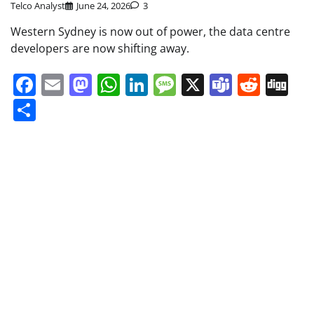
Telco Analyst
June 24, 2026
3
Western Sydney is now out of power, the data centre
developers are now shifting away.
Facebook
Email
Mastodon
WhatsApp
LinkedIn
Message
X
Teams
Redd
Di
Share