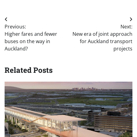
Post
Previous:
Next:
navigation
Higher fares and fewer
New era of joint approach
buses on the way in
for Auckland transport
Auckland?
projects
Related Posts