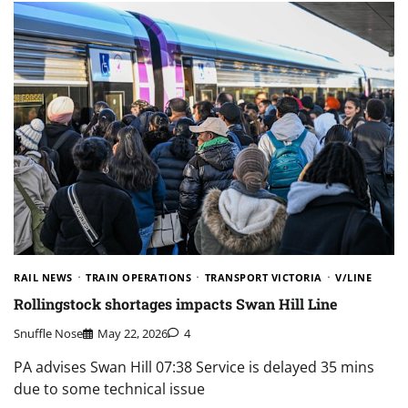
RAIL NEWS
TRAIN OPERATIONS
TRANSPORT VICTORIA
V/LINE
Rollingstock shortages impacts Swan Hill Line
Snuffle Nose
May 22, 2026
4
PA advises Swan Hill 07:38 Service is delayed 35 mins
due to some technical issue