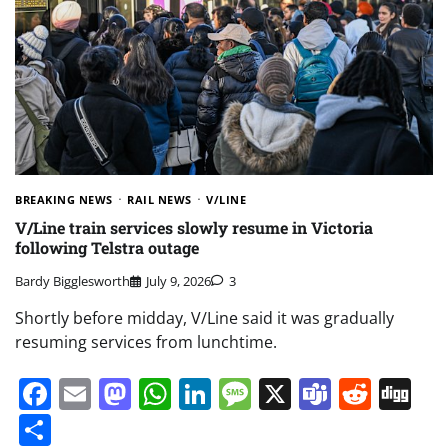
BREAKING NEWS
RAIL NEWS
V/LINE
V/Line train services slowly resume in Victoria
following Telstra outage
Bardy Bigglesworth
July 9, 2026
3
Shortly before midday, V/Line said it was gradually
resuming services from lunchtime.
Facebook
Email
Mastodon
WhatsApp
LinkedIn
Message
X
Teams
Redd
Di
Share