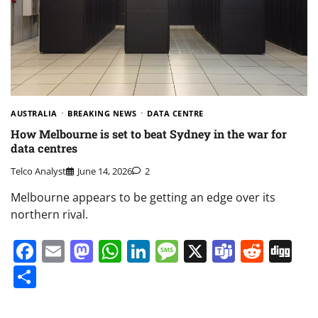
AUSTRALIA
BREAKING NEWS
DATA CENTRE
How Melbourne is set to beat Sydney in the war for
data centres
Telco Analyst
June 14, 2026
2
Melbourne appears to be getting an edge over its
northern rival.
Facebook
Email
Mastodon
WhatsApp
LinkedIn
Message
X
Teams
Redd
Di
Share