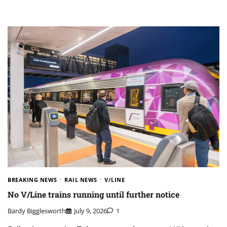
BREAKING NEWS
RAIL NEWS
V/LINE
No V/Line trains running until further notice
Bardy Bigglesworth
July 9, 2026
1