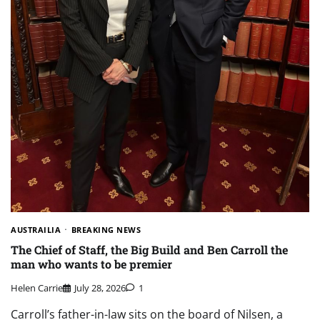
AUSTRAILIA
BREAKING NEWS
The Chief of Staff, the Big Build and Ben Carroll the
man who wants to be premier
Helen Carrie
July 28, 2026
1
Carroll’s father-in-law sits on the board of Nilsen, a