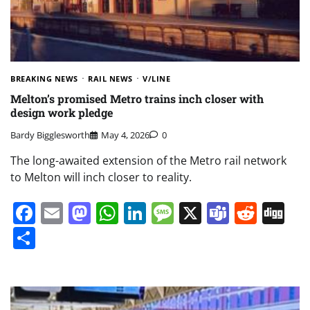
BREAKING NEWS
RAIL NEWS
V/LINE
Melton’s promised Metro trains inch closer with
design work pledge
Bardy Bigglesworth
May 4, 2026
0
The long-awaited extension of the Metro rail network
to Melton will inch closer to reality.
Facebook
Email
Mastodon
WhatsApp
LinkedIn
Message
X
Teams
Redd
Di
Share