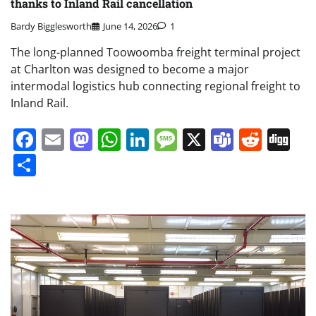
thanks to Inland Rail cancellation
Bardy Bigglesworth
June 14, 2026
1
The long-planned Toowoomba freight terminal project
at Charlton was designed to become a major
intermodal logistics hub connecting regional freight to
Inland Rail.
Facebook
Email
Mastodon
WhatsApp
LinkedIn
Message
X
Teams
Redd
Di
Share