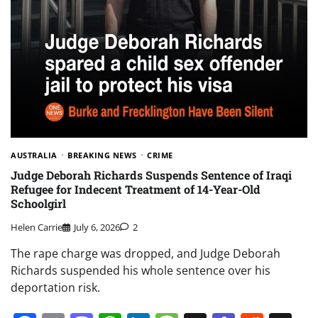
AUSTRALIA
BREAKING NEWS
CRIME
Judge Deborah Richards Suspends Sentence of Iraqi
Refugee for Indecent Treatment of 14-Year-Old
Schoolgirl
Helen Carrie
July 6, 2026
2
The rape charge was dropped, and Judge Deborah
Richards suspended his whole sentence over his
deportation risk.