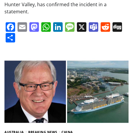
Hunter Valley, has confirmed the incident in a
statement.
Facebook
Email
Mastodon
WhatsApp
LinkedIn
Message
X
Teams
Redd
Di
Share
AUSTRALIA
BREAKING NEWS
CHINA