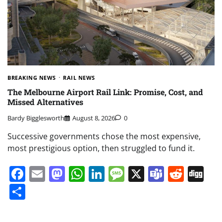
BREAKING NEWS
RAIL NEWS
The Melbourne Airport Rail Link: Promise, Cost, and
Missed Alternatives
Bardy Bigglesworth
August 8, 2026
0
Successive governments chose the most expensive,
most prestigious option, then struggled to fund it.
Facebook
Email
Mastodon
WhatsApp
LinkedIn
Message
X
Teams
Redd
Di
Share