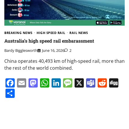
BREAKING NEWS
HIGH SPEED RAIL
RAIL NEWS
Australia’s high speed rail embarassment
Bardy Bigglesworth
June 16, 2026
2
China operates 40,493 km of high-speed rail, more than
the rest of the world combined.
Facebook
Email
Mastodon
WhatsApp
LinkedIn
Message
X
Teams
Redd
Di
Share