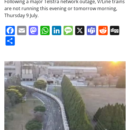
Following a major Telstra network outage, V/Line trains
are not running this evening or tomorrow morning,
Thursday 9 July.
Facebook
Email
Mastodon
WhatsApp
LinkedIn
Message
X
Teams
Redd
Di
Share