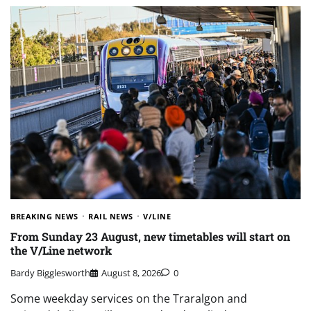
BREAKING NEWS
RAIL NEWS
V/LINE
From Sunday 23 August, new timetables will start on
the V/Line network
Bardy Bigglesworth
August 8, 2026
0
Some weekday services on the Traralgon and