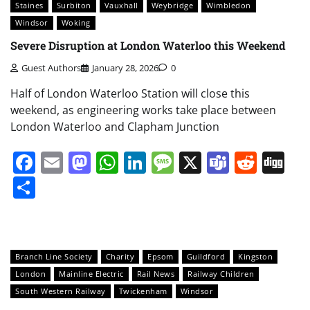
Staines
Surbiton
Vauxhall
Weybridge
Wimbledon
Windsor
Woking
Severe Disruption at London Waterloo this Weekend
Guest Authors
January 28, 2026
0
Half of London Waterloo Station will close this
weekend, as engineering works take place between
London Waterloo and Clapham Junction
Facebook
Email
Mastodon
WhatsApp
LinkedIn
Message
X
Teams
Redd
Di
Share
Branch Line Society
Charity
Epsom
Guildford
Kingston
London
Mainline Electric
Rail News
Railway Children
South Western Railway
Twickenham
Windsor