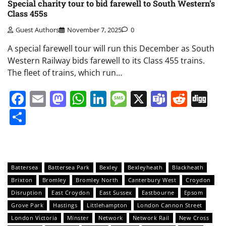
Special charity tour to bid farewell to South Western’s
Class 455s
Guest Authors
November 7, 2025
0
A special farewell tour will run this December as South
Western Railway bids farewell to its Class 455 trains.
The fleet of trains, which run…
Facebook
Email
Mastodon
WhatsApp
LinkedIn
Message
X
Teams
Redd
Di
Share
Battersea
Battersea Park
Bexley
Bexleyheath
Blackheath
Brixton
Bromley
Bromley North
Canterbury West
Croydon
Disruption
East Croydon
East Sussex
Eastbourne
Epsom
Grove Park
Hastings
Littlehampton
London Cannon Street
London Victoria
Minster
Network
Network Rail
New Cross