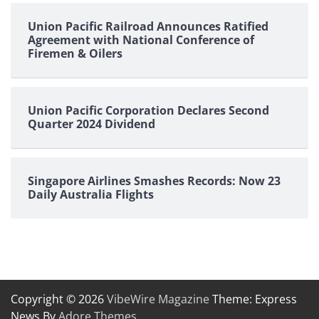
Union Pacific Railroad Announces Ratified
Agreement with National Conference of
Firemen & Oilers
Union Pacific Corporation Declares Second
Quarter 2024 Dividend
Singapore Airlines Smashes Records: Now 23
Daily Australia Flights
Copyright © 2026
VibeWire Magazine
Theme: Express
News By
Adore Themes
.