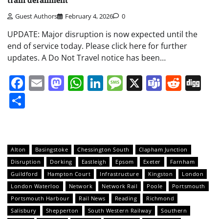
Guest Authors
February 4, 2026
0
UPDATE: Major disruption is now expected until the
end of service today. Please click here for further
updates. A Do Not Travel notice has been…
Facebook
Email
Mastodon
WhatsApp
LinkedIn
Message
X
Teams
Redd
Di
Share
Alton
Basingstoke
Chessington South
Clapham Junction
Disruption
Dorking
Eastleigh
Epsom
Exeter
Farnham
Guildford
Hampton Court
Infrastructure
Kingston
London
London Waterloo
Network
Network Rail
Poole
Portsmouth
Portsmouth Harbour
Rail News
Reading
Richmond
Salisbury
Shepperton
South Western Railway
Southern