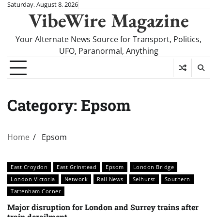
Skip
Saturday, August 8, 2026
VibeWire Magazine
to
content
Your Alternate News Source for Transport, Politics,
UFO, Paranormal, Anything
Category:
Epsom
Home
Epsom
East Croydon
East Grinstead
Epsom
London Bridge
London Victoria
Network
Rail News
Selhurst
Southern
Tattenham Corner
Major disruption for London and Surrey trains after
train derailment