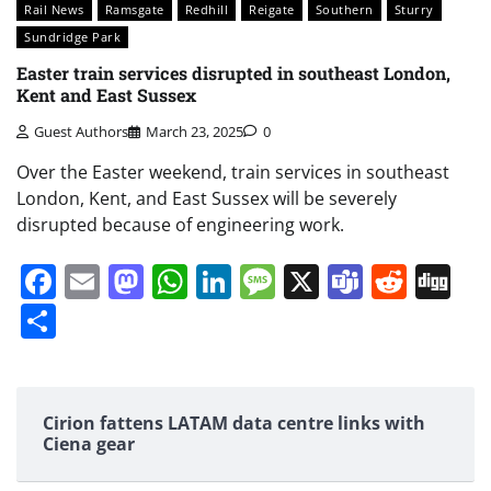
Rail News
Ramsgate
Redhill
Reigate
Southern
Sturry
Sundridge Park
Easter train services disrupted in southeast London,
Kent and East Sussex
Guest Authors
March 23, 2025
0
Over the Easter weekend, train services in southeast
London, Kent, and East Sussex will be severely
disrupted because of engineering work.
Facebook
Email
Mastodon
WhatsApp
LinkedIn
Message
X
Teams
Redd
Di
Share
Cirion fattens LATAM data centre links with
Ciena gear