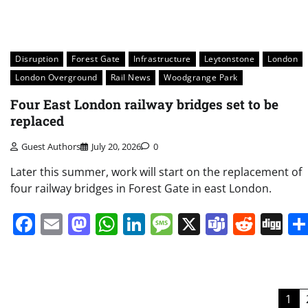
Disruption
Forest Gate
Infrastructure
Leytonstone
London
London Overground
Rail News
Woodgrange Park
Four East London railway bridges set to be
replaced
Guest Authors
July 20, 2026
0
Later this summer, work will start on the replacement of
four railway bridges in Forest Gate in east London.
Facebook
Email
Mastodon
WhatsApp
LinkedIn
Message
X
Teams
Redd
Di
Posts
1