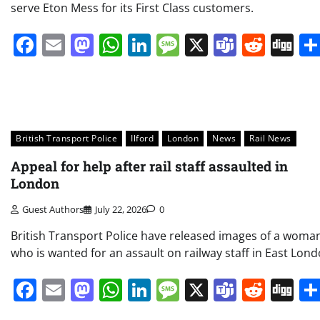
serve Eton Mess for its First Class customers.
Facebook
Email
Mastodon
WhatsApp
LinkedIn
Message
X
Teams
Redd
Di
British Transport Police
Ilford
London
News
Rail News
Appeal for help after rail staff assaulted in
London
Guest Authors
July 22, 2026
0
British Transport Police have released images of a woma
who is wanted for an assault on railway staff in East Lond
Facebook
Email
Mastodon
WhatsApp
LinkedIn
Message
X
Teams
Redd
Di