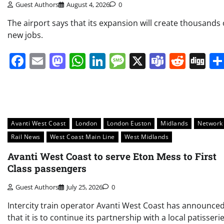
Guest Authors
August 4, 2026
0
The airport says that its expansion will create thousands 
new jobs.
Facebook
Email
Mastodon
WhatsApp
LinkedIn
Message
X
Teams
Redd
Di
Avanti West Coast
London
London Euston
Midlands
Network
Rail News
West Coast Main Line
West Midlands
Avanti West Coast to serve Eton Mess to First
Class passengers
Guest Authors
July 25, 2026
0
Intercity train operator Avanti West Coast has announce
that it is to continue its partnership with a local patisseri