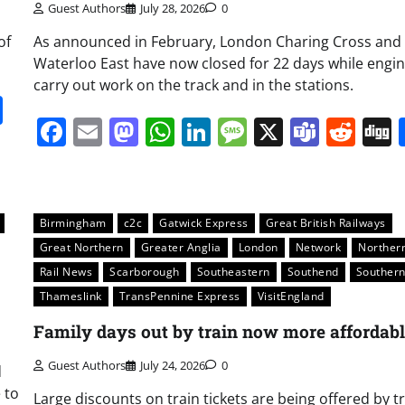
Guest Authors
July 28, 2026
0
of
As announced in February, London Charing Cross and
Waterloo East have now closed for 22 days while engi
carry out work on the track and in the stations.
it
gg
Share
Facebook
Email
Mastodon
WhatsApp
LinkedIn
Message
X
Team
Red
Birmingham
c2c
Gatwick Express
Great British Railways
Great Northern
Greater Anglia
London
Network
Norther
Rail News
Scarborough
Southeastern
Southend
Souther
Thameslink
TransPennine Express
VisitEngland
Family days out by train now more affordab
Guest Authors
July 24, 2026
0
d
e to
Large discounts on train tickets are being offered by t