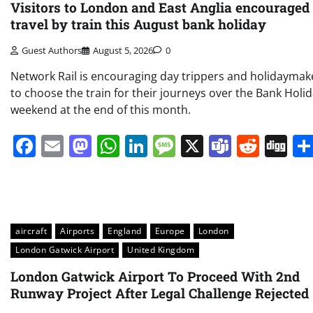
Visitors to London and East Anglia encouraged 
travel by train this August bank holiday
Guest Authors
August 5, 2026
0
Network Rail is encouraging day trippers and holidaymak
to choose the train for their journeys over the Bank Holi
weekend at the end of this month.
Facebook
Email
Mastodon
WhatsApp
LinkedIn
Message
X
Teams
Redd
Di
aircraft
Airports
England
Europe
London
London Gatwick Airport
United Kingdom
London Gatwick Airport To Proceed With 2nd
Runway Project After Legal Challenge Rejected