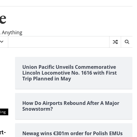
e
, Anything
Union Pacific Unveils Commemorative
Lincoln Locomotive No. 1616 with First
Trip Planned in May
How Do Airports Rebound After A Major
Snowstorm?
ting
rt-
Newag wins €301m order for Polish EMUs