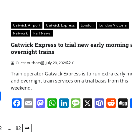
Gatwick Airport
Gatwick Express
London
London Victoria
Network
Rail News
Gatwick Express to trial new early morning 
overnight trains
Guest Authors
July 20, 2026
0
Train operator Gatwick Express is to run extra early 
and overnight train services on a trial basis from this
weekend.
it
gg
Share
Facebook
Email
Mastodon
WhatsApp
LinkedIn
Message
X
Team
Red
2
…
82