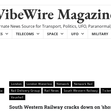
VibeWire Magazin
rnate News Source for Transport, Politics, UFO, Paranormal
ES
TELECOMS
SPACE
UFO
MILITARY
London
London Waterloo
Network
Network Rail
ia
Rail Delivery Group
Rail News
South Western Railway
Ticke
Vauxhall
South Western Railway cracks down on ‘sho