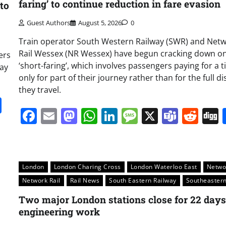
faring’ to continue reduction in fare evasion
to
Guest Authors
August 5, 2026
0
Train operator South Western Railway (SWR) and Net
Rail Wessex (NR Wessex) have begun cracking down o
ers
‘short-faring’, which involves passengers paying for a t
day
only for part of their journey rather than for the full d
they travel.
it
gg
Share
Facebook
Email
Mastodon
WhatsApp
LinkedIn
Message
X
Team
Red
London
London Charing Cross
London Waterloo East
Netwo
Network Rail
Rail News
South Eastern Railway
Southeaster
Two major London stations close for 22 days
engineering work