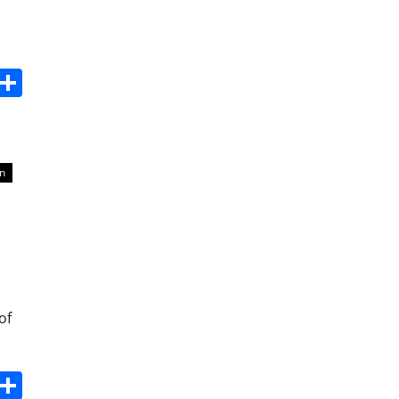
s
dit
Digg
Share
n
of
s
dit
Digg
Share