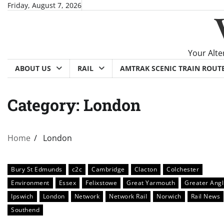
Skip
Friday, August 7, 2026
to
content
Your Alte
ABOUT US
RAIL
AMTRAK SCENIC TRAIN ROUT
Category:
London
Home
London
Bury St Edmunds
c2c
Cambridge
Clacton
Colchester
Environment
Essex
Felixstowe
Great Yarmouth
Greater Angl
Ipswich
London
Network
Network Rail
Norwich
Rail News
Southend