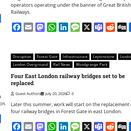
operators operating under the banner of Great British
Railways.
it
gg
Share
Facebook
Email
Mastodon
WhatsApp
LinkedIn
Message
X
Team
Red
Disruption
Forest Gate
Infrastructure
Leytonstone
Londo
London Overground
Rail News
Woodgrange Park
Four East London railway bridges set to be
replaced
Guest Authors
July 20, 2026
0
n
on.
Later this summer, work will start on the replacement 
four railway bridges in Forest Gate in east London.
it
gg
Share
Facebook
Email
Mastodon
WhatsApp
LinkedIn
Message
X
Team
Red