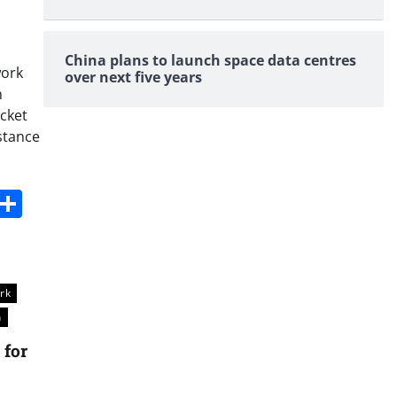
China plans to launch space data centres
work
over next five years
n
icket
istance
s
dit
Digg
Share
rk
n
 for