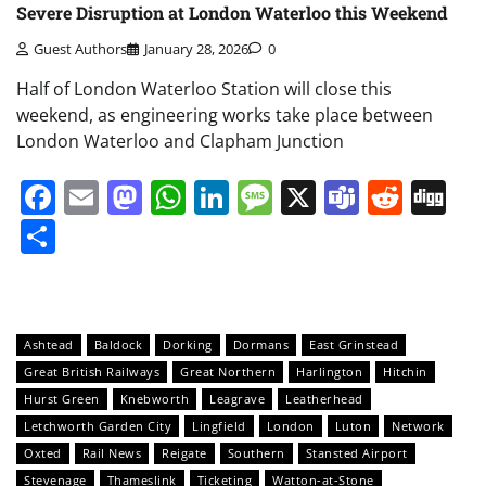
Severe Disruption at London Waterloo this Weekend
Guest Authors
January 28, 2026
0
Half of London Waterloo Station will close this
weekend, as engineering works take place between
London Waterloo and Clapham Junction
Facebook
Email
Mastodon
WhatsApp
LinkedIn
Message
X
Teams
Redd
Di
Share
Ashtead
Baldock
Dorking
Dormans
East Grinstead
Great British Railways
Great Northern
Harlington
Hitchin
Hurst Green
Knebworth
Leagrave
Leatherhead
Letchworth Garden City
Lingfield
London
Luton
Network
Oxted
Rail News
Reigate
Southern
Stansted Airport
Stevenage
Thameslink
Ticketing
Watton-at-Stone