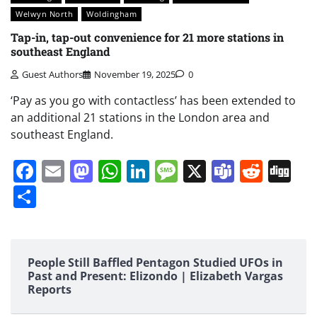
Welwyn North
Woldingham
Tap-in, tap-out convenience for 21 more stations in
southeast England
Guest Authors
November 19, 2025
0
‘Pay as you go with contactless’ has been extended to
an additional 21 stations in the London area and
southeast England.
Facebook
Email
Mastodon
WhatsApp
LinkedIn
Message
X
Teams
Redd
Di
Share
People Still Baffled Pentagon Studied UFOs in
Past and Present: Elizondo | Elizabeth Vargas
Reports