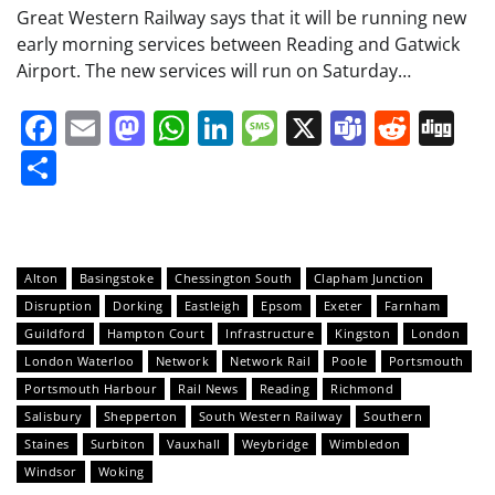
Great Western Railway says that it will be running new
early morning services between Reading and Gatwick
Airport. The new services will run on Saturday…
Facebook
Email
Mastodon
WhatsApp
LinkedIn
Message
X
Teams
Redd
Di
Share
Alton
Basingstoke
Chessington South
Clapham Junction
Disruption
Dorking
Eastleigh
Epsom
Exeter
Farnham
Guildford
Hampton Court
Infrastructure
Kingston
London
London Waterloo
Network
Network Rail
Poole
Portsmouth
Portsmouth Harbour
Rail News
Reading
Richmond
Salisbury
Shepperton
South Western Railway
Southern
Staines
Surbiton
Vauxhall
Weybridge
Wimbledon
Windsor
Woking