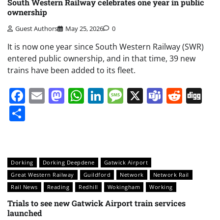
South Western Railway celebrates one year in public
ownership
Guest Authors
May 25, 2026
0
It is now one year since South Western Railway (SWR)
entered public ownership, and in that time, 39 new
trains have been added to its fleet.
Facebook
Email
Mastodon
WhatsApp
LinkedIn
Message
X
Teams
Redd
Di
Share
Dorking
Dorking Deepdene
Gatwick Airport
Great Western Railway
Guildford
Network
Network Rail
Rail News
Reading
Redhill
Wokingham
Working
Trials to see new Gatwick Airport train services
launched