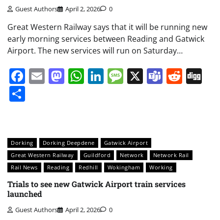
Guest Authors
April 2, 2026
0
Great Western Railway says that it will be running new
early morning services between Reading and Gatwick
Airport. The new services will run on Saturday…
Facebook
Email
Mastodon
WhatsApp
LinkedIn
Message
X
Teams
Redd
Di
Share
Dorking
Dorking Deepdene
Gatwick Airport
Great Western Railway
Guildford
Network
Network Rail
Rail News
Reading
Redhill
Wokingham
Working
Trials to see new Gatwick Airport train services
launched
Guest Authors
April 2, 2026
0