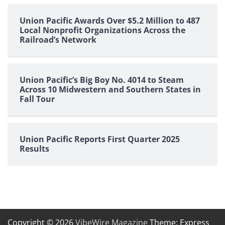
Union Pacific Awards Over $5.2 Million to 487
Local Nonprofit Organizations Across the
Railroad’s Network
Union Pacific’s Big Boy No. 4014 to Steam
Across 10 Midwestern and Southern States in
Fall Tour
Union Pacific Reports First Quarter 2025
Results
Copyright © 2026
VibeWire Magazine
Theme: Express