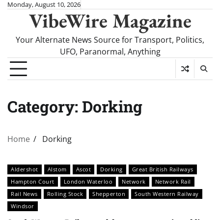
Skip
Monday, August 10, 2026
VibeWire Magazine
to
content
Your Alternate News Source for Transport, Politics,
UFO, Paranormal, Anything
Category:
Dorking
Home
Dorking
Aldershot
Alstom
Ascot
Dorking
Great British Railways
Hampton Court
London Waterloo
Network
Network Rail
Rail News
Rolling Stock
Shepperton
South Western Railway
Windsor