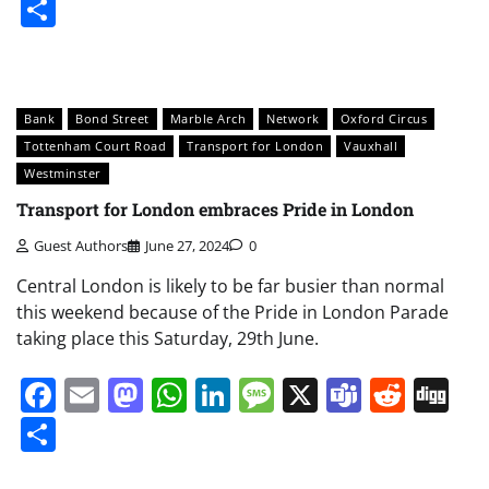
Share
Bank
Bond Street
Marble Arch
Network
Oxford Circus
Tottenham Court Road
Transport for London
Vauxhall
Westminster
Transport for London embraces Pride in London
Guest Authors
June 27, 2024
0
Central London is likely to be far busier than normal
this weekend because of the Pride in London Parade
taking place this Saturday, 29th June.
Facebook
Email
Mastodon
WhatsApp
LinkedIn
Message
X
Teams
Redd
Di
Share