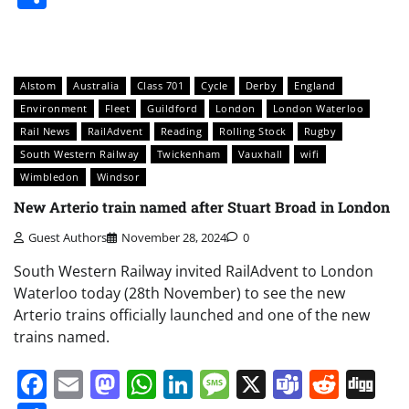
Alstom
Australia
Class 701
Cycle
Derby
England
Environment
Fleet
Guildford
London
London Waterloo
Rail News
RailAdvent
Reading
Rolling Stock
Rugby
South Western Railway
Twickenham
Vauxhall
wifi
Wimbledon
Windsor
New Arterio train named after Stuart Broad in London
Guest Authors
November 28, 2024
0
South Western Railway invited RailAdvent to London
Waterloo today (28th November) to see the new
Arterio trains officially launched and one of the new
trains named.
Facebook
Email
Mastodon
WhatsApp
LinkedIn
Message
X
Teams
Redd
Di