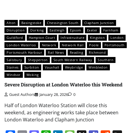
Alton
Basingstoke
Chessington South
Clapham Junction
Disruption
Dorking
Eastleigh
Epsom
Exeter
Farnham
Guildford
Hampton Court
Infrastructure
Kingston
London
London Waterloo
Network
Network Rail
Poole
Portsmouth
Portsmouth Harbour
Rail News
Reading
Richmond
Salisbury
Shepperton
South Western Railway
Southern
Staines
Surbiton
Vauxhall
Weybridge
Wimbledon
Windsor
Woking
Severe Disruption at London Waterloo this Weekend
Guest Authors
January 28, 2026
0
Half of London Waterloo Station will close this
weekend, as engineering works take place between
London Waterloo and Clapham Junction