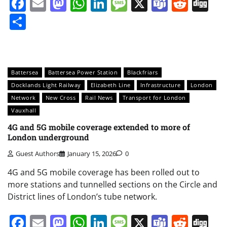
Facebook
Email
Mastodon
WhatsApp
LinkedIn
Message
X
Teams
Redd
Di
Share
Battersea
Battersea Power Station
Blackfriars
Docklands Light Railway
Elizabeth Line
Infrastructure
London
Network
New Cross
Rail News
Transport for London
Vauxhall
4G and 5G mobile coverage extended to more of
London underground
Guest Authors
January 15, 2026
0
4G and 5G mobile coverage has been rolled out to
more stations and tunnelled sections on the Circle and
District lines of London’s tube network.
Facebook
Email
Mastodon
WhatsApp
LinkedIn
Message
X
Teams
Redd
Di