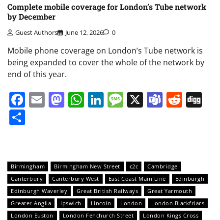
Complete mobile coverage for London’s Tube network
by December
Guest Authors
June 12, 2026
0
Mobile phone coverage on London’s Tube network is
being expanded to cover the whole of the network by
end of this year.
Facebook
Email
Mastodon
WhatsApp
LinkedIn
Message
X
Teams
Redd
Di
Share
Birmingham
Birmingham New Street
c2c
Cambridge
Canterbury
Canterbury West
East Coast Main Line
Edinburgh
Edinburgh Waverley
Great British Railways
Great Yarmouth
Greater Anglia
Ipswich
Lincoln
London
London Blackfriars
London Euston
London Fenchurch Street
London Kings Cross