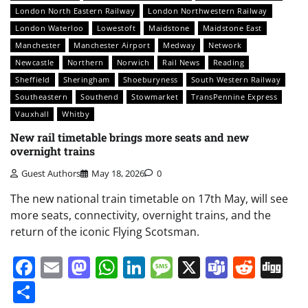
London North Eastern Railway
London Northwestern Railway
London Waterloo
Lowestoft
Maidstone
Maidstone East
Manchester
Manchester Airport
Medway
Network
Newcastle
Northern
Norwich
Rail News
Reading
Sheffield
Sheringham
Shoeburyness
South Western Railway
Southeastern
Southend
Stowmarket
TransPennine Express
Vauxhall
Whitby
New rail timetable brings more seats and new
overnight trains
Guest Authors
May 18, 2026
0
The new national train timetable on 17th May, will see
more seats, connectivity, overnight trains, and the
return of the iconic Flying Scotsman.
Facebook
Email
Mastodon
WhatsApp
LinkedIn
Message
X
Teams
Redd
Di
Share