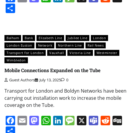
Share
Balham
Bank
Elizabeth Line
Jubilee Line
London
London Euston
Network
Northern Line
Rail News
Transport for London
Vauxhall
Victoria Line
Westminster
Wimbledon
Mobile Connections Expanded on the Tube
Guest Authors
July 13, 2025
0
Transport for London and Boldyn Networks have been
carrying out installation work to increase the mobile
coverage on the Tube.
Facebook
Email
Mastodon
WhatsApp
LinkedIn
Message
X
Teams
Redd
Di
Share