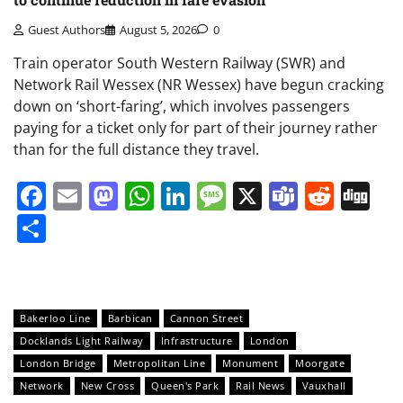
Guest Authors
August 5, 2026
0
Train operator South Western Railway (SWR) and
Network Rail Wessex (NR Wessex) have begun cracking
down on ‘short-faring’, which involves passengers
paying for a ticket only for part of their journey rather
than for the full distance they travel.
Facebook
Email
Mastodon
WhatsApp
LinkedIn
Message
X
Teams
Redd
Di
Share
Bakerloo Line
Barbican
Cannon Street
Docklands Light Railway
Infrastructure
London
London Bridge
Metropolitan Line
Monument
Moorgate
Network
New Cross
Queen's Park
Rail News
Vauxhall