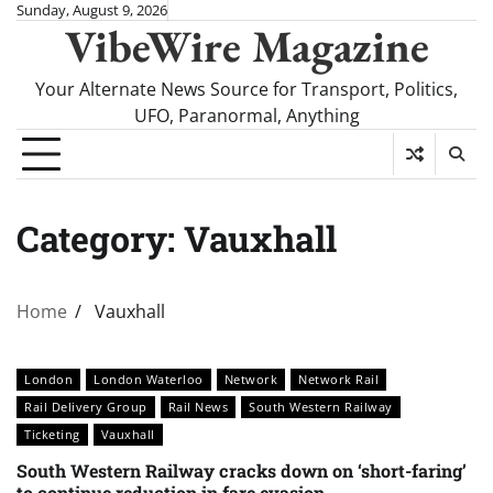
Skip
Sunday, August 9, 2026
VibeWire Magazine
to
content
Your Alternate News Source for Transport, Politics,
UFO, Paranormal, Anything
Category:
Vauxhall
Home
Vauxhall
London
London Waterloo
Network
Network Rail
Rail Delivery Group
Rail News
South Western Railway
Ticketing
Vauxhall
South Western Railway cracks down on ‘short-faring’
to continue reduction in fare evasion