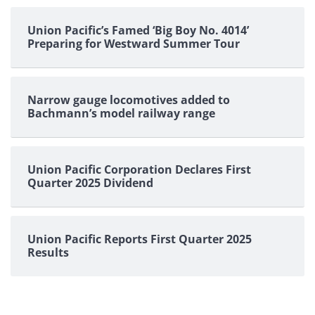
Union Pacific’s Famed ‘Big Boy No. 4014’
Preparing for Westward Summer Tour
Narrow gauge locomotives added to
Bachmann’s model railway range
Union Pacific Corporation Declares First
Quarter 2025 Dividend
Union Pacific Reports First Quarter 2025
Results