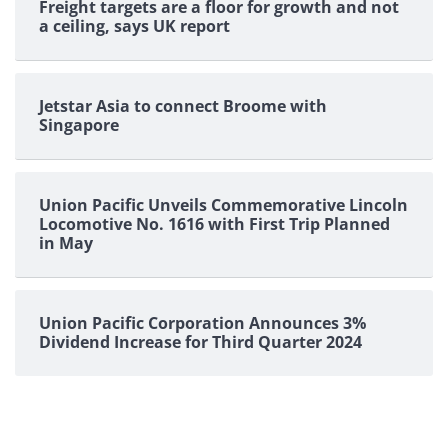
Freight targets are a floor for growth and not
a ceiling, says UK report
Jetstar Asia to connect Broome with
Singapore
Union Pacific Unveils Commemorative Lincoln
Locomotive No. 1616 with First Trip Planned
in May
Union Pacific Corporation Announces 3%
Dividend Increase for Third Quarter 2024