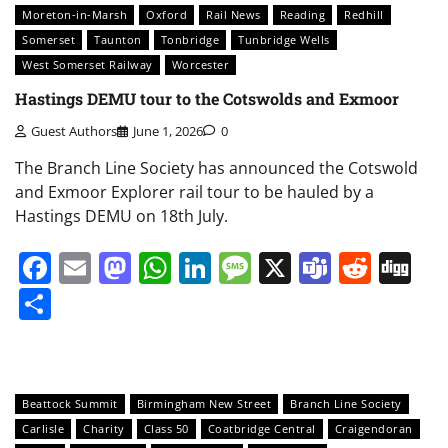
Moreton-in-Marsh
Oxford
Rail News
Reading
Redhill
Somerset
Taunton
Tonbridge
Tunbridge Wells
West Somerset Railway
Worcester
Hastings DEMU tour to the Cotswolds and Exmoor
Guest Authors
June 1, 2026
0
The Branch Line Society has announced the Cotswold
and Exmoor Explorer rail tour to be hauled by a
Hastings DEMU on 18th July.
Facebook
Email
Mastodon
WhatsApp
LinkedIn
Message
X
Teams
Redd
Di
Share
Beattock Summit
Birmingham New Street
Branch Line Society
Carlisle
Charity
Class 50
Coatbridge Central
Craigendoran