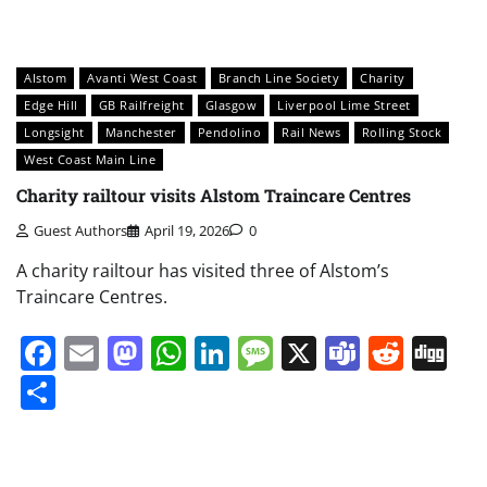
Alstom
Avanti West Coast
Branch Line Society
Charity
Edge Hill
GB Railfreight
Glasgow
Liverpool Lime Street
Longsight
Manchester
Pendolino
Rail News
Rolling Stock
West Coast Main Line
Charity railtour visits Alstom Traincare Centres
Guest Authors
April 19, 2026
0
A charity railtour has visited three of Alstom’s
Traincare Centres.
Facebook
Email
Mastodon
WhatsApp
LinkedIn
Message
X
Teams
Redd
Di
Share