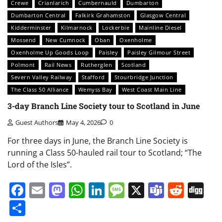
Crewe
Crianlarich
Cumbernauld
Dumbarton
Dumbarton Central
Falkirk Grahamston
Glasgow Central
Kidderminster
Kilmarnock
Lockerbie
Mainline Diesel
Mossend
New Cumnock
Oban
Oxenholme
Oxenholme Up Goods Loop
Paisley
Paisley Gilmour Street
Polmont
Rail News
Rutherglen
Scotland
Severn Valley Railway
Stafford
Stourbridge Junction
The Class 50 Alliance
Wemyss Bay
West Coast Main Line
3-day Branch Line Society tour to Scotland in June
Guest Authors
May 4, 2026
0
For three days in June, the Branch Line Society is
running a Class 50-hauled rail tour to Scotland; “The
Lord of the Isles”.
Facebook
Email
Mastodon
WhatsApp
LinkedIn
Message
X
Teams
Redd
Di
Share