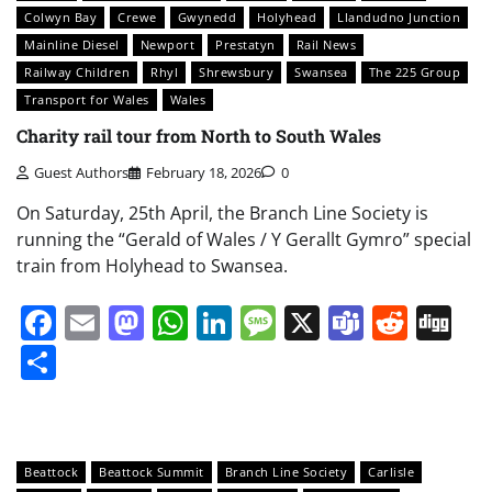
Colwyn Bay
Crewe
Gwynedd
Holyhead
Llandudno Junction
Mainline Diesel
Newport
Prestatyn
Rail News
Railway Children
Rhyl
Shrewsbury
Swansea
The 225 Group
Transport for Wales
Wales
Charity rail tour from North to South Wales
Guest Authors
February 18, 2026
0
On Saturday, 25th April, the Branch Line Society is
running the “Gerald of Wales / Y Gerallt Gymro” special
train from Holyhead to Swansea.
Facebook
Email
Mastodon
WhatsApp
LinkedIn
Message
X
Teams
Redd
Di
Share
Beattock
Beattock Summit
Branch Line Society
Carlisle