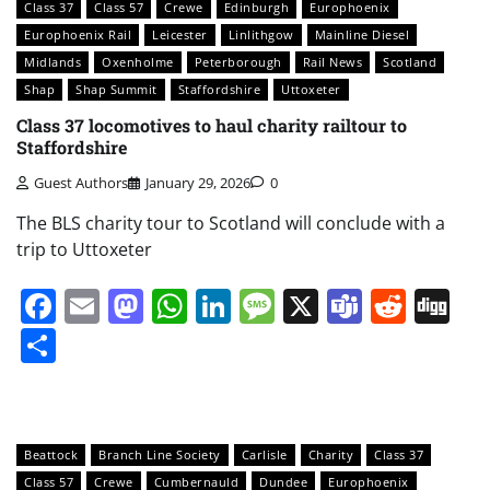
Class 37
Class 57
Crewe
Edinburgh
Europhoenix
Europhoenix Rail
Leicester
Linlithgow
Mainline Diesel
Midlands
Oxenholme
Peterborough
Rail News
Scotland
Shap
Shap Summit
Staffordshire
Uttoxeter
Class 37 locomotives to haul charity railtour to
Staffordshire
Guest Authors
January 29, 2026
0
The BLS charity tour to Scotland will conclude with a
trip to Uttoxeter
Facebook
Email
Mastodon
WhatsApp
LinkedIn
Message
X
Teams
Redd
Di
Share
Beattock
Branch Line Society
Carlisle
Charity
Class 37
Class 57
Crewe
Cumbernauld
Dundee
Europhoenix