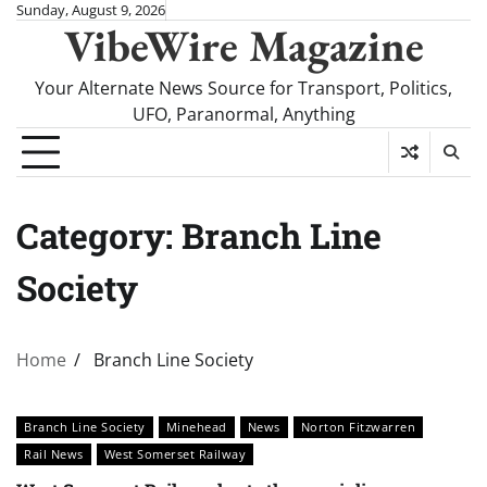
Skip
Sunday, August 9, 2026
VibeWire Magazine
to
content
Your Alternate News Source for Transport, Politics,
UFO, Paranormal, Anything
Category:
Branch Line
Society
Home
Branch Line Society
Branch Line Society
Minehead
News
Norton Fitzwarren
Rail News
West Somerset Railway