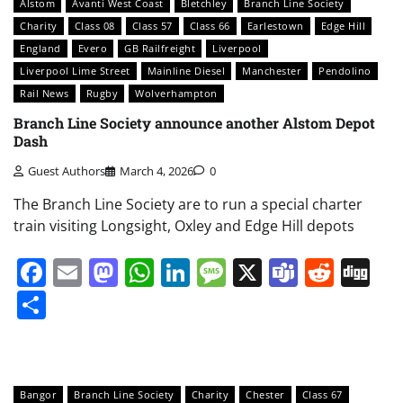
Alstom
Avanti West Coast
Bletchley
Branch Line Society
Charity
Class 08
Class 57
Class 66
Earlestown
Edge Hill
England
Evero
GB Railfreight
Liverpool
Liverpool Lime Street
Mainline Diesel
Manchester
Pendolino
Rail News
Rugby
Wolverhampton
Branch Line Society announce another Alstom Depot
Dash
Guest Authors
March 4, 2026
0
The Branch Line Society are to run a special charter
train visiting Longsight, Oxley and Edge Hill depots
Facebook
Email
Mastodon
WhatsApp
LinkedIn
Message
X
Teams
Redd
Di
Share
Bangor
Branch Line Society
Charity
Chester
Class 67