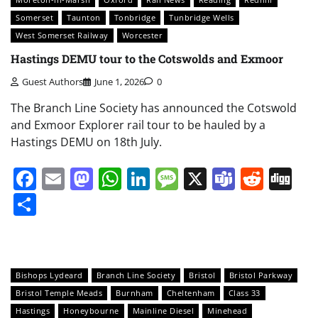
Somerset
Taunton
Tonbridge
Tunbridge Wells
West Somerset Railway
Worcester
Hastings DEMU tour to the Cotswolds and Exmoor
Guest Authors
June 1, 2026
0
The Branch Line Society has announced the Cotswold
and Exmoor Explorer rail tour to be hauled by a
Hastings DEMU on 18th July.
Facebook
Email
Mastodon
WhatsApp
LinkedIn
Message
X
Teams
Redd
Di
Share
Bishops Lydeard
Branch Line Society
Bristol
Bristol Parkway
Bristol Temple Meads
Burnham
Cheltenham
Class 33
Hastings
Honeybourne
Mainline Diesel
Minehead