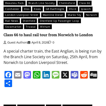
Beaulieu Park
Branch Line Society
Chelmsford
Class 66
Colchester
Diss
Essex
GB Railfreight
Ilford
Ipswich
London Liverpool Street
Mainline Diesel
Marks Tey
Norwich
Rail News
Shenfield
Shenfield Up Passenger Loop
Stowmarket
Trowse
Witham
Class 66 to haul rail tour from Norwich to London
Guest Authors
April 8, 2026
0
A special charter train, the East Anglian, is being run by
the Branch Line Society on Saturday, 25th April, from
Norwich to London Liverpool Street.
Facebook
Email
Mastodon
WhatsApp
LinkedIn
Message
X
Teams
Redd
Di
Share