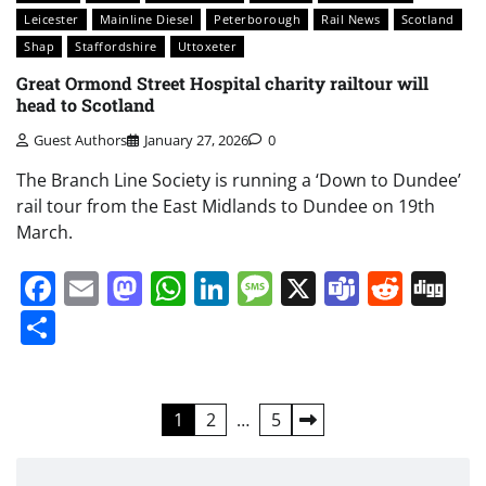
Leicester
Mainline Diesel
Peterborough
Rail News
Scotland
Shap
Staffordshire
Uttoxeter
Great Ormond Street Hospital charity railtour will
head to Scotland
Guest Authors
January 27, 2026
0
The Branch Line Society is running a ‘Down to Dundee’
rail tour from the East Midlands to Dundee on 19th
March.
Facebook
Email
Mastodon
WhatsApp
LinkedIn
Message
X
Teams
Redd
Di
Share
Posts
1
2
…
5
pagination