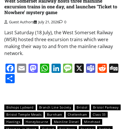
West Somerset Railway hosts three mainline
excursion trains in one day, and launches ‘Ticket to
Nowhere’ mystery game
Guest Authors
July 21, 2026
0
Last Saturday (18 July), the West Somerset Railway
(WSR) hosted three excursion trains which were
making their way to and from the mainline railway
network.
Facebook
Email
Mastodon
WhatsApp
LinkedIn
Message
X
Teams
Redd
Di
Share
Bishops Lydeard
Branch Line Society
Bristol
Bristol Parkway
Bristol Temple Meads
Burnham
Cheltenham
Class 33
Hastings
Honeybourne
Mainline Diesel
Minehead
Moreton-in-Marsh
Oxford
Rail News
Reading
Redhill