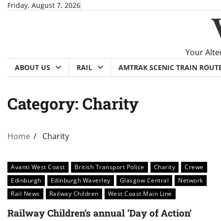
Skip
Friday, August 7, 2026
to
content
Your Alte
ABOUT US
RAIL
AMTRAK SCENIC TRAIN ROUT
Category:
Charity
Home
Charity
Avanti West Coast
British Transport Police
Charity
Crewe
Edinburgh
Edinburgh Waverley
Glasgow Central
Network
Rail News
Railway Children
West Coast Main Line
Railway Children’s annual ‘Day of Action’