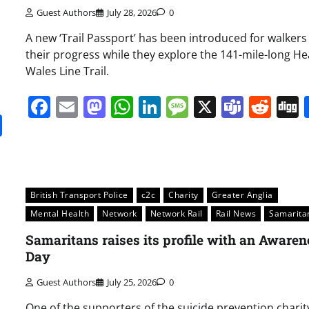
Guest Authors
July 28, 2026
0
A new ‘Trail Passport’ has been introduced for walkers 
their progress while they explore the 141-mile-long He
Wales Line Trail.
Facebook
Email
Mastodon
WhatsApp
LinkedIn
Message
X
Team
Red
it
gg
Share
British Transport Police
c2c
Charity
Greater Anglia
Mental Health
Network
Network Rail
Rail News
Samarita
Samaritans raises its profile with an Awaren
Day
Guest Authors
July 25, 2026
0
One of the supporters of the suicide prevention charit