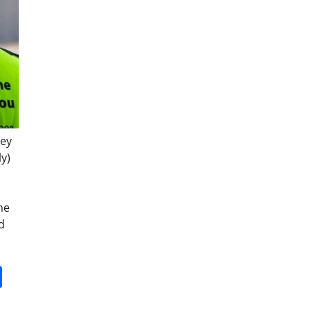
hey
ly)
he
d
it
gg
Share