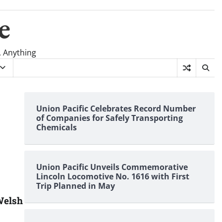
e
, Anything
Union Pacific Celebrates Record Number
of Companies for Safely Transporting
Chemicals
Union Pacific Unveils Commemorative
Lincoln Locomotive No. 1616 with First
Trip Planned in May
Welsh