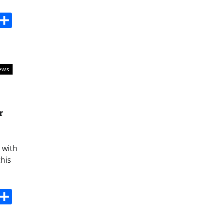
s
dit
Digg
Share
ews
r
 with
this
s
dit
Digg
Share