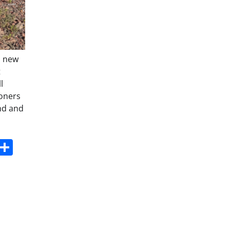
a new
t
l
soners
and and
s
dit
Digg
Share