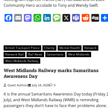
Community Hero accolade to Tony and Wendy Swift.
Facebook
Email
Mastodon
WhatsApp
LinkedIn
Message
X
Teams
Redd
Di
British Transport Police
Charity
Mental Health
Network
Network Rail
Rail News
Samaritans
West Midlands
West Midlands Railway
West Midlands Railway marks Samaritans
Awareness Day
Guest Authors
July 24, 2026
0
It is the annual Samaritans Awareness Day today (Friday 
July), and West Midlands Railway (WMR) is reminding
passengers they don’t have to face their problems alone.