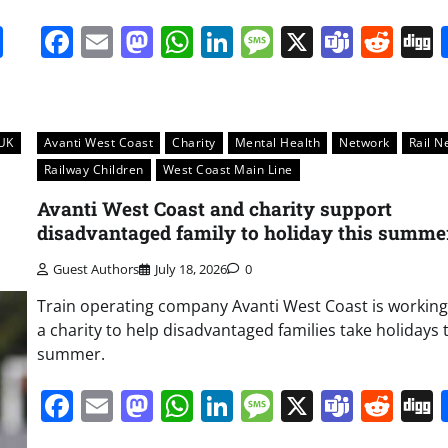
it
gg
Share
Facebook
Email
Mastodon
WhatsApp
LinkedIn
Message
X
Team
Red
UK
Avanti West Coast
Charity
Mental Health
Network
Rail N
Railway Children
West Coast Main Line
Avanti West Coast and charity support
disadvantaged family to holiday this summe
Guest Authors
July 18, 2026
0
Train operating company Avanti West Coast is working
a charity to help disadvantaged families take holidays 
summer.
Facebook
Email
Mastodon
WhatsApp
LinkedIn
Message
X
Team
Red