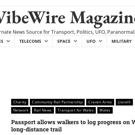
VibeWire Magazin
rnate News Source for Transport, Politics, UFO, Paranormal
ES
TELECOMS
SPACE
UFO
MILITARY
Charity
Community Rail Partnership
Craven Arms
Llanelli
Network
Rail News
Transport for Wales
Wales
Passport allows walkers to log progress on 
long-distance trail