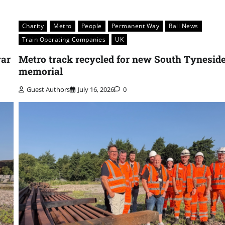
Charity
Metro
People
Permanent Way
Rail News
Train Operating Companies
UK
war
Metro track recycled for new South Tynesid
memorial
Guest Authors
July 16, 2026
0