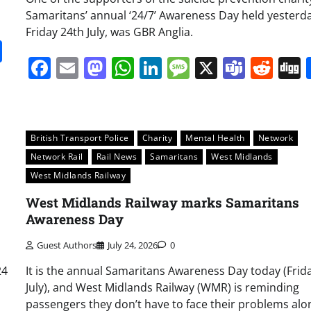
Samaritans’ annual ‘24/7’ Awareness Day held yesterda
Friday 24th July, was GBR Anglia.
it
gg
Share
Facebook
Email
Mastodon
WhatsApp
LinkedIn
Message
X
Team
Red
British Transport Police
Charity
Mental Health
Network
Network Rail
Rail News
Samaritans
West Midlands
West Midlands Railway
West Midlands Railway marks Samaritans
Awareness Day
Guest Authors
July 24, 2026
0
24
It is the annual Samaritans Awareness Day today (Frid
July), and West Midlands Railway (WMR) is reminding
passengers they don’t have to face their problems alo