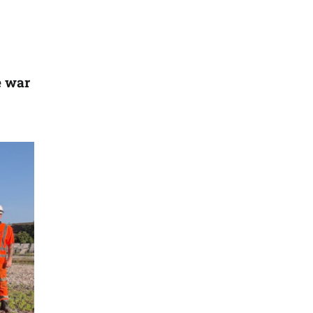
e war