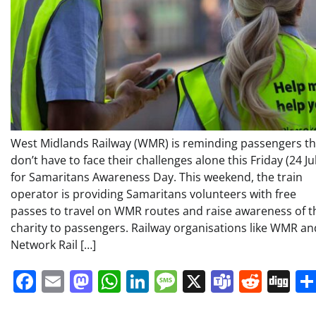
West Midlands Railway (WMR) is reminding passengers t
don’t have to face their challenges alone this Friday (24 Ju
for Samaritans Awareness Day. This weekend, the train
operator is providing Samaritans volunteers with free
passes to travel on WMR routes and raise awareness of t
charity to passengers. Railway organisations like WMR an
Network Rail […]
Facebook
Email
Mastodon
WhatsApp
LinkedIn
Message
X
Teams
Redd
Di