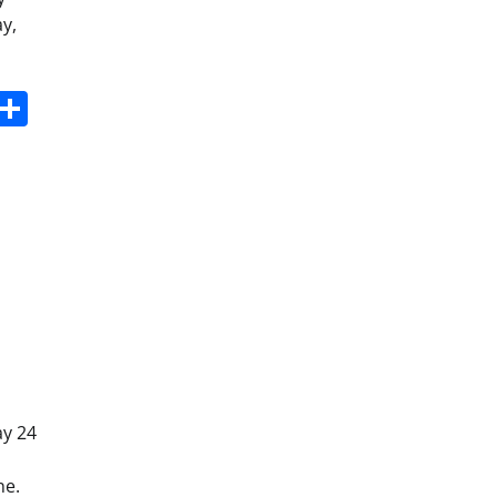
y,
s
dit
Digg
Share
ay 24
ne.