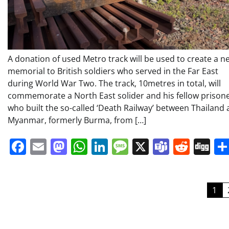
A donation of used Metro track will be used to create a n
memorial to British soldiers who served in the Far East
during World War Two. The track, 10metres in total, will
commemorate a North East solider and his fellow prison
who built the so-called ‘Death Railway’ between Thailand
Myanmar, formerly Burma, from […]
Facebook
Email
Mastodon
WhatsApp
LinkedIn
Message
X
Teams
Redd
Di
Posts
1
pagination