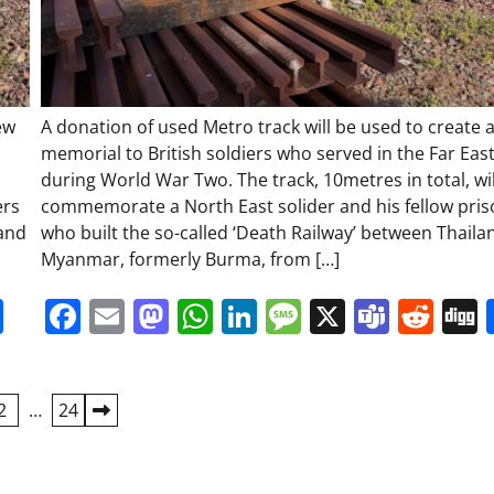
ew
A donation of used Metro track will be used to create 
memorial to British soldiers who served in the Far Eas
during World War Two. The track, 10metres in total, wil
ers
commemorate a North East solider and his fellow pri
 and
who built the so-called ‘Death Railway’ between Thail
Myanmar, formerly Burma, from […]
it
gg
Share
Facebook
Email
Mastodon
WhatsApp
LinkedIn
Message
X
Team
Red
2
…
24