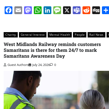
Facebook
Email
Mastodon
WhatsApp
LinkedIn
Message
X
Teams
Redd
Di
Charity
General Interest
Mental Health
People
Rail News
West Midlands Railway reminds customers
Samaritans is there for them 24/7 to mark
Samaritans Awareness Day
Guest Authors
July 24, 2026
0