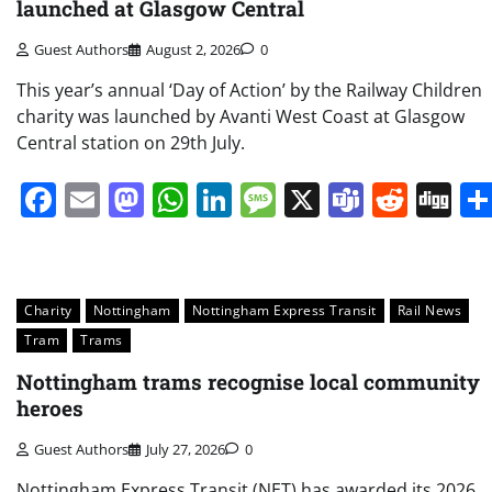
launched at Glasgow Central
Guest Authors
August 2, 2026
0
This year’s annual ‘Day of Action’ by the Railway Children
charity was launched by Avanti West Coast at Glasgow
Central station on 29th July.
Facebook
Email
Mastodon
WhatsApp
LinkedIn
Message
X
Teams
Redd
Di
Charity
Nottingham
Nottingham Express Transit
Rail News
Tram
Trams
Nottingham trams recognise local community
heroes
Guest Authors
July 27, 2026
0
Nottingham Express Transit (NET) has awarded its 2026