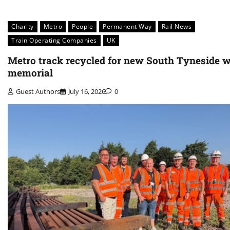
Charity
Metro
People
Permanent Way
Rail News
Train Operating Companies
UK
Metro track recycled for new South Tyneside 
memorial
Guest Authors
July 16, 2026
0