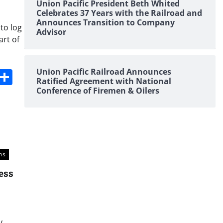
Union Pacific President Beth Whited
Celebrates 37 Years with the Railroad and
Announces Transition to Company
to log
Advisor
art of
s
dit
Digg
Share
Union Pacific Railroad Announces
Ratified Agreement with National
Conference of Firemen & Oilers
ns
ess
y