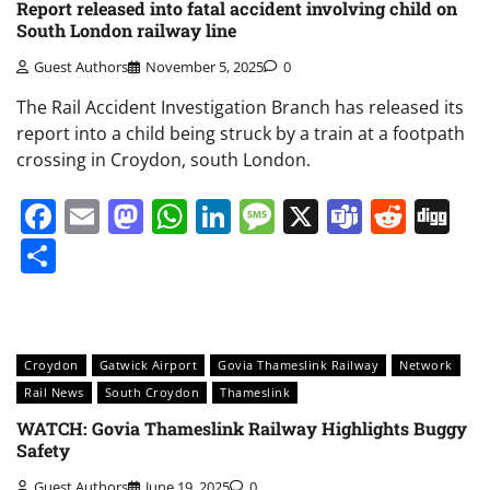
Report released into fatal accident involving child on
South London railway line
Guest Authors
November 5, 2025
0
The Rail Accident Investigation Branch has released its
report into a child being struck by a train at a footpath
crossing in Croydon, south London.
Facebook
Email
Mastodon
WhatsApp
LinkedIn
Message
X
Teams
Redd
Di
Share
Croydon
Gatwick Airport
Govia Thameslink Railway
Network
Rail News
South Croydon
Thameslink
WATCH: Govia Thameslink Railway Highlights Buggy
Safety
Guest Authors
June 19, 2025
0