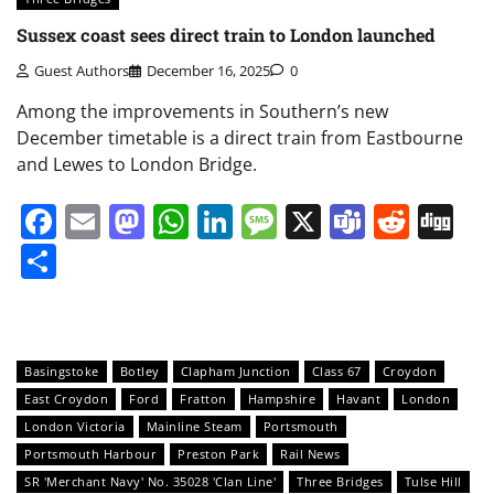
Sussex coast sees direct train to London launched
Guest Authors
December 16, 2025
0
Among the improvements in Southern’s new
December timetable is a direct train from Eastbourne
and Lewes to London Bridge.
Facebook
Email
Mastodon
WhatsApp
LinkedIn
Message
X
Teams
Redd
Di
Share
Basingstoke
Botley
Clapham Junction
Class 67
Croydon
East Croydon
Ford
Fratton
Hampshire
Havant
London
London Victoria
Mainline Steam
Portsmouth
Portsmouth Harbour
Preston Park
Rail News
SR 'Merchant Navy' No. 35028 'Clan Line'
Three Bridges
Tulse Hill