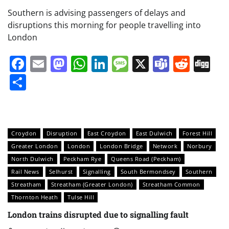
Southern is advising passengers of delays and
disruptions this morning for people travelling into
London
Facebook
Email
Mastodon
WhatsApp
LinkedIn
Message
X
Teams
Redd
Di
Share
Croydon
Disruption
East Croydon
East Dulwich
Forest Hill
Greater London
London
London Bridge
Network
Norbury
North Dulwich
Peckham Rye
Queens Road (Peckham)
Rail News
Selhurst
Signalling
South Bermondsey
Southern
Streatham
Streatham (Greater London)
Streatham Common
Thornton Heath
Tulse Hill
London trains disrupted due to signalling fault