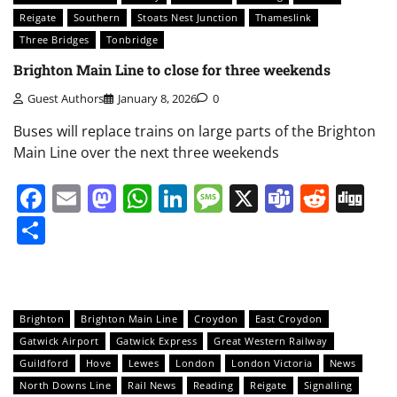
Reigate
Southern
Stoats Nest Junction
Thameslink
Three Bridges
Tonbridge
Brighton Main Line to close for three weekends
Guest Authors
January 8, 2026
0
Buses will replace trains on large parts of the Brighton
Main Line over the next three weekends
Facebook
Email
Mastodon
WhatsApp
LinkedIn
Message
X
Teams
Redd
Di
Share
Brighton
Brighton Main Line
Croydon
East Croydon
Gatwick Airport
Gatwick Express
Great Western Railway
Guildford
Hove
Lewes
London
London Victoria
News
North Downs Line
Rail News
Reading
Reigate
Signalling