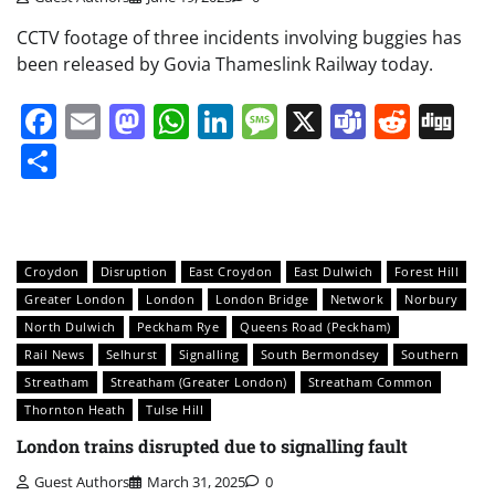
CCTV footage of three incidents involving buggies has
been released by Govia Thameslink Railway today.
Facebook
Email
Mastodon
WhatsApp
LinkedIn
Message
X
Teams
Redd
Di
Share
Croydon
Disruption
East Croydon
East Dulwich
Forest Hill
Greater London
London
London Bridge
Network
Norbury
North Dulwich
Peckham Rye
Queens Road (Peckham)
Rail News
Selhurst
Signalling
South Bermondsey
Southern
Streatham
Streatham (Greater London)
Streatham Common
Thornton Heath
Tulse Hill
London trains disrupted due to signalling fault
Guest Authors
March 31, 2025
0