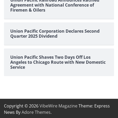
Agreement with National Conference of
Firemen & Oilers
Union Pacific Corporation Declares Second
Quarter 2025 Dividend
Union Pacific Shaves Two Days Off Los
Angeles to Chicago Route with New Domestic
Service
Copyright © 2026
VibeWire Magazine
Theme: Express
News By
Adore Themes
.