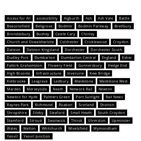
Access for All
accessibility
Aigburth
Ash
Ash Vale
Battle
Beaconsfield
Bellgrove
Bodmin
Bodmin Parkway
Bredbury
Brondesbury
Bushey
Castle Cary
Chinley
Church and Oswaldtwistle
Colchester
Cricklewood
Croydon
Dalston
Dalston Kingsland
Dorchester
Dorchester South
Dudley Port
Dumbarton
Dumbarton Central
England
Esher
Falkirk Grahamston
Flowery Field
Gunnersbury
Hedge End
High Brooms
Infrastructure
Inverurie
Kew Bridge
Kidbrooke
Leagrave
Ledbury
Maidstone
Maidstone West
Marden
Merseyside
Neath
Network Rail
Newton
Newton for Hyde
Palmers Green
Port Sunlight
Rail News
Raynes Park
Richmond
Ruabon
Scotland
Shotton
Shropshire
Sileby
Sleaford
Small Heath
South Croydon
Stamford
Stroud
Swanwick
Thirsk
Ulverston
Upminster
Wales
Walton
Whitchurch
Wivelsfield
Wymondham
Yeovil
Yeovil Junction