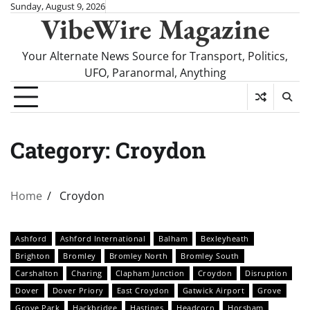
Skip
Sunday, August 9, 2026
VibeWire Magazine
to
content
Your Alternate News Source for Transport, Politics,
UFO, Paranormal, Anything
Category:
Croydon
Home
Croydon
Ashford
Ashford International
Balham
Bexleyheath
Brighton
Bromley
Bromley North
Bromley South
Carshalton
Charing
Clapham Junction
Croydon
Disruption
Dover
Dover Priory
East Croydon
Gatwick Airport
Grove
Grove Park
Hackbridge
Hastings
Headcorn
Horsham