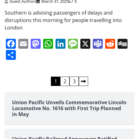
Guest Authors
March 31, 2025
0
Southern is advising passengers of delays and
disruptions this morning for people travelling into
London
Facebook
Email
Mastodon
WhatsApp
LinkedIn
Message
X
Teams
Redd
Di
Share
Posts
1
2
3
pagination
Union Pacific Unveils Commemorative Lincoln
Locomotive No. 1616 with First Trip Planned
in May
Union Pacific Railroad Announces Ratified