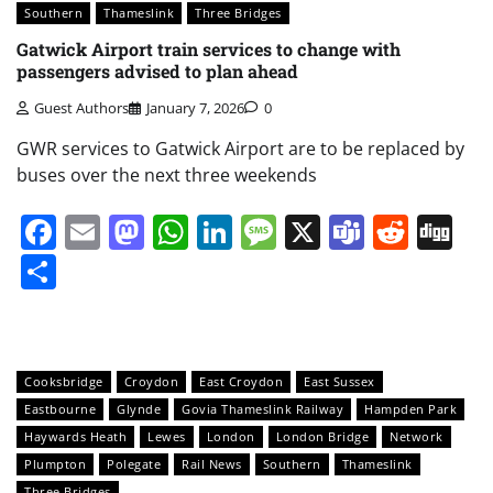
Southern
Thameslink
Three Bridges
Gatwick Airport train services to change with
passengers advised to plan ahead
Guest Authors
January 7, 2026
0
GWR services to Gatwick Airport are to be replaced by
buses over the next three weekends
Facebook
Email
Mastodon
WhatsApp
LinkedIn
Message
X
Teams
Redd
Di
Share
Cooksbridge
Croydon
East Croydon
East Sussex
Eastbourne
Glynde
Govia Thameslink Railway
Hampden Park
Haywards Heath
Lewes
London
London Bridge
Network
Plumpton
Polegate
Rail News
Southern
Thameslink
Three Bridges