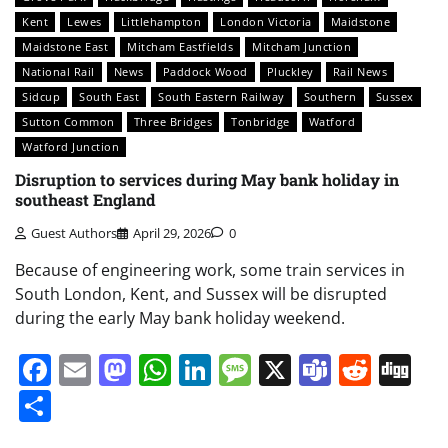
Kent
Lewes
Littlehampton
London Victoria
Maidstone
Maidstone East
Mitcham Eastfields
Mitcham Junction
National Rail
News
Paddock Wood
Pluckley
Rail News
Sidcup
South East
South Eastern Railway
Southern
Sussex
Sutton Common
Three Bridges
Tonbridge
Watford
Watford Junction
Disruption to services during May bank holiday in
southeast England
Guest Authors
April 29, 2026
0
Because of engineering work, some train services in
South London, Kent, and Sussex will be disrupted
during the early May bank holiday weekend.
Facebook
Email
Mastodon
WhatsApp
LinkedIn
Message
X
Teams
Redd
Di
Share