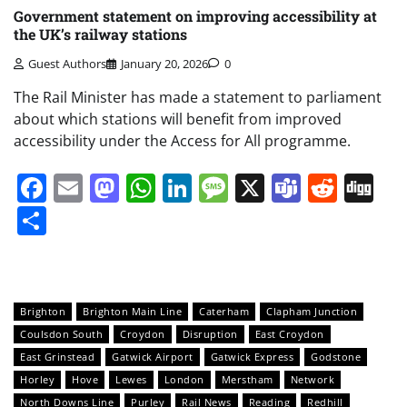
Government statement on improving accessibility at
the UK’s railway stations
Guest Authors
January 20, 2026
0
The Rail Minister has made a statement to parliament
about which stations will benefit from improved
accessibility under the Access for All programme.
Facebook
Email
Mastodon
WhatsApp
LinkedIn
Message
X
Teams
Redd
Di
Share
Brighton
Brighton Main Line
Caterham
Clapham Junction
Coulsdon South
Croydon
Disruption
East Croydon
East Grinstead
Gatwick Airport
Gatwick Express
Godstone
Horley
Hove
Lewes
London
Merstham
Network
North Downs Line
Purley
Rail News
Reading
Redhill