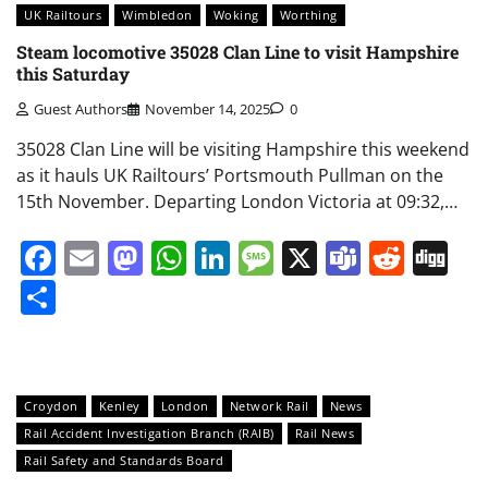
UK Railtours
Wimbledon
Woking
Worthing
Steam locomotive 35028 Clan Line to visit Hampshire
this Saturday
Guest Authors
November 14, 2025
0
35028 Clan Line will be visiting Hampshire this weekend
as it hauls UK Railtours’ Portsmouth Pullman on the
15th November. Departing London Victoria at 09:32,…
Facebook
Email
Mastodon
WhatsApp
LinkedIn
Message
X
Teams
Redd
Di
Share
Croydon
Kenley
London
Network Rail
News
Rail Accident Investigation Branch (RAIB)
Rail News
Rail Safety and Standards Board