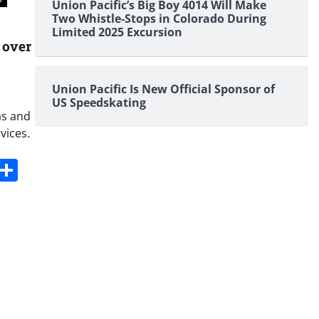
Union Pacific’s Big Boy 4014 Will Make
Two Whistle-Stops in Colorado During
Limited 2025 Excursion
 over
Union Pacific Is New Official Sponsor of
US Speedskating
as and
vices.
s
dit
Digg
Share