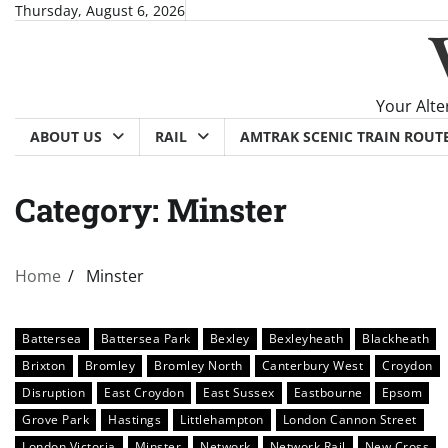
Skip
Thursday, August 6, 2026
to
content
Your Alte
ABOUT US
RAIL
AMTRAK SCENIC TRAIN ROUT
Category:
Minster
Home
Minster
Battersea
Battersea Park
Bexley
Bexleyheath
Blackheath
Brixton
Bromley
Bromley North
Canterbury West
Croydon
Disruption
East Croydon
East Sussex
Eastbourne
Epsom
Grove Park
Hastings
Littlehampton
London Cannon Street
London Victoria
Minster
Network
Network Rail
New Cross