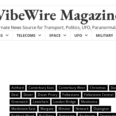
VibeWire Magazin
rnate News Source for Transport, Politics, UFO, Paranormal
ES
TELECOMS
SPACE
UFO
MILITARY
Ashford
Canterbury East
Canterbury West
Christmas
Dar
Deal
Dover
Dover Priory
Folkestone
Folkestone Central
Greenwich
Lewisham
London Bridge
Maidstone
Maidstone East
Margate
Minster
Network
Orpington
Paddock Wood
Rail News
Ramsgate
Rochester
Sevenoak