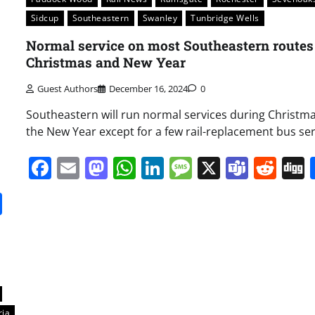
Sidcup
Southeastern
Swanley
Tunbridge Wells
Normal service on most Southeastern routes
Christmas and New Year
Guest Authors
December 16, 2024
0
Southeastern will run normal services during Christm
the New Year except for a few rail-replacement bus ser
Facebook
Email
Mastodon
WhatsApp
LinkedIn
Message
X
Team
Red
it
gg
Share
ria