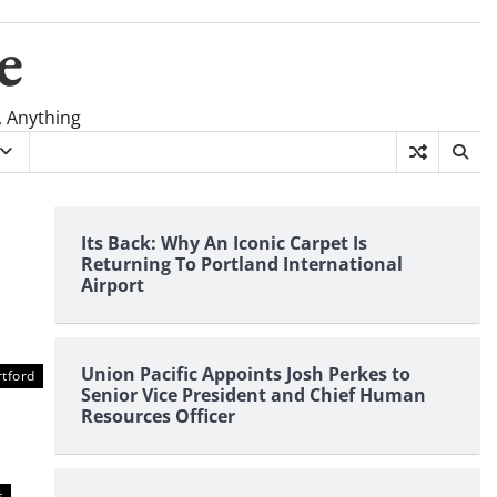
e
, Anything
Its Back: Why An Iconic Carpet Is
Returning To Portland International
Airport
Union Pacific Appoints Josh Perkes to
tford
Senior Vice President and Chief Human
Resources Officer
s