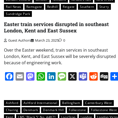
Rail News
Ramsgate
Redhill
Reigate
Southern
Sturry
Sundridge Park
Easter train services disrupted in southeast
London, Kent and East Sussex
Guest Authors
March 23, 2025
0
Over the Easter weekend, train services in southeast
London, Kent, and East Sussex will be severely disrupted
because of engineering work.
Facebook
Email
Mastodon
WhatsApp
LinkedIn
Message
X
Teams
Redd
Di
Ashford
Ashford International
Bellingham
Canterbury West
Charing
Denmark
Denmark Hill
Folkestone
Folkestone West
Kent
LMS 'Black 5' No. 44871
LocoStop
London
London Victo