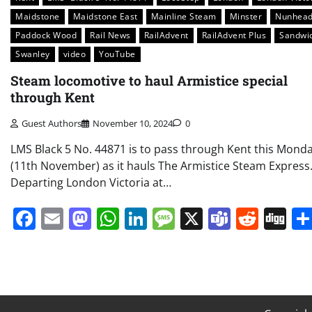
Maidstone
Maidstone East
Mainline Steam
Minster
Nunhea
Paddock Wood
Rail News
RailAdvent
RailAdvent Plus
Sandwi
Swanley
video
YouTube
Steam locomotive to haul Armistice special
through Kent
Guest Authors
November 10, 2024
0
LMS Black 5 No. 44871 is to pass through Kent this Mond
(11th November) as it hauls The Armistice Steam Express
Departing London Victoria at…
Facebook
Email
Mastodon
WhatsApp
LinkedIn
Message
X
Teams
Redd
Di