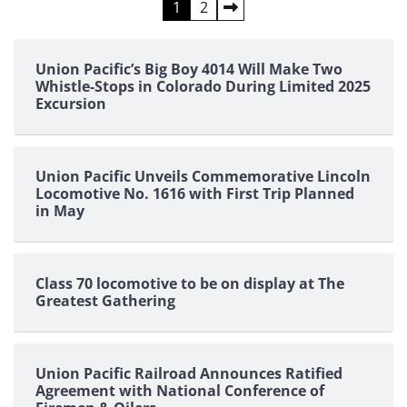
Posts
1
2
pagination
Union Pacific’s Big Boy 4014 Will Make Two
Whistle-Stops in Colorado During Limited 2025
Excursion
Union Pacific Unveils Commemorative Lincoln
Locomotive No. 1616 with First Trip Planned
in May
Class 70 locomotive to be on display at The
Greatest Gathering
Union Pacific Railroad Announces Ratified
Agreement with National Conference of