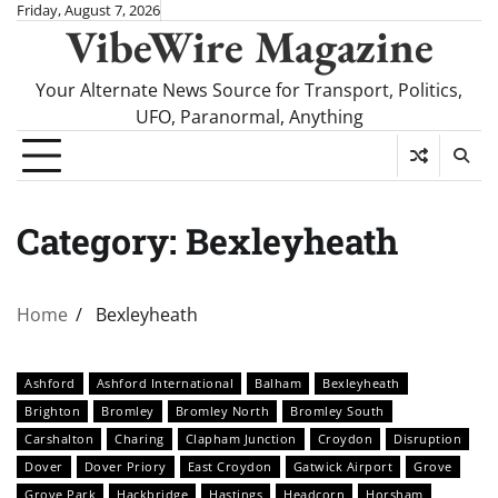
Skip
Friday, August 7, 2026
VibeWire Magazine
to
content
Your Alternate News Source for Transport, Politics,
UFO, Paranormal, Anything
Category:
Bexleyheath
Home
Bexleyheath
Ashford
Ashford International
Balham
Bexleyheath
Brighton
Bromley
Bromley North
Bromley South
Carshalton
Charing
Clapham Junction
Croydon
Disruption
Dover
Dover Priory
East Croydon
Gatwick Airport
Grove
Grove Park
Hackbridge
Hastings
Headcorn
Horsham