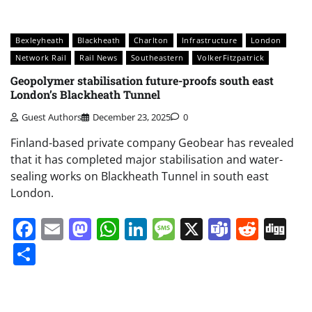
Bexleyheath
Blackheath
Charlton
Infrastructure
London
Network Rail
Rail News
Southeastern
VolkerFitzpatrick
Geopolymer stabilisation future-proofs south east
London’s Blackheath Tunnel
Guest Authors
December 23, 2025
0
Finland-based private company Geobear has revealed
that it has completed major stabilisation and water-
sealing works on Blackheath Tunnel in south east
London.
Facebook
Email
Mastodon
WhatsApp
LinkedIn
Message
X
Teams
Redd
Di
Share