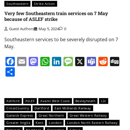
Southeastern
Strike Action
Very few Southeastern train services on 7 May
because of ASLEF strike
Guest Authors
May 5, 2024
0
Southeastern services to be severely disrupted on 7
May.
Facebook
Email
Mastodon
WhatsApp
LinkedIn
Message
X
Teams
Redd
Di
Share
Ashford
ASLEF
Avanti West Coast
Bexleyheath
c2c
CrossCountry
Dartford
East Midlands Railway
Gatwick Express
Great Northern
Great Western Railway
Greater Anglia
Kent
London
London North Eastern Railway
Network
Northern
Orpington
Sidcup