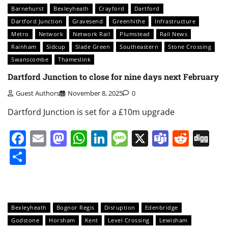
Barnehurst
Bexleyheath
Crayford
Dartford
Dartford Junction
Gravesend
Greenhithe
Infrastructure
Metro
Network
Network Rail
Plumstead
Rail News
Rainham
Sidcup
Slade Green
Southeastern
Stone Crossing
Swanscombe
Thameslink
Dartford Junction to close for nine days next February
Guest Authors
November 8, 2025
0
Dartford Junction is set for a £10m upgrade
Facebook
Email
Mastodon
WhatsApp
LinkedIn
Message
X
Teams
Redd
Di
Share
Bexleyheath
Bognor Regis
Disruption
Edenbridge
Godstone
Horsham
Kent
Level Crossing
Lewisham