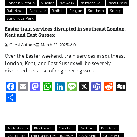
London Victoria
Minster
Network
Network Rail
New Cross
Rail News
Ramsgate
Redhill
Reigate
Southern
Sturry
Sundridge Park
Easter train services disrupted in southeast London,
Kent and East Sussex
Guest Authors
March 23, 2025
0
Over the Easter weekend, train services in southeast
London, Kent, and East Sussex will be severely
disrupted because of engineering work.
Facebook
Email
Mastodon
WhatsApp
LinkedIn
Message
X
Teams
Redd
Di
Share
Bexleyheath
Blackheath
Charlton
Dartford
Deptford
Disruption
Docklands Light Railway
Gravesend
Greenwich