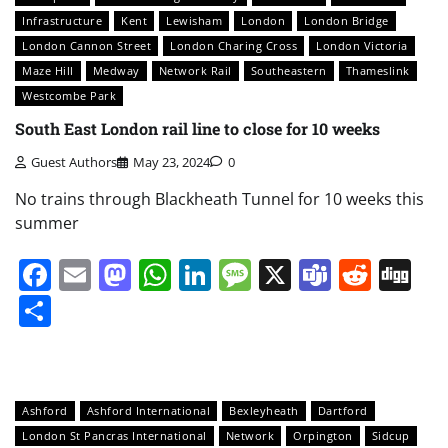
Infrastructure
Kent
Lewisham
London
London Bridge
London Cannon Street
London Charing Cross
London Victoria
Maze Hill
Medway
Network Rail
Southeastern
Thameslink
Westcombe Park
South East London rail line to close for 10 weeks
Guest Authors
May 23, 2024
0
No trains through Blackheath Tunnel for 10 weeks this
summer
Facebook
Email
Mastodon
WhatsApp
LinkedIn
Message
X
Teams
Redd
Di
Share
Ashford
Ashford International
Bexleyheath
Dartford
London St Pancras International
Network
Orpington
Sidcup