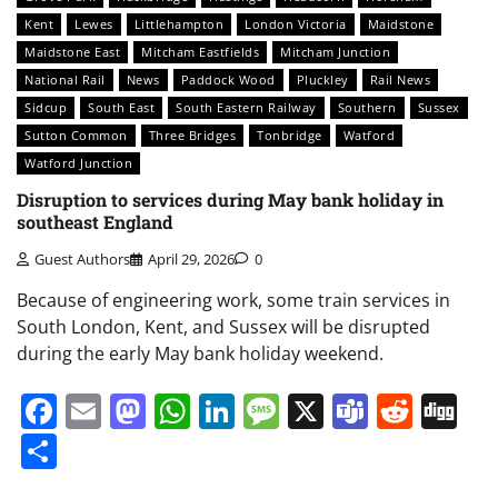
Kent
Lewes
Littlehampton
London Victoria
Maidstone
Maidstone East
Mitcham Eastfields
Mitcham Junction
National Rail
News
Paddock Wood
Pluckley
Rail News
Sidcup
South East
South Eastern Railway
Southern
Sussex
Sutton Common
Three Bridges
Tonbridge
Watford
Watford Junction
Disruption to services during May bank holiday in
southeast England
Guest Authors
April 29, 2026
0
Because of engineering work, some train services in
South London, Kent, and Sussex will be disrupted
during the early May bank holiday weekend.
Facebook
Email
Mastodon
WhatsApp
LinkedIn
Message
X
Teams
Redd
Di
Share