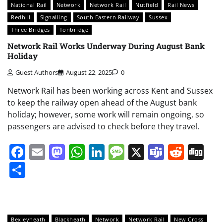
National Rail
Network
Network Rail
Nutfield
Rail News
Redhill
Signalling
South Eastern Railway
Sussex
Three Bridges
Tonbridge
Network Rail Works Underway During August Bank
Holiday
Guest Authors
August 22, 2025
0
Network Rail has been working across Kent and Sussex
to keep the railway open ahead of the August bank
holiday; however, some work will remain ongoing, so
passengers are advised to check before they travel.
Facebook
Email
Mastodon
WhatsApp
LinkedIn
Message
X
Teams
Redd
Di
Share
Bexleyheath
Blackheath
Network
Network Rail
New Cross