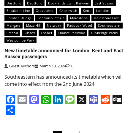
Dartford
Deptford
Docklands Light Railway
East Sussex
Elizabeth Line
Gravesend
Greenwich
Kent
London
London Bridge
London Victoria
Maidstone
Maidstone East
Margate
Maze Hill
Network
Paddock Wood
Southeastern
Strood
Sussex
Thanet
Thanet Parkway
Tunbridge Wells
Westcombe Park
New timetable announced for London, Kent and East
Sussex passengers
Guest Authors
March 13, 2024
0
Southeastern has announced its timetable which will
come into effect from the 2nd June 2024.
Facebook
Email
Mastodon
WhatsApp
LinkedIn
Message
X
Teams
Redd
Di
Share