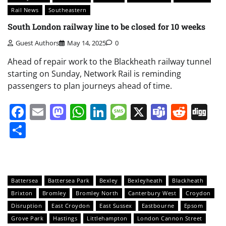
Rail News
Southeastern
South London railway line to be closed for 10 weeks
Guest Authors
May 14, 2025
0
Ahead of repair work to the Blackheath railway tunnel
starting on Sunday, Network Rail is reminding
passengers to plan journeys ahead of time.
Facebook
Email
Mastodon
WhatsApp
LinkedIn
Message
X
Teams
Redd
Di
Share
Battersea
Battersea Park
Bexley
Bexleyheath
Blackheath
Brixton
Bromley
Bromley North
Canterbury West
Croydon
Disruption
East Croydon
East Sussex
Eastbourne
Epsom
Grove Park
Hastings
Littlehampton
London Cannon Street