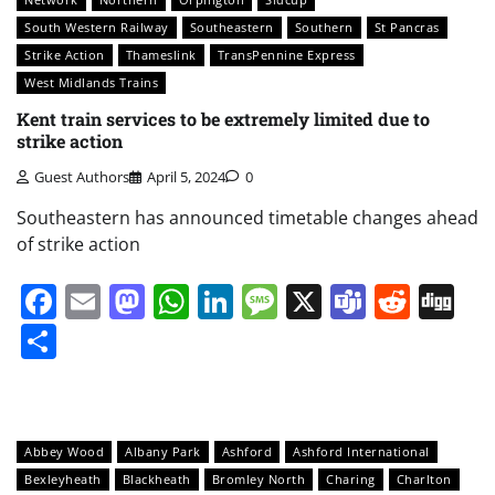
South Western Railway
Southeastern
Southern
St Pancras
Strike Action
Thameslink
TransPennine Express
West Midlands Trains
Kent train services to be extremely limited due to
strike action
Guest Authors
April 5, 2024
0
Southeastern has announced timetable changes ahead
of strike action
Facebook
Email
Mastodon
WhatsApp
LinkedIn
Message
X
Teams
Redd
Di
Share
Abbey Wood
Albany Park
Ashford
Ashford International
Bexleyheath
Blackheath
Bromley North
Charing
Charlton