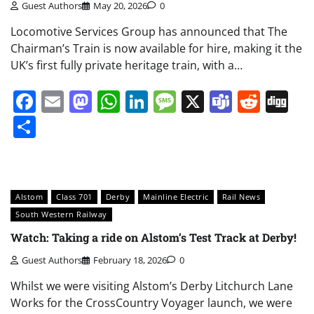
Guest Authors
May 20, 2026
0
Locomotive Services Group has announced that The
Chairman’s Train is now available for hire, making it the
UK’s first fully private heritage train, with a…
Facebook
Email
Mastodon
WhatsApp
LinkedIn
Message
X
Teams
Redd
Di
Share
Alstom
Class 701
Derby
Mainline Electric
Rail News
South Western Railway
Watch: Taking a ride on Alstom’s Test Track at Derby!
Guest Authors
February 18, 2026
0
Whilst we were visiting Alstom’s Derby Litchurch Lane
Works for the CrossCountry Voyager launch, we were