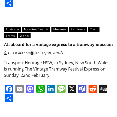
Share
Australia
Mainline Electric
Museum
Rail News
Tram
Trams
World
All aboard for a vintage express to a tramway museum
Guest Authors
January 29, 2026
0
Transport Heritage NSW, in Sydney, New South Wales,
is running The Vintage Tramway Festival Express on
Sunday, 22nd February.
Facebook
Email
Mastodon
WhatsApp
LinkedIn
Message
X
Teams
Redd
Di
Share