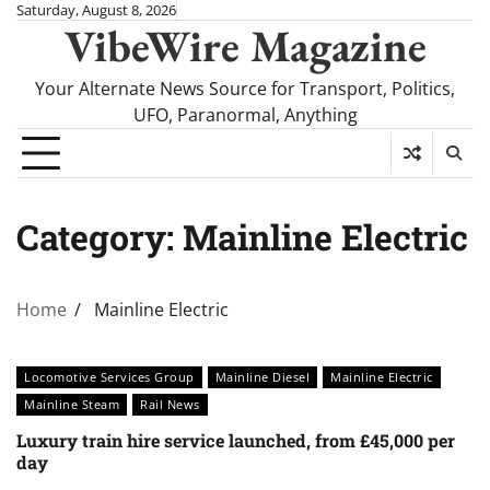
Skip
Saturday, August 8, 2026
VibeWire Magazine
to
content
Your Alternate News Source for Transport, Politics,
UFO, Paranormal, Anything
Category:
Mainline Electric
Home
Mainline Electric
Locomotive Services Group
Mainline Diesel
Mainline Electric
Mainline Steam
Rail News
Luxury train hire service launched, from £45,000 per
day