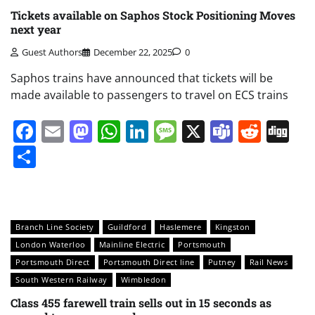
Tickets available on Saphos Stock Positioning Moves
next year
Guest Authors
December 22, 2025
0
Saphos trains have announced that tickets will be
made available to passengers to travel on ECS trains
Facebook
Email
Mastodon
WhatsApp
LinkedIn
Message
X
Teams
Redd
Di
Share
Branch Line Society
Guildford
Haslemere
Kingston
London Waterloo
Mainline Electric
Portsmouth
Portsmouth Direct
Portsmouth Direct line
Putney
Rail News
South Western Railway
Wimbledon
Class 455 farewell train sells out in 15 seconds as