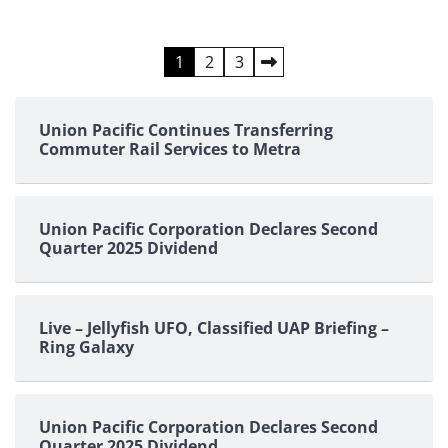
Posts
1
2
3
pagination
Union Pacific Continues Transferring
Commuter Rail Services to Metra
Union Pacific Corporation Declares Second
Quarter 2025 Dividend
Live – Jellyfish UFO, Classified UAP Briefing –
Ring Galaxy
Union Pacific Corporation Declares Second
Quarter 2025 Dividend