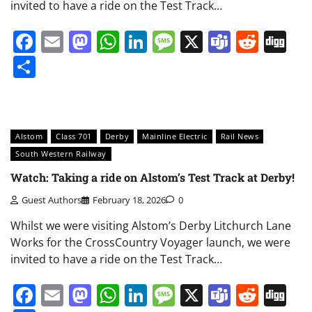
invited to have a ride on the Test Track…
Facebook
Email
Mastodon
WhatsApp
LinkedIn
Message
X
Teams
Redd
Di
Share
Alstom
Class 701
Derby
Mainline Electric
Rail News
South Western Railway
Watch: Taking a ride on Alstom’s Test Track at Derby!
Guest Authors
February 18, 2026
0
Whilst we were visiting Alstom’s Derby Litchurch Lane
Works for the CrossCountry Voyager launch, we were
invited to have a ride on the Test Track…
Facebook
Email
Mastodon
WhatsApp
LinkedIn
Message
X
Teams
Redd
Di