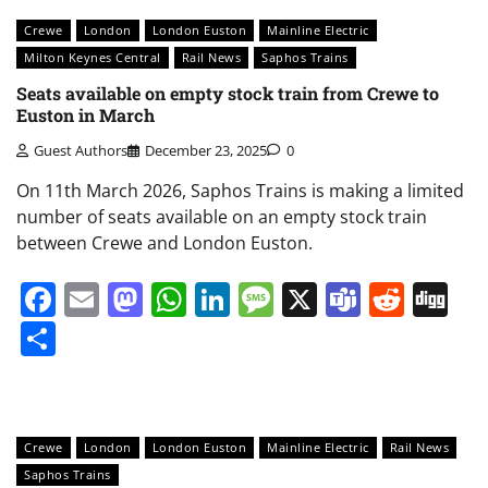
Crewe
London
London Euston
Mainline Electric
Milton Keynes Central
Rail News
Saphos Trains
Seats available on empty stock train from Crewe to
Euston in March
Guest Authors
December 23, 2025
0
On 11th March 2026, Saphos Trains is making a limited
number of seats available on an empty stock train
between Crewe and London Euston.
Facebook
Email
Mastodon
WhatsApp
LinkedIn
Message
X
Teams
Redd
Di
Share
Crewe
London
London Euston
Mainline Electric
Rail News
Saphos Trains