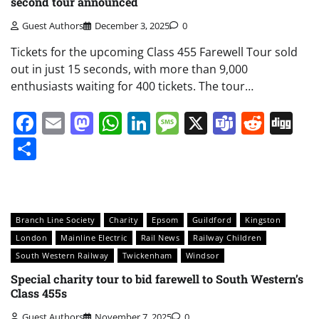
second tour announced
Guest Authors
December 3, 2025
0
Tickets for the upcoming Class 455 Farewell Tour sold
out in just 15 seconds, with more than 9,000
enthusiasts waiting for 400 tickets. The tour…
Facebook
Email
Mastodon
WhatsApp
LinkedIn
Message
X
Teams
Redd
Di
Share
Branch Line Society
Charity
Epsom
Guildford
Kingston
London
Mainline Electric
Rail News
Railway Children
South Western Railway
Twickenham
Windsor
Special charity tour to bid farewell to South Western’s
Class 455s
Guest Authors
November 7, 2025
0