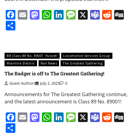
Facebook
Email
Mastodon
WhatsApp
LinkedIn
Message
X
Teams
Redd
Di
Share
BR Class 89 No. 89001 'Avocet'
Locomotive Services Group
Mainline Electric
Rail News
The Greatest Gathering
The Badger is off to The Greatest Gathering!
Guest Authors
July 2, 2025
0
Announcements for The Greatest Gathering continue,
and the latest announcement is Class 89 No. 89001!
Facebook
Email
Mastodon
WhatsApp
LinkedIn
Message
X
Teams
Redd
Di
Share