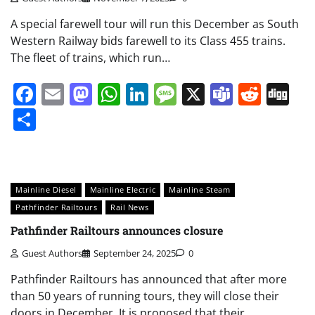
A special farewell tour will run this December as South
Western Railway bids farewell to its Class 455 trains.
The fleet of trains, which run…
Facebook
Email
Mastodon
WhatsApp
LinkedIn
Message
X
Teams
Redd
Di
Share
Mainline Diesel
Mainline Electric
Mainline Steam
Pathfinder Railtours
Rail News
Pathfinder Railtours announces closure
Guest Authors
September 24, 2025
0
Pathfinder Railtours has announced that after more
than 50 years of running tours, they will close their
doors in December. It is proposed that their…