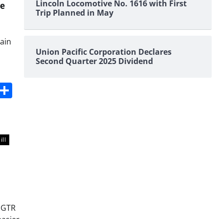
Lincoln Locomotive No. 1616 with First
le
Trip Planned in May
rain
Union Pacific Corporation Declares
Second Quarter 2025 Dividend
s
dit
Digg
Share
ill
h GTR