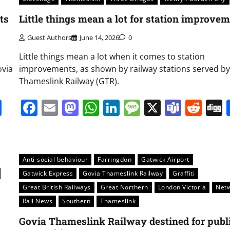
ts
Little things mean a lot for station improve
Guest Authors
June 14, 2026
0
Little things mean a lot when it comes to station
ovia
improvements, as shown by railway stations served by
Thameslink Railway (GTR).
it
gg
Share
Facebook
Email
Mastodon
WhatsApp
LinkedIn
Message
X
Team
Red
Anti-social behaviour
Farringdon
Gatwick Airport
Gatwick Express
Govia Thameslink Railway
Graffiti
Great British Railways
Great Northern
London Victoria
Net
Rail News
Southern
Thameslink
Govia Thameslink Railway destined for publ