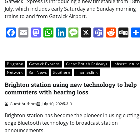
Gatwick Express is introducing a new timetable from 18th
July, which includes early Saturday and Sunday morning
trains to and from Gatwick Airport.
Facebook
Email
Mastodon
WhatsApp
LinkedIn
Message
X
Teams
Redd
Di
Brighton
Gatwick Express
Great British Railways
Infrastructure
Network
Rail News
Southern
Thameslink
Brighton station using new technology to help
commuters with hearing loss
Guest Authors
July 10, 2026
0
Brighton station has become the pioneer in using cutting
edge Bluetooth technology to broadcast station
announcements.