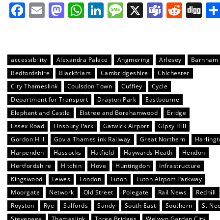
Facebook
Email
Mastodon
WhatsApp
LinkedIn
Message
X
Teams
Redd
Di
accessibility
Alexandra Palace
Angmering
Arlesey
Barnham
Bedfordshire
Blackfriars
Cambridgeshire
Chichester
City Thameslink
Coulsdon Town
Cuffley
Cycle
Department for Transport
Drayton Park
Eastbourne
Elephant and Castle
Elstree and Borehamwood
Eridge
Essex Road
Finsbury Park
Gatwick Airport
Gipsy Hill
Gordon Hill
Govia Thameslink Railway
Great Northern
Harlingt
Harpenden
Hassocks
Hatfield
Haywards Heath
Hendon
Hertfordshire
Hitchin
Hove
Huntingdon
Infrastructure
Kingswood
Lewes
London
Luton
Luton Airport Parkway
Moorgate
Network
Old Street
Polegate
Rail News
Redhill
Royston
Rye
Salfords
Sandy
South East
Southern
St Ne
Stevenage
Thameslink
Three Bridges
Welwyn Garden City