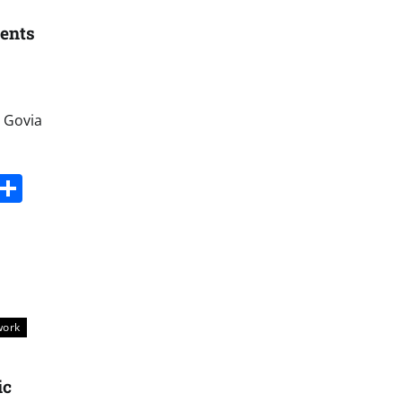
ments
 Govia
s
dit
Digg
Share
work
ic