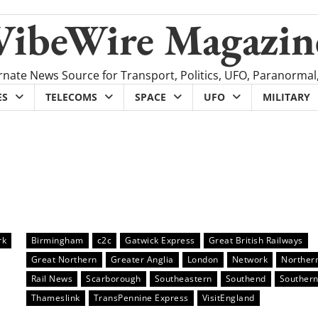
VibeWire Magazin
rnate News Source for Transport, Politics, UFO, Paranormal
ES
TELECOMS
SPACE
UFO
MILITARY
rk
Birmingham
c2c
Gatwick Express
Great British Railways
Great Northern
Greater Anglia
London
Network
Norther
Rail News
Scarborough
Southeastern
Southend
Souther
Thameslink
TransPennine Express
VisitEngland