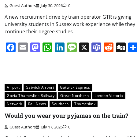
Guest Authors
July 30, 2026
0
A new recruitment drive by train operator GTR is giving
university students in Sussex work experience while they
continue their degree studies.
Facebook
Email
Mastodon
WhatsApp
LinkedIn
Message
X
Teams
Redd
Di
Airport
Gatwick Airport
Gatwick Express
Govia Thameslink Railway
Great Northern
London Victoria
Network
Rail News
Southern
Thameslink
Would you wear your pyjamas on the train?
Guest Authors
July 17, 2026
0