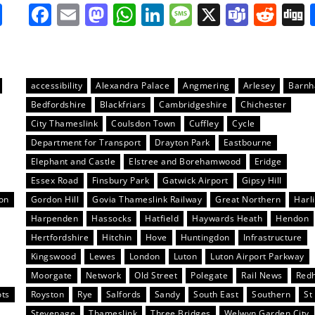
it
gg
Share
Facebook
Email
Mastodon
WhatsApp
LinkedIn
Message
X
Team
Red
accessibility
Alexandra Palace
Angmering
Arlesey
Barn
Bedfordshire
Blackfriars
Cambridgeshire
Chichester
City Thameslink
Coulsdon Town
Cuffley
Cycle
Department for Transport
Drayton Park
Eastbourne
Elephant and Castle
Elstree and Borehamwood
Eridge
Essex Road
Finsbury Park
Gatwick Airport
Gipsy Hill
on
Gordon Hill
Govia Thameslink Railway
Great Northern
Harl
Harpenden
Hassocks
Hatfield
Haywards Heath
Hendon
Hertfordshire
Hitchin
Hove
Huntingdon
Infrastructure
Kingswood
Lewes
London
Luton
Luton Airport Parkway
Moorgate
Network
Old Street
Polegate
Rail News
Redh
ots
Royston
Rye
Salfords
Sandy
South East
Southern
St
Stevenage
Thameslink
Three Bridges
Welwyn Garden City