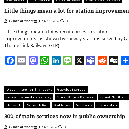
Little things mean a lot for station improvemen
Guest Authors
June 14, 2026
0
Little things mean a lot when it comes to station
improvements, as shown by railway stations served by G
Thameslink Railway (GTR).
Facebook
Email
Mastodon
WhatsApp
LinkedIn
Message
X
Teams
Redd
Di
Department for Transport
Gatwick Express
Govia Thameslink Railway
Great British Railways
Great Northern
Network
Network Rail
Rail News
Southern
Thameslink
80% of train services now in public ownership
Guest Authors
June 1, 2026
0