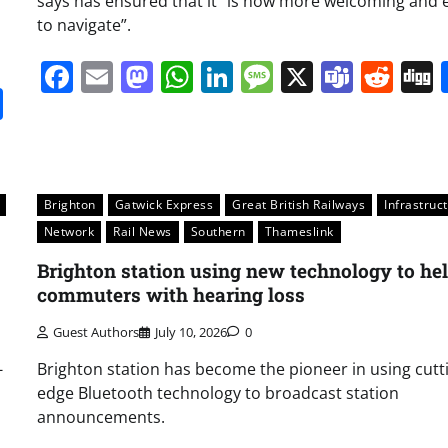
says has ensured that it “is now more welcoming and 
to navigate”.
Facebook
Email
Mastodon
WhatsApp
LinkedIn
Message
X
Team
Red
it
gg
Share
Brighton
Gatwick Express
Great British Railways
Infrastruc
Network
Rail News
Southern
Thameslink
Brighton station using new technology to he
commuters with hearing loss
Guest Authors
July 10, 2026
0
-
Brighton station has become the pioneer in using cutt
edge Bluetooth technology to broadcast station
announcements.