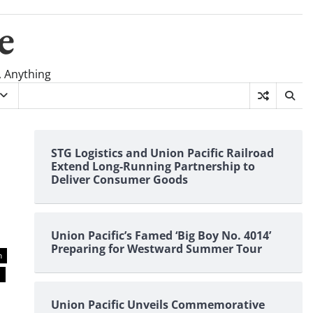
e
, Anything
STG Logistics and Union Pacific Railroad
Extend Long-Running Partnership to
Deliver Consumer Goods
Union Pacific’s Famed ‘Big Boy No. 4014’
Preparing for Westward Summer Tour
n
n
Union Pacific Unveils Commemorative