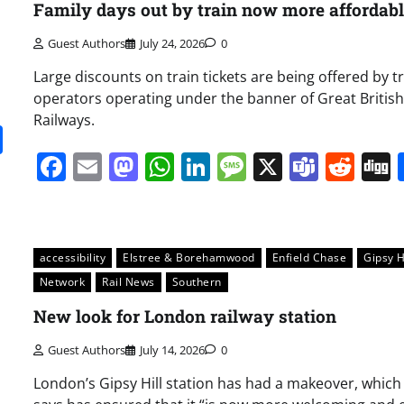
Family days out by train now more affordab
Guest Authors
July 24, 2026
0
Large discounts on train tickets are being offered by t
operators operating under the banner of Great British
Railways.
it
gg
Share
Facebook
Email
Mastodon
WhatsApp
LinkedIn
Message
X
Team
Red
accessibility
Elstree & Borehamwood
Enfield Chase
Gipsy H
Network
Rail News
Southern
New look for London railway station
Guest Authors
July 14, 2026
0
London’s Gipsy Hill station has had a makeover, whic