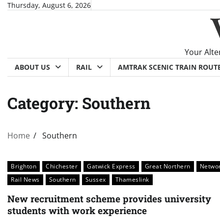
Skip
Thursday, August 6, 2026
to
content
Your Alte
ABOUT US
RAIL
AMTRAK SCENIC TRAIN ROUT
Category:
Southern
Home
Southern
Brighton
Chichester
Gatwick Express
Great Northern
Netwo
Rail News
Southern
Sussex
Thameslink
New recruitment scheme provides university
students with work experience