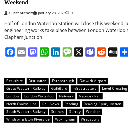
Weekend
Guest Authors
January 28, 2026
0
Half of London Waterloo Station will close this weekend, 
engineering works take place between London Waterloo 
Clapham Junction
Facebook
Email
Mastodon
WhatsApp
LinkedIn
Message
X
Teams
Redd
Di
Berkshire
Disruption
Farnborough
Gatwick Airport
Great Western Railway
Guildford
Infrastructure
Level Crossing
London
London Waterloo
Network
Network Rail
North Downs Line
Rail News
Reading
Reading Spur Junction
South Western Railway
Staines
Surrey
Windsor
Windsor & Eton Riverside
Wokingham
Wraysbury