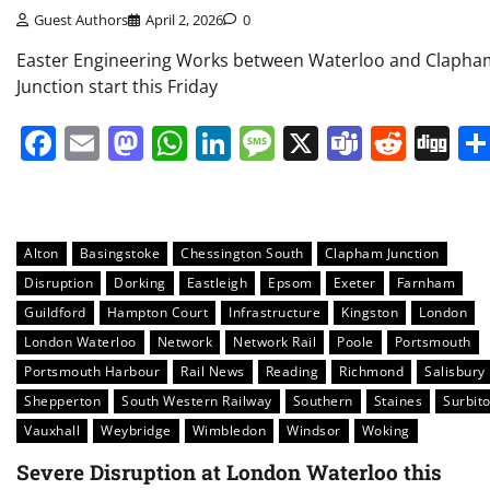
Guest Authors
April 2, 2026
0
Easter Engineering Works between Waterloo and Clapha
Junction start this Friday
Facebook
Email
Mastodon
WhatsApp
LinkedIn
Message
X
Teams
Redd
Di
Alton
Basingstoke
Chessington South
Clapham Junction
Disruption
Dorking
Eastleigh
Epsom
Exeter
Farnham
Guildford
Hampton Court
Infrastructure
Kingston
London
London Waterloo
Network
Network Rail
Poole
Portsmouth
Portsmouth Harbour
Rail News
Reading
Richmond
Salisbury
Shepperton
South Western Railway
Southern
Staines
Surbit
Vauxhall
Weybridge
Wimbledon
Windsor
Woking
Severe Disruption at London Waterloo this