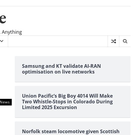
e
, Anything
Samsung and KT validate AI-RAN
optimisation on live networks
Union Pacific’s Big Boy 4014 Will Make
Two Whistle-Stops in Colorado During
News
Limited 2025 Excursion
Norfolk steam locomotive given Scottish