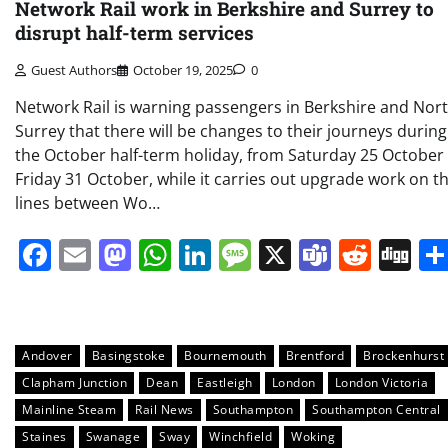
Network Rail work in Berkshire and Surrey to
disrupt half-term services
Guest Authors
October 19, 2025
0
Network Rail is warning passengers in Berkshire and Nor
Surrey that there will be changes to their journeys during
the October half-term holiday, from Saturday 25 October
Friday 31 October, while it carries out upgrade work on t
lines between Wo…
Facebook
Email
Mastodon
WhatsApp
LinkedIn
Message
X
Teams
Redd
Di
Andover
Basingstoke
Bournemouth
Brentford
Brockenhurst
Clapham Junction
Dean
Eastleigh
London
London Victoria
Mainline Steam
Rail News
Southampton
Southampton Central
Staines
Swanage
Sway
Winchfield
Woking