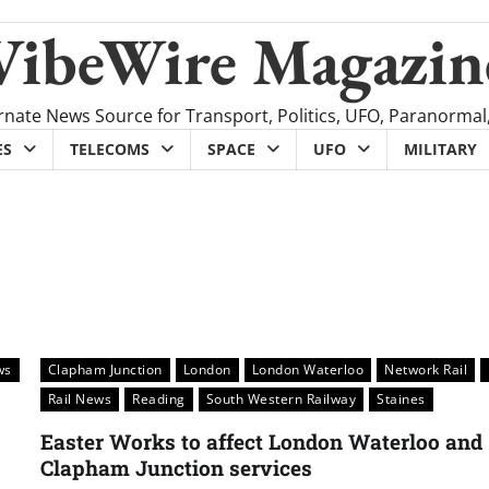
VibeWire Magazin
rnate News Source for Transport, Politics, UFO, Paranormal
ES
TELECOMS
SPACE
UFO
MILITARY
ws
Clapham Junction
London
London Waterloo
Network Rail
Rail News
Reading
South Western Railway
Staines
Easter Works to affect London Waterloo and
Clapham Junction services