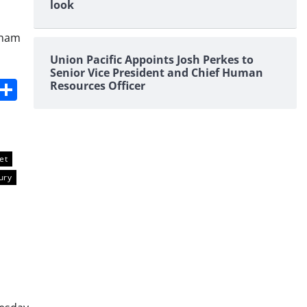
look
pham
Union Pacific Appoints Josh Perkes to
Senior Vice President and Chief Human
s
dit
Digg
Share
Resources Officer
et
ury