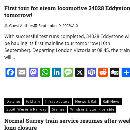
First tour for steam locomotive 34028 Eddysto
tomorrow!
Guest Authors
September 9, 2025
0
With successful test runs completed, 34028 Eddystone wil
be hauling its first mainline tour tomorrow (10th
September). Departing London Victoria at 08:45, the train
will…
Facebook
Email
Mastodon
WhatsApp
LinkedIn
Message
X
Teams
Redd
Di
Datchet
Feltham
Infrastructure
Network Rail
Rail News
South Western Railway
Staines
Windsor & Eton Riverside
Normal Surrey train service resumes after wee
long closure