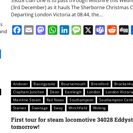
35028 Clan Line is to pass through Wiltshire this Wed
(3rd December) as it hauls The Sherborne Christmas C
Departing London Victoria at 08:44, the…
as
Facebook
Email
Mastodon
WhatsApp
LinkedIn
Message
X
Team
Red
and
it
gg
Share
Andover
Basingstoke
Bournemouth
Brentford
Brockenhu
Clapham Junction
Dean
Eastleigh
London
London Victori
Mainline Steam
Rail News
Southampton
Southampton Cent
Staines
Swanage
Sway
Winchfield
Woking
First tour for steam locomotive 34028 Eddys
tomorrow!