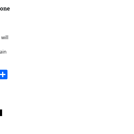
tone
will
ain
s
dit
Digg
Share