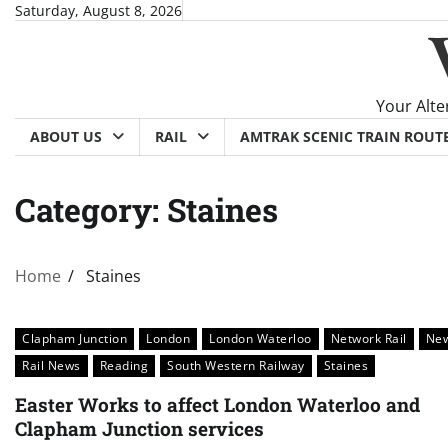
Skip
Saturday, August 8, 2026
to
content
Your Alte
ABOUT US
RAIL
AMTRAK SCENIC TRAIN ROUT
Category:
Staines
Home
Staines
Clapham Junction
London
London Waterloo
Network Rail
Ne
Rail News
Reading
South Western Railway
Staines
Easter Works to affect London Waterloo and
Clapham Junction services