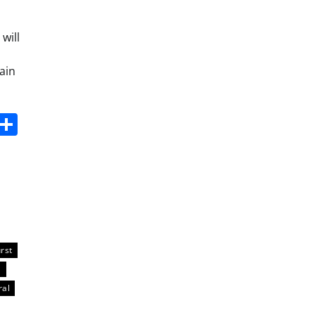
will
ain
s
dit
Digg
Share
rst
a
ral