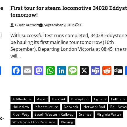
ne
First tour for steam locomotive 34028 Eddys
tomorrow!
Guest Authors
September 9, 2025
0
l
With successful test runs completed, 34028 Eddystone 
be hauling its first mainline tour tomorrow (10th
September). Departing London Victoria at 08:45, the tr
will…
it
gg
Share
Facebook
Email
Mastodon
WhatsApp
LinkedIn
Message
X
Team
Red
Addlestone
Ascot
Datchet
Disruption
Egham
Feltham
Hounslow
Infrastructure
Network
Network Rail
Rail News
River Wey
South Western Railway
Staines
Virginia Water
k-
Windsor & Eton Riverside
Woking