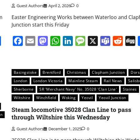
Guest Authors
April 2, 2026
0
m
Easter Engineering Works between Waterloo and Cla
Junction start this Friday
it
gg
Share
Facebook
Email
Mastodon
WhatsApp
LinkedIn
Message
X
Team
Red
Basingstoke
Brentford
Christmas
Clapham Junction
Dors
London
London Victoria
Mainline Steam
Rail News
Salisb
Sherborne
SR 'Merchant Navy' No. 35028 'Clan Line'
Staines
Wiltshire
Winchfield
Woking
Yeovil
Yeovil Junction
Steam locomotive 35028 Clan Line to pass
on
through Wiltshire this Wednesday
Guest Authors
December 1, 2025
0