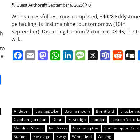
Guest Authors
September 9, 2025
0
With successful test runs completed, 34028 Eddystone 
be hauling its first mainline tour tomorrow (10th
September). Departing London Victoria at 08:45, the tr
th
will…
 to
Facebook
Email
Mastodon
WhatsApp
LinkedIn
Message
X
Team
Red
he
it
gg
Share
Andover
Basingstoke
Bournemouth
Brentford
Brockenhu
Clapham Junction
Dean
Eastleigh
London
London Victori
Mainline Steam
Rail News
Southampton
Southampton Cent
Staines
Swanage
Sway
Winchfield
Woking