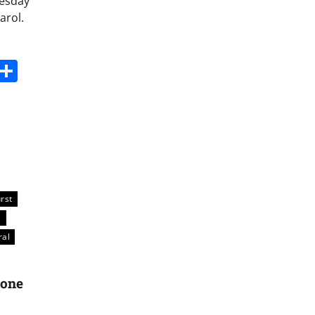
nesday
arol.
s
dit
Digg
Share
rst
a
ral
tone