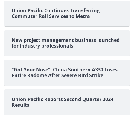
pagination
Union Pacific Continues Transferring
Commuter Rail Services to Metra
New project management business launched
for industry professionals
“Got Your Nose”: China Southern A330 Loses
Entire Radome After Severe Bird Strike
Union Pacific Reports Second Quarter 2024
Results