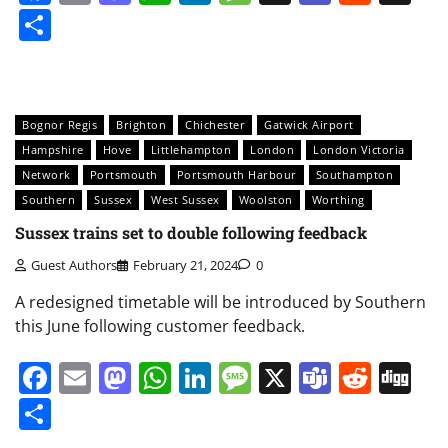
Share
Bognor Regis
Brighton
Chichester
Gatwick Airport
Hampshire
Hove
Littlehampton
London
London Victoria
Network
Portsmouth
Portsmouth Harbour
Southampton
Southern
Sussex
West Sussex
Woolston
Worthing
Sussex trains set to double following feedback
Guest Authors
February 21, 2024
0
A redesigned timetable will be introduced by Southern
this June following customer feedback.
Facebook
Email
Mastodon
WhatsApp
LinkedIn
Message
X
Teams
Redd
Di
Share