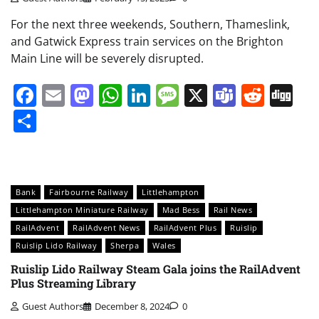
For the next three weekends, Southern, Thameslink,
and Gatwick Express train services on the Brighton
Main Line will be severely disrupted.
Facebook
Email
Mastodon
WhatsApp
LinkedIn
Message
X
Teams
Redd
Di
Share
Bank
Fairbourne Railway
Littlehampton
Littlehampton Miniature Railway
Mad Bess
Rail News
RailAdvent
RailAdvent News
RailAdvent Plus
Ruislip
Ruislip Lido Railway
Sherpa
Wales
Ruislip Lido Railway Steam Gala joins the RailAdvent
Plus Streaming Library
Guest Authors
December 8, 2024
0