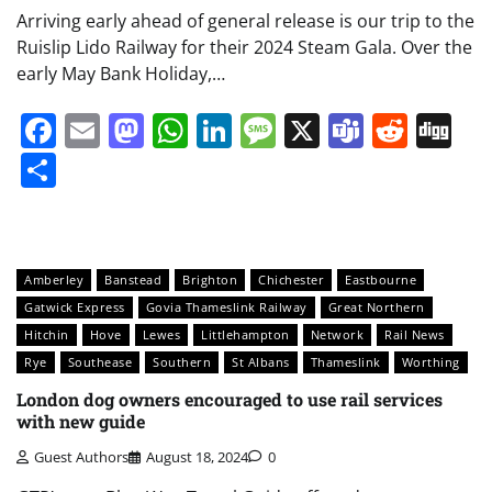
Arriving early ahead of general release is our trip to the
Ruislip Lido Railway for their 2024 Steam Gala. Over the
early May Bank Holiday,…
Facebook
Email
Mastodon
WhatsApp
LinkedIn
Message
X
Teams
Redd
Di
Share
Amberley
Banstead
Brighton
Chichester
Eastbourne
Gatwick Express
Govia Thameslink Railway
Great Northern
Hitchin
Hove
Lewes
Littlehampton
Network
Rail News
Rye
Southease
Southern
St Albans
Thameslink
Worthing
London dog owners encouraged to use rail services
with new guide
Guest Authors
August 18, 2024
0