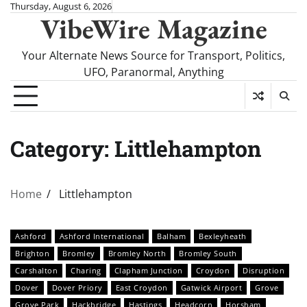
Skip
Thursday, August 6, 2026
VibeWire Magazine
to
content
Your Alternate News Source for Transport, Politics,
UFO, Paranormal, Anything
Category:
Littlehampton
Home
Littlehampton
Ashford
Ashford International
Balham
Bexleyheath
Brighton
Bromley
Bromley North
Bromley South
Carshalton
Charing
Clapham Junction
Croydon
Disruption
Dover
Dover Priory
East Croydon
Gatwick Airport
Grove
Grove Park
Hackbridge
Hastings
Headcorn
Horsham