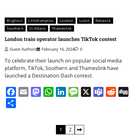
Brighton
Littlehampton
London
Luton
Network
Southern
St Albans
Thameslink
London train operator launches TikTok contest
Guest Authors
February 16, 2024
0
To celebrate their launch on popular social media
platform, TikTok, Southern and Thameslink have
launched a Destination Dash contest.
Facebook
Email
Mastodon
WhatsApp
LinkedIn
Message
X
Teams
Redd
Di
Share
Posts
1
2