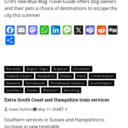
GTR’s new Blue Wag Travel Guide offers dog owners
and their pets a choice of destinations to escape the
city this summer
Facebook
Email
Mastodon
WhatsApp
LinkedIn
Message
X
Teams
Redd
Di
Share
Barnham
Bognor Regis
Brighton
Chichester
Gatwick Airport
Hampshire
Havant
Hove
Littlehampton
Network
Portsmouth
Portsmouth Harbour
Southampton
Southern
Sussex
Woolston
Worthing
Extra South Coast and Hampshire train services
Guest Authors
May 17, 2024
0
Southern services in Sussex and Hampshire to
increase in new timetable.