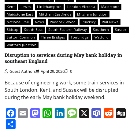
Kent
Lewes
Littlehampton
London Victoria
Maidstone
Maidstone East
Mitcham Eastfields
Mitcham Junction
National Rail
News
Paddock Wood
Pluckley
Rail News
Sidcup
South East
South Eastern Railway
Southern
Sussex
Sutton Common
Three Bridges
Tonbridge
Watford
Watford Junction
Disruption to services during May bank holiday in
southeast England
Guest Authors
April 29, 2026
0
Because of engineering work, some train services in
South London, Kent, and Sussex will be disrupted
during the early May bank holiday weekend.
Facebook
Email
Mastodon
WhatsApp
LinkedIn
Message
X
Teams
Redd
Di
Share