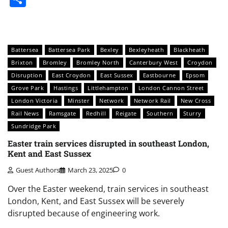
Battersea
Battersea Park
Bexley
Bexleyheath
Blackheath
Brixton
Bromley
Bromley North
Canterbury West
Croydon
Disruption
East Croydon
East Sussex
Eastbourne
Epsom
Grove Park
Hastings
Littlehampton
London Cannon Street
London Victoria
Minster
Network
Network Rail
New Cross
Rail News
Ramsgate
Redhill
Reigate
Southern
Sturry
Sundridge Park
Easter train services disrupted in southeast London,
Kent and East Sussex
Guest Authors
March 23, 2025
0
Over the Easter weekend, train services in southeast
London, Kent, and East Sussex will be severely
disrupted because of engineering work.