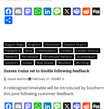
Facebook
Email
Mastodon
WhatsApp
LinkedIn
Message
X
Teams
Redd
Di
Share
Bognor Regis
Brighton
Chichester
Gatwick Airport
Hampshire
Hove
Littlehampton
London
London Victoria
Network
Portsmouth
Portsmouth Harbour
Southampton
Southern
Sussex
West Sussex
Woolston
Worthing
Sussex trains set to double following feedback
Guest Authors
February 21, 2024
0
A redesigned timetable will be introduced by Southern
this June following customer feedback.
Facebook
Email
Mastodon
WhatsApp
LinkedIn
Message
X
Teams
Redd
Di