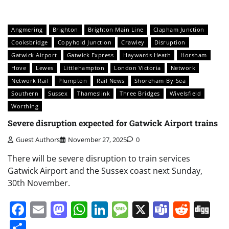
Angmering
Brighton
Brighton Main Line
Clapham Junction
Cooksbridge
Copyhold Junction
Crawley
Disruption
Gatwick Airport
Gatwick Express
Haywards Heath
Horsham
Hove
Lewes
Littlehampton
London Victoria
Network
Network Rail
Plumpton
Rail News
Shoreham-By-Sea
Southern
Sussex
Thameslink
Three Bridges
Wivelsfield
Worthing
Severe disruption expected for Gatwick Airport trains
Guest Authors
November 27, 2025
0
There will be severe disruption to train services
Gatwick Airport and the Sussex coast next Sunday,
30th November.
Facebook
Email
Mastodon
WhatsApp
LinkedIn
Message
X
Teams
Redd
Di
Share