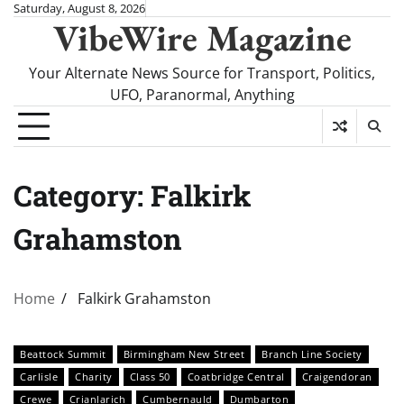
Skip
Saturday, August 8, 2026
VibeWire Magazine
to
content
Your Alternate News Source for Transport, Politics,
UFO, Paranormal, Anything
Category:
Falkirk
Grahamston
Home
Falkirk Grahamston
Beattock Summit
Birmingham New Street
Branch Line Society
Carlisle
Charity
Class 50
Coatbridge Central
Craigendoran
Crewe
Crianlarich
Cumbernauld
Dumbarton