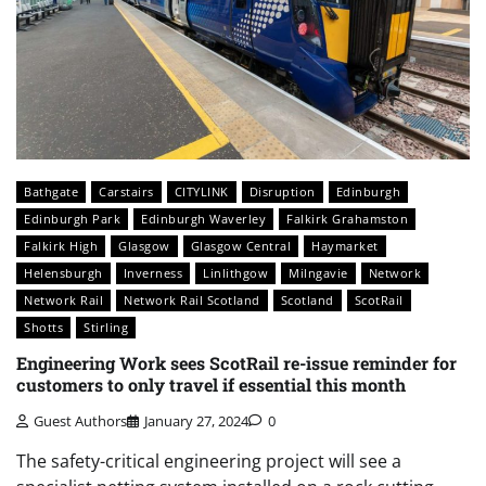
Bathgate
Carstairs
CITYLINK
Disruption
Edinburgh
Edinburgh Park
Edinburgh Waverley
Falkirk Grahamston
Falkirk High
Glasgow
Glasgow Central
Haymarket
Helensburgh
Inverness
Linlithgow
Milngavie
Network
Network Rail
Network Rail Scotland
Scotland
ScotRail
Shotts
Stirling
Engineering Work sees ScotRail re-issue reminder for
customers to only travel if essential this month
Guest Authors
January 27, 2024
0
The safety-critical engineering project will see a