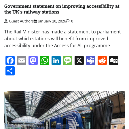
Government statement on improving accessibility at
the UK’s railway stations
Guest Authors
January 20, 2026
0
The Rail Minister has made a statement to parliament
about which stations will benefit from improved
accessibility under the Access for All programme.
Facebook
Email
Mastodon
WhatsApp
LinkedIn
Message
X
Teams
Redd
Di
Share