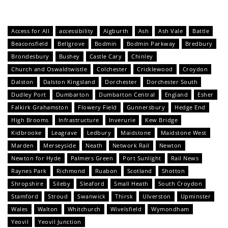
Access for All
accessibility
Aigburth
Ash
Ash Vale
Battle
Beaconsfield
Bellgrove
Bodmin
Bodmin Parkway
Bredbury
Brondesbury
Bushey
Castle Cary
Chinley
Church and Oswaldtwistle
Colchester
Cricklewood
Croydon
Dalston
Dalston Kingsland
Dorchester
Dorchester South
Dudley Port
Dumbarton
Dumbarton Central
England
Esher
Falkirk Grahamston
Flowery Field
Gunnersbury
Hedge End
High Brooms
Infrastructure
Inverurie
Kew Bridge
Kidbrooke
Leagrave
Ledbury
Maidstone
Maidstone West
Marden
Merseyside
Neath
Network Rail
Newton
Newton for Hyde
Palmers Green
Port Sunlight
Rail News
Raynes Park
Richmond
Ruabon
Scotland
Shotton
Shropshire
Sileby
Sleaford
Small Heath
South Croydon
Stamford
Stroud
Swanwick
Thirsk
Ulverston
Upminster
Wales
Walton
Whitchurch
Wivelsfield
Wymondham
Yeovil
Yeovil Junction