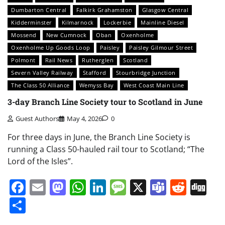
Dumbarton Central
Falkirk Grahamston
Glasgow Central
Kidderminster
Kilmarnock
Lockerbie
Mainline Diesel
Mossend
New Cumnock
Oban
Oxenholme
Oxenholme Up Goods Loop
Paisley
Paisley Gilmour Street
Polmont
Rail News
Rutherglen
Scotland
Severn Valley Railway
Stafford
Stourbridge Junction
The Class 50 Alliance
Wemyss Bay
West Coast Main Line
3-day Branch Line Society tour to Scotland in June
Guest Authors
May 4, 2026
0
For three days in June, the Branch Line Society is
running a Class 50-hauled rail tour to Scotland; “The
Lord of the Isles”.
Facebook
Email
Mastodon
WhatsApp
LinkedIn
Message
X
Teams
Redd
Di
Share