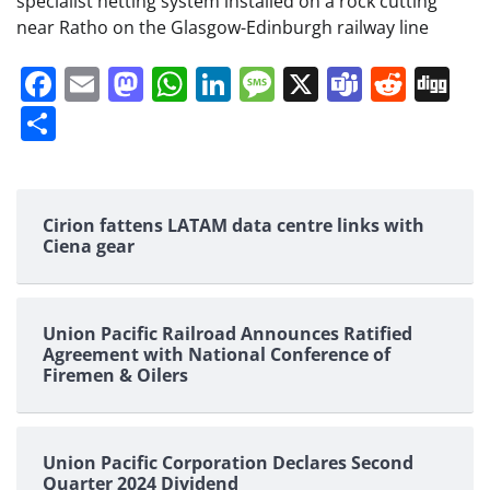
specialist netting system installed on a rock cutting
near Ratho on the Glasgow-Edinburgh railway line
Facebook
Email
Mastodon
WhatsApp
LinkedIn
Message
X
Teams
Redd
Di
Share
Cirion fattens LATAM data centre links with
Ciena gear
Union Pacific Railroad Announces Ratified
Agreement with National Conference of
Firemen & Oilers
Union Pacific Corporation Declares Second
Quarter 2024 Dividend