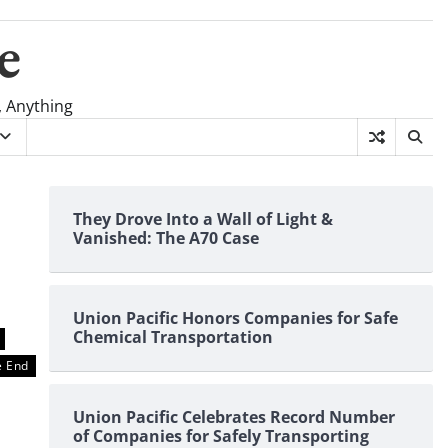
e
, Anything
They Drove Into a Wall of Light &
Vanished: The A70 Case
Union Pacific Honors Companies for Safe
Chemical Transportation
 End
Union Pacific Celebrates Record Number
of Companies for Safely Transporting