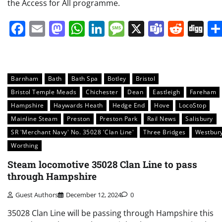
the Access for All programme.
Facebook
Email
Mastodon
WhatsApp
LinkedIn
Message
X
Teams
Redd
Di
Barnham
Bath
Bath Spa
Botley
Bristol
Bristol Temple Meads
Chichester
Dean
Eastleigh
Fareham
Hampshire
Haywards Heath
Hedge End
Hove
LocoStop
Mainline Steam
Preston
Preston Park
Rail News
Salisbury
SR 'Merchant Navy' No. 35028 'Clan Line'
Three Bridges
Westbur
Worthing
Steam locomotive 35028 Clan Line to pass
through Hampshire
Guest Authors
December 12, 2024
0
35028 Clan Line will be passing through Hampshire this