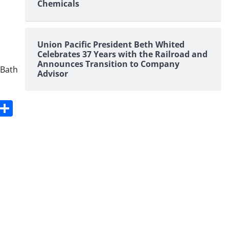
Chemicals
Union Pacific President Beth Whited
Celebrates 37 Years with the Railroad and
Announces Transition to Company
 Bath
Advisor
s
dit
Digg
Share