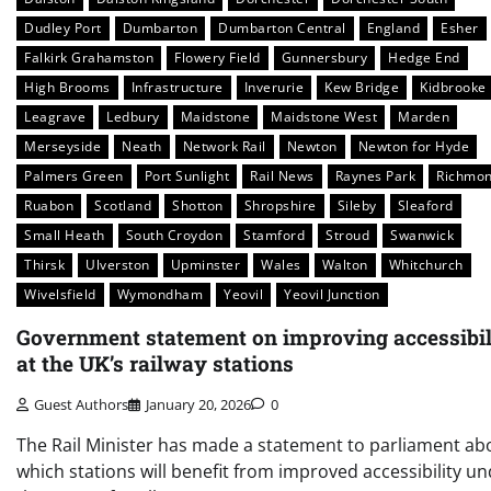
Dudley Port
Dumbarton
Dumbarton Central
England
Esher
Falkirk Grahamston
Flowery Field
Gunnersbury
Hedge End
High Brooms
Infrastructure
Inverurie
Kew Bridge
Kidbrooke
Leagrave
Ledbury
Maidstone
Maidstone West
Marden
Merseyside
Neath
Network Rail
Newton
Newton for Hyde
Palmers Green
Port Sunlight
Rail News
Raynes Park
Richmo
Ruabon
Scotland
Shotton
Shropshire
Sileby
Sleaford
Small Heath
South Croydon
Stamford
Stroud
Swanwick
Thirsk
Ulverston
Upminster
Wales
Walton
Whitchurch
Wivelsfield
Wymondham
Yeovil
Yeovil Junction
Government statement on improving accessibil
at the UK’s railway stations
Guest Authors
January 20, 2026
0
The Rail Minister has made a statement to parliament ab
which stations will benefit from improved accessibility u