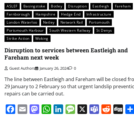
ASLEF
Basingstoke
Botley
Disruption
Eastleigh
Fareham
Farnborough
Hampshire
Hedge End
Infrastructure
London Waterloo
Netley
Network Rail
Portsmouth
Portsmouth Harbour
South Western Railway
St Denys
Strike Action
Woking
Disruption to services between Eastleigh and
Fareham next week
Guest Authors
January 26, 2024
0
The line between Eastleigh and Fareham will be closed f
29 January to 2 February so that urgent landslip preventi
repairs can be carried out.
Facebook
Email
Mastodon
WhatsApp
LinkedIn
Message
X
Teams
Redd
Di