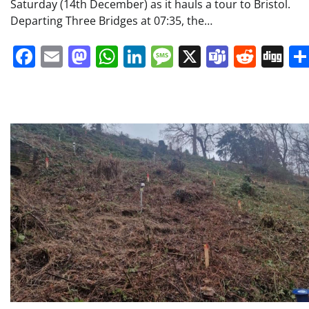
Saturday (14th December) as it hauls a tour to Bristol.
Departing Three Bridges at 07:35, the…
Facebook
Email
Mastodon
WhatsApp
LinkedIn
Message
X
Teams
Redd
Di