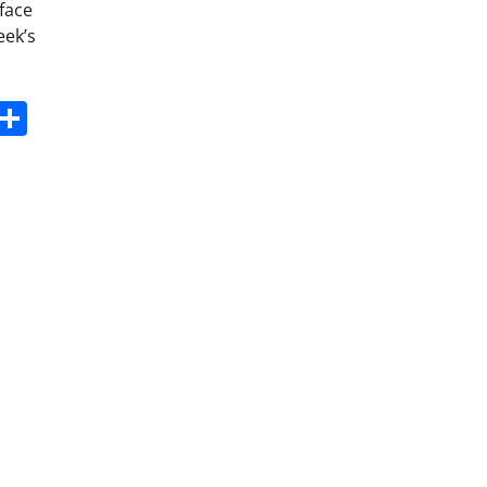
face
eek’s
s
dit
Digg
Share