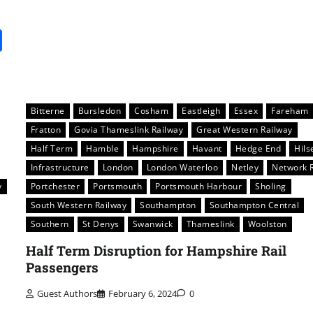
it
gg
Share
Bitterne
Bursledon
Cosham
Eastleigh
Essex
Fareham
Fratton
Govia Thameslink Railway
Great Western Railway
Half Term
Hamble
Hampshire
Havant
Hedge End
Hils
Infrastructure
London
London Waterloo
Netley
Network R
y
Portchester
Portsmouth
Portsmouth Harbour
Sholing
South Western Railway
Southampton
Southampton Central
Southern
St Denys
Swanwick
Thameslink
Woolston
Half Term Disruption for Hampshire Rail
Passengers
Guest Authors
February 6, 2024
0