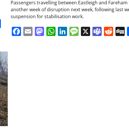
Passengers travelling between Eastleigh and Fareham 
another week of disruption next week, following last w
suspension for stabilisation work.
it
gg
Share
Facebook
Email
Mastodon
WhatsApp
LinkedIn
Message
X
Team
Red