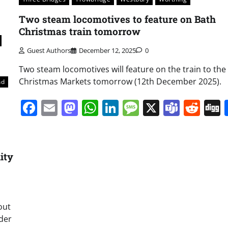
Two steam locomotives to feature on Bath
Christmas train tomorrow
Guest Authors
December 12, 2025
0
Two steam locomotives will feature on the train to the
Christmas Markets tomorrow (12th December 2025).
nd
Facebook
Email
Mastodon
WhatsApp
LinkedIn
Message
X
Team
Red
ity
out
nder