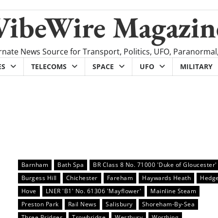
VibeWire Magazin
rnate News Source for Transport, Politics, UFO, Paranormal
ES
TELECOMS
SPACE
UFO
MILITARY
Barnham
Bath Spa
BR Class 8 No. 71000 'Duke of Gloucester'
Burgess Hill
Chichester
Fareham
Haywards Heath
Hedge
Hove
LNER 'B1' No. 61306 'Mayflower'
Mainline Steam
Preston Park
Rail News
Salisbury
Shoreham-By-Sea
Three Bridges
Trowbridge
Westbury
Worthing