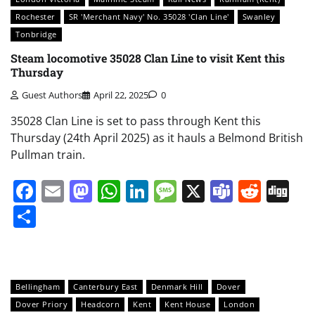
Rochester
SR 'Merchant Navy' No. 35028 'Clan Line'
Swanley
Tonbridge
Steam locomotive 35028 Clan Line to visit Kent this
Thursday
Guest Authors
April 22, 2025
0
35028 Clan Line is set to pass through Kent this
Thursday (24th April 2025) as it hauls a Belmond British
Pullman train.
Facebook
Email
Mastodon
WhatsApp
LinkedIn
Message
X
Teams
Redd
Di
Share
Bellingham
Canterbury East
Denmark Hill
Dover
Dover Priory
Headcorn
Kent
Kent House
London