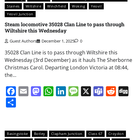
Staines
Wiltshire
Winchfield
Woking
Yeovil
Yeovil Junction
Steam locomotive 35028 Clan Line to pass through
Wiltshire this Wednesday
Guest Authors
December 1, 2025
0
35028 Clan Line is to pass through Wiltshire this
Wednesday (3rd December) as it hauls The Sherborne
Christmas Carol. Departing London Victoria at 08:44,
the…
Facebook
Email
Mastodon
WhatsApp
LinkedIn
Message
X
Teams
Redd
Di
Share
Basingstoke
Botley
Clapham Junction
Class 67
Croydon