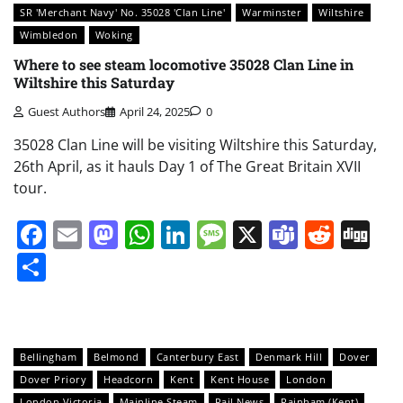
SR 'Merchant Navy' No. 35028 'Clan Line'
Warminster
Wiltshire
Wimbledon
Woking
Where to see steam locomotive 35028 Clan Line in
Wiltshire this Saturday
Guest Authors
April 24, 2025
0
35028 Clan Line will be visiting Wiltshire this Saturday,
26th April, as it hauls Day 1 of The Great Britain XVII
tour.
Facebook
Email
Mastodon
WhatsApp
LinkedIn
Message
X
Teams
Redd
Di
Share
Bellingham
Belmond
Canterbury East
Denmark Hill
Dover
Dover Priory
Headcorn
Kent
Kent House
London
London Victoria
Mainline Steam
Rail News
Rainham (Kent)