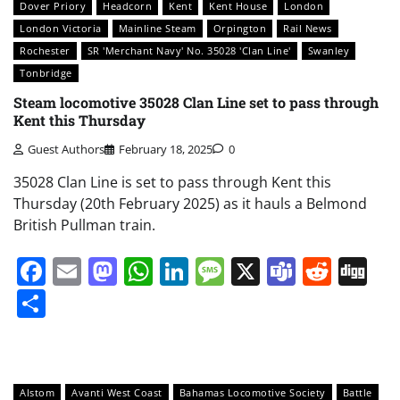
Dover Priory
Headcorn
Kent
Kent House
London
London Victoria
Mainline Steam
Orpington
Rail News
Rochester
SR 'Merchant Navy' No. 35028 'Clan Line'
Swanley
Tonbridge
Steam locomotive 35028 Clan Line set to pass through
Kent this Thursday
Guest Authors
February 18, 2025
0
35028 Clan Line is set to pass through Kent this
Thursday (20th February 2025) as it hauls a Belmond
British Pullman train.
Facebook
Email
Mastodon
WhatsApp
LinkedIn
Message
X
Teams
Redd
Di
Share
Alstom
Avanti West Coast
Bahamas Locomotive Society
Battle