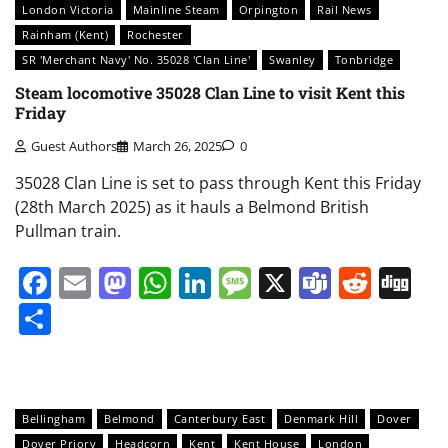
London Victoria
Mainline Steam
Orpington
Rail News
Rainham (Kent)
Rochester
SR 'Merchant Navy' No. 35028 'Clan Line'
Swanley
Tonbridge
Steam locomotive 35028 Clan Line to visit Kent this
Friday
Guest Authors
March 26, 2025
0
35028 Clan Line is set to pass through Kent this Friday
(28th March 2025) as it hauls a Belmond British
Pullman train.
Facebook
Email
Mastodon
WhatsApp
LinkedIn
Message
X
Teams
Redd
Di
Share
Bellingham
Belmond
Canterbury East
Denmark Hill
Dover
Dover Priory
Headcorn
Kent
Kent House
London