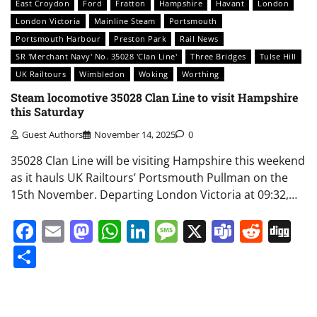
East Croydon
Ford
Fratton
Hampshire
Havant
London
London Victoria
Mainline Steam
Portsmouth
Portsmouth Harbour
Preston Park
Rail News
SR 'Merchant Navy' No. 35028 'Clan Line'
Three Bridges
Tulse Hill
UK Railtours
Wimbledon
Woking
Worthing
Steam locomotive 35028 Clan Line to visit Hampshire
this Saturday
Guest Authors
November 14, 2025
0
35028 Clan Line will be visiting Hampshire this weekend
as it hauls UK Railtours’ Portsmouth Pullman on the
15th November. Departing London Victoria at 09:32,…
Facebook
Email
Mastodon
WhatsApp
LinkedIn
Message
X
Teams
Redd
Di
Share