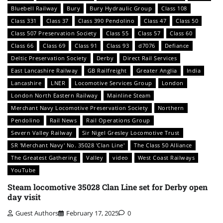
Bluebell Railway
Bury
Bury Hydraulic Group
Class 108
Class 331
Class 37
Class 390 Pendolino
Class 47
Class 50
Class 507 Preservation Society
Class 55
Class 57
Class 60
Class 66
Class 69
Class 91
Class 93
d7076
Defiance
Deltic Preservation Society
Derby
Direct Rail Services
East Lancashire Railway
GB Railfreight
Greater Anglia
India
Lancashire
LNER
Locomotive Services Group
London
London North Eastern Railway
Mainline Steam
Merchant Navy Locomotive Preservation Society
Northern
Pendolino
Rail News
Rail Operations Group
Severn Valley Railway
Sir Nigel Gresley Locomotive Trust
SR 'Merchant Navy' No. 35028 'Clan Line'
The Class 50 Alliance
The Greatest Gathering
Valley
video
West Coast Railways
YouTube
Steam locomotive 35028 Clan Line set for Derby open
day visit
Guest Authors
February 17, 2025
0