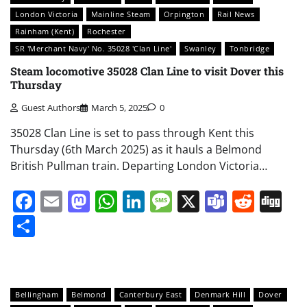
London Victoria
Mainline Steam
Orpington
Rail News
Rainham (Kent)
Rochester
SR 'Merchant Navy' No. 35028 'Clan Line'
Swanley
Tonbridge
Steam locomotive 35028 Clan Line to visit Dover this
Thursday
Guest Authors
March 5, 2025
0
35028 Clan Line is set to pass through Kent this
Thursday (6th March 2025) as it hauls a Belmond
British Pullman train. Departing London Victoria…
Facebook
Email
Mastodon
WhatsApp
LinkedIn
Message
X
Teams
Redd
Di
Share
Bellingham
Belmond
Canterbury East
Denmark Hill
Dover