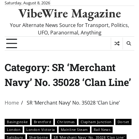
Skip
Saturday, August 8, 2026
VibeWire Magazine
to
content
Your Alternate News Source for Transport, Politics,
UFO, Paranormal, Anything
Category:
SR ‘Merchant
Navy’ No. 35028 ‘Clan Line’
Home
SR ‘Merchant Navy’ No. 35028 ‘Clan Line’
Basingstoke
Brentford
Christmas
Clapham Junction
Dorset
London
London Victoria
Mainline Steam
Rail News
Salisbury
Sherborne
SR 'Merchant Navy' No. 35028 'Clan Line'