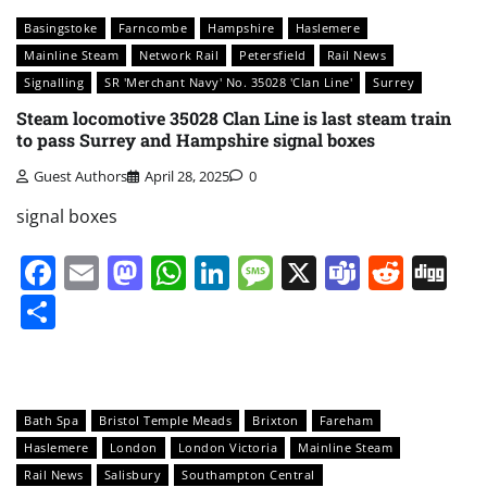
Basingstoke
Farncombe
Hampshire
Haslemere
Mainline Steam
Network Rail
Petersfield
Rail News
Signalling
SR 'Merchant Navy' No. 35028 'Clan Line'
Surrey
Steam locomotive 35028 Clan Line is last steam train
to pass Surrey and Hampshire signal boxes
Guest Authors
April 28, 2025
0
signal boxes
Facebook
Email
Mastodon
WhatsApp
LinkedIn
Message
X
Teams
Redd
Di
Share
Bath Spa
Bristol Temple Meads
Brixton
Fareham
Haslemere
London
London Victoria
Mainline Steam
Rail News
Salisbury
Southampton Central