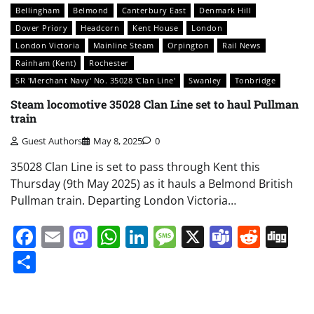
Bellingham
Belmond
Canterbury East
Denmark Hill
Dover Priory
Headcorn
Kent House
London
London Victoria
Mainline Steam
Orpington
Rail News
Rainham (Kent)
Rochester
SR 'Merchant Navy' No. 35028 'Clan Line'
Swanley
Tonbridge
Steam locomotive 35028 Clan Line set to haul Pullman
train
Guest Authors
May 8, 2025
0
35028 Clan Line is set to pass through Kent this
Thursday (9th May 2025) as it hauls a Belmond British
Pullman train. Departing London Victoria…
Facebook
Email
Mastodon
WhatsApp
LinkedIn
Message
X
Teams
Redd
Di
Share