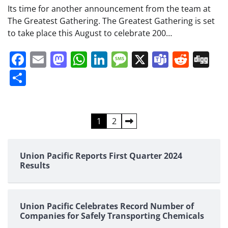
Its time for another announcement from the team at
The Greatest Gathering. The Greatest Gathering is set
to take place this August to celebrate 200…
Facebook
Email
Mastodon
WhatsApp
LinkedIn
Message
X
Teams
Redd
Di
Share
Posts
1
2
pagination
Union Pacific Reports First Quarter 2024
Results
Union Pacific Celebrates Record Number of
Companies for Safely Transporting Chemicals