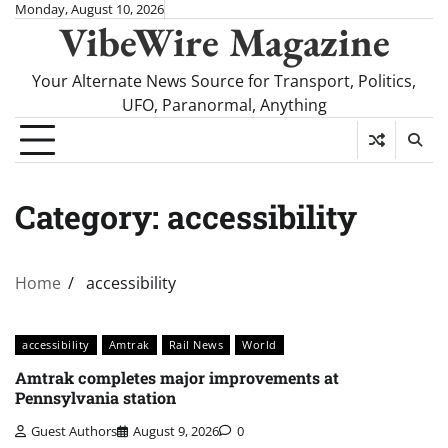
Skip
Monday, August 10, 2026
VibeWire Magazine
to
content
Your Alternate News Source for Transport, Politics,
UFO, Paranormal, Anything
Category:
accessibility
Home
accessibility
accessibility
Amtrak
Rail News
World
Amtrak completes major improvements at
Pennsylvania station
Guest Authors
August 9, 2026
0