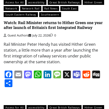
Access for All
accessibility
Great British Railways
Hither Green
Network
Network Rail
Rail News
South East
South Eastern Railway
Southeastern
Watch: Rail Minister returns to Hither Green one year
after launch of Britain’s first Integrated Railway
Guest Authors
July 22, 2026
0
Rail Minister Peter Hendy has visited Hither Green
station, a little more than a year after launching the
first integration of railway services under public
ownership at the same station.
Facebook
Email
Mastodon
WhatsApp
LinkedIn
Message
X
Teams
Redd
Di
Share
Access for All
accessibility
Great British Railways
Hither Green