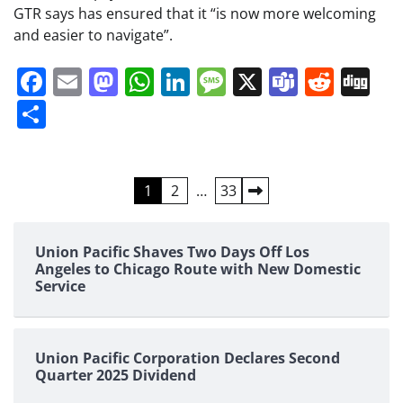
GTR says has ensured that it “is now more welcoming
and easier to navigate”.
Facebook
Email
Mastodon
WhatsApp
LinkedIn
Message
X
Teams
Redd
Di
Share
Posts
1
2
…
33
pagination
Union Pacific Shaves Two Days Off Los
Angeles to Chicago Route with New Domestic
Service
Union Pacific Corporation Declares Second
Quarter 2025 Dividend