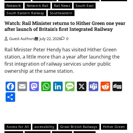
Network
Network Rail
Rail News
South East
South Eastern Railway
Southeastern
Watch: Rail Minister returns to Hither Green one year
after launch of Britain’s first Integrated Railway
Guest Authors
July 22, 2026
0
Rail Minister Peter Hendy has visited Hither Green
station, a little more than a year after launching the
first integration of railway services under public
ownership at the same station.
Facebook
Email
Mastodon
WhatsApp
LinkedIn
Message
X
Teams
Redd
Di
Share
Access for All
accessibility
Great British Railways
Hither Green