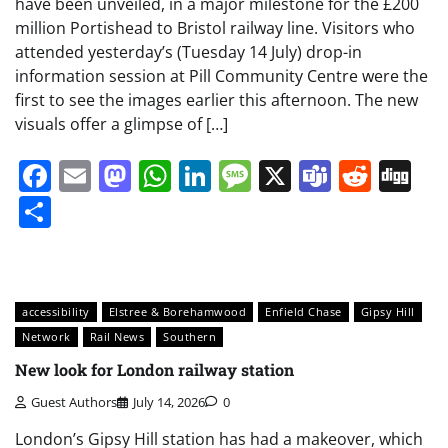
have been unveiled, in a major milestone for the £200
million Portishead to Bristol railway line. Visitors who
attended yesterday’s (Tuesday 14 July) drop-in
information session at Pill Community Centre were the
first to see the images earlier this afternoon. The new
visuals offer a glimpse of […]
Facebook
Email
Mastodon
WhatsApp
LinkedIn
Message
X
Teams
Redd
Di
Share
accessibility
Elstree & Borehamwood
Enfield Chase
Gipsy Hill
Network
Rail News
Southern
New look for London railway station
Guest Authors
July 14, 2026
0
London’s Gipsy Hill station has had a makeover, which