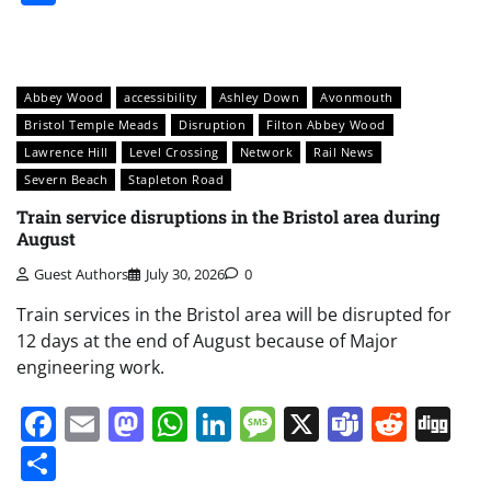
Abbey Wood
accessibility
Ashley Down
Avonmouth
Bristol Temple Meads
Disruption
Filton Abbey Wood
Lawrence Hill
Level Crossing
Network
Rail News
Severn Beach
Stapleton Road
Train service disruptions in the Bristol area during
August
Guest Authors
July 30, 2026
0
Train services in the Bristol area will be disrupted for
12 days at the end of August because of Major
engineering work.
Facebook
Email
Mastodon
WhatsApp
LinkedIn
Message
X
Teams
Redd
Di
Share