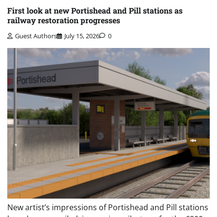
First look at new Portishead and Pill stations as
railway restoration progresses
Guest Authors
July 15, 2026
0
New artist’s impressions of Portishead and Pill stations