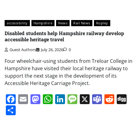
accessibility
Hampshire
News
Rail News
Ropley
Disabled students help Hampshire railway develop
accessible heritage travel
Guest Authors
July 26, 2026
0
Four wheelchair-using students from Treloar College in
Hampshire have visited their local heritage railway to
support the next stage in the development of its
Accessible Heritage Carriage Project.
Facebook
Email
Mastodon
WhatsApp
LinkedIn
Message
X
Teams
Redd
Di
Share