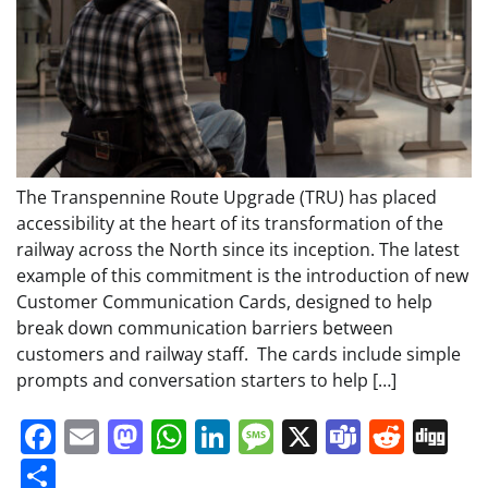
The Transpennine Route Upgrade (TRU) has placed
accessibility at the heart of its transformation of the
railway across the North since its inception. The latest
example of this commitment is the introduction of new
Customer Communication Cards, designed to help
break down communication barriers between
customers and railway staff. The cards include simple
prompts and conversation starters to help […]
Facebook
Email
Mastodon
WhatsApp
LinkedIn
Message
X
Teams
Redd
Di
Share