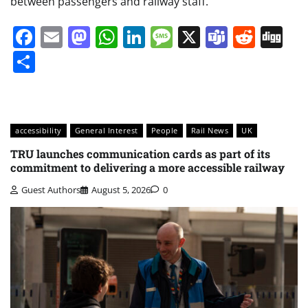
between passengers and railway staff.
Facebook
Email
Mastodon
WhatsApp
LinkedIn
Message
X
Teams
Redd
Di
Share
accessibility
General Interest
People
Rail News
UK
TRU launches communication cards as part of its
commitment to delivering a more accessible railway
Guest Authors
August 5, 2026
0