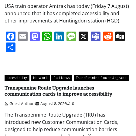
USA train operator Amtrak has today (Friday 7 August)
announced that it has completed accessibility and
other improvements at Huntingdon station (HGD).
Facebook
Email
Mastodon
WhatsApp
LinkedIn
Message
X
Teams
Redd
Di
Share
accessibility
Network
Rail News
TransPennine Route Upgrade
Transpennine Route Upgrade launches
communication cards to improve accessibility
Guest Authors
August 8, 2026
0
The Transpennine Route Upgrade (TRU) has
introduced new Customer Communication Cards,
designed to help reduce communication barriers