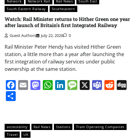
Network
Network Rail
Rail News
South East
South Eastern Railway
Southeastern
Watch: Rail Minister returns to Hither Green one year
after launch of Britain’s first Integrated Railway
Guest Authors
July 22, 2026
0
Rail Minister Peter Hendy has visited Hither Green
station, a little more than a year after launching the
first integration of railway services under public
ownership at the same station.
Facebook
Email
Mastodon
WhatsApp
LinkedIn
Message
X
Teams
Redd
Di
Share
accessibility
Rail News
Stations
Train Operating Companies
Travel
UK