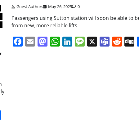
Guest Authors
May 26, 2025
0
y
Passengers using Sutton station will soon be able to b
from new, more reliable lifts.
n
Facebook
Email
Mastodon
WhatsApp
LinkedIn
Message
X
Team
Red
y
h
ly
it
gg
Share