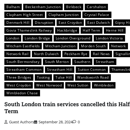
Balham
Beckenham Junction
Birkbeck
Carshalton
Clapham High Street
Clapham Junction
Crystal Palace
Denmark Hill
Disruption
East Croydon
East Dulwich
Gipsy Hi
Govia Thameslink Railway
Hackbridge
Half Term
Herne Hill
London
London Bridge
London Overground
London Victoria
Mitcham Eastfields
Mitcham Junction
Morden South
Network
Network Rail
North Dulwich
Peckham Rye
Rail News
Signalli
South Bermondsey
South Merton
Southern
Streatham
Streatham Common
Streatham Hill
Sutton Common
Thameslin
Three Bridges
Tooting
Tulse Hill
Wandsworth Road
West Croydon
West Norwood
West Sutton
Wimbledon
Wimbledon Chase
South London train services cancelled this Half
Term
Guest Authors
September 28, 2024
0