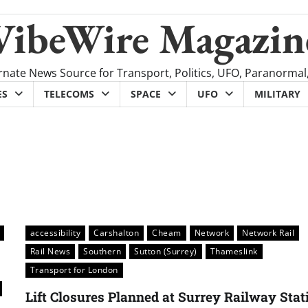
VibeWire Magazin
rnate News Source for Transport, Politics, UFO, Paranormal
ES
TELECOMS
SPACE
UFO
MILITARY
accessibility
Carshalton
Cheam
Network
Network Rail
Rail News
Southern
Sutton (Surrey)
Thameslink
Transport for London
Lift Closures Planned at Surrey Railway Stat