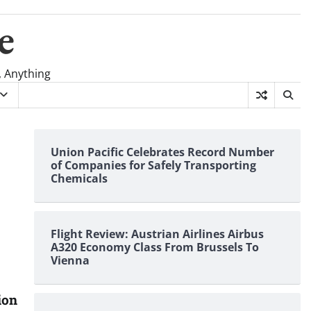
e
, Anything
Union Pacific Celebrates Record Number
of Companies for Safely Transporting
Chemicals
Flight Review: Austrian Airlines Airbus
A320 Economy Class From Brussels To
Vienna
ion