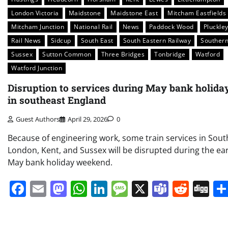
London Victoria
Maidstone
Maidstone East
Mitcham Eastfields
Mitcham Junction
National Rail
News
Paddock Wood
Pluckle
Rail News
Sidcup
South East
South Eastern Railway
Souther
Sussex
Sutton Common
Three Bridges
Tonbridge
Watford
Watford Junction
Disruption to services during May bank holida
in southeast England
Guest Authors
April 29, 2026
0
Because of engineering work, some train services in Sout
London, Kent, and Sussex will be disrupted during the ear
May bank holiday weekend.
Facebook
Email
Mastodon
WhatsApp
LinkedIn
Message
X
Teams
Redd
Di