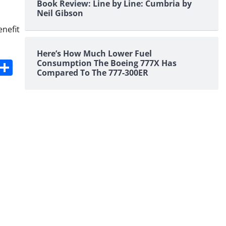
Book Review: Line by Line: Cumbria by
Neil Gibson
enefit
Here’s How Much Lower Fuel
s
dit
Digg
Share
Consumption The Boeing 777X Has
Compared To The 777-300ER